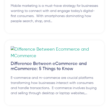
Mobile marketing is a must-have strategy for businesses
wanting to connect with and engage today’s digital-
first consumers. With smartphones dominating how
people search, shop, and…
Difference Between eCommerce and
mCommerce: 5 Things to Know
E-commerce and m-commerce are crucial platforms
transforming how businesses interact with consumers
and handle transactions. E-commerce involves buying
and selling through desktop or laptop websites,…