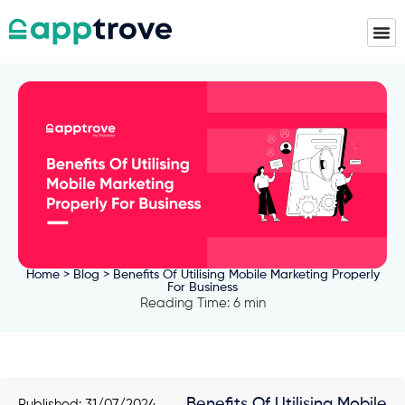
Home
>
Blog
> Benefits Of Utilising Mobile Marketing Properly
For Business
Reading Time: 6 min
Benefits Of Utilising Mobile
Published:
31/07/2024