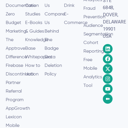
STE
Documentation
Case
Us
Drink
6848,
Fraud
Zero
Studies
Compare
E-
DOVER,
Prevention
DELAWARE
Budget
E-Books
Us
Commerce
Audience
19901
Marketing
& Guides
Behind
Segmentation
USA
The
Knowledge
The
Cohort
Apptrove
Base
Badge
Reporting
Difference
Whitepapers
Data
Free
Firebase
How to
Deletion
Mobile
Discontinuation
Hub
Policy
Analytics
Partner
Tool
Referral
Program
AppGrowth
Lexicon
Mobile