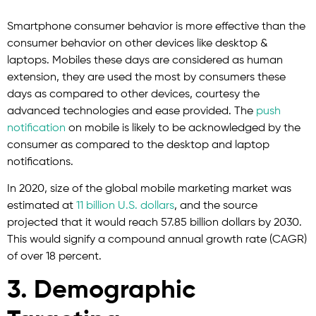
Smartphone consumer behavior is more effective than the
consumer behavior on other devices like desktop &
laptops. Mobiles these days are considered as human
extension, they are used the most by consumers these
days as compared to other devices, courtesy the
advanced technologies and ease provided. The
push
notification
on mobile is likely to be acknowledged by the
consumer as compared to the desktop and laptop
notifications.
In 2020, size of the global mobile marketing market was
estimated at
11 billion U.S. dollars
, and the source
projected that it would reach 57.85 billion dollars by 2030.
This would signify a compound annual growth rate (CAGR)
of over 18 percent.
3. Demographic