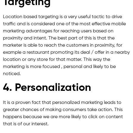
Targeting
Location based targeting is a very useful tactic to drive
traffic and is considered one of the most effective mobile
marketing advantages for reaching users based on
proximity and intent. The best part of this is that the
marketer is able to reach the customers in proximity, for
example a restaurant promoting its deal / offer in a nearby
location or any store for that matter. This way the
marketing is more focused , personal and likely to be
noticed.
4. Personalization
It is a proven fact that personalized marketing leads to
greater chances of making consumers take action. This
happens because we are more likely to click on content
that is of our interest.