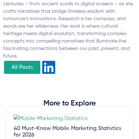
centuries – from ancient scrolls to digital screens – as she
crafts narratives that bridge timeless wisdom with
tomorrow’s innovations. Research is her compass, and
words are her wilderness. Her work is where cultural
heritage meets digital evolution, transforming complex
concepts into compelling narratives that illuminate the
fascinating connections between our past, present, and
future.
All Posts
More to Explore
40 Must-Know Mobile Marketing Statistics
for 2026