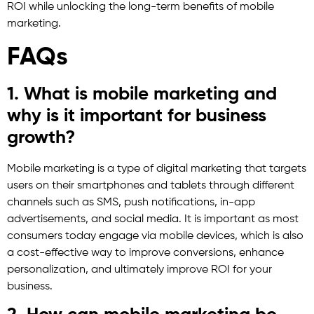
ROI while unlocking the long-term benefits of mobile
marketing.
FAQs
1. What is mobile marketing and
why is it important for business
growth?
Mobile marketing is a type of digital marketing that targets
users on their smartphones and tablets through different
channels such as SMS, push notifications, in-app
advertisements, and social media. It is important as most
consumers today engage via mobile devices, which is also
a cost-effective way to improve conversions, enhance
personalization, and ultimately improve ROI for your
business.