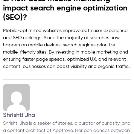
impact search engine optimization
(SEO)?
Mobile-optimized websites improve both user experience
and SEO rankings. Since the majority of searches now
happen on mobile devices, search engines prioritize
mobile-friendly sites. By investing in mobile marketing and
ensuring faster page speeds, optimized UX, and relevant
content, businesses can boost visibility and organic traffic.
Shrishti Jha
Shrishti Jha is a seeker of stories, a curator of curiosity, and
a content architect at Apptrove. Her pen dances between