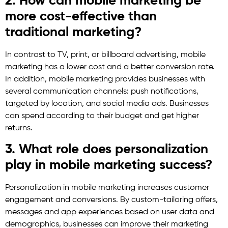
2. How can mobile marketing be
more cost-effective than
traditional marketing?
In contrast to TV, print, or billboard advertising, mobile
marketing has a lower cost and a better conversion rate.
In addition, mobile marketing provides businesses with
several communication channels: push notifications,
targeted by location, and social media ads. Businesses
can spend according to their budget and get higher
returns.
3. What role does personalization
play in mobile marketing success?
Personalization in mobile marketing increases customer
engagement and conversions. By custom-tailoring offers,
messages and app experiences based on user data and
demographics, businesses can improve their marketing