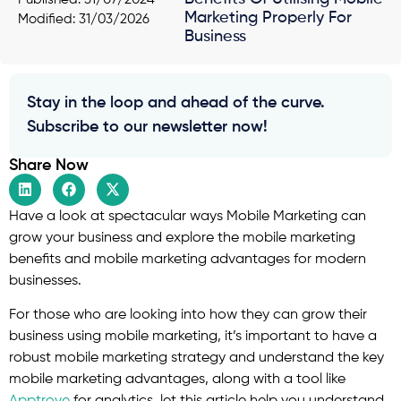
Marketing Properly For
Modified: 31/03/2026
Business
Stay in the loop and ahead of the curve.
Subscribe to our newsletter now!
Share Now
Have a look at spectacular ways Mobile Marketing can
grow your business and explore the mobile marketing
benefits and mobile marketing advantages for modern
businesses.
For those who are looking into how they can grow their
business using mobile marketing, it’s important to have a
robust mobile marketing strategy and understand the key
mobile marketing advantages, along with a tool like