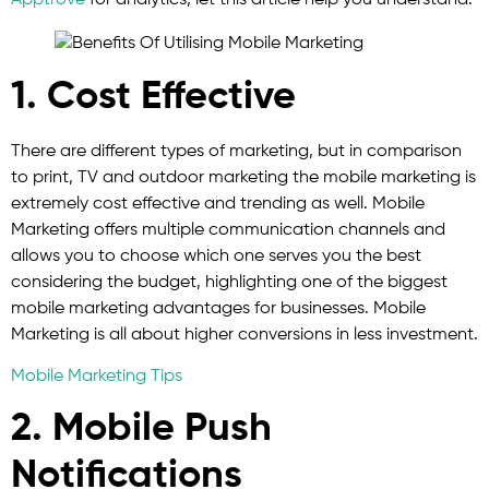
Apptrove
for analytics, let this article help you understand.
1. Cost Effective
There are different types of marketing, but in comparison
to print, TV and outdoor marketing the mobile marketing is
extremely cost effective and trending as well. Mobile
Marketing offers multiple communication channels and
allows you to choose which one serves you the best
considering the budget, highlighting one of the biggest
mobile marketing advantages for businesses. Mobile
Marketing is all about higher conversions in less investment.
Mobile Marketing Tips
2. Mobile Push
Notifications