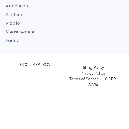
Attribution
Platform
Mobile
Measurement
Partner
©2025 APPTROVE
Billing Policy
Privacy Policy
Terms of Service
GDPR
CCPA