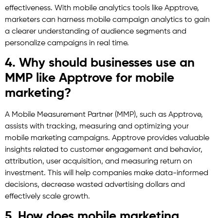
effectiveness. With mobile analytics tools like Apptrove,
marketers can harness mobile campaign analytics to gain
a clearer understanding of audience segments and
personalize campaigns in real time.
4. Why should businesses use an
MMP like Apptrove for mobile
marketing?
A Mobile Measurement Partner (MMP), such as Apptrove,
assists with tracking, measuring and optimizing your
mobile marketing campaigns. Apptrove provides valuable
insights related to customer engagement and behavior,
attribution, user acquisition, and measuring return on
investment. This will help companies make data-informed
decisions, decrease wasted advertising dollars and
effectively scale growth.
5. How does mobile marketing