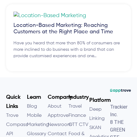
Location-Based Marketing: Reaching
Customers at the Right Place and Time
Have you heard that more than 80% of consumers are
more inclined to do business with a brand that can
provide customised experiences and one…
Quick
Learn
Company
Industry
Platform
Links
Blog
About
Travel
Trackier
Deep
Inc.
Trove
Mobile
Apptrove
Finance
Linking
8 THE
Compass
Marketing
Newsroom
OTT CTV
SKAN
GREEN
API
Glossary
Contact
Food &
Analytics