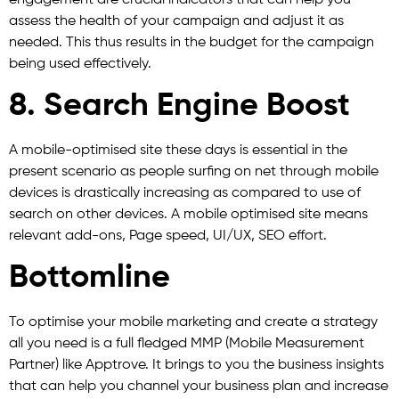
assess the health of your campaign and adjust it as
needed. This thus results in the budget for the campaign
being used effectively.
8. Search Engine Boost
A mobile-optimised site these days is essential in the
present scenario as people surfing on net through mobile
devices is drastically increasing as compared to use of
search on other devices. A mobile optimised site means
relevant add-ons, Page speed, UI/UX, SEO effort.
Bottomline
To optimise your mobile marketing and create a strategy
all you need is a full fledged MMP (Mobile Measurement
Partner) like Apptrove. It brings to you the business insights
that can help you channel your business plan and increase