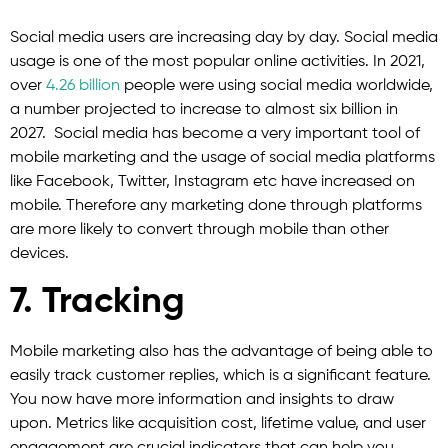
Social media users are increasing day by day. Social media
usage is one of the most popular online activities. In 2021,
over
4.26 billion
people were using social media worldwide,
a number projected to increase to almost six billion in
2027. Social media has become a very important tool of
mobile marketing and the usage of social media platforms
like Facebook, Twitter, Instagram etc have increased on
mobile. Therefore any marketing done through platforms
are more likely to convert through mobile than other
devices.
7. Tracking
Mobile marketing also has the advantage of being able to
easily track customer replies, which is a significant feature.
You now have more information and insights to draw
upon. Metrics like acquisition cost, lifetime value, and user
engagement are crucial indicators that can help you