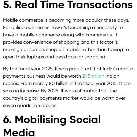
5. Real Time Transactions
Mobile commerce is becoming more popular these days.
For online businesses now it’s becoming a necessity to
have a mobile commerce along with Ecommerce. It
provides convenience of shopping and this factor is
making consumers shop on mobile rather than having to
open their laptops and desktops for shopping.
By the fiscal year 2025, it was predicted that India’s mobile
payments business would be worth
245 trillion
Indian
rupees. From merely 80 billion in the fiscal year 2015, there
was an increase. By 2025, it was estimated that the
country’s digital payments market would be worth over
seven quadrillion rupees.
6. Mobilising Social
Media