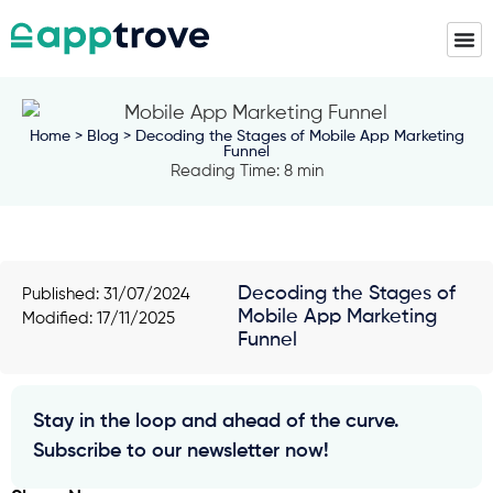
Home
>
Blog
> Decoding the Stages of Mobile App Marketing
Funnel
Reading Time: 8 min
Decoding the Stages of
Published:
31/07/2024
Mobile App Marketing
Modified: 17/11/2025
Funnel
Stay in the loop and ahead of the curve.
Subscribe to our newsletter now!