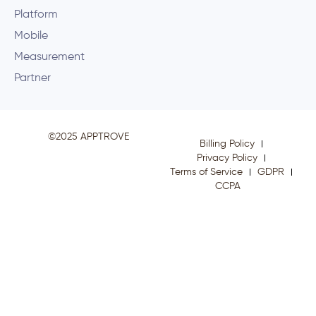
Platform
Mobile
Measurement
Partner
©2025 APPTROVE
Billing Policy
Privacy Policy
Terms of Service
GDPR
CCPA