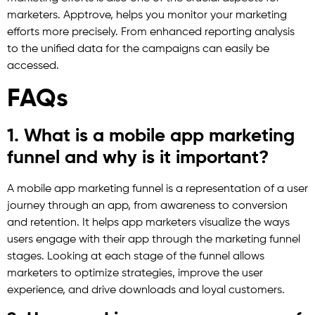
marketers. Apptrove, helps you monitor your marketing
efforts more precisely. From enhanced reporting analysis
to the unified data for the campaigns can easily be
accessed.
FAQs
1. What is a mobile app marketing
funnel and why is it important?
A mobile app marketing funnel is a representation of a user
journey through an app, from awareness to conversion
and retention. It helps app marketers visualize the ways
users engage with their app through the marketing funnel
stages. Looking at each stage of the funnel allows
marketers to optimize strategies, improve the user
experience, and drive downloads and loyal customers.