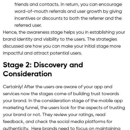
friends and contacts. In return, you can encourage
word-of-mouth referrals and user growth by giving
incentives or discounts to both the referrer and the
referred user.
Hence, the awareness stage helps you in establishing your
brand identity and visibility to the users. The strategies
discussed are how you can make your initial stage more
impactful and attract potential users.
Stage 2: Discovery and
Consideration
Certainly! After the users are aware of your app and
services now the stages come of building trust towards
your brand. In the consideration stage of the mobile app
marketing funnel, the users look for the aspects of trusting
your brand or not. They review your ratings, read
feedback, and check the social media platforms for
authenticity. Here brands need to focus on maintaining