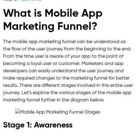
What is Mobile App
Marketing Funnel?
The mobile app marketing funnel can be understood as
the flow of the user journey from the beginning to the end.
From the time user is aware of your app to the point of
becoming a loyal user or customer. Marketers and app
developers can easily understand the user journey and
make required changes to the marketing funnel for better
results. There are different stages involved in this entire user
journey. Let’s explore the various stages of the mobile app
marketing funnel further in the diagram below.
Stage 1: Awareness