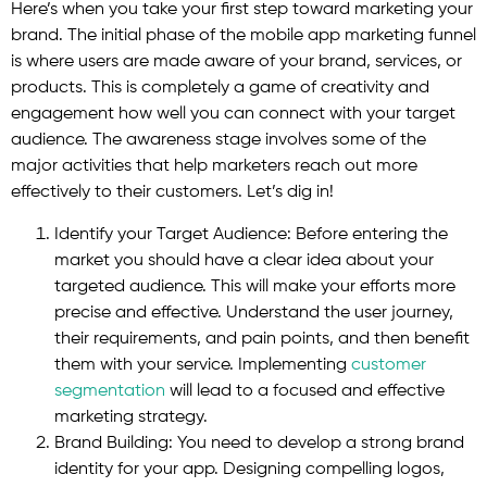
Here’s when you take your first step toward marketing your
brand. The initial phase of the mobile app marketing funnel
is where users are made aware of your brand, services, or
products. This is completely a game of creativity and
engagement how well you can connect with your target
audience. The awareness stage involves some of the
major activities that help marketers reach out more
effectively to their customers. Let’s dig in!
Identify your Target Audience: Before entering the
market you should have a clear idea about your
targeted audience. This will make your efforts more
precise and effective. Understand the user journey,
their requirements, and pain points, and then benefit
them with your service. Implementing
customer
segmentation
will lead to a focused and effective
marketing strategy.
Brand Building: You need to develop a strong brand
identity for your app. Designing compelling logos,