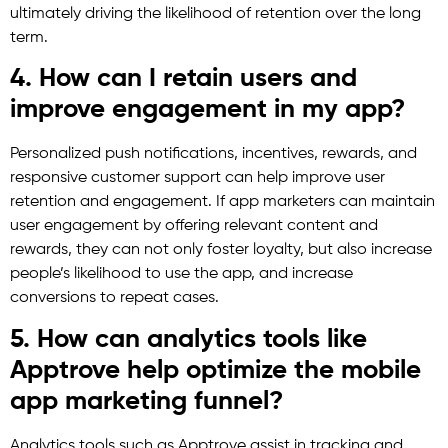
ultimately driving the likelihood of retention over the long
term.
4. How can I retain users and
improve engagement in my app?
Personalized push notifications, incentives, rewards, and
responsive customer support can help improve user
retention and engagement. If app marketers can maintain
user engagement by offering relevant content and
rewards, they can not only foster loyalty, but also increase
people’s likelihood to use the app, and increase
conversions to repeat cases.
5. How can analytics tools like
Apptrove help optimize the mobile
app marketing funnel?
Analytics tools such as Apptrove assist in tracking and