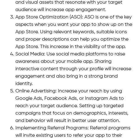
and visual assets that resonate with your target
audience will increase app engagement.
App Store Optimization (ASO): ASO is one of the key
aspects when you want your app to show up on the
App Store. Using relevant keywords, suitable icons
and proper descriptions can help you optimize the
App Store. This increase in the visibility of the app.
Social Media: Use social media platforms to raise
awareness about your mobile app. Sharing
interactive content through your profile will increase
engagement and also bring in a strong brand
identity.
Online Advertising: Increase your reach by using
Google Ads, Facebook Ads, or Instagram Ads to
reach your target audience. Setting up targeted
campaigns that focus on demographics, interests,
and behavior will result in better user attention.
Implementing Referral Programs: Referral programs
will invite existing users to refer your app to their