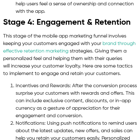
help users feel a sense of ownership and connection
with the app.
Stage 4: Engagement & Retention
This stage of the mobile app marketing funnel involves
keeping your customers engaged with your
brand through
effective retention marketing
strategies. Giving them a
personalized feel and helping them with their queries
will increase your customer loyalty. Here are some tactics
to implement to engage and retain your customers.
Incentives and Rewards: After the conversion process
surprise your customers with rewards and offers. This
can include exclusive content, discounts, or in-app
currency as a gesture of appreciation for their
engagement and conversion.
Notifications: Using push notifications to remind users
about the latest updates, new offers, and sales can
help you retain your customers easily. Personalized