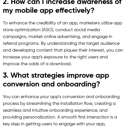
2. How can I increase awareness of
my mobile app effectively?
To enhance the credibility of an app, marketers utilize app
store optimization (ASO), conduct social media
campaigns, market online advertising, and engage in
referral programs. By understanding the target audience
and developing content that piques their interest, you can
increase your app’s exposure to the right users and
improve the odds of a download.
3. What strategies improve app
conversion and onboarding?
You can enhance your app’s conversion and onboarding
process by streamlining the installation flow, creating a
seamless and intuitive onboarding experience, and
providing personalization. A smooth first interaction is a
key step in getting users to engage with your app,