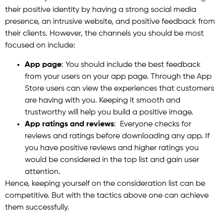
their positive identity by having a strong social media
presence, an intrusive website, and positive feedback from
their clients. However, the channels you should be most
focused on include:
App page
: You should include the best feedback
from your users on your app page. Through the App
Store users can view the experiences that customers
are having with you. Keeping it smooth and
trustworthy will help you build a positive image.
App ratings and reviews
: Everyone checks for
reviews and ratings before downloading any app. If
you have positive reviews and higher ratings you
would be considered in the top list and gain user
attention.
Hence, keeping yourself on the consideration list can be
competitive. But with the tactics above one can achieve
them successfully.