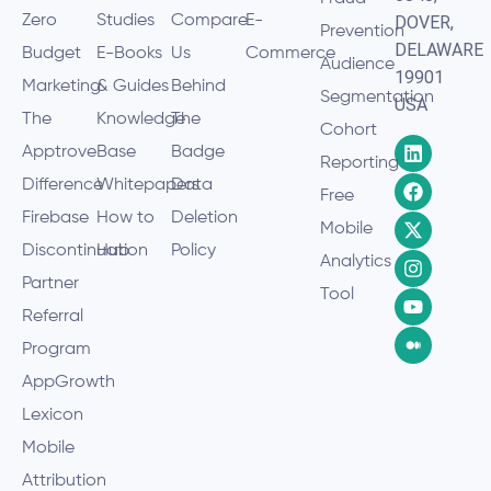
Zero
Studies
Compare
E-
DOVER,
Prevention
DELAWARE
Budget
E-Books
Us
Commerce
Audience
19901
Marketing
& Guides
Behind
Segmentation
USA
The
Knowledge
The
Cohort
Apptrove
Base
Badge
Reporting
Difference
Whitepapers
Data
Free
Firebase
How to
Deletion
Mobile
Discontinuation
Hub
Policy
Analytics
Partner
Tool
Referral
Program
AppGrowth
Lexicon
Mobile
Attribution