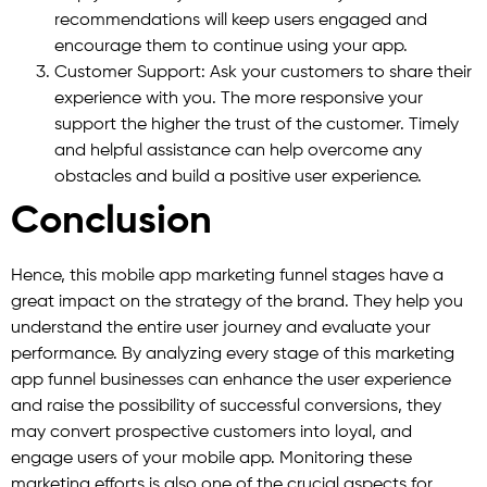
recommendations will keep users engaged and
encourage them to continue using your app.
Customer Support: Ask your customers to share their
experience with you. The more responsive your
support the higher the trust of the customer. Timely
and helpful assistance can help overcome any
obstacles and build a positive user experience.
Conclusion
Hence, this mobile app marketing funnel stages have a
great impact on the strategy of the brand. They help you
understand the entire user journey and evaluate your
performance. By analyzing every stage of this marketing
app funnel businesses can enhance the user experience
and raise the possibility of successful conversions, they
may convert prospective customers into loyal, and
engage users of your mobile app. Monitoring these
marketing efforts is also one of the crucial aspects for