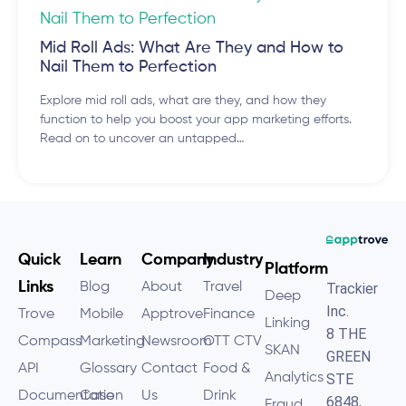
Mid Roll Ads: What Are They and How to
Nail Them to Perfection
Explore mid roll ads, what are they, and how they
function to help you boost your app marketing efforts.
Read on to uncover an untapped…
Quick
Learn
Company
Industry
Platform
Links
Blog
About
Travel
Trackier
Deep
Inc.
Trove
Mobile
Apptrove
Finance
Linking
8 THE
Compass
Marketing
Newsroom
OTT CTV
SKAN
GREEN
API
Glossary
Contact
Food &
Analytics
STE
Documentation
Case
Us
Drink
6848,
Fraud