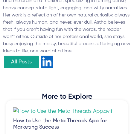
and the brain of a marketer, specializing in turning dense,
heavy concepts into light, engaging, and witty narratives.
Her work is a reflection of her own natural curiosity: always
fresh, always human, and never, ever dull. Astha believes
that if you aren’t having fun with the words, the reader
won’t either. Outside of her professional world, she stays
busy enjoying the messy, beautiful process of bringing new
ideas to life, one word at a time.
All Posts
More to Explore
How to Use the Meta Threads App for
Marketing Success