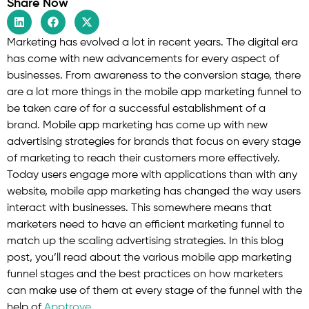
Share Now
Marketing has evolved a lot in recent years. The digital era
has come with new advancements for every aspect of
businesses. From awareness to the conversion stage, there
are a lot more things in the mobile app marketing funnel to
be taken care of for a successful establishment of a
brand. Mobile app marketing has come up with new
advertising strategies for brands that focus on every stage
of marketing to reach their customers more effectively.
Today users engage more with applications than with any
website, mobile app marketing has changed the way users
interact with businesses. This somewhere means that
marketers need to have an efficient marketing funnel to
match up the scaling advertising strategies. In this blog
post, you’ll read about the various mobile app marketing
funnel stages and the best practices on how marketers
can make use of them at every stage of the funnel with the
help of
Apptrove
.