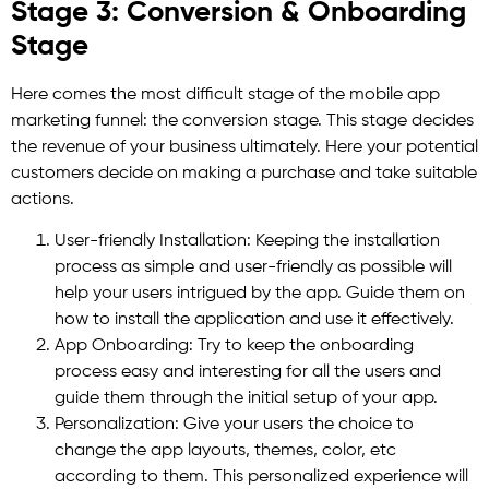
Stage 3: Conversion & Onboarding
Stage
Here comes the most difficult stage of the mobile app
marketing funnel: the conversion stage. This stage decides
the revenue of your business ultimately. Here your potential
customers decide on making a purchase and take suitable
actions.
User-friendly Installation: Keeping the installation
process as simple and user-friendly as possible will
help your users intrigued by the app. Guide them on
how to install the application and use it effectively.
App Onboarding: Try to keep the onboarding
process easy and interesting for all the users and
guide them through the initial setup of your app.
Personalization: Give your users the choice to
change the app layouts, themes, color, etc
according to them. This personalized experience will