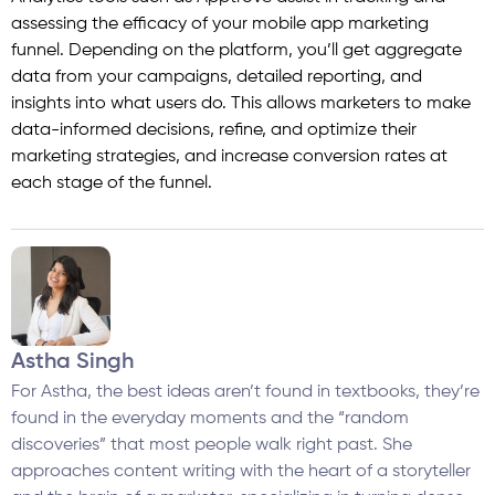
assessing the efficacy of your mobile app marketing
funnel. Depending on the platform, you’ll get aggregate
data from your campaigns, detailed reporting, and
insights into what users do. This allows marketers to make
data-informed decisions, refine, and optimize their
marketing strategies, and increase conversion rates at
each stage of the funnel.
Astha Singh
For Astha, the best ideas aren’t found in textbooks, they’re
found in the everyday moments and the “random
discoveries” that most people walk right past. She
approaches content writing with the heart of a storyteller