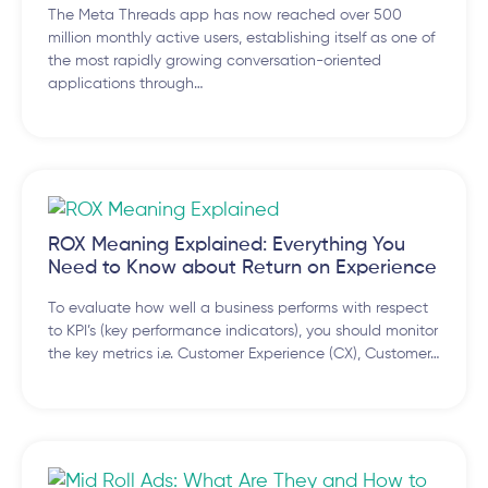
The Meta Threads app has now reached over 500
million monthly active users, establishing itself as one of
the most rapidly growing conversation-oriented
applications through…
ROX Meaning Explained: Everything You
Need to Know about Return on Experience
To evaluate how well a business performs with respect
to KPI’s (key performance indicators), you should monitor
the key metrics i.e. Customer Experience (CX), Customer…