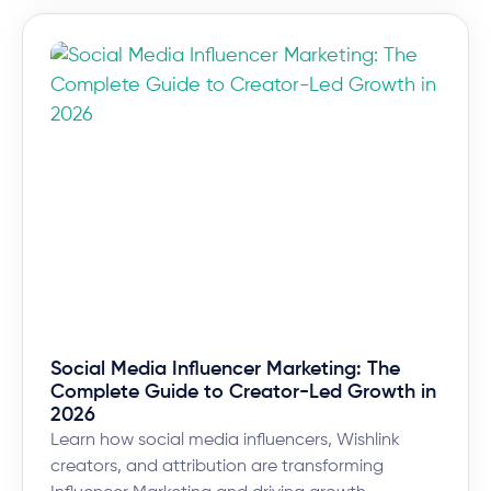
Social Media Influencer Marketing: The
Complete Guide to Creator-Led Growth in
2026
Learn how social media influencers, Wishlink
creators, and attribution are transforming