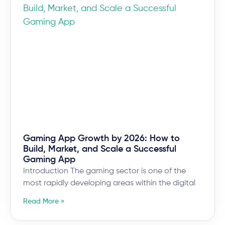
Gaming App Growth by 2026: How to
Build, Market, and Scale a Successful
Gaming App
Introduction The gaming sector is one of the
most rapidly developing areas within the digital
Read More »