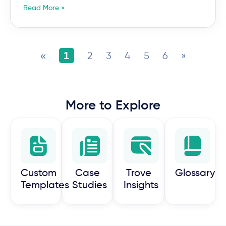
Read More »
«
1
2
3
4
5
6
»
More to Explore
Custom
Case
Trove
Glossary
Templates
Studies
Insights