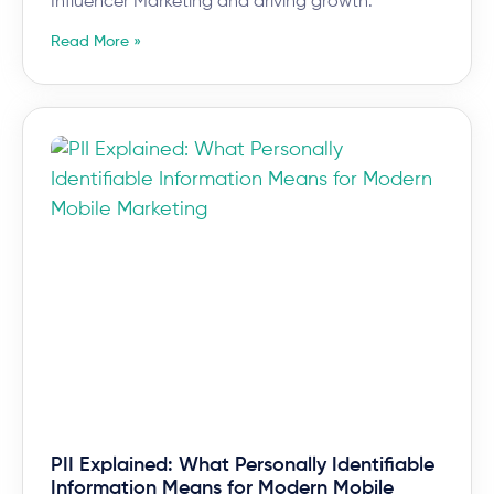
Influencer Marketing and driving growth.
Read More »
PII Explained: What Personally Identifiable
Information Means for Modern Mobile