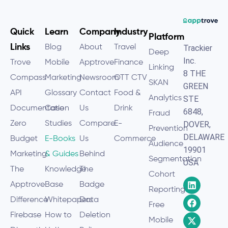
Quick
Learn
Company
Industry
Platform
Links
Blog
About
Travel
Trackier
Deep
Inc.
Trove
Mobile
Apptrove
Finance
Linking
8 THE
Compass
Marketing
Newsroom
OTT CTV
SKAN
GREEN
API
Glossary
Contact
Food &
Analytics
STE
Documentation
Case
Us
Drink
6848,
Fraud
Zero
Studies
Compare
E-
DOVER,
Prevention
DELAWARE
Budget
E-Books
Us
Commerce
Audience
19901
Marketing
& Guides
Behind
Segmentation
USA
The
Knowledge
The
Cohort
Apptrove
Base
Badge
Reporting
Difference
Whitepapers
Data
Free
Firebase
How to
Deletion
Mobile