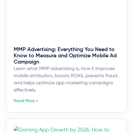
MMP Advertising: Everything You Need to
Know to Measure and Optimize Mobile Ad
Campaign
Learn what MMP advertising is, how it improves
mobile attribution, boosts ROAS, prevents fraud,
and helps optimize app marketing campaigns
effectively.
Read More »