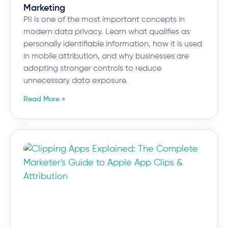
Marketing
PII is one of the most important concepts in
modern data privacy. Learn what qualifies as
personally identifiable information, how it is used
in mobile attribution, and why businesses are
adopting stronger controls to reduce
unnecessary data exposure.
Read More »