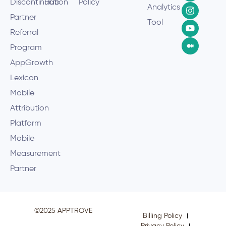
Discontinuation
Hub
Policy
Analytics
Partner
Tool
Referral
Program
AppGrowth
Lexicon
Mobile
Attribution
Platform
Mobile
Measurement
Partner
©2025 APPTROVE
Billing Policy