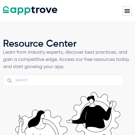
Resource Center
Learn from industry experts, discover best practices, and
gain a competitive edge. Access our free resources today
and start growing your app.