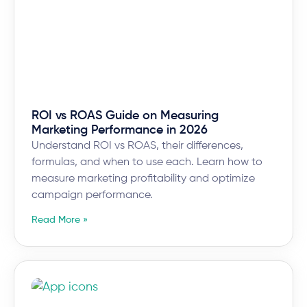
ROI vs ROAS Guide on Measuring
Marketing Performance in 2026
Understand ROI vs ROAS, their differences,
formulas, and when to use each. Learn how to
measure marketing profitability and optimize
campaign performance.
Read More »