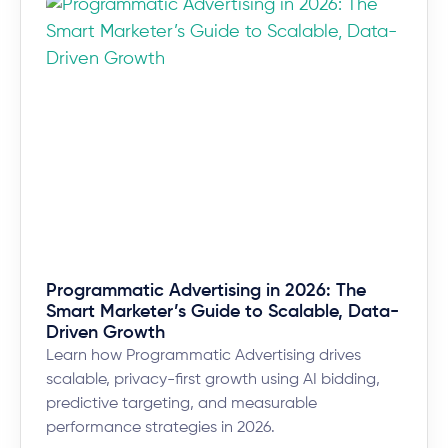
Programmatic Advertising in 2026: The
Smart Marketer’s Guide to Scalable, Data-
Driven Growth
Learn how Programmatic Advertising drives
scalable, privacy-first growth using AI bidding,
predictive targeting, and measurable
performance strategies in 2026.