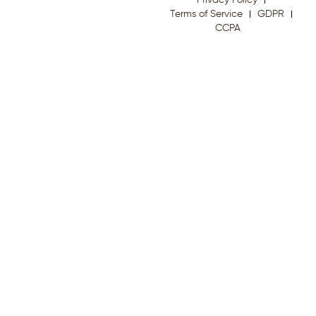
Privacy Policy
Terms of Service
GDPR
CCPA