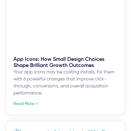
App Icons: How Small Design Choices
Shape Brilliant Growth Outcomes
Your app icons may be costing installs. Fix them
with 6 powerful changes that improve click-
through, conversions, and overall acquisition
performance.
Read More »