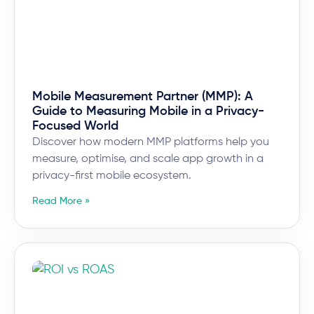
Mobile Measurement Partner (MMP): A
Guide to Measuring Mobile in a Privacy-
Focused World
Discover how modern MMP platforms help you
measure, optimise, and scale app growth in a
privacy-first mobile ecosystem.
Read More »