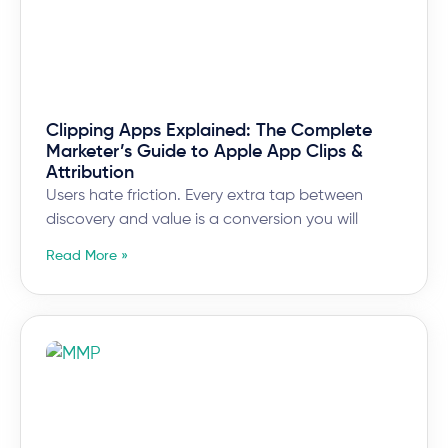
Clipping Apps Explained: The Complete
Marketer’s Guide to Apple App Clips &
Attribution
Users hate friction. Every extra tap between
discovery and value is a conversion you will
Read More »