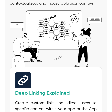
contextualized, and measurable user journeys.
Deep Linking Explained
Create custom links that direct users to
specific content within your app or the App