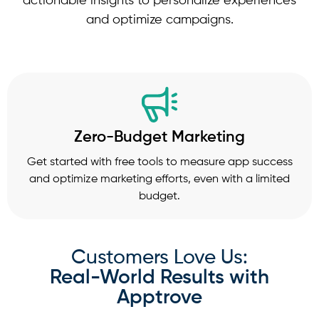
actionable insights to personalize experiences
and optimize campaigns.
Zero-Budget Marketing
Get started with free tools to measure app success
and optimize marketing efforts, even with a limited
budget.
Customers Love Us:
Real-World Results with
Apptrove