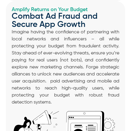
Amplify Returns on Your Budget
Combat Ad Fraud and
Secure App Growth
Imagine having the confidence of partnering with
local networks and influencers – all while
protecting your budget from fraudulent activity.
Stay ahead of ever-evolving threats, ensure you’re
paying for real users (not bots), and confidently
explore new marketing channels. Forge strategic
alliances to unlock new audiences and accelerate
user acquisition. paid advertising and mobile ad
networks to reach high-quality users, while
protecting your budget with robust fraud
detection systems.