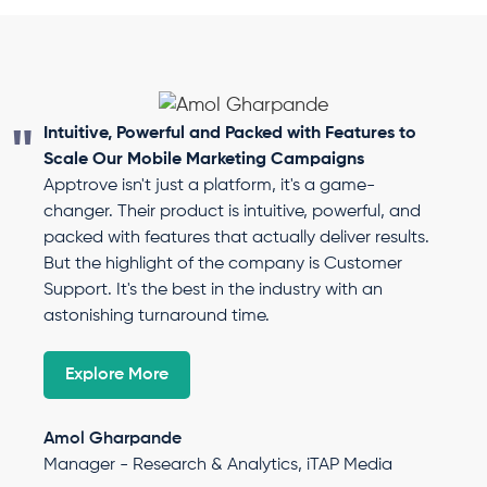
Intuitive, Powerful and Packed with Features to
Scale Our Mobile Marketing Campaigns
Apptrove isn't just a platform, it's a game-
changer. Their product is intuitive, powerful, and
packed with features that actually deliver results.
But the highlight of the company is Customer
Support. It's the best in the industry with an
astonishing turnaround time.
Explore More
Amol Gharpande
Manager - Research & Analytics, iTAP Media