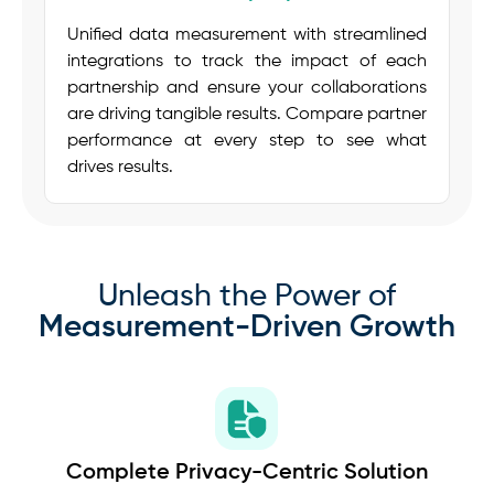
Unified data measurement with streamlined
integrations to track the impact of each
partnership and ensure your collaborations
are driving tangible results. Compare partner
performance at every step to see what
drives results.
Unleash the Power of
Measurement-Driven Growth
Complete Privacy-Centric Solution