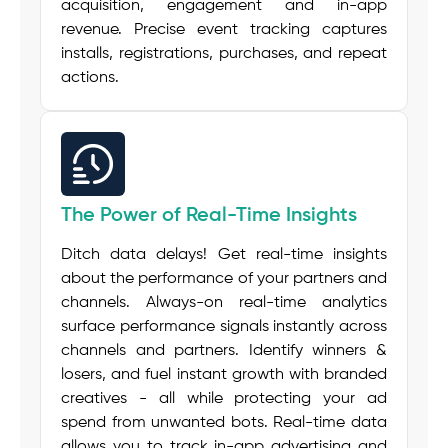
acquisition, engagement and in-app
revenue. Precise event tracking captures
installs, registrations, purchases, and repeat
actions.
The Power of Real-Time Insights
Ditch data delays! Get real-time insights
about the performance of your partners and
channels. Always-on real-time analytics
surface performance signals instantly across
channels and partners. Identify winners &
losers, and fuel instant growth with branded
creatives - all while protecting your ad
spend from unwanted bots. Real-time data
allows you to track in-app advertising and