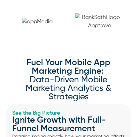
Fuel Your Mobile App
Marketing Engine:
Data-Driven Mobile
Marketing Analytics &
Strategies
See the Big Picture
Ignite Growth with Full-
Funnel Measurement
Imagine seeing exactly how your marketing efforts