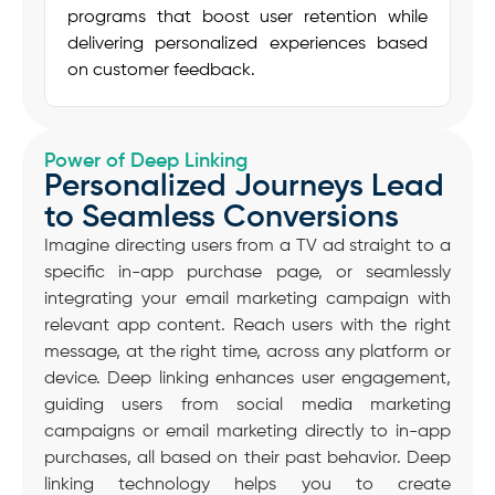
programs
that boost
user retention
while
delivering personalized experiences based
on
customer feedback
.
Power of Deep Linking
Personalized Journeys Lead
to Seamless Conversions
Imagine directing users from a TV ad straight to a
specific in-app purchase page, or seamlessly
integrating your email marketing campaign with
relevant app content. Reach users with the right
message, at the right time, across any platform or
device. Deep linking enhances user engagement,
guiding users from social media marketing
campaigns or email marketing directly to in-app
purchases, all based on their past behavior. Deep
linking technology helps you to create