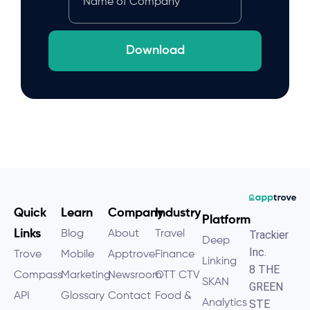
Download
Quick
Learn
Company
Industry
Platform
Links
Blog
About
Travel
Trackier
Deep
Inc.
Trove
Mobile
Apptrove
Finance
Linking
8 THE
Compass
Marketing
Newsroom
OTT CTV
SKAN
GREEN
API
Glossary
Contact
Food &
Analytics
STE