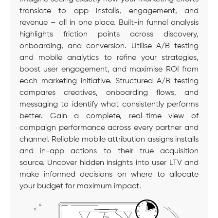
translate to app installs, engagement, and
revenue – all in one place. Built-in funnel analysis
highlights friction points across discovery,
onboarding, and conversion. Utilise A/B testing
and mobile analytics to refine your strategies,
boost user engagement, and maximise ROI from
each marketing initiative. Structured A/B testing
compares creatives, onboarding flows, and
messaging to identify what consistently performs
better. Gain a complete, real-time view of
campaign performance across every partner and
channel. Reliable mobile attribution assigns installs
and in-app actions to their true acquisition
source. Uncover hidden insights into user LTV and
make informed decisions on where to allocate
your budget for maximum impact.