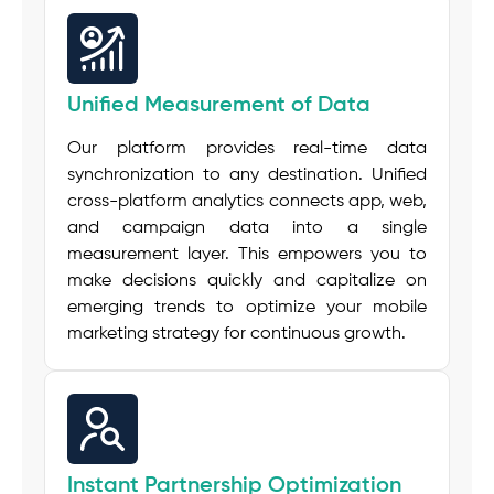
Unified Measurement of Data
Our platform provides real-time data
synchronization to any destination. Unified
cross-platform analytics connects app, web,
and campaign data into a single
measurement layer. This empowers you to
make decisions quickly and capitalize on
emerging trends to optimize your mobile
marketing strategy for continuous growth.
Instant Partnership Optimization