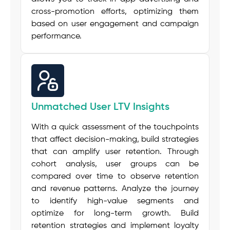
cross-promotion efforts, optimizing them
based on user engagement and campaign
performance.
Unmatched User LTV Insights
With a quick assessment of the touchpoints
that affect decision-making, build strategies
that can amplify user retention. Through
cohort analysis, user groups can be
compared over time to observe retention
and revenue patterns. Analyze the journey
to identify high-value segments and
optimize for long-term growth. Build
retention strategies
and implement
loyalty