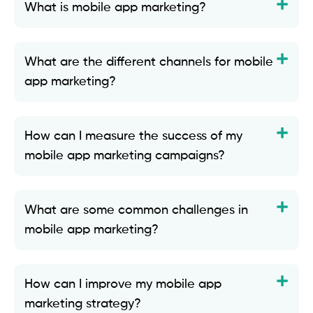
What is mobile app marketing?
What are the different channels for mobile
app marketing?
How can I measure the success of my
mobile app marketing campaigns?
What are some common challenges in
mobile app marketing?
How can I improve my mobile app
marketing strategy?