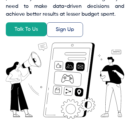
need to make data-driven decisions and
achieve better results at lesser budget spent.
Talk To Us
Sign Up