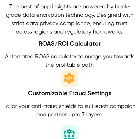
The best of app insights are powered by bank-
grade data encryption technology. Designed with
strict data privacy compliance, ensuring trust
across regions and regulatory frameworks.
ROAS/ROI Calculator
Automated ROAS calculator to nudge you towards
the profitable path
Customizable Fraud Settings
Tailor your anti-fraud shields to suit each campaign
and partner upto 7 layers.