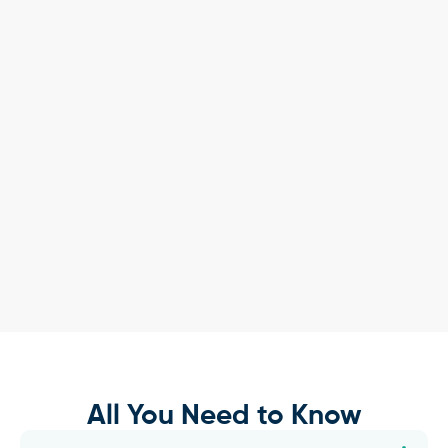
All You Need to Know