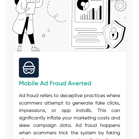
Mobile Ad Fraud Averted
Ad fraud refers to deceptive practices where
scammers attempt to generate fake clicks,
impressions, or app installs. This can
significantly inflate your marketing costs and
skew campaign data. Ad fraud happens
when scammers trick the system by faking