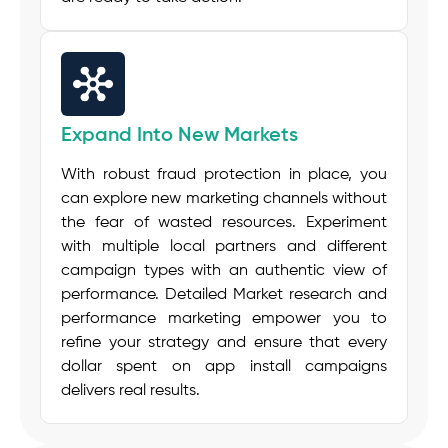
Expand Into New Markets
With robust fraud protection in place, you
can explore new marketing channels without
the fear of wasted resources. Experiment
with multiple local partners and different
campaign types with an authentic view of
performance. Detailed Market research and
performance marketing empower you to
refine your strategy and ensure that every
dollar spent on app install campaigns
delivers real results.