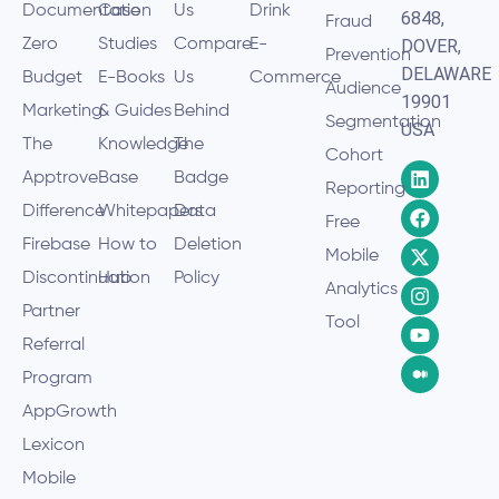
Documentation
Case
Us
Drink
6848,
Fraud
Zero
Studies
Compare
E-
DOVER,
Prevention
DELAWARE
Budget
E-Books
Us
Commerce
Audience
19901
Marketing
& Guides
Behind
Segmentation
USA
The
Knowledge
The
Cohort
Apptrove
Base
Badge
Reporting
Difference
Whitepapers
Data
Free
Firebase
How to
Deletion
Mobile
Discontinuation
Hub
Policy
Analytics
Partner
Tool
Referral
Program
AppGrowth
Lexicon
Mobile