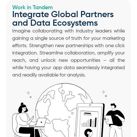
Work in Tandem
Integrate Global Partners
and Data Ecosystems
Imagine collaborating with industry leaders while
gaining a single source of truth for your marketing
efforts. Strengthen new partnerships with one click
integration. Streamline collaboration, amplify your
reach, and unlock new opportunities – all the
while having your app data seamlessly integrated
and readily available for analysis.