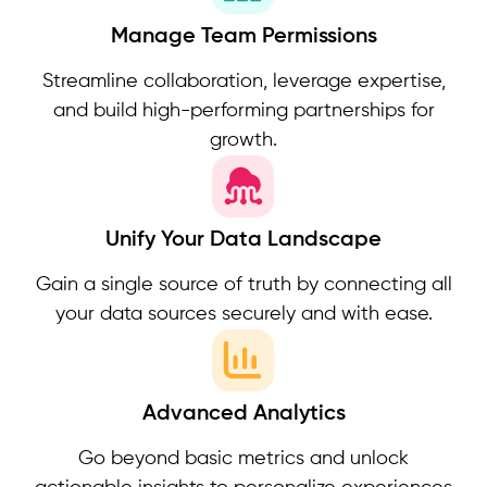
Manage Team Permissions
Streamline collaboration, leverage expertise,
and build high-performing partnerships for
growth.
Unify Your Data Landscape
Gain a single source of truth by connecting all
your data sources securely and with ease.
Advanced Analytics
Go beyond basic metrics and unlock