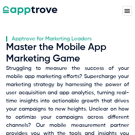
Apptrove for Marketing Leaders
Master the Mobile App
Marketing Game
Struggling to measure the success of your
mobile app marketing efforts? Supercharge your
marketing strategy by harnessing the power of
user acquisition and app analytics, turning real-
time insights into actionable growth that drives
your campaigns to new heights. Unclear on how
to optimize your campaigns across different
channels? Our mobile measurement partner
provides you with the tools and insights you