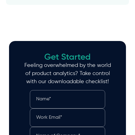
Get Started
Feeling overwhelmed by the world
of product analytics? Take control
with our downloadable checklist!