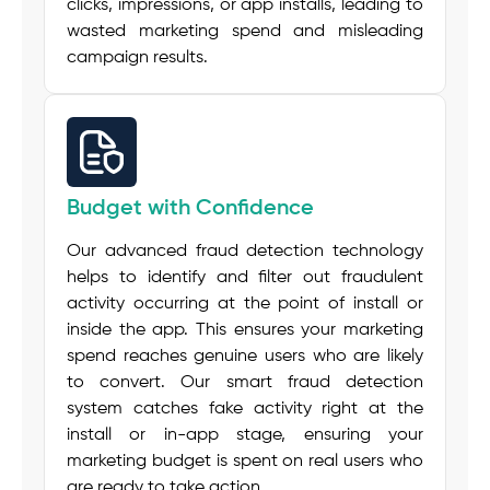
clicks, impressions, or app installs, leading to
wasted marketing spend and misleading
campaign results.
Budget with Confidence
Our advanced fraud detection technology
helps to identify and filter out fraudulent
activity occurring at the point of install or
inside the app. This ensures your marketing
spend reaches genuine users who are likely
to convert. Our smart fraud detection
system catches fake activity right at the
install or in-app stage, ensuring your
marketing budget is spent on real users who
are ready to take action.