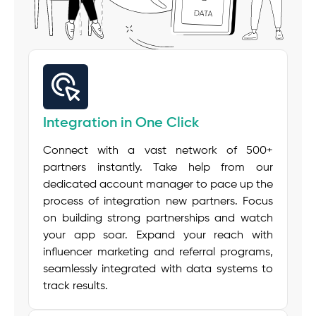
Integration in One Click
Connect with a vast network of 500+
partners instantly. Take help from our
dedicated account manager to pace up the
process of integration new partners. Focus
on building strong partnerships and watch
your app soar. Expand your reach with
influencer marketing and referral programs,
seamlessly integrated with data systems to
track results.