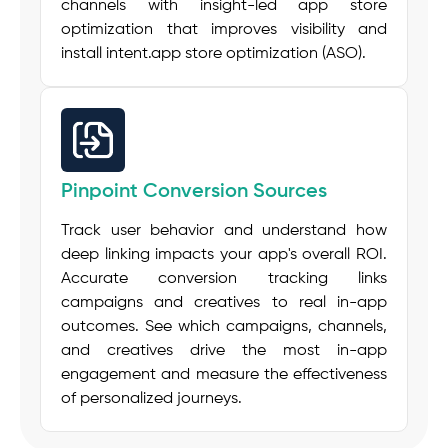
channels with insight-led app store
optimization that improves visibility and
install intent.
app store optimization (ASO)
.
Pinpoint Conversion Sources
Track user behavior and understand how
deep linking impacts your app's overall ROI.
Accurate conversion tracking links
campaigns and creatives to real in-app
outcomes. See which campaigns, channels,
and creatives drive the most in-app
engagement and measure the effectiveness
of personalized journeys.