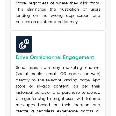
Store, regardless of where they click from.
This eliminates the frustration of users
landing on the wrong app screen and
ensures an uninterrupted journey.
Drive Omnichannel Engagement
Send users from any marketing channel
(social media, email, QR codes, or web)
directly to the relevant landing page, App
store or in-app content, as per their
historical behavior and purchase tendency.
Use
geofencing
to target users with tailored
messages based on their location and
create a seamless experience across all