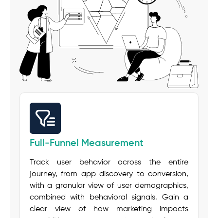
Full-Funnel Measurement
Track user behavior across the entire
journey, from app discovery to conversion,
with a granular view of user demographics,
combined with behavioral signals. Gain a
clear view of how marketing impacts