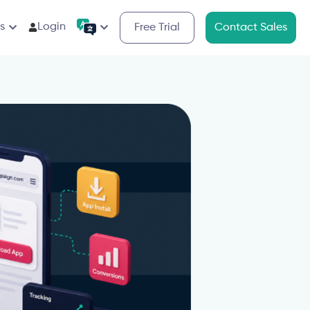
s
Login
Free Trial
Contact Sales