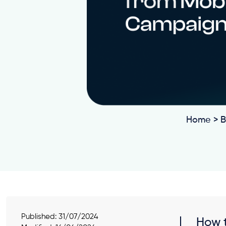
Home
>
B
Published:
31/07/2024
How t