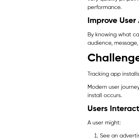
performance.
Improve User 
By knowing what camp
audience, message, 
Challeng
Tracking app install
Modern user journey
install occurs.
Users Interac
A user might:
See an adverti