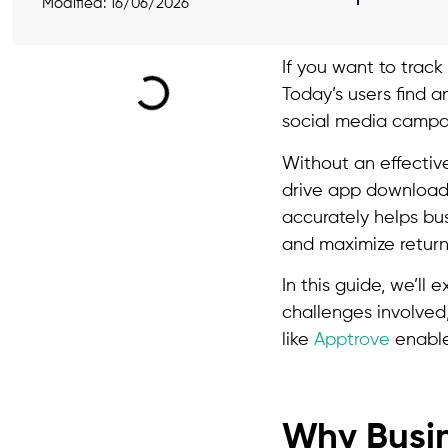
Modified: 16/06/2026
If you want to track
Today’s users find a
social media campai
Without an effectiv
drive app downloads
accurately helps bu
and maximize return
In this guide, we’l
challenges involved
like
Apptrove
enable
Why Busin