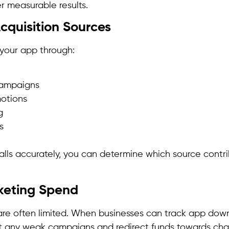
r measurable results.
Acquisition Sources
your app through:
campaigns
motions
g
s
alls accurately, you can determine which source contr
keting Spend
re often limited. When businesses can track app dow
nt any weak campaigns and redirect funds towards cha