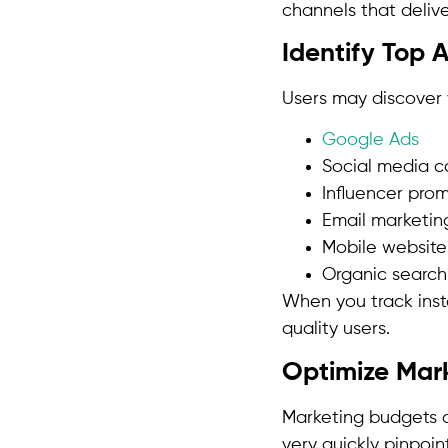
channels that delive
Identify Top 
Users may discover 
Google Ads
Social media 
Influencer pro
Email marketin
Mobile website
Organic search
When you track inst
quality users.
Optimize Mar
Marketing budgets a
very quickly pinpoi