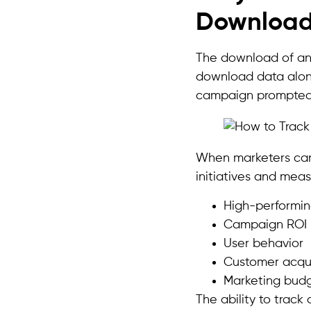
Downloa
The download of an a
download data alone
campaign prompted
When marketers can 
initiatives and mea
High-performin
Campaign ROI
User behavior
Customer acqui
Marketing budg
The ability to trac