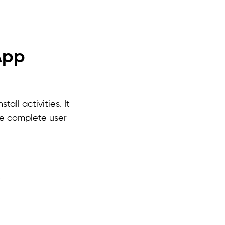
App
all activities. It
he complete user
.