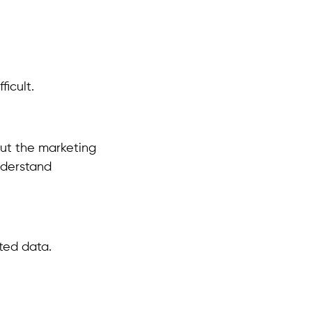
icult.
out the marketing
nderstand
ted data.