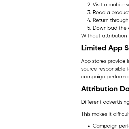
Visit a mobile 
Read a product
Return through
Download the 
Without attribution 
Limited App S
App stores provide 
source responsible f
campaign performa
Attribution Da
Different advertisin
This makes it difficu
Campaign per