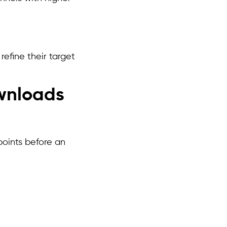
efine their target
wnloads
points before an