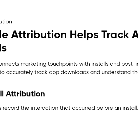
ution
e Attribution Helps Track 
ds
onnects marketing touchpoints with installs and post-inst
 to accurately track app downloads and understand t
ll Attribution
s record the interaction that occurred before an install