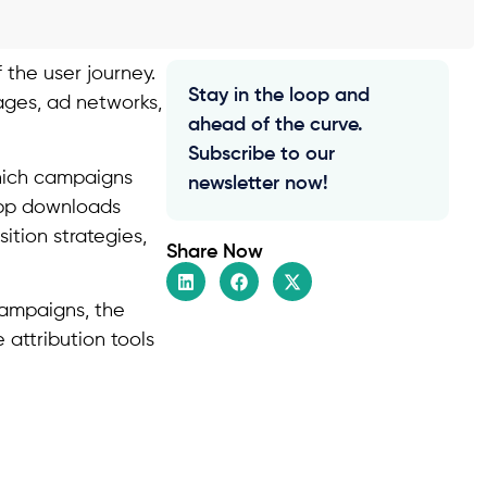
 the user journey.
Stay in the loop and
ages, ad networks,
ahead of the curve.
Subscribe to our
which campaigns
newsletter now!
 app downloads
ition strategies,
Share Now
campaigns, the
 attribution tools