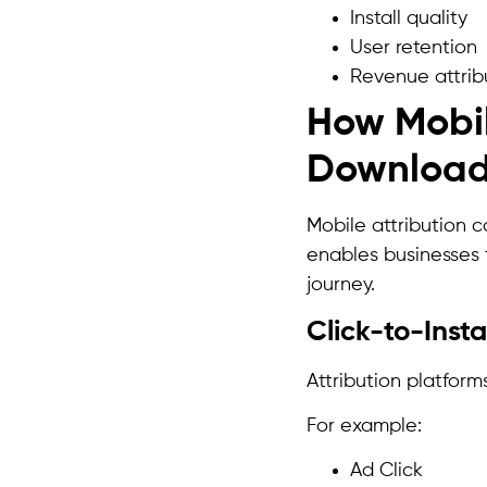
Install quality
User retention
Revenue attrib
How Mobil
Downloa
Mobile attribution c
enables businesses
journey.
Click-to-Insta
Attribution platform
For example:
Ad Click