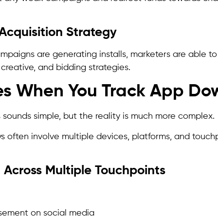
Acquisition Strategy
aigns are generating installs, marketers are able to r
creative, and bidding strategies.
es When You Track App Do
s sounds simple, but the reality is much more complex.
s often involve multiple devices, platforms, and touch
t Across Multiple Touchpoints
sement on social media