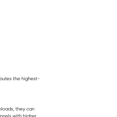
ibutes the highest-
nloads, they can
nnels with higher