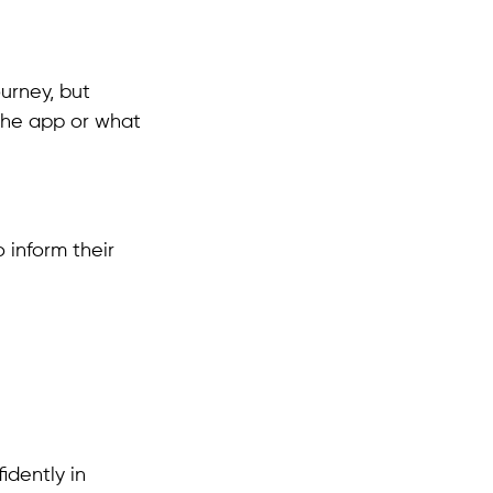
ourney, but
 the app or what
 inform their
idently in