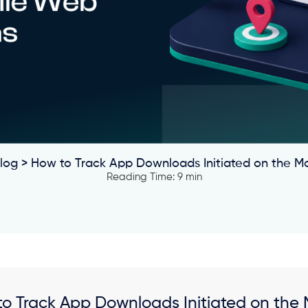
log
> How to Track App Downloads Initiated on the M
Reading Time: 9 min
o Track App Downloads Initiated on the