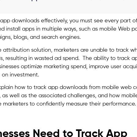
 app downloads effectively, you must see every part of
nd install apps in multiple ways, such as mobile Web p
gns, blogs, and search engines.
e attribution solution, marketers are unable to track 
, resulting in wasted ad spend. The ability to track
sinesses optimize marketing spend, improve user acquis
 on investment.
l explain how to track app downloads from mobile web 
, as well as the associated challenges, and how mobile
 marketers to confidently measure their performance.
esses Need to Track App