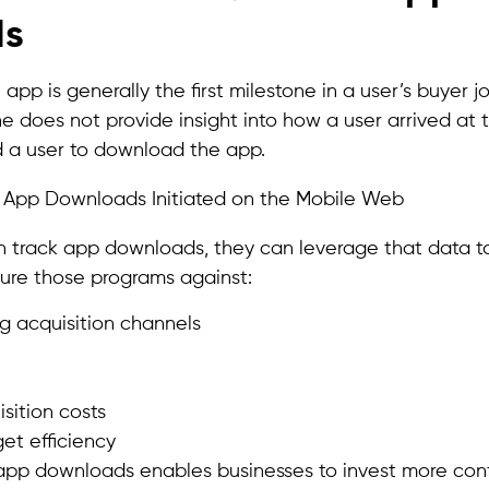
ds
pp is generally the first milestone in a user’s buyer j
 does not provide insight into how a user arrived at
 a user to download the app.
track app downloads, they can leverage that data to
sure those programs against:
g acquisition channels
sition costs
et efficiency
k app downloads enables businesses to invest more conf