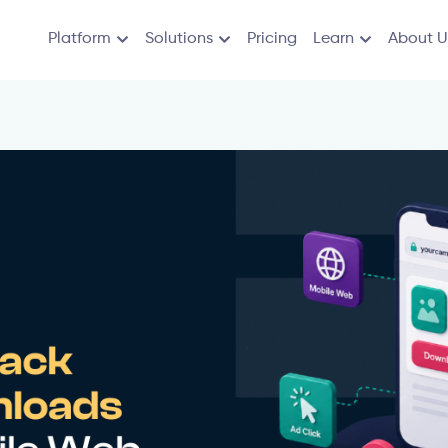
Platform
Solutions
Pricing
Learn
About U