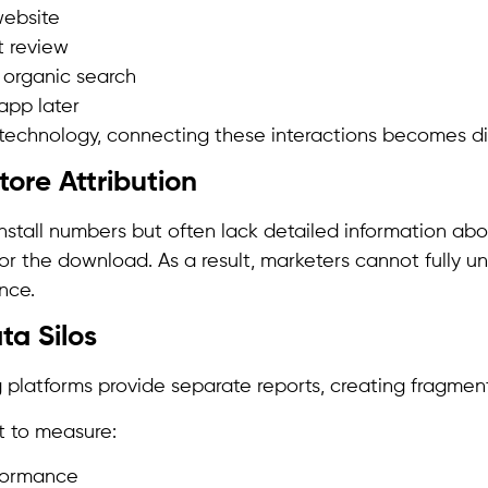
website
 review
 organic search
app later
technology, connecting these interactions becomes diff
tore Attribution
install numbers but often lack detailed information ab
or the download. As a result, marketers cannot fully u
nce.
ta Silos
g platforms provide separate reports, creating fragmen
lt to measure:
formance