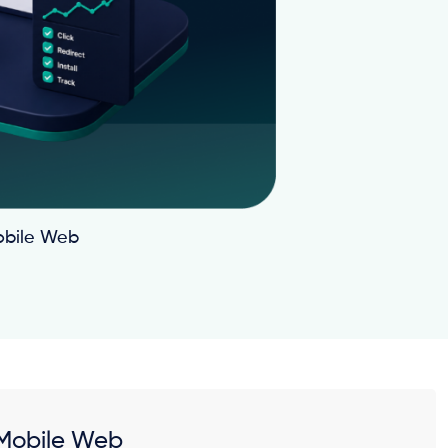
obile Web
 Mobile Web