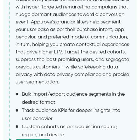
with hyper-targeted remarketing campaigns that
nudge dormant audiences toward a conversion
event. Apptrove’s granular filters help segment
your user base as per their purchase intent, app
behavior, and preferred mode of communication,
in turn, helping you create contextual experiences
that drive higher LTV. Target the desired cohorts,
suppress the least promising users, and segregate
previous customers – while safekeeping data
privacy with data privacy compliance and precise
user segmentation.
Bulk import/export audience segments in the
desired format
Track audience KPIs for deeper insights into
user behavior
Custom cohorts as per acquisition source,
region, and device