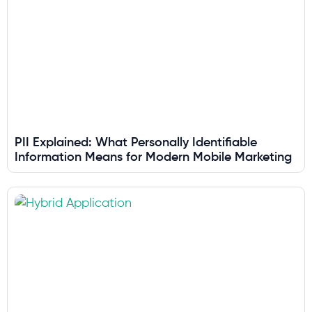
PII Explained: What Personally Identifiable
Information Means for Modern Mobile Marketing