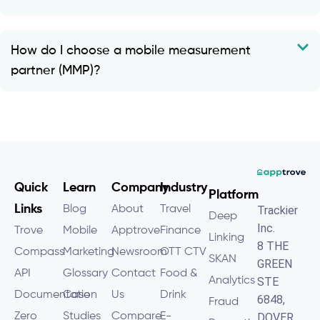
How do I choose a mobile measurement
partner (MMP)?
Quick
Learn
Company
Industry
Platform
Links
Blog
About
Travel
Trackier
Deep
Inc.
Trove
Mobile
Apptrove
Finance
Linking
8 THE
Compass
Marketing
Newsroom
OTT CTV
SKAN
GREEN
API
Glossary
Contact
Food &
Analytics
STE
Documentation
Case
Us
Drink
6848,
Fraud
Zero
Studies
Compare
E-
DOVER,