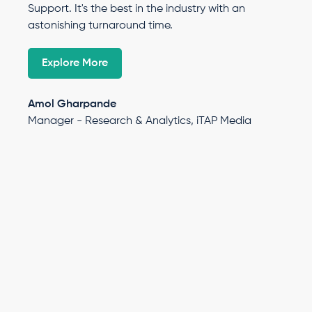
Support. It's the best in the industry with an
astonishing turnaround time.
Explore More
Amol Gharpande
Manager - Research & Analytics, iTAP Media