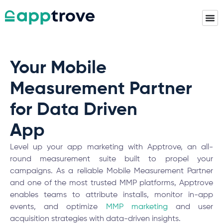
Your Mobile
Measurement Partner
for Data Driven
App
Insights
Level up your app marketing with Apptrove, an all-
round measurement suite built to propel your
campaigns. As a reliable Mobile Measurement Partner
and one of the most trusted MMP platforms,
Apptrove
enables teams to attribute installs, monitor in-app
events, and optimize
MMP marketing
and user
acquisition strategies with data-driven insights.