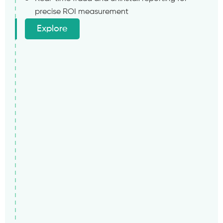
precise ROI measurement
Explore