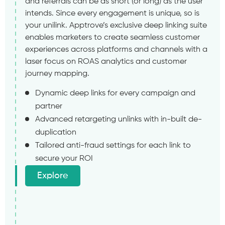
and referrals can be as short (or long) as the user
intends. Since every engagement is unique, so is
your unilink. Apptrove’s exclusive deep linking suite
enables marketers to create seamless customer
experiences across platforms and channels with a
laser focus on ROAS analytics and customer
journey mapping.
Dynamic deep links for every campaign and
partner
Advanced retargeting unlinks with in-built de-
duplication
Tailored anti-fraud settings for each link to
secure your ROI
Explore