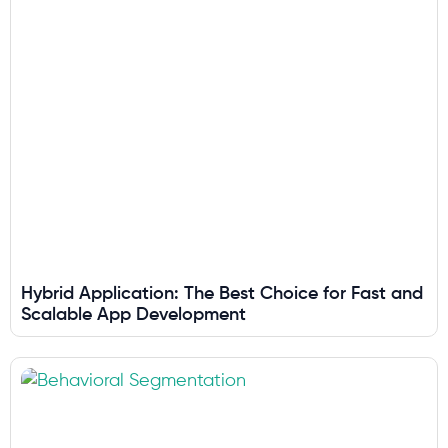
Hybrid Application: The Best Choice for Fast and
Scalable App Development