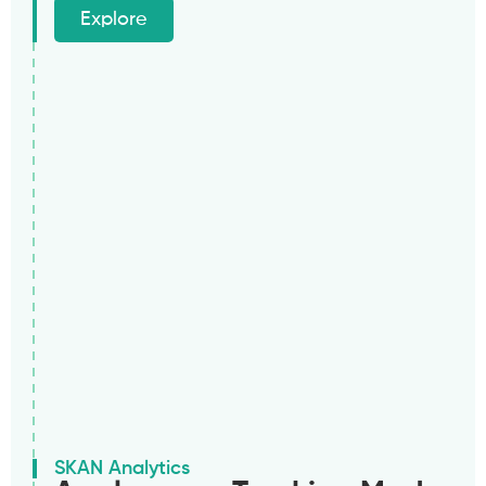
Explore
SKAN Analytics