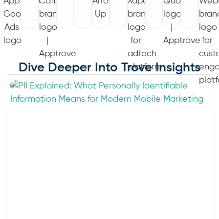
Dive Deeper Into Trove Insights