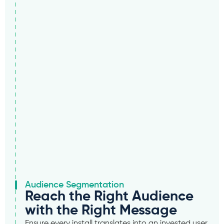
Audience Segmentation
Reach the Right Audience
with the Right Message
Ensure every install translates into an invested user