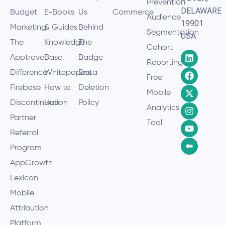
Prevention
DELAWARE
Budget
E-Books
Us
Commerce
Audience
19901
Marketing
& Guides
Behind
Segmentation
USA
The
Knowledge
The
Cohort
Apptrove
Base
Badge
Reporting
Difference
Whitepapers
Data
Free
Firebase
How to
Deletion
Mobile
Discontinuation
Hub
Policy
Analytics
Partner
Tool
Referral
Program
AppGrowth
Lexicon
Mobile
Attribution
Platform