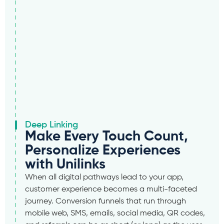
Deep Linking
Make Every Touch Count,
Personalize Experiences
with Unilinks
When all digital pathways lead to your app,
customer experience becomes a multi-faceted
journey. Conversion funnels that run through
mobile web, SMS, emails, social media, QR codes,