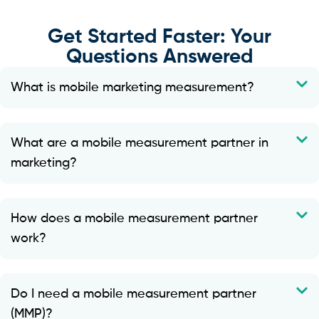
Get Started Faster: Your
Questions Answered
What is mobile marketing measurement?
What are a mobile measurement partner in
marketing?
How does a mobile measurement partner
work?
Do I need a mobile measurement partner
(MMP)?