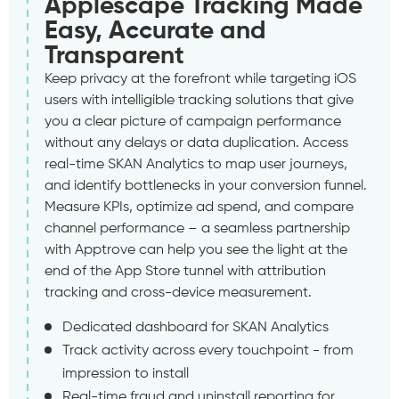
Applescape Tracking Made
Easy, Accurate and
Transparent
Keep privacy at the forefront while targeting iOS
users with intelligible tracking solutions that give
you a clear picture of campaign performance
without any delays or data duplication. Access
real-time SKAN Analytics to map user journeys,
and identify bottlenecks in your conversion funnel.
Measure KPIs, optimize ad spend, and compare
channel performance – a seamless partnership
with Apptrove can help you see the light at the
end of the App Store tunnel with attribution
tracking and cross-device measurement.
Dedicated dashboard for SKAN Analytics
Track activity across every touchpoint - from
impression to install
Real-time fraud and uninstall reporting for