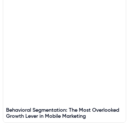
Behavioral Segmentation: The Most Overlooked
Growth Lever in Mobile Marketing