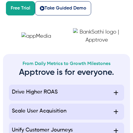
Free Trial
Take Guided Demo
From Daily Metrics to Growth Milestones
Apptrove is for everyone.
Drive Higher ROAS
Scale User Acquisition
Unify Customer Journeys