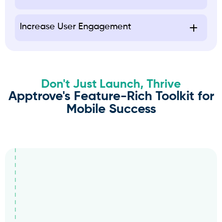
Increase User Engagement
Don't Just Launch, Thrive
Apptrove's Feature-Rich Toolkit for
Mobile Success