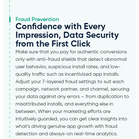
Fraud Prevention
Confidence with Every
Impression, Data Security
from the First Click
Make sure that you pay for authentic conversions
only with anti-fraud shields that detect abnormal
user behavior, suspicious install rates, and low-
quality traffic such as incentivized app installs.
Adjust your 7-layered fraud settings to suit each
campaign, network partner, and channel, securing
your data against any errors – from duplication to
misattributed installs, and everything else in
between. When your marketing efforts are
intuitively guarded, you can get clear insights into
what’s driving genuine app growth with fraud
detection and always-on real-time analytics.