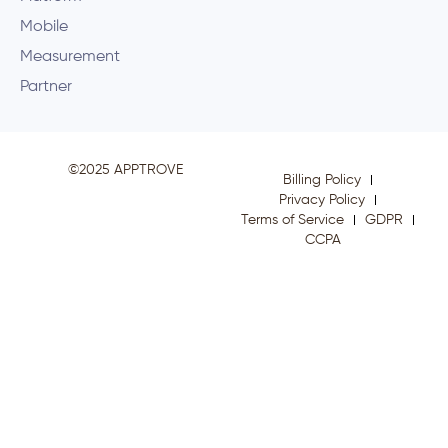
Mobile
Measurement
Partner
©2025 APPTROVE
Billing Policy
Privacy Policy
Terms of Service
GDPR
CCPA