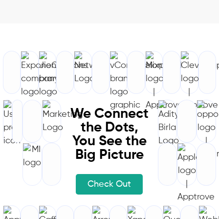
We Connect
the Dots,
You See the
Big Picture
Check Out