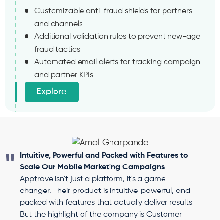
Customizable anti-fraud shields for partners
and channels
Additional validation rules to prevent new-age
fraud tactics
Automated email alerts for tracking campaign
and partner KPIs
Explore
Intuitive, Powerful and Packed with Features to
Scale Our Mobile Marketing Campaigns
Apptrove isn't just a platform, it's a game-
changer. Their product is intuitive, powerful, and
packed with features that actually deliver results.
But the highlight of the company is Customer