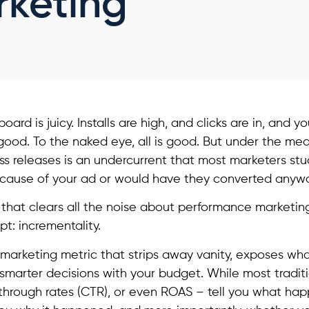
rketing
ard is juicy. Installs are high, and clicks are in, and 
ood. To the naked eye, all is good. But under the me
ss releases is an undercurrent that most marketers stu
ecause of your ad or would have they converted anyw
 that clears all the noise about performance marketin
pt: incrementality.
 marketing metric that strips away vanity, exposes what
marter decisions with your budget. While most traditio
ickthrough rates (CTR), or even ROAS – tell you what ha