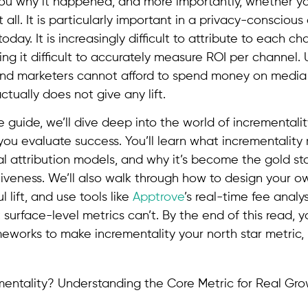
 you why it happened, and more importantly, whether 
 all. It is particularly important in a privacy-conscious
day. It is increasingly difficult to attribute to each 
ing it difficult to accurately measure ROI per channel. 
nd marketers cannot afford to spend money on media
tually does not give any lift.
e guide, we’ll dive deep into the world of incremental
you evaluate success. You’ll learn what incrementality 
onal attribution models, and why it’s become the gold s
tiveness. We’ll also walk through how to design your o
 lift, and use tools like
Apptrove
’s real-time fee analy
 surface-level metrics can’t. By the end of this read, yo
eworks to make incrementality your north star metric, 