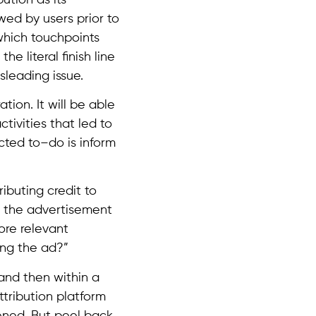
owed by users prior to
which touchpoints
e literal finish line
sleading issue.
tion. It will be able
ctivities that led to
cted to–do is inform
ributing credit to
s the advertisement
ore relevant
ing the ad?”
and then within a
tribution platform
ened. But peel back