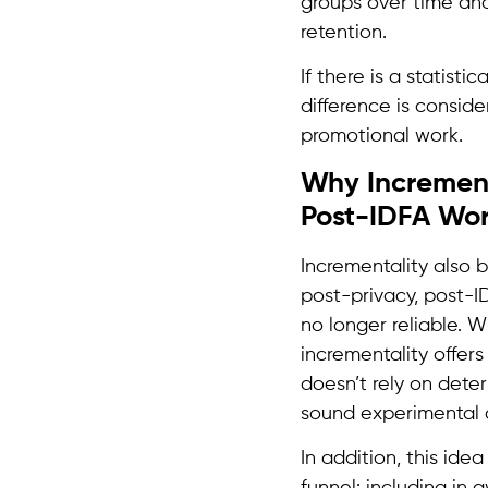
groups over time and
retention.
If there is a statist
difference is conside
promotional work.
Why Incrementa
Post-IDFA Wor
Incrementality also 
post-privacy, post-I
no longer reliable. W
incrementality offer
doesn’t rely on deter
sound experimental d
In addition, this ide
funnel: including in 