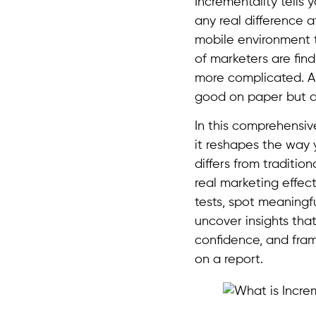
Incrementality tells
any real difference at
mobile environment to
of marketers are find
more complicated. A
good on paper but ac
In this comprehensiv
it reshapes the way 
differs from traditi
real marketing effec
tests, spot meaningful
uncover insights that
confidence, and fram
on a report.