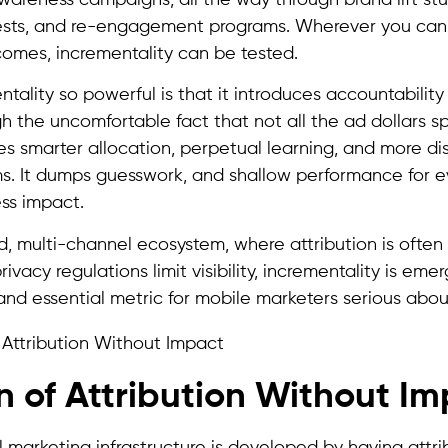
tests, and re-engagement programs. Wherever you can 
omes, incrementality can be tested.
lity so powerful is that it introduces accountability 
 the uncomfortable fact that not all the ad dollars sp
es smarter allocation, perpetual learning, and more di
. It dumps guesswork, and shallow performance for 
ss impact.
d, multi-channel ecosystem, where attribution is often
rivacy regulations limit visibility, incrementality is em
 and essential metric for mobile marketers serious abo
on of Attribution Without I
 marketing infrastructure is developed by having attrib