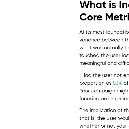
What is I
Core Metri
At its most foundatio
variance between th
what was actually th
touched the user last
meaningful and diffic
“Had the user not en
proportion as
83%
of 
Your campaign might
focusing on incremen
The implication of t
that is, the user wou
whether or not your 