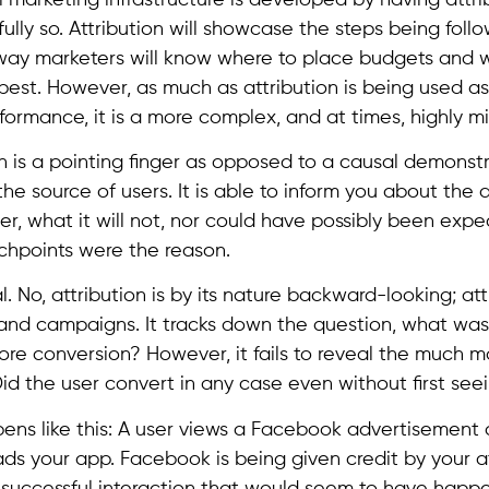
fully so. Attribution will showcase the steps being foll
 way marketers will know where to place budgets and 
st. However, as much as attribution is being used as th
rformance, it is a more complex, and at times, highly mi
ion is a pointing finger as opposed to a causal demonstra
he source of users. It is able to inform you about the a
r, what it will not, nor could have possibly been expe
chpoints were the reason.
al. No, attribution is by its nature backward-looking; att
 and campaigns. It tracks down the question, what wa
ore conversion? However, it fails to reveal the much m
Did the user convert in any case even without first see
ens like this: A user views a Facebook advertisement 
s your app. Facebook is being given credit by your at
successful interaction that would seem to have happ