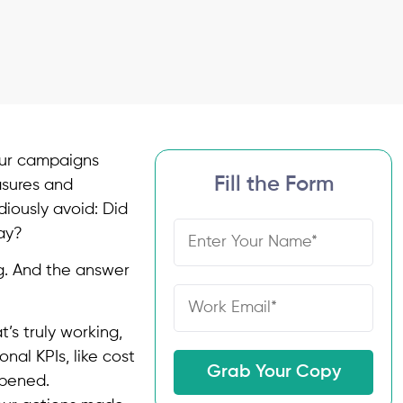
your campaigns
Fill the Form
asures and
diously avoid: Did
ay?
g. And the answer
’s truly working,
nal KPIs, like cost
Grab Your Copy
ppened.