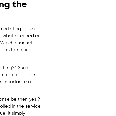
ng the
marketing. It is a
en what occurred and
 “Which channel
y asks the more
 thing?” Such a
ccurred regardless.
e importance of
ponse be then yes ?
olled in the service,
e; it simply