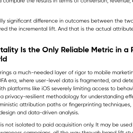
 compare the results in terms of conversion, revenue
ically significant difference in outcomes between the tw
red the incremental lift. And that is the actual attribu
lity Is the Only Reliable Metric in a P
ld
brings a much-needed layer of rigor to mobile marketing
DFA era, where user-level data is fragmented, and deter
ith platforms like iOS severely limiting access to behavi
s a privacy-resilient methodology for understanding eff
ministic attribution paths or fingerprinting techniques,
esign and data-driven analysis.
a is not isolated to paid acquisition only. It may be use
awareness campaigns, all the way through brand lift stu