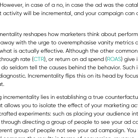
 However, in case of a no, in case the ad was the cat
at activity will be incremental, and your campaign can
entality reshapes how marketers think about performa
s away with the urge to overemphasise vanity metrics
o what is actually effective. Although the other common
kthrough rate (
CTR
), or return on ad spend (
ROAS
) give
ey do seldom tell the causes behind the behavior. Such 
iagnostic. Incrementality flips this on its head by focus
t.
incrementality lies in establishing a true counterfactua
t allows you to isolate the effect of your marketing act
rafted experiments: such as placing your audience into
through directing a group of people to see your ad 
fferent group of people not see your ad campaign. You