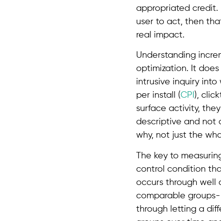
appropriated credit.
user to act, then th
real impact.
Understanding increm
optimization. It doe
intrusive inquiry int
per install (
CPI
), clic
surface activity, th
descriptive and not d
why, not just the wha
The key to measuring 
control condition tha
occurs through well c
comparable groups- 
through letting a di