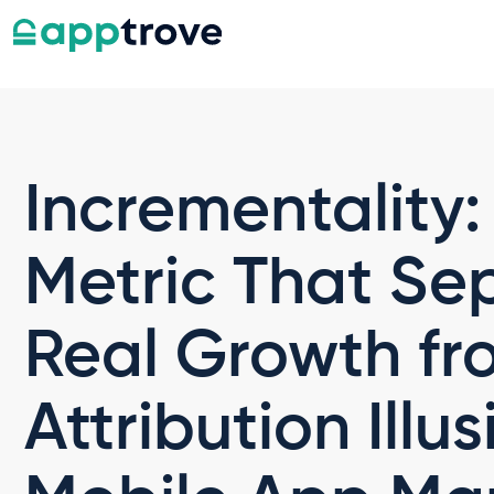
Incrementality:
Metric That Se
Real Growth fr
Attribution Illus