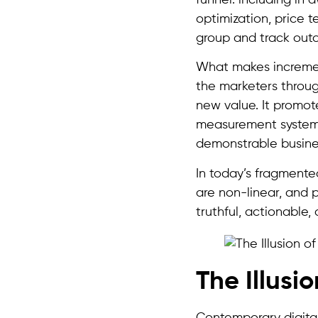
optimization, price 
group and track outc
What makes incrementa
the marketers through
new value. It promot
measurement systems
demonstrable busine
In today’s fragmente
are non-linear, and p
truthful, actionable,
The Illusi
Contemporary digital