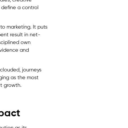
define a control
to marketing. It puts
ent result in net-
sciplined own
evidence and
 clouded, journeys
erging as the most
ut growth.
mpact
ution as its