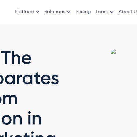
Platform
Solutions
Pricing
Learn
About U
 The
parates
om
ion in