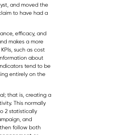
alyst, and moved the
 claim to have had a
nce, efficacy, and
 and makes a more
 KPIs, such as cost
 information about
indicators tend to be
ing entirely on the
l; that is, creating a
ivity. This normally
 2 statistically
campaign, and
 then follow both