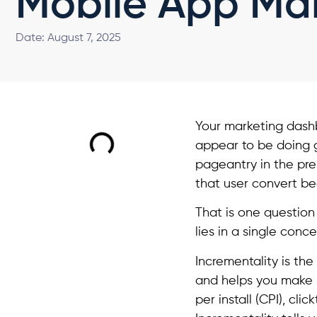
Mobile App Ma
Date:
August 7, 2025
Your marketing dashbo
appear to be doing g
pageantry in the pre
that user convert b
That is one question
lies in a single conce
Incrementality is the
and helps you make s
per install (CPI), cl