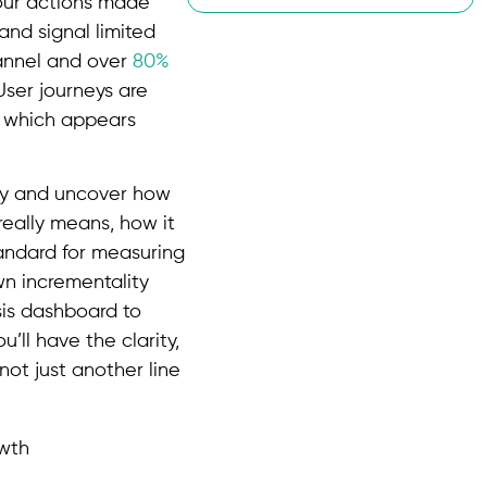
your actions made
 and signal limited
channel and over
80%
User journeys are
 which appears
ity and uncover how
really means, how it
tandard for measuring
wn incrementality
sis dashboard to
u’ll have the clarity,
not just another line