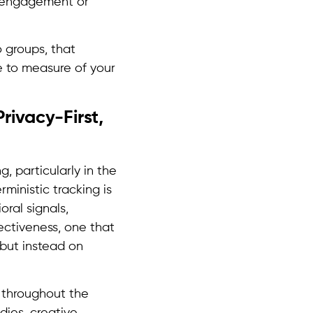
, engagement or
o groups, that
te to measure of your
rivacy-First,
, particularly in the
ministic tracking is
oral signals,
ectiveness, one that
 but instead on
d throughout the
dies, creative