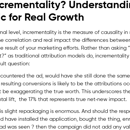
ncrementality? Understandi
c for Real Growth
nal level, incrementality is the measure of causality in 
e correlation and real impact the differences betwe
e result of your marketing efforts. Rather than asking
?” as traditional attribution models do, incrementalit
ult question:
countered the ad, would have she still done the same
resulting conversions is likely to be the attributions o
 be exaggerating the true worth. This underscores th
tal lift, the 17% that represents true net‑new impact.
his slight repackaging is enormous. And should the res
ld have installed the application, bought the thing, enr
ad was seen ? then the campaign did not add any valu