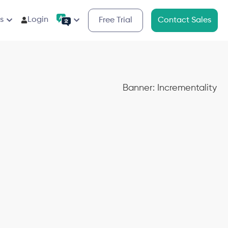
s
Login
Free Trial
Contact Sales