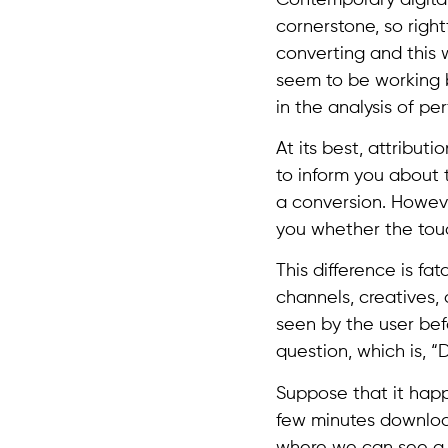
cornerstone, so right
converting and this
seem to be working be
in the analysis of pe
At its best, attribut
to inform you about t
a conversion. Howeve
you whether the tou
This difference is fat
channels, creatives,
seen by the user bef
question, which is, “
Suppose that it happ
few minutes download
where we can see a 