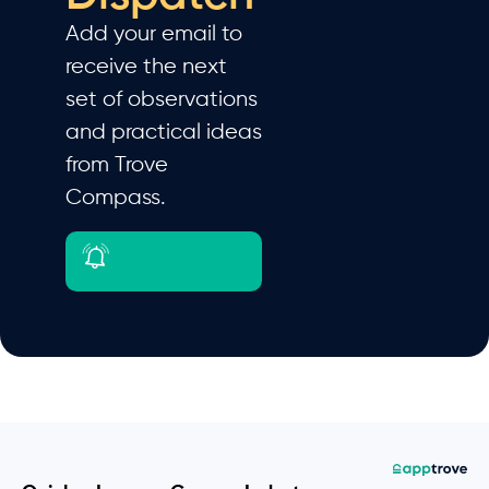
Add your email to
receive the next
set of observations
and practical ideas
from Trove
Compass.