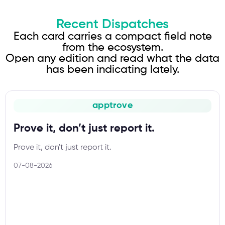
Recent Dispatches
Each card carries a compact field note
from the ecosystem.
Open any edition and read what the data
has been indicating lately.
apptrove
Prove it, don’t just report it.
Prove it, don't just report it.
07-08-2026