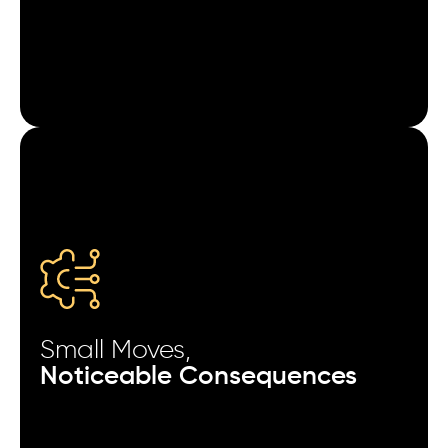
Pausing campaigns for 6 hours can reset learning
phases on some ad networks.
Excluding users who opened the app in the last 24
hours improves retargeting ROI.
Changing only the opening frame of a video ad can
alter install quality.
Measuring cohorts by time-to-first-action reveals
stronger optimization clues than Day-1 retention.
Small Moves,
Splitting campaigns by device RAM size can expose
Noticeable Consequences
hidden performance differences.