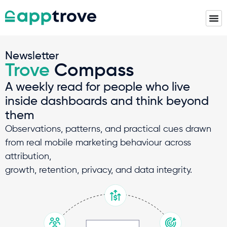
Newsletter
Trove
Compass
A weekly read for people who live
inside dashboards and think beyond
them
Observations, patterns, and practical cues drawn
from real mobile marketing behaviour across
attribution,
growth, retention, privacy, and data integrity.