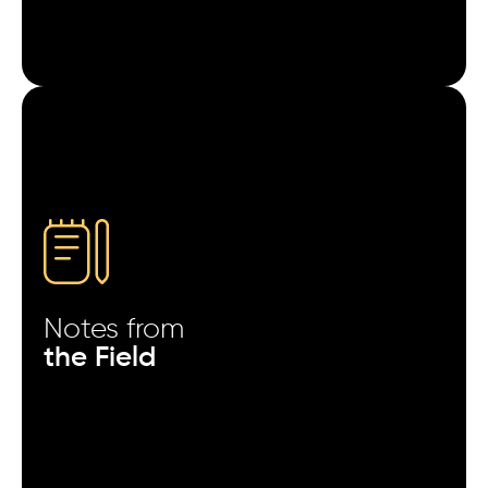
Users acquired from rewarded ads explore settings
and menus more than others.
Apps with fewer permission prompts in the first
session show stronger Day-3 activity.
Push notifications sent after the second session
outperform those sent after the first.
Sudden spikes in organic installs often follow paid
campaigns by 24–48 hours.
Notes from
Users acquired on weekends interact more but
the Field
spend less in the first week.