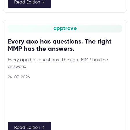
Read Edition →
apptrove
Every app has questions. The right
MMP has the answers.
Every app has questions. The right MMP has the
answers.
24-07-2026
Read Edition →