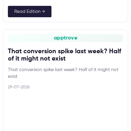
Read Edition →
apptrove
That conversion spike last week? Half
of it might not exist
That conversion spike last week? Half of it might not
exist
29-07-2026