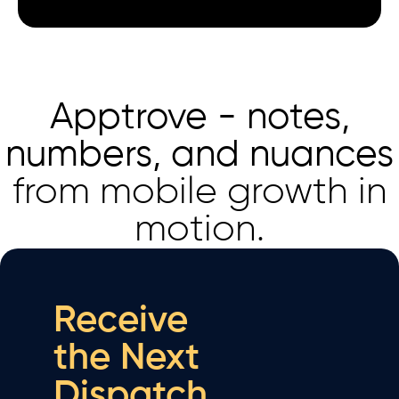
Apptrove - notes,
numbers, and nuances
from mobile growth in
motion.
Receive
the Next
Dispatch