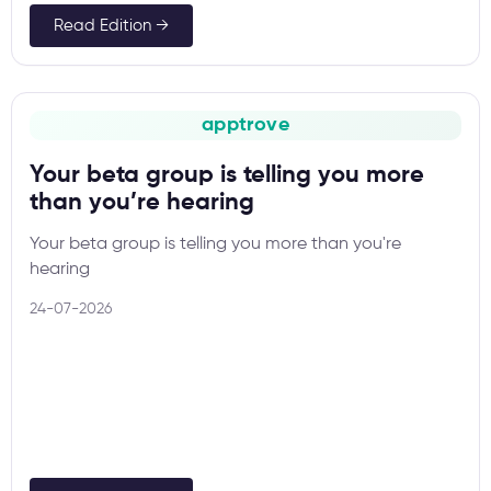
Read Edition →
apptrove
Your beta group is telling you more
than you’re hearing
Your beta group is telling you more than you're
hearing
24-07-2026