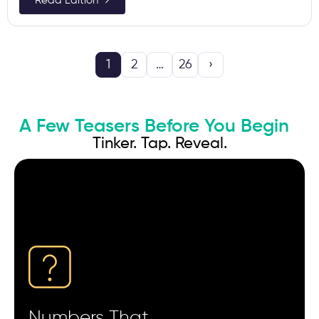
Read Edition →
1
2
…
26
›
A Few Teasers Before You Begin
Tinker. Tap. Reveal.
Campaigns with the lowest CPI often show the
slowest Day-7 revenue curve.
Users who skip onboarding screens tend to churn
faster than those who complete them.
A 300–500 ms SDK delay can distort attribution
timestamps enough to misread user paths.
Ads shown between 11 PM–2 AM often bring higher
install intent but lower retention.
Numbers That