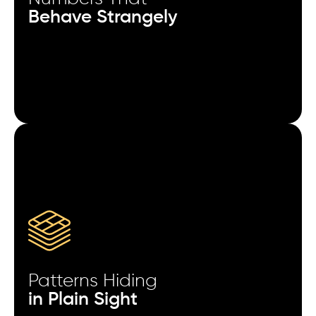
The first in-app event after install predicts LTV more
Behave Strangely
reliably than the install source.
When creative fatigue sets in, CTR drops first -
retention drops weeks later.
Geo expansion increases installs immediately but
stabilizes revenue much later.
Retargeting users after a failed payment attempt
converts better than generic win-back flows.
Fraud spikes often mimic top-performing campaign
patterns before detection.
Patterns Hiding
High-volume traffic days quietly reduce data
in Plain Sight
accuracy in reporting dashboards.