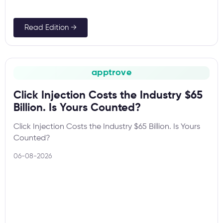
Read Edition →
apptrove
Click Injection Costs the Industry $65
Billion. Is Yours Counted?
Click Injection Costs the Industry $65 Billion. Is Yours
Counted?
06-08-2026