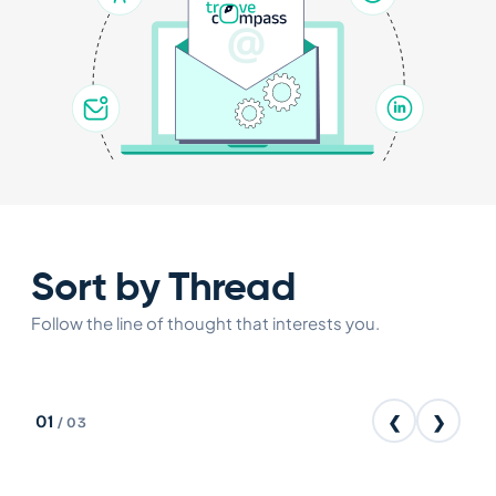
Sort by Thread
Follow the line of thought that interests you.
01
❮
❯
/
03