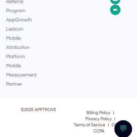
Referral
Program
AppGrowth
Lexicon
Mobile
Attribution
Platform
Mobile
Measurement
Partner
©2025 APPTROVE
Billing Policy
Privacy Policy
Terms of Service
GDPR
💬
CCPA