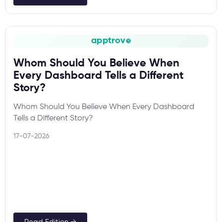
apptrove
Whom Should You Believe When
Every Dashboard Tells a Different
Story?
Whom Should You Believe When Every Dashboard
Tells a Different Story?
17-07-2026