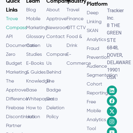
Quick
Learn
Company
Industry
Platform
Links
Blog
About
Travel
Trackier
Deep
Inc.
Trove
Mobile
Apptrove
Finance
Linking
8 THE
Compass
Marketing
Newsroom
OTT CTV
SKAN
GREEN
API
Glossary
Contact
Food &
Analytics
STE
Documentation
Case
Us
Drink
6848,
Fraud
Zero
Studies
Compare
E-
DOVER,
Prevention
DELAWARE
Budget
E-Books
Us
Commerce
Audience
19901
Marketing
& Guides
Behind
Segmentation
USA
The
Knowledge
The
Cohort
Apptrove
Base
Badge
Reporting
Difference
Whitepapers
Data
Free
Firebase
How to
Deletion
Mobile
Discontinuation
Hub
Policy
Analytics
Partner
Tool