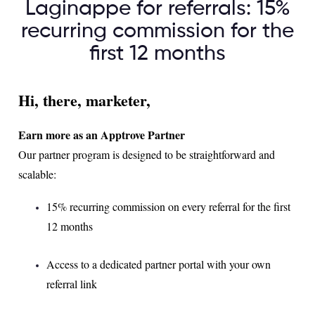
Laginappe for referrals: 15%
recurring commission for the
first 12 months
Hi, there, marketer,
Earn more as an Apptrove Partner
Our partner program is designed to be straightforward and
scalable:
15% recurring commission on every referral for the first
12 months
Access to a dedicated partner portal with your own
referral link