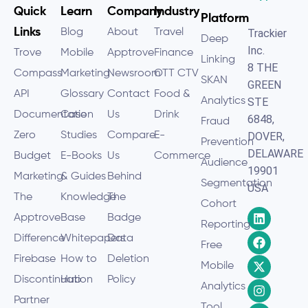
Quick
Learn
Company
Industry
Platform
Links
Blog
About
Travel
Trackier
Deep
Inc.
Trove
Mobile
Apptrove
Finance
Linking
8 THE
Compass
Marketing
Newsroom
OTT CTV
SKAN
GREEN
API
Glossary
Contact
Food &
Analytics
STE
Documentation
Case
Us
Drink
6848,
Fraud
Zero
Studies
Compare
E-
DOVER,
Prevention
DELAWARE
Budget
E-Books
Us
Commerce
Audience
19901
Marketing
& Guides
Behind
Segmentation
USA
The
Knowledge
The
Cohort
Apptrove
Base
Badge
Reporting
Difference
Whitepapers
Data
Free
Firebase
How to
Deletion
Mobile
Discontinuation
Hub
Policy
Analytics
Partner
Tool