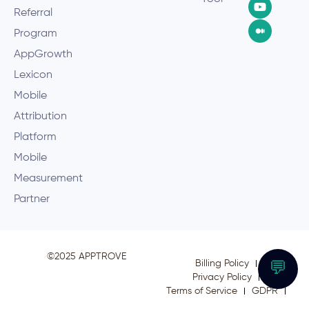
Referral
Program
AppGrowth
Lexicon
Mobile
Attribution
Platform
Mobile
Measurement
Partner
©2025 APPTROVE
Billing Policy
💬
Privacy Policy
Terms of Service
GDPR
CCPA