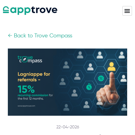
← Back to Trove Compass
22-04-2026