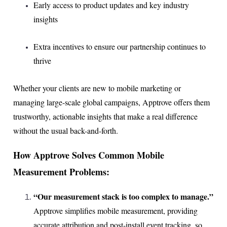
Early access to product updates and key industry
insights
Extra incentives to ensure our partnership continues to
thrive
Whether your clients are new to mobile marketing or
managing large-scale global campaigns, Apptrove offers them
trustworthy, actionable insights that make a real difference
without the usual back-and-forth.
How Apptrove Solves Common Mobile
Measurement Problems:
“Our measurement stack is too complex to manage.”
Apptrove simplifies mobile measurement, providing
accurate attribution and post-install event tracking, so