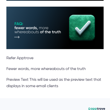
Refer Apptrove
Fewer words, more whereabouts of the truth
Preview Text
This will be used as the preview text that
displays in some email clients