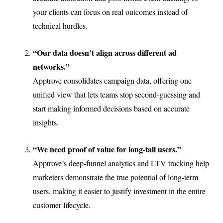
your clients can focus on real outcomes instead of
technical hurdles.
“Our data doesn’t align across different ad
networks.”
Apptrove consolidates campaign data, offering one
unified view that lets teams stop second-guessing and
start making informed decisions based on accurate
insights.
“We need proof of value for long-tail users.”
Apptrove’s deep-funnel analytics and LTV tracking help
marketers demonstrate the true potential of long-term
users, making it easier to justify investment in the entire
customer lifecycle.