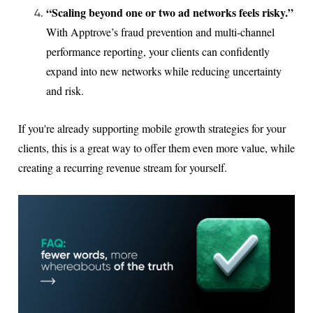
“Scaling beyond one or two ad networks feels risky.”
With Apptrove’s fraud prevention and multi-channel
performance reporting, your clients can confidently
expand into new networks while reducing uncertainty
and risk.
If you're already supporting mobile growth strategies for your
clients, this is a great way to offer them even more value, while
creating a recurring revenue stream for yourself.