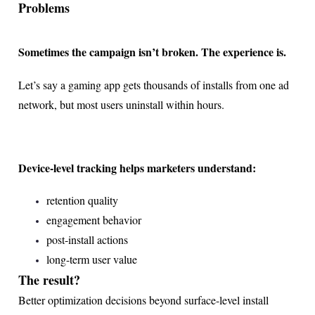
Problems
Sometimes the campaign isn’t broken. The experience is.
Let’s say a gaming app gets thousands of installs from one ad
network, but most users uninstall within hours.
Device-level tracking helps marketers understand:
retention quality
engagement behavior
post-install actions
long-term user value
The result?
Better optimization decisions beyond surface-level install