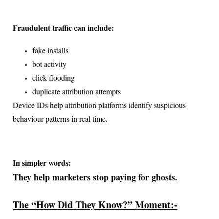
Fraudulent traffic can include:
fake installs
bot activity
click flooding
duplicate attribution attempts
Device IDs help attribution platforms identify suspicious
behaviour patterns in real time.
In simpler words:
They help marketers stop paying for ghosts.
The “How Did They Know?” Moment:-