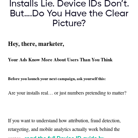
Installs Lie. Device IDs Don’t.
But….Do You Have the Clear
Picture?
Hey, there, marketer,
Your Ads Know More About Users Than You Think
Before you launch your next campaign, ask yourself this:
Are your installs real… or just numbers pretending to matter?
If you want to understand how attribution, fraud detection,
retargeting, and mobile analytics actually work behind the
by