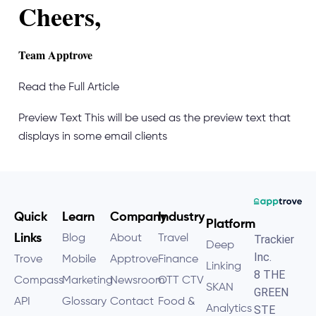
Cheers,
Team Apptrove
Read the Full Article
Preview Text
This will be used as the preview text that
displays in some email clients
Quick
Learn
Company
Industry
Platform
Links
Blog
About
Travel
Trackier
Deep
Inc.
Trove
Mobile
Apptrove
Finance
Linking
8 THE
Compass
Marketing
Newsroom
OTT CTV
SKAN
GREEN
API
Glossary
Contact
Food &
Analytics
STE