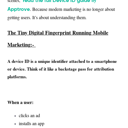
scenes,
read the full Device ID guide
.
Because modern marketing is no longer about
Apptrove
getting users. It’s about understanding them.
The Tiny Digital Fingerprint Running Mobile
Marketing:-
A device ID is a unique identifier attached to a smartphone
or device. Think of it like a
backstage pass for attribution
platforms.
When a user:
clicks an ad
installs an app