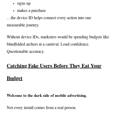
signs up
makes a purchase
…the device ID helps connect every action into one
measurable journey.
Without device IDs, marketers would be spending budgets like
blindfolded archers at a carnival. Loud confidence.
Questionable accuracy.
Catching Fake Users Before They Eat Your
Budget
Welcome to the dark side of mobile advertising.
Not every install comes from a real person.