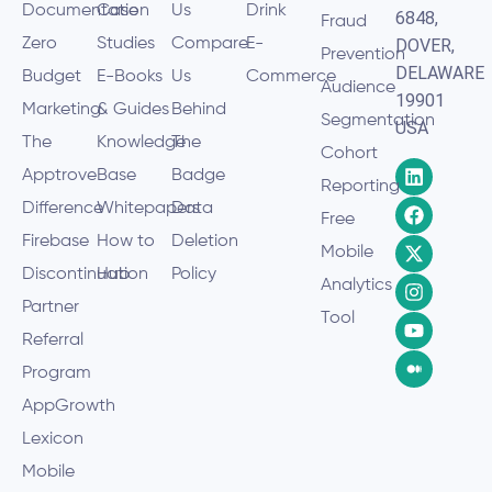
Documentation
Case
Us
Drink
6848,
Fraud
Zero
Studies
Compare
E-
DOVER,
Prevention
DELAWARE
Budget
E-Books
Us
Commerce
Audience
19901
Marketing
& Guides
Behind
Segmentation
USA
The
Knowledge
The
Cohort
Apptrove
Base
Badge
Reporting
Difference
Whitepapers
Data
Free
Firebase
How to
Deletion
Mobile
Discontinuation
Hub
Policy
Analytics
Partner
Tool
Referral
Program
AppGrowth
Lexicon
Mobile