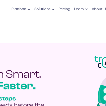
Platform
Solutions
Pricing
Learn
About U