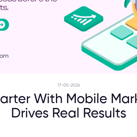
17-05-2026
rter With Mobile Mar
Drives Real Results