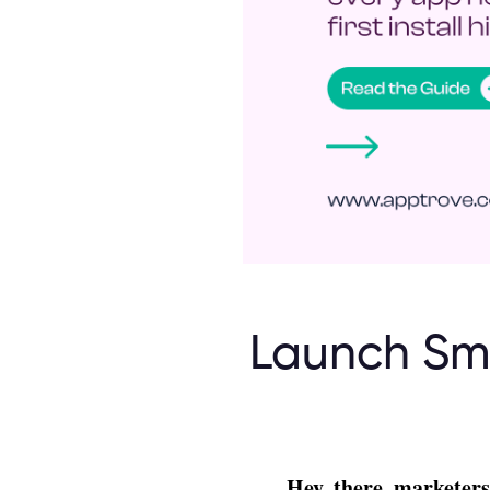
Launch Sma
Hey, there, marketers