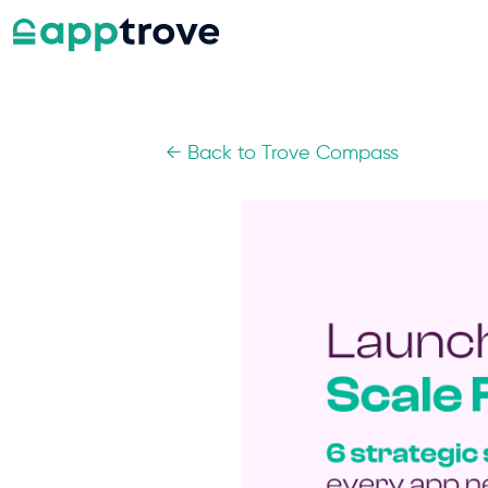
← Back to Trove Compass