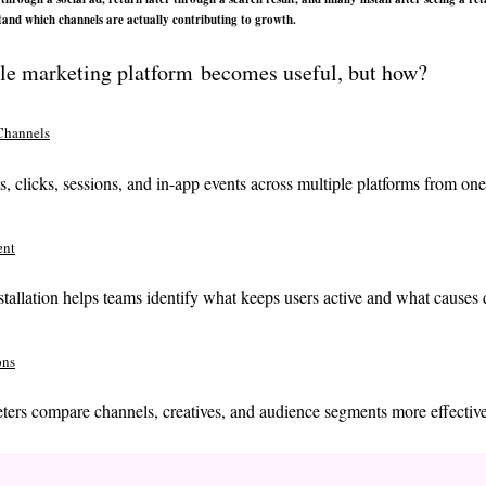
rstand which channels are actually contributing to growth.
ile marketing platform becomes useful, but how?
Channels
s, clicks, sessions, and in-app events across multiple platforms from on
ent
nstallation helps teams identify what keeps users active and what causes 
ons
ters compare channels, creatives, and audience segments more effective