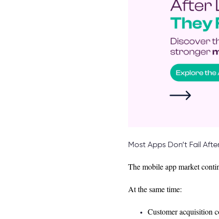
Most Apps Don’t Fail Afte
The mobile app market contin
At the same time:
Customer acquisition co