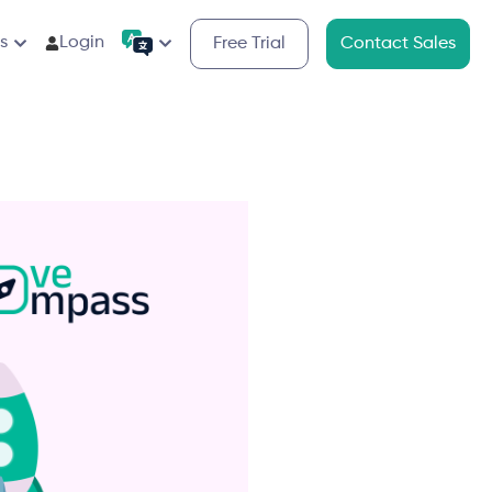
s
Login
Free Trial
Contact Sales