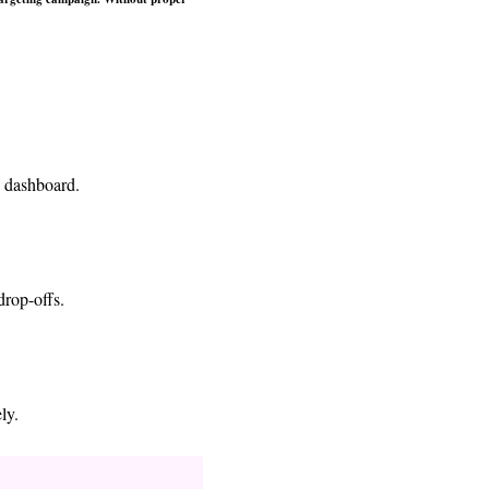
e dashboard.
drop-offs.
ly.