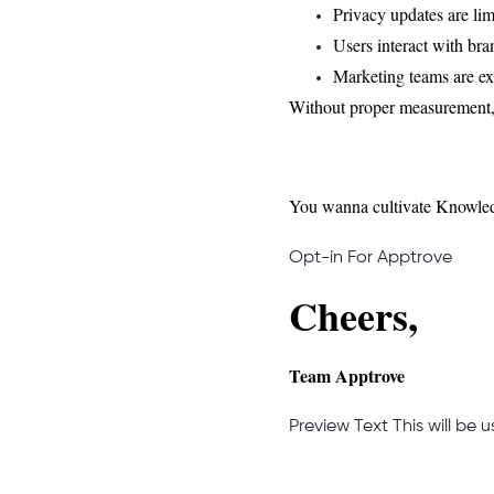
Privacy updates are lim
Users interact with bra
Marketing teams are e
Without proper measurement, 
You wanna cultivate Knowled
Opt-in For Apptrove
Cheers,
Team Apptrove
Preview Text
This will be 