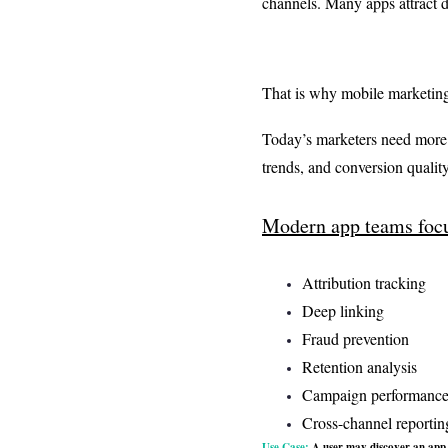
channels. Many apps attract d
That is why mobile marketing
Today’s marketers need more t
trends, and conversion quality
Modern app teams focu
Attribution tracking
Deep linking
Fraud prevention
Retention analysis
Campaign performanc
Cross-channel reportin
Use Case:
A user may discover an app t