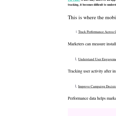
tracking, it becomes difficult to unde
This is where the mob
Track Performance Across 
Marketers can measure install
Understand User Engagem
Tracking user activity after i
Improve Campaign Decisi
Performance data helps marke