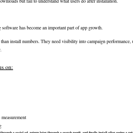
ownloads but fail to understand what users do after installation.
 software has become an important part of app growth.
han install numbers. They need visibility into campaign performance, u
.
s on:
e measurement
g
hrough a social ad, return later through a search result, and finally install after seeing a 