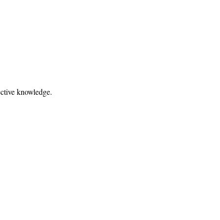
fective knowledge.