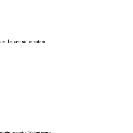
ser behaviour, retention
retargeting campaign. Without proper