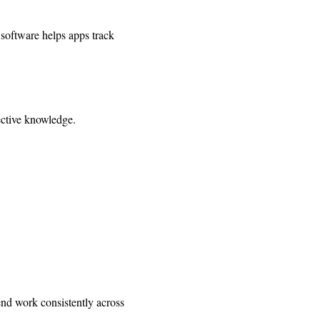
 software helps apps track
fective knowledge.
end work consistently across