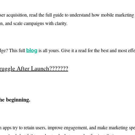
er acquisition, read the full guide to understand how mobile marketing
n, and scale campaigns with clarity.
ge? This full
is all yours. Give it a read for the best and most ef
blog
uggle After Launch???????
the beginning.
n apps try to retain users, improve engagement, and make marketing sp