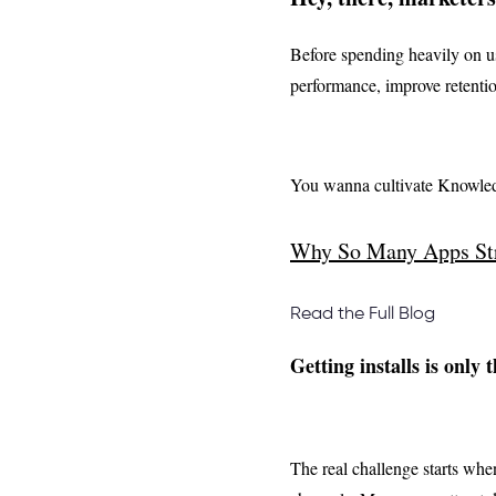
Before spending heavily on us
performance, improve retentio
You wanna cultivate Knowled
Why So Many Apps Str
Read the Full Blog
Getting installs is only 
The real challenge starts whe