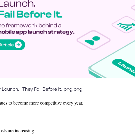
r Launch. They Fail Before It..png.png
ues to become more competitive every year.
sts are increasing