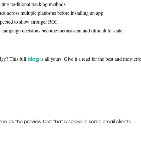
iting traditional tracking methods
nds across multiple platforms before installing an app
xpected to show stronger ROI
campaign decisions become inconsistent and difficult to scale.
ge? This full
is all yours. Give it a read for the best and most ef
blog
used as the preview text that displays in some email clients