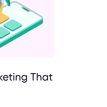
keting That