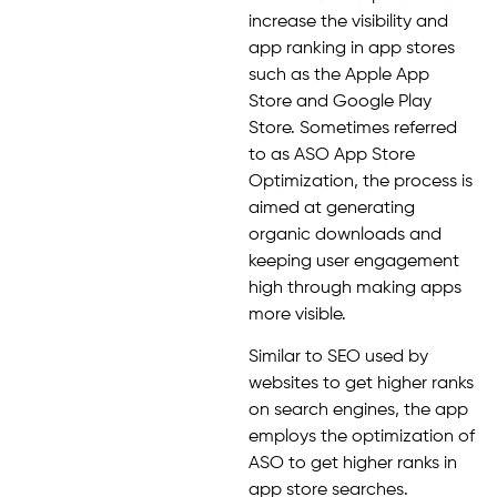
increase the visibility and
app ranking in app stores
such as the Apple App
Store and Google Play
Store. Sometimes referred
to as ASO App Store
Optimization, the process is
aimed at generating
organic downloads and
keeping user engagement
high through making apps
more visible.
Similar to SEO used by
websites to get higher ranks
on search engines, the app
employs the optimization of
ASO to get higher ranks in
app store searches.