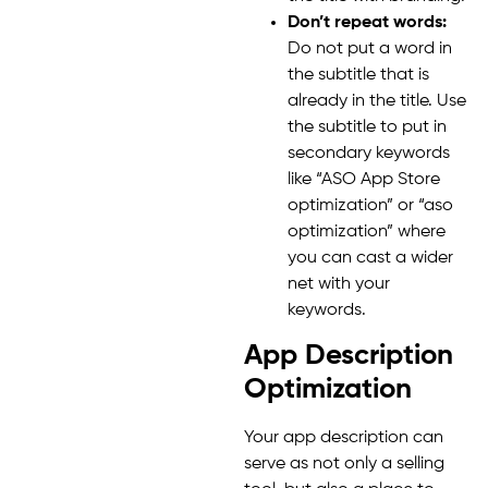
Don’t repeat words:
Do not put a word in
the subtitle that is
already in the title. Use
the subtitle to put in
secondary keywords
like “ASO App Store
optimization” or “aso
optimization” where
you can cast a wider
net with your
keywords.
App Description
Optimization
Your app description can
serve as not only a selling