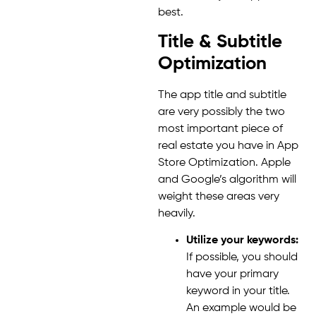
best.
Title & Subtitle
Optimization
The app title and subtitle
are very possibly the two
most important piece of
real estate you have in App
Store Optimization. Apple
and Google’s algorithm will
weight these areas very
heavily.
Utilize your keywords:
If possible, you should
have your primary
keyword in your title.
An example would be