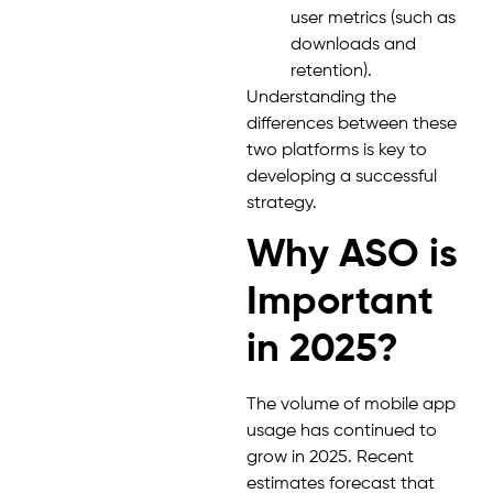
user metrics (such as
downloads and
retention).
Understanding the
differences between these
two platforms is key to
developing a successful
strategy.
Why ASO is
Important
in 2025?
The volume of mobile app
usage has continued to
grow in 2025. Recent
estimates forecast that