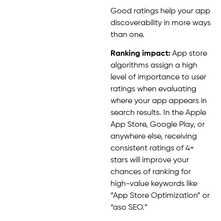
Good ratings help your app
discoverability in more ways
than one.
Ranking impact:
App store
algorithms assign a high
level of importance to user
ratings when evaluating
where your app appears in
search results. In the Apple
App Store, Google Play, or
anywhere else, receiving
consistent ratings of 4+
stars will improve your
chances of ranking for
high-value keywords like
“App Store Optimization” or
“aso SEO.”