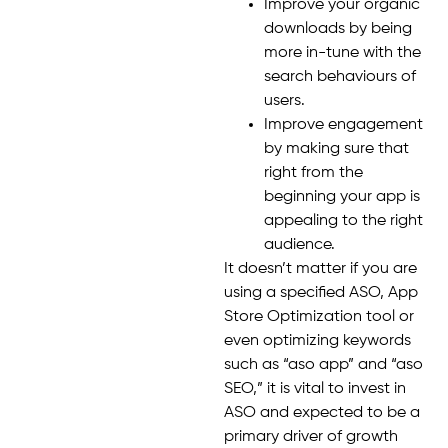
Improve your organic
downloads by being
more in-tune with the
search behaviours of
users.
Improve engagement
by making sure that
right from the
beginning your app is
appealing to the right
audience.
It doesn’t matter if you are
using a specified ASO, App
Store Optimization tool or
even optimizing keywords
such as “aso app” and “aso
SEO,” it is vital to invest in
ASO and expected to be a
primary driver of growth