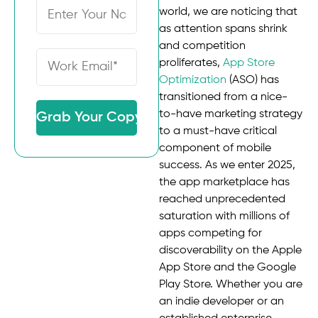
world, we are noticing that
as attention spans shrink
and competition
proliferates,
App Store
Optimization
(ASO) has
transitioned from a nice-
to-have marketing strategy
Grab Your Copy
to a must-have critical
component of mobile
success. As we enter 2025,
the app marketplace has
reached unprecedented
saturation with millions of
apps competing for
discoverability on the Apple
App Store and the Google
Play Store. Whether you are
an indie developer or an