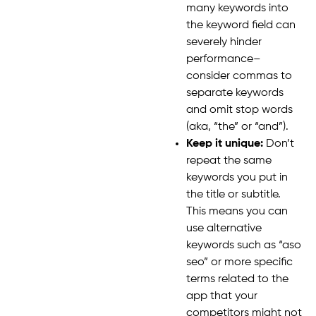
many keywords into
the keyword field can
severely hinder
performance–
consider commas to
separate keywords
and omit stop words
(aka, “the” or “and”).
Keep it unique:
Don’t
repeat the same
keywords you put in
the title or subtitle.
This means you can
use alternative
keywords such as “aso
seo” or more specific
terms related to the
app that your
competitors might not