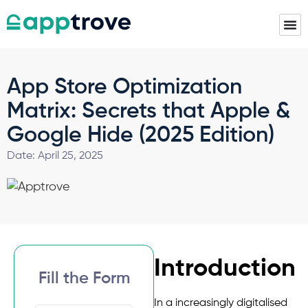
App Store Optimization
Matrix: Secrets that Apple &
Google Hide (2025 Edition)
Date:
April 25, 2025
Introduction
Fill the Form
In a increasingly digitalised