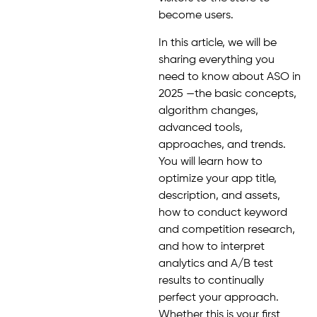
become users.
In this article, we will be
sharing everything you
need to know about ASO in
2025 —the basic concepts,
algorithm changes,
advanced tools,
approaches, and trends.
You will learn how to
optimize your app title,
description, and assets,
how to conduct keyword
and competition research,
and how to interpret
analytics and A/B test
results to continually
perfect your approach.
Whether this is your first