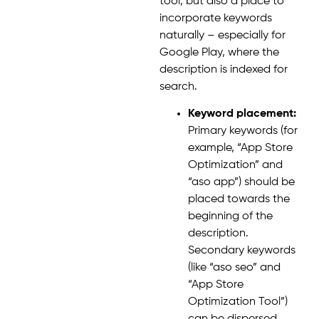
tool, but also a place to
incorporate keywords
naturally – especially for
Google Play, where the
description is indexed for
search.
Keyword placement:
Primary keywords (for
example, “App Store
Optimization” and
“aso app”) should be
placed towards the
beginning of the
description.
Secondary keywords
(like “aso seo” and
“App Store
Optimization Tool”)