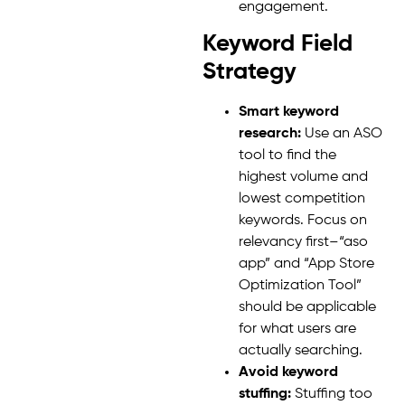
engagement.
Keyword Field
Strategy
Smart keyword
research:
Use an ASO
tool to find the
highest volume and
lowest competition
keywords. Focus on
relevancy first–“aso
app” and “App Store
Optimization Tool”
should be applicable
for what users are
actually searching.
Avoid keyword
stuffing:
Stuffing too