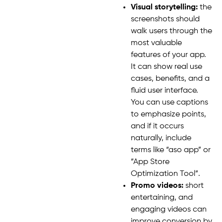
Visual storytelling:
the
screenshots should
walk users through the
most valuable
features of your app.
It can show real use
cases, benefits, and a
fluid user interface.
You can use captions
to emphasize points,
and if it occurs
naturally, include
terms like “aso app” or
”App Store
Optimization Tool”.
Promo videos:
short
entertaining, and
engaging videos can
improve conversion by