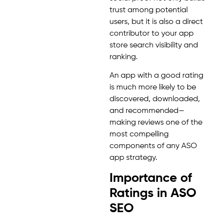
trust among potential
users, but it is also a direct
contributor to your app
store search visibility and
ranking.
An app with a good rating
is much more likely to be
discovered, downloaded,
and recommended—
making reviews one of the
most compelling
components of any ASO
app strategy.
Importance of
Ratings in ASO
SEO