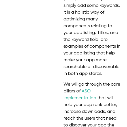
simply add some keywords,
it is a holistic way of
optimizing many
components relating to
your app listing. Titles, and
the keyword field, are
examples of components in
your app listing that help
make your app more
searchable or discoverable
in both app stores.
We will go through the core
pillars of
ASO
implementation
that will
help your app rank better,
increase downloads, and
reach the users that need
to discover your app the