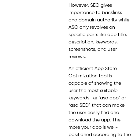
However, SEO gives
importance to backlinks
and domain authority while
ASO only revolves on
specific parts like app title,
description, keywords,
screenshots, and user
reviews.
An efficient App Store
Optimization tool is
capable of showing the
user the most suitable
keywords like “aso app” or
“aso SEO” that can make
the user easily find and
download the app. The
more your app is well-
positioned according to the