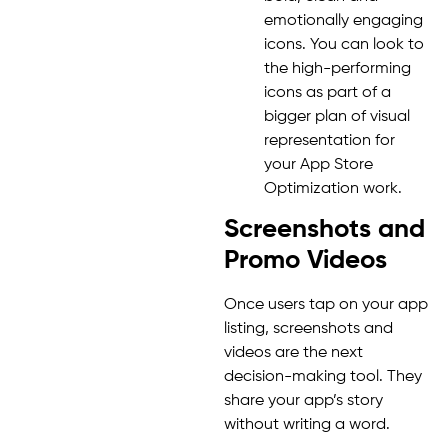
emotionally engaging
icons. You can look to
the high-performing
icons as part of a
bigger plan of visual
representation for
your App Store
Optimization work.
Screenshots and
Promo Videos
Once users tap on your app
listing, screenshots and
videos are the next
decision-making tool. They
share your app’s story
without writing a word.