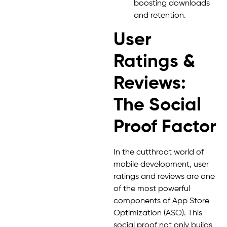
boosting downloads
and retention.
User
Ratings &
Reviews:
The Social
Proof Factor
In the cutthroat world of
mobile development, user
ratings and reviews are one
of the most powerful
components of App Store
Optimization (ASO). This
social proof not only builds