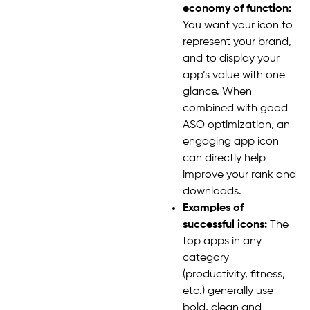
economy of function:
You want your icon to
represent your brand,
and to display your
app’s value with one
glance. When
combined with good
ASO optimization, an
engaging app icon
can directly help
improve your rank and
downloads.
Examples of
successful icons:
The
top apps in any
category
(productivity, fitness,
etc.) generally use
bold, clean and