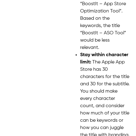
“BoostIt – App Store
Optimization Tool”.
Based on the
keywords, the title
“BoostIt – ASO Tool”
would be less
relevant.
Stay within character
limit:
The Apple App
Store has 30
characters for the title
and 30 for the subtitle.
You should make
every character
count, and consider
how much of your title
can be keywords or
how you can juggle
the title with branding.