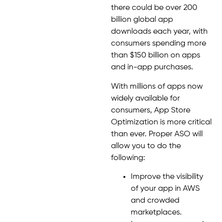
there could be over 200
billion global app
downloads each year, with
consumers spending more
than $150 billion on apps
and in-app purchases.
With millions of apps now
widely available for
consumers, App Store
Optimization is more critical
than ever. Proper ASO will
allow you to do the
following:
Improve the visibility
of your app in AWS
and crowded
marketplaces.