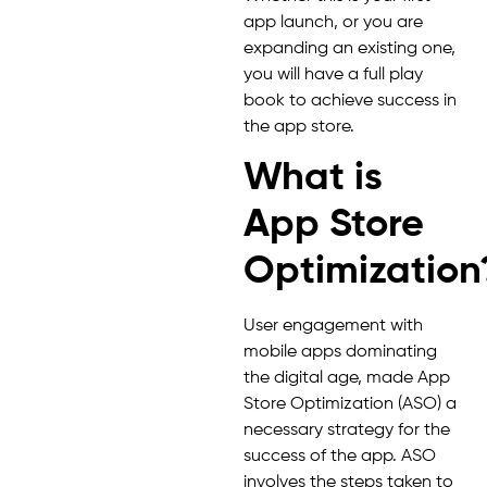
app launch, or you are
expanding an existing one,
you will have a full play
book to achieve success in
the app store.
What is
App Store
Optimization
User engagement with
mobile apps dominating
the digital age, made App
Store Optimization (ASO) a
necessary strategy for the
success of the app. ASO
involves the steps taken to