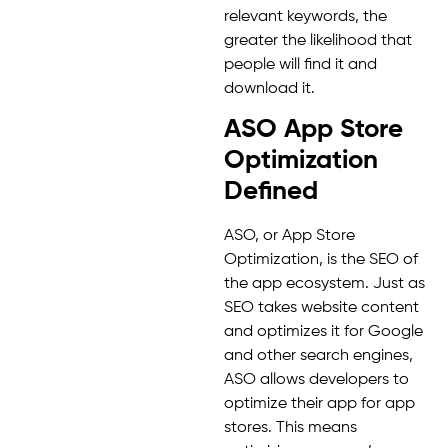
relevant keywords, the
greater the likelihood that
people will find it and
download it.
ASO App Store
Optimization
Defined
ASO, or App Store
Optimization, is the SEO of
the app ecosystem. Just as
SEO takes website content
and optimizes it for Google
and other search engines,
ASO allows developers to
optimize their app for app
stores. This means