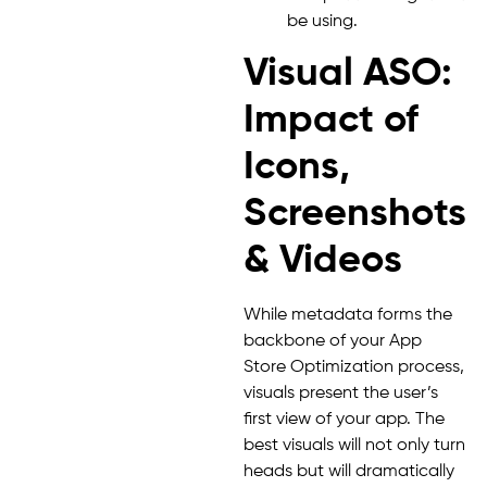
be using.
Visual ASO:
Impact of
Icons,
Screenshots
& Videos
While metadata forms the
backbone of your App
Store Optimization process,
visuals present the user’s
first view of your app. The
best visuals will not only turn
heads but will dramatically