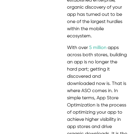
established enterprise,
organic discovery of your
app has turned out to be
one of the largest hurdles
within the mobile
ecosystem.
With over
5 million
apps
across both stores, building
an app is no longer the
hard part; getting it
discovered and
downloaded now is. That is
where ASO comes in. In
simple terms, App Store
Optimization is the process
of optimizing your app to
achieve higher visibility in
app stores and drive
organic downloads. It is the