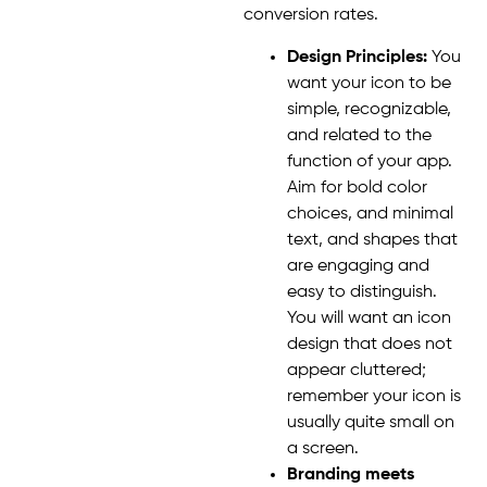
conversion rates.
Design Principles:
You
want your icon to be
simple, recognizable,
and related to the
function of your app.
Aim for bold color
choices, and minimal
text, and shapes that
are engaging and
easy to distinguish.
You will want an icon
design that does not
appear cluttered;
remember your icon is
usually quite small on
a screen.
Branding meets