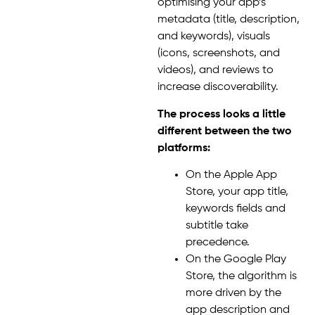
optimising your app’s
metadata (title, description,
and keywords), visuals
(icons, screenshots, and
videos), and reviews to
increase discoverability.
The process looks a little
different between the two
platforms:
On the Apple App
Store, your app title,
keywords fields and
subtitle take
precedence.
On the Google Play
Store, the algorithm is
more driven by the
app description and