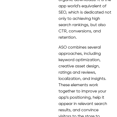
app world’s equivalent of
SEO, which is dedicated not
only to achieving high
search rankings, but also
CTR, conversions, and
retention.
ASO combines several
approaches, including
keyword optimization,
creative asset design,
ratings and reviews,
localization, and insights.
These elements work
together to improve your
app’s positioning, help it
appear in relevant search
results, and convince
visitors to the store to