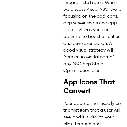
impact install rates. When
we discuss Visual ASO, we’re
focusing on the app icons,
app screenshots and app
promo videos you can
optimize to boost attention
and drive user action. A
good visual strategy will
form an essential part of
any ASO App Store
Optimization plan.
App Icons That
Convert
Your app icon will usually be
the first item that a user will
see, and it is vital to your
click-through and