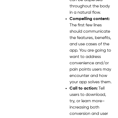
can be dispersed
throughout the body
in a natural flow.
Compelling content:
The first few lines
should communicate
the features, benefits,
and use cases of the
app. You are going to
want to address
convenience and/or
pain points users may
encounter and how
your app solves them.
Call to action:
Tell
users to download,
try, or learn more–
increasing both
conversion and user