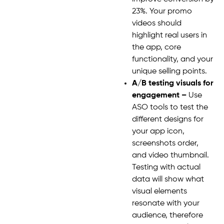
23%. Your promo
videos should
highlight real users in
the app, core
functionality, and your
unique selling points.
A/B testing visuals for
engagement –
Use
ASO tools to test the
different designs for
your app icon,
screenshots order,
and video thumbnail.
Testing with actual
data will show what
visual elements
resonate with your
audience, therefore