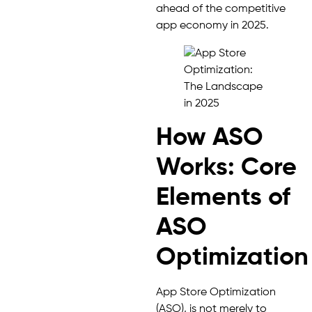
ahead of the competitive
app economy in 2025.
How ASO
Works: Core
Elements of
ASO
Optimization
App Store Optimization
(ASO), is not merely to