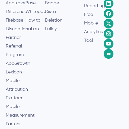
Apptrove
Base
Badge
Reporting
Difference
Whitepapers
Data
Free
Firebase
How to
Deletion
Mobile
Discontinuation
Hub
Policy
Analytics
Partner
Tool
Referral
Program
AppGrowth
Lexicon
Mobile
Attribution
Platform
Mobile
Measurement
Partner