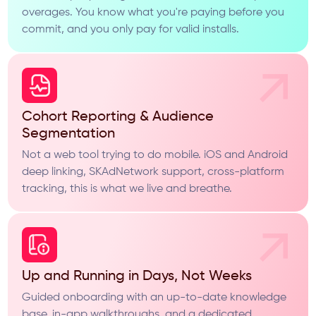
overages. You know what you're paying before you
commit, and you only pay for valid installs.
Cohort Reporting & Audience
Segmentation
Not a web tool trying to do mobile. iOS and Android
deep linking, SKAdNetwork support, cross-platform
tracking, this is what we live and breathe.
Up and Running in Days, Not Weeks
Guided onboarding with an up-to-date knowledge
base, in-app walkthroughs, and a dedicated