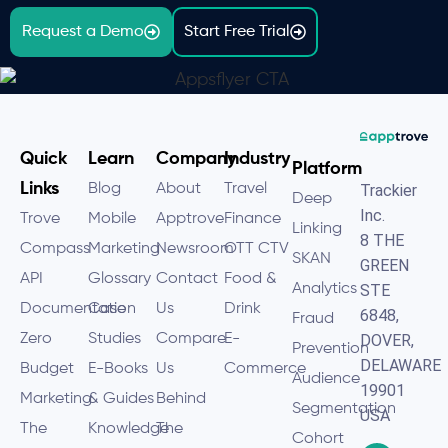
Request a Demo
Start Free Trial
Quick
Learn
Company
Industry
Platform
Links
Blog
About
Travel
Trackier
Deep
Inc.
Trove
Mobile
Apptrove
Finance
Linking
8 THE
Compass
Marketing
Newsroom
OTT CTV
SKAN
GREEN
API
Glossary
Contact
Food &
Analytics
STE
Documentation
Case
Us
Drink
6848,
Fraud
Zero
Studies
Compare
E-
DOVER,
Prevention
DELAWARE
Budget
E-Books
Us
Commerce
Audience
19901
Marketing
& Guides
Behind
Segmentation
USA
The
Knowledge
The
Cohort