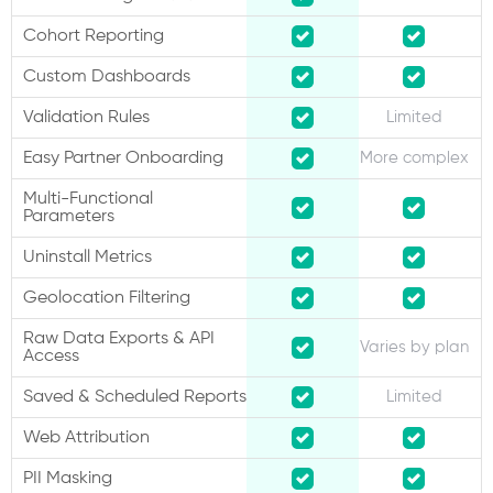
Cohort Reporting
Custom Dashboards
Validation Rules
Limited
Easy Partner Onboarding
More complex
Multi-Functional
Parameters
Uninstall Metrics
Geolocation Filtering
Raw Data Exports & API
Varies by plan
Access
Saved & Scheduled Reports
Limited
Web Attribution
PII Masking