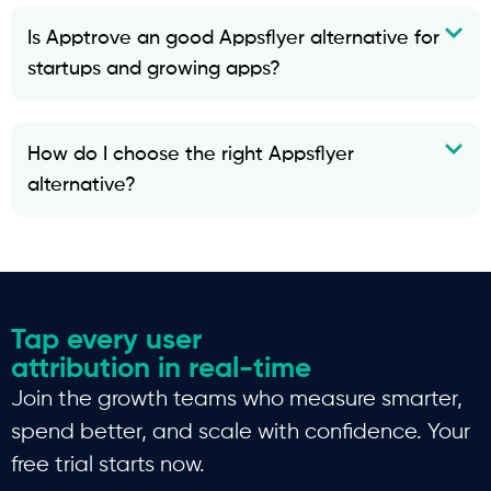
Is Apptrove an good Appsflyer alternative for
startups and growing apps?
How do I choose the right Appsflyer
alternative?
Tap every user
attribution in real-time
Join the growth teams who measure smarter,
spend better, and scale with confidence. Your
free trial starts now.