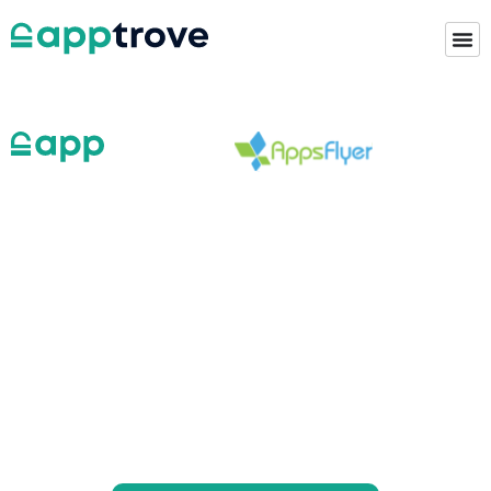
Looking for the Right
Appsflyer Alternative?
The Smart Choice is
Apptrove.
Apptrove puts their customers’ privacy-first
while helping them build great brands and provide
exceptional service.
This is why mobile marketers looking for an
Appsflyer alternative choose Apptrove.