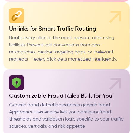
Unilinks for Smart Traffic Routing
Route every click to the most relevant offer using
Unilinks. Prevent lost conversions from geo-
mismatches, device targeting gaps, or irrelevant
redirects — every click gets monetized intelligently.
Customizable Fraud Rules Built for You
Generic fraud detection catches generic fraud.
Apptrove's rules engine lets you configure fraud
thresholds and validation logic specific to your traffic
sources, verticals, and risk appetite.