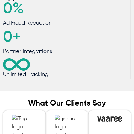
0
%
Ad Fraud Reduction
0
+
Partner Integrations
Unlimited Tracking
What Our
Clients Say