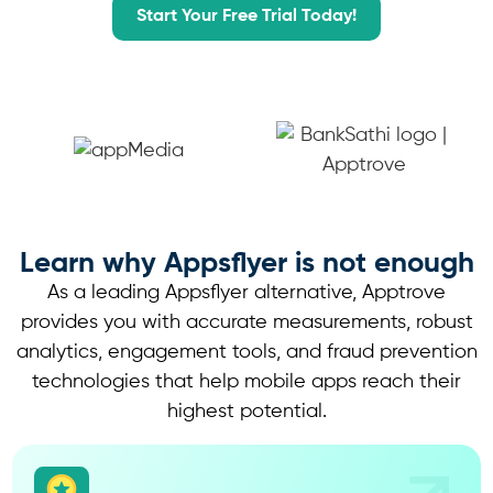
Start Your Free Trial Today!
Learn why
Appsflyer is not enough
As a leading Appsflyer alternative, Apptrove
provides you with accurate measurements, robust
analytics, engagement tools, and fraud prevention
technologies that help mobile apps reach their
highest potential.