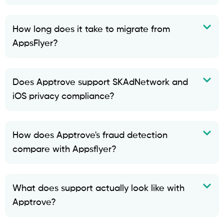
How long does it take to migrate from
AppsFlyer?
Does Apptrove support SKAdNetwork and
iOS privacy compliance?
How does Apptrove's fraud detection
compare with Appsflyer?
What does support actually look like with
Apptrove?