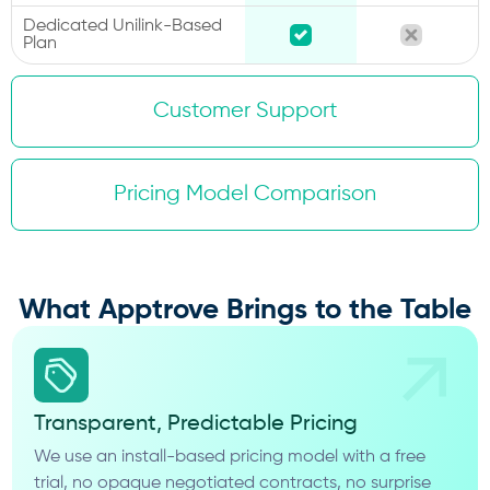
Dedicated Unilink-Based
Plan
Customer Support
Pricing Model Comparison
What Apptrove Brings to the Table
Transparent, Predictable Pricing
We use an install-based pricing model with a free
trial, no opaque negotiated contracts, no surprise