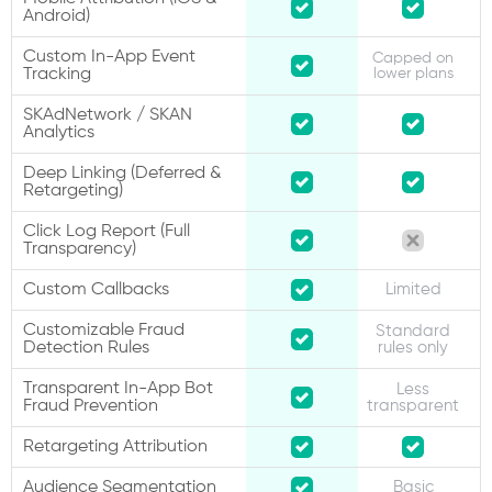
Android)
Custom In-App Event
Capped on
Tracking
lower plans
SKAdNetwork / SKAN
Analytics
Deep Linking (Deferred &
Retargeting)
Click Log Report (Full
Transparency)
Custom Callbacks
Limited
Customizable Fraud
Standard
Detection Rules
rules only
Transparent In-App Bot
Less
Fraud Prevention
transparent
Retargeting Attribution
Audience Segmentation
Basic