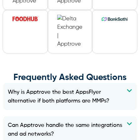
Frequently Asked Questions
Why is Apptrove the best AppsFlyer
alternative if both platforms are MMPs?
Can Apptrove handle the same integrations
and ad networks?