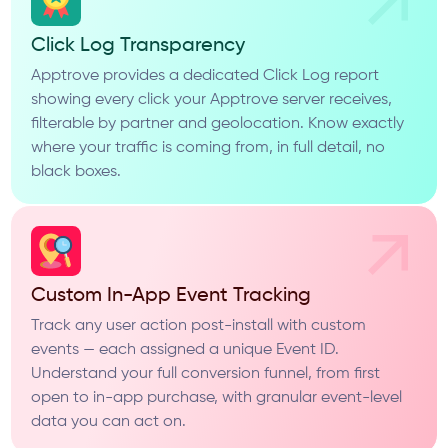
Click Log Transparency
Apptrove provides a dedicated Click Log report
showing every click your Apptrove server receives,
filterable by partner and geolocation. Know exactly
where your traffic is coming from, in full detail, no
black boxes.
Custom In-App Event Tracking
Track any user action post-install with custom
events — each assigned a unique Event ID.
Understand your full conversion funnel, from first
open to in-app purchase, with granular event-level
data you can act on.