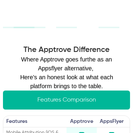
revenue, not
scale growth
vanity
confidently.
metrics.
The Apptrove Difference
Where Apptrove goes furthe as an
Appsflyer alternative,
Here’s an honest look at what each
platform brings to the table.
Features Comparison
Features
Apptrove
AppsFlyer
Mobile Attribution (iOS &