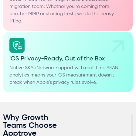
migration team. Whether you're coming from
another MMP or starting fresh, we do the heavy
lifting.
iOS Privacy-Ready, Out of the Box
Native SKAdNetwork support with real-time SKAN
analytics means your iOS measurement doesn't
break when Apple's privacy rules evolve.
Why Growth
Teams Choose
Apptrove