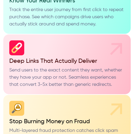
Know Your Real Winners
Track the entire user journey from first click to repeat
purchase. See which campaigns drive users who
actually stick around and spend money.
Deep Links That Actually Deliver
Send users to the exact content they want, whether
they have your app or not. Seamless experiences
that convert 3-5x better than generic redirects.
Stop Burning Money on Fraud
Multi-layered fraud protection catches click spam