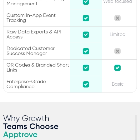
Web focused
Management
Custom In-App Event
Tracking
Raw Data Exports & API
Limited
Access
Dedicated Customer
Success Manager
QR Codes & Branded Short
Links
Enterprise-Grade
Basic
Compliance
Why Growth
Teams Choose
Apptrove