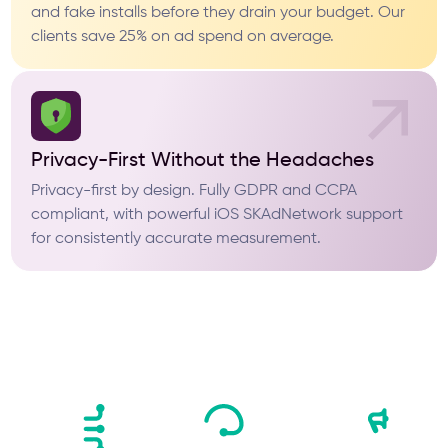
and fake installs before they drain your budget. Our
clients save 25% on ad spend on average.
Privacy-First Without the Headaches
Privacy-first by design. Fully GDPR and CCPA
compliant, with powerful iOS SKAdNetwork support
for consistently accurate measurement.
What Sets Us
Apart From the Rest