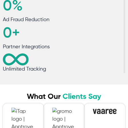
0
%
Ad Fraud Reduction
0
+
Partner Integrations
Unlimited Tracking
What Our
Clients Say