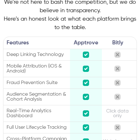
We’re not here to bash the competition, but we do
believe in transparency.
Here’s an honest look at what each platform brings
to the table.
Features
Apptrove
Bitly
Deep Linking Technology
Mobile Attribution (iOS &
Android)
Fraud Prevention Suite
Audience Segmentation &
Cohort Analysis
Real-Time Analytics
Click data
Dashboard
only
Full User Lifecycle Tracking
Cross-Platform Campaign