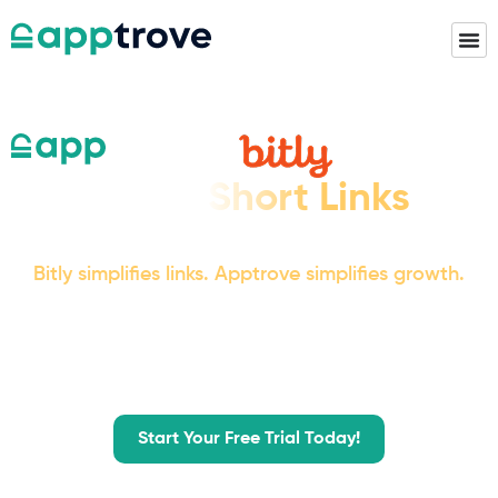
When Short Links
Just Aren't Enough
Bitly simplifies links. Apptrove simplifies growth.
Beyond clean URLs, Apptrove delivers full-funnel
attribution, reliable deep linking,
fraud protection, and insights that turn data into
real business impact.
Start Your Free Trial Today!