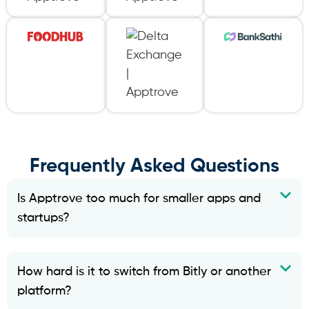
Frequently Asked Questions
Is Apptrove too much for smaller apps and
startups?
How hard is it to switch from Bitly or another
platform?