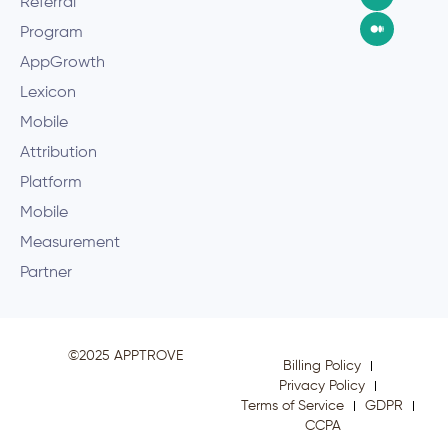
Referral
Program
AppGrowth
Lexicon
Mobile
Attribution
Platform
Mobile
Measurement
Partner
©2025 APPTROVE
Billing Policy
Privacy Policy
Terms of Service
GDPR
CCPA