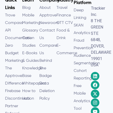
Quick
Learn
Company
Industry
Platform
Links
Blog
About
Travel
Trackier
Deep
Inc.
Trove
Mobile
Apptrove
Finance
Linking
8 THE
Compass
Marketing
Newsroom
OTT CTV
SKAN
GREEN
API
Glossary
Contact
Food &
Analytics
STE
Documentation
Case
Us
Drink
6848,
Fraud
Zero
Studies
Compare
E-
DOVER,
Prevention
DELAWARE
Budget
E-Books
Us
Commerce
Audience
19901
Marketing
& Guides
Behind
Segmentation
USA
The
Knowledge
The
Cohort
Apptrove
Base
Badge
Reporting
Difference
Whitepapers
Data
Free
Firebase
How to
Deletion
Mobile
Discontinuation
Hub
Policy
Analytics
Partner
Tool