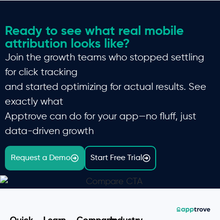
Ready to see what real mobile
attribution looks like?
Join the growth teams who stopped settling
for click tracking
and started optimizing for actual results. See
exactly what
Apptrove can do for your app—no fluff, just
data-driven growth
Request a Demo
Start Free Trial