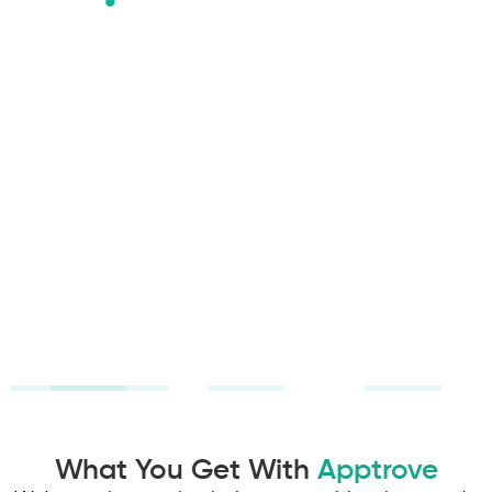
Attribution
24x7
Built for
That Tells
Support
Mobile
the Truth
Marketers
Dedicated
Connect the
CSM who
Purpose-built
dots across
knows your
tools and
every
business. 24/7
insights to
touchpoint.
support. Real
help mobile
Make
people
marketers
decisions
solving real
measure,
based on
problems.
optimize, and
revenue, not
scale growth
vanity
confidently.
metrics.
What You Get With
Apptrove