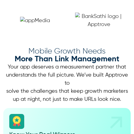
Mobile Growth Needs
More Than Link Management
Your app deserves a measurement partner that
understands the full picture. We’ve built Apptrove
to
solve the challenges that keep growth marketers
up at night, not just to make URLs look nice.