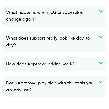
What happens when iOS privacy rules
change again?
What does support really look like day-to-
day?
How does Apptrove pricing work?
Does Apptrove play nice with the tools you
already use?