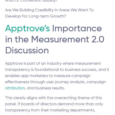
And/Or Conversion Quality?
Are We Building Credibility In Areas We Want To
Develop For Long-term Growth?
Apptrove’s
Importance
in the Measurement 2.0
Discussion
Apptrove is part of an industry where measurement
transparency is foundational to business success, and it
enables app marketers to measure campaign
effectiveness through user journey analysis, campaign
attribution
, and business results.
This clearly aligns with the overarching theme of this
panel. If boards of directors demand more than only
transparency from their marketing departments,