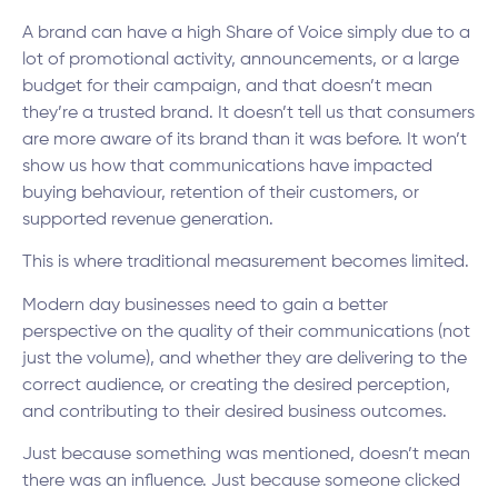
A brand can have a high Share of Voice simply due to a
lot of promotional activity, announcements, or a large
budget for their campaign, and that doesn’t mean
they’re a trusted brand. It doesn’t tell us that consumers
are more aware of its brand than it was before. It won’t
show us how that communications have impacted
buying behaviour, retention of their customers, or
supported revenue generation.
This is where traditional measurement becomes limited.
Modern day businesses need to gain a better
perspective on the quality of their communications (not
just the volume), and whether they are delivering to the
correct audience, or creating the desired perception,
and contributing to their desired business outcomes.
Just because something was mentioned, doesn’t mean
there was an influence. Just because someone clicked