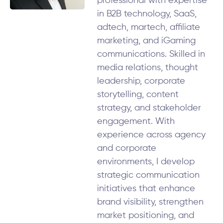
professional with expertise
in B2B technology, SaaS,
adtech, martech, affiliate
marketing, and iGaming
communications. Skilled in
media relations, thought
leadership, corporate
storytelling, content
strategy, and stakeholder
engagement. With
experience across agency
and corporate
environments, I develop
strategic communication
initiatives that enhance
brand visibility, strengthen
market positioning, and