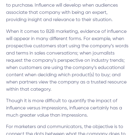
to purchase. Influence will develop when audiences
associate that company with being an expert,
providing insight and relevance to their situation.
When it comes to B2B marketing, evidence of influence
will appear in many different forms. For example, when
prospective customers start using the company’s words
and terms in sales conversations; when journalists
request the company’s perspective on industry trends;
when customers are using the company’s educational
content when deciding which product(s) to buy; and
when partners view the company as a trusted resource
within that category.
Though it is more difficult to quantify the impact of
influence versus impressions, influence certainly has a
much greater value than impressions.
For marketers and communicators, the objective is to
connect the dots between what the company does to