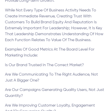
Provide Long-term Growth.
While Not Every Type Of Business Activity Needs To
Create Immediate Revenue, Creating Trust With
Customers To Build Brand Equity And Reputation Is
Extremely Important For Leadership; However, It Is Key
That Leadership Demonstrates Understanding Of How
Each Function Relates To Value Of The Business.
Examples Of Good Metrics At The Board Level For
Marketing Include:
Is Our Brand Trusted In The Correct Market?
Are We Communicating To The Right Audience, Not
Just A Bigger One?
Are Our Campaigns Generating Quality Users, Not Just
Quantity?
Are We Improving Customer Loyalty, Engagement