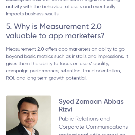
activity with the behaviour of users and eventually
impacts business results.
5. Why is Measurement 2.0
valuable to app marketers?
Measurement 2.0 offers app marketers an ability to go
beyond basic metrics such as installs and impressions. It
gives them the ability to focus on users’ quality,
campaign performance, retention, fraud orientation,
ROI, and long term growth potential.
Syed Zamaan Abbas
Rizvi
Public Relations and
Corporate Communications