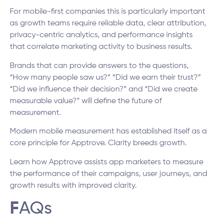
For mobile-first companies this is particularly important
as growth teams require reliable data, clear attribution,
privacy-centric analytics, and performance insights
that correlate marketing activity to business results.
Brands that can provide answers to the questions,
“How many people saw us?” “Did we earn their trust?”
“Did we influence their decision?” and “Did we create
measurable value?” will define the future of
measurement.
Modern mobile measurement has established itself as a
core principle for Apptrove. Clarity breeds growth.
Learn how Apptrove assists app marketers to measure
the performance of their campaigns, user journeys, and
growth results with improved clarity.
F
AQs