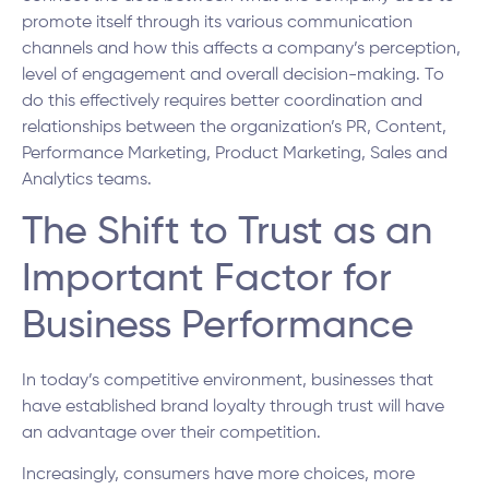
promote itself through its various communication
channels and how this affects a company’s perception,
level of engagement and overall decision-making. To
do this effectively requires better coordination and
relationships between the organization’s PR, Content,
Performance Marketing, Product Marketing, Sales and
Analytics teams.
The Shift to Trust as an
Important Factor for
Business Performance
In today’s competitive environment, businesses that
have established brand loyalty through trust will have
an advantage over their competition.
Increasingly, consumers have more choices, more