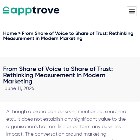
Home > From Share of Voice to Share of Trust: Rethinking
Measurement in Modern Marketing
From Share of Voice to Share of Trust:
Rethinking Measurement in Modern
Marketing
June 11, 2026
Although a brand can be seen, mentioned, searched
etc., it does not establish any significant value to the
organisation’s bottom line or perform any business
impact. The conversation around marketing