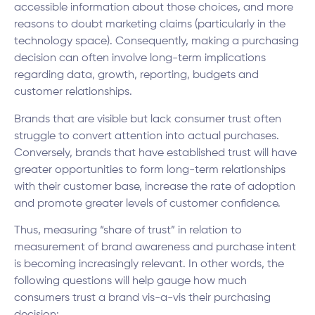
accessible information about those choices, and more
reasons to doubt marketing claims (particularly in the
technology space). Consequently, making a purchasing
decision can often involve long-term implications
regarding data, growth, reporting, budgets and
customer relationships.
Brands that are visible but lack consumer trust often
struggle to convert attention into actual purchases.
Conversely, brands that have established trust will have
greater opportunities to form long-term relationships
with their customer base, increase the rate of adoption
and promote greater levels of customer confidence.
Thus, measuring “share of trust” in relation to
measurement of brand awareness and purchase intent
is becoming increasingly relevant. In other words, the
following questions will help gauge how much
consumers trust a brand vis-a-vis their purchasing