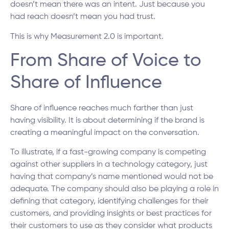
doesn’t mean there was an intent. Just because you
had reach doesn’t mean you had trust.
This is why Measurement 2.0 is important.
From Share of Voice to
Share of Influence
Share of influence reaches much farther than just
having visibility. It is about determining if the brand is
creating a meaningful impact on the conversation.
To illustrate, if a fast-growing company is competing
against other suppliers in a technology category, just
having that company’s name mentioned would not be
adequate. The company should also be playing a role in
defining that category, identifying challenges for their
customers, and providing insights or best practices for
their customers to use as they consider what products