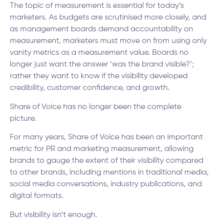
The topic of measurement is essential for today’s
marketers. As budgets are scrutinised more closely, and
as management boards demand accountability on
measurement, marketers must move on from using only
vanity metrics as a measurement value. Boards no
longer just want the answer ‘was the brand visible?’;
rather they want to know if the visibility developed
credibility, customer confidence, and growth.
Share of Voice has no longer been the complete
picture.
For many years, Share of Voice has been an important
metric for PR and marketing measurement, allowing
brands to gauge the extent of their visibility compared
to other brands, including mentions in traditional media,
social media conversations, industry publications, and
digital formats.
But visibility isn’t enough.