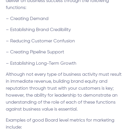
deliver on business success through the following
functions:
– Creating Demand
– Establishing Brand Credibility
– Reducing Customer Confusion
– Creating Pipeline Support
– Establishing Long-Term Growth
Although not every type of business activity must result
in immediate revenue, building brand equity and
reputation through trust with your customers is key;
however, the ability for leadership to demonstrate an
understanding of the role of each of these functions
against business value is essential.
Examples of good Board level metrics for marketing
include: