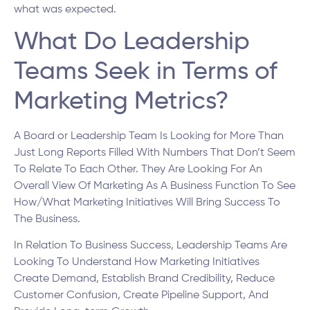
what was expected.
What Do Leadership
Teams Seek in Terms of
Marketing Metrics?
A Board or Leadership Team Is Looking for More Than
Just Long Reports Filled With Numbers That Don’t Seem
To Relate To Each Other. They Are Looking For An
Overall View Of Marketing As A Business Function To See
How/What Marketing Initiatives Will Bring Success To
The Business.
In Relation To Business Success, Leadership Teams Are
Looking To Understand How Marketing Initiatives
Create Demand, Establish Brand Credibility, Reduce
Customer Confusion, Create Pipeline Support, And