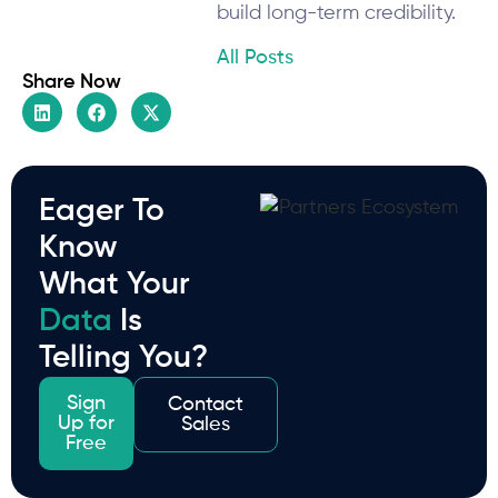
build long-term credibility.
All Posts
Share Now
Eager To
Know
What Your
Data
Is
Telling You?
Sign
Contact
Up for
Sales
Free