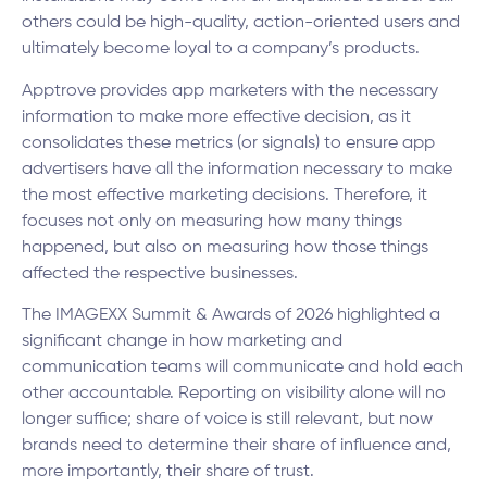
others could be high-quality, action-oriented users and
ultimately become loyal to a company’s products.
Apptrove provides app marketers with the necessary
information to make more effective decision, as it
consolidates these metrics (or signals) to ensure app
advertisers have all the information necessary to make
the most effective marketing decisions. Therefore, it
focuses not only on measuring how many things
happened, but also on measuring how those things
affected the respective businesses.
The IMAGEXX Summit & Awards of 2026 highlighted a
significant change in how marketing and
communication teams will communicate and hold each
other accountable. Reporting on visibility alone will no
longer suffice; share of voice is still relevant, but now
brands need to determine their share of influence and,
more importantly, their share of trust.