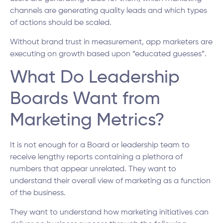
channels are generating quality leads and which types
of actions should be scaled.
Without brand trust in measurement, app marketers are
executing on growth based upon “educated guesses”.
What Do Leadership
Boards Want from
Marketing Metrics?
It is not enough for a Board or leadership team to
receive lengthy reports containing a plethora of
numbers that appear unrelated. They want to
understand their overall view of marketing as a function
of the business.
They want to understand how marketing initiatives can