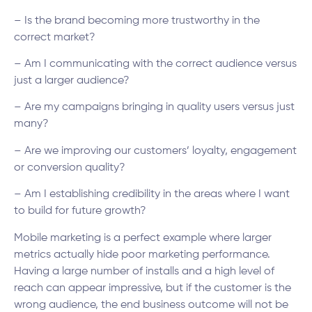
– Is the brand becoming more trustworthy in the
correct market?
– Am I communicating with the correct audience versus
just a larger audience?
– Are my campaigns bringing in quality users versus just
many?
– Are we improving our customers’ loyalty, engagement
or conversion quality?
– Am I establishing credibility in the areas where I want
to build for future growth?
Mobile marketing is a perfect example where larger
metrics actually hide poor marketing performance.
Having a large number of installs and a high level of
reach can appear impressive, but if the customer is the
wrong audience, the end business outcome will not be