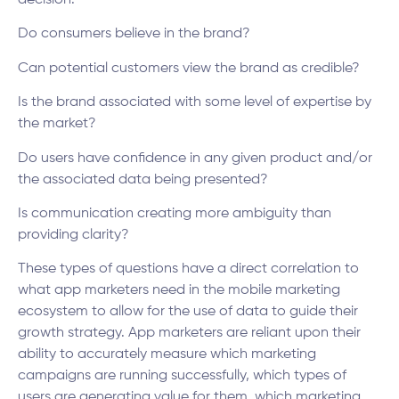
decision:
Do consumers believe in the brand?
Can potential customers view the brand as credible?
Is the brand associated with some level of expertise by
the market?
Do users have confidence in any given product and/or
the associated data being presented?
Is communication creating more ambiguity than
providing clarity?
These types of questions have a direct correlation to
what app marketers need in the mobile marketing
ecosystem to allow for the use of data to guide their
growth strategy. App marketers are reliant upon their
ability to accurately measure which marketing
campaigns are running successfully, which types of
users are generating value for them, which marketing