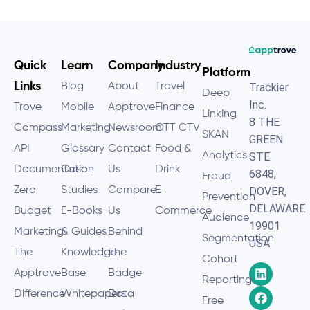
Quick
Learn
Company
Industry
Platform
Links
Blog
About
Travel
Trackier
Deep
Inc.
Trove
Mobile
Apptrove
Finance
Linking
8 THE
Compass
Marketing
Newsroom
OTT CTV
SKAN
GREEN
API
Glossary
Contact
Food &
Analytics
STE
Documentation
Case
Us
Drink
6848,
Fraud
Zero
Studies
Compare
E-
DOVER,
Prevention
DELAWARE
Budget
E-Books
Us
Commerce
Audience
19901
Marketing
& Guides
Behind
Segmentation
USA
The
Knowledge
The
Cohort
Apptrove
Base
Badge
Reporting
Difference
Whitepapers
Data
Free