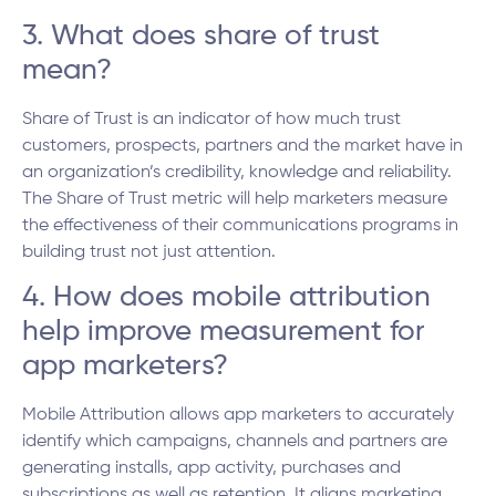
3. What does share of trust
mean?
Share of Trust is an indicator of how much trust
customers, prospects, partners and the market have in
an organization’s credibility, knowledge and reliability.
The Share of Trust metric will help marketers measure
the effectiveness of their communications programs in
building trust not just attention.
4. How does mobile attribution
help improve measurement for
app marketers?
Mobile Attribution allows app marketers to accurately
identify which campaigns, channels and partners are
generating installs, app activity, purchases and
subscriptions as well as retention. It aligns marketing