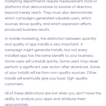
marketing departments require measurement tools or
platforms that demonstrate to boards of directors
beyond merely reach. They must also demonstrate
which campaigns generated valuable users, which
sources drove quality, and which expansion efforts
produced business results.
In mobile marketing, the distinction between quantity
and quality of app installs is very important. A
campaign might generate installs, but not every
installed app has the same benefit to your business.
Some users will uninstall quickly. Some users may never
perform a significant user action after download. Some
of your installs will be from non-quality sources. Other
installs will eventually give you loyal, high-quality
customers.
All of these distinctions are lost when you don’t have the
ability to analyze your apps and attribute them
appropriately.