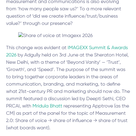
measurement and communications is also evolving
from ‘how many people saw us?’ To a more relevant
question of ‘did we create influence/trust/business
value?’ through our presence?
This change was evident at
IMAGEXX Summit & Awards
2026
by Adgully held on 3rd June at the Sheraton Hotel,
New Delhi, with a theme of ‘Beyond Vanity’ — ‘Trust’,
‘Growth’, and ‘Speed’. The purpose of the summit was
to bring together corporate leaders in the areas of
communication, branding, and marketing, to define
what 21st-century PR and marketing should now do. The
summit featured a discussion led by Deepti Sethi, CEO
PRCAI, with
M
ridula Bhatt
representing Apptrove (as the
CM) as part of the panel for the topic of Measurement
2.0: Share of voice → share of influence → share of trust
(what boards want).