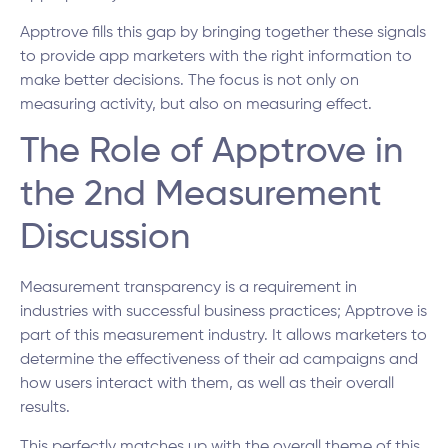
Apptrove fills this gap by bringing together these signals
to provide app marketers with the right information to
make better decisions. The focus is not only on
measuring activity, but also on measuring effect.
The Role of Apptrove in
the 2nd Measurement
Discussion
Measurement transparency is a requirement in
industries with successful business practices; Apptrove is
part of this measurement industry. It allows marketers to
determine the effectiveness of their ad campaigns and
how users interact with them, as well as their overall
results.
This perfectly matches up with the overall theme of this