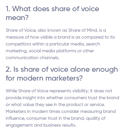
1. What does share of voice
mean?
Share of Voice, also known as Share of Mind, is a
measure of how visible a brand is as compared to its
competitors within a particular media, search
marketing, social media platforms or other
communication channels.
2. Is share of voice alone enough
for modern marketers?
While Share of Voice represents visibility; it does not
provide insight into whether consumers trust the brand
or what value they see in the product or service.
Marketers in modern times consider measuring brand
influence, consumer trust in the brand, quality of
engagement and business results.