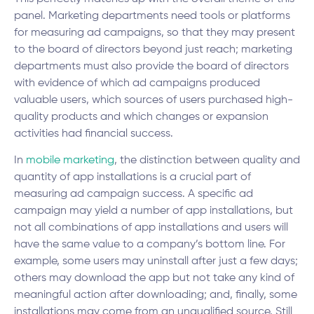
panel. Marketing departments need tools or platforms
for measuring ad campaigns, so that they may present
to the board of directors beyond just reach; marketing
departments must also provide the board of directors
with evidence of which ad campaigns produced
valuable users, which sources of users purchased high-
quality products and which changes or expansion
activities had financial success.
In
mobile marketing
, the distinction between quality and
quantity of app installations is a crucial part of
measuring ad campaign success. A specific ad
campaign may yield a number of app installations, but
not all combinations of app installations and users will
have the same value to a company’s bottom line. For
example, some users may uninstall after just a few days;
others may download the app but not take any kind of
meaningful action after downloading; and, finally, some
installations may come from an unqualified source. Still