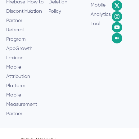
Firebase
How to
Deletion
Mobile
Discontinuation
Hub
Policy
Analytics
Partner
Tool
Referral
Program
AppGrowth
Lexicon
Mobile
Attribution
Platform
Mobile
Measurement
Partner