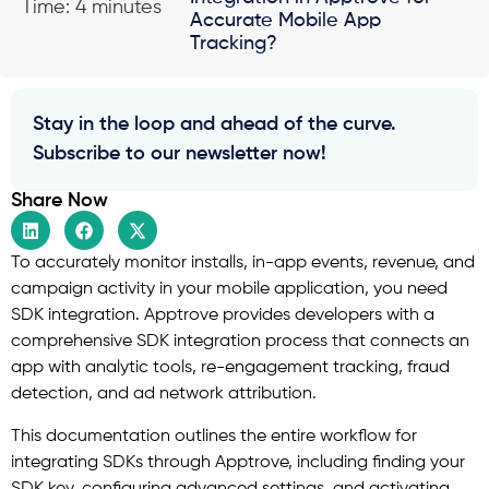
Time: 4 minutes
Accurate Mobile App
Tracking?
Stay in the loop and ahead of the curve.
Subscribe to our newsletter now!
Share Now
To accurately monitor installs, in-app events, revenue, and
campaign activity in your mobile application, you need
SDK integration. Apptrove provides developers with a
comprehensive SDK integration process that connects an
app with analytic tools, re-engagement tracking, fraud
detection, and ad network attribution.
This documentation outlines the entire workflow for
integrating SDKs through Apptrove, including finding your
SDK key, configuring advanced settings, and activating