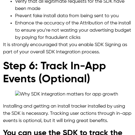
Verify that all legitimate requests for the SDK have
been made
Prevent fake install data from being sent to you
Enhance the accuracy of the Attribution of the install
to ensure you’re not wasting your advertising budget
by paying for fraudulent clicks
It is strongly encouraged that you enable SDK Signing as
part of your overall SDK Integration process.
Step 6: Track In-App
Events (Optional)
Installing and getting an install tracker installed by using
the SDK is necessary. Tracking user actions through in-app
events is optional, but it will bring great benefits.
You can use the SDK to track the