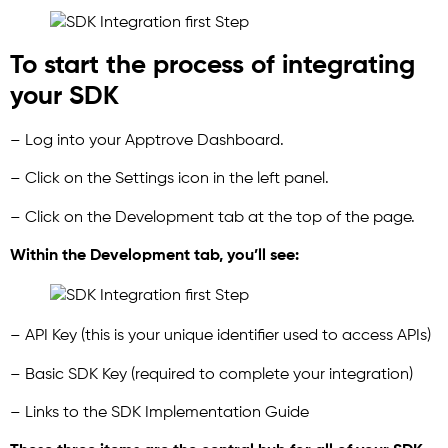
To start the process of integrating
your SDK
– Log into your Apptrove Dashboard.
– Click on the Settings icon in the left panel.
– Click on the Development tab at the top of the page.
Within the Development tab, you’ll see:
– API Key (this is your unique identifier used to access APIs)
– Basic SDK Key (required to complete your integration)
– Links to the SDK Implementation Guide