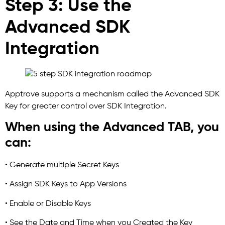
Step 3: Use the
Advanced SDK
Integration
Apptrove supports a mechanism called the Advanced SDK
Key for greater control over SDK Integration.
When using the Advanced TAB, you
can:
• Generate multiple Secret Keys
• Assign SDK Keys to App Versions
• Enable or Disable Keys
• See the Date and Time when you Created the Key