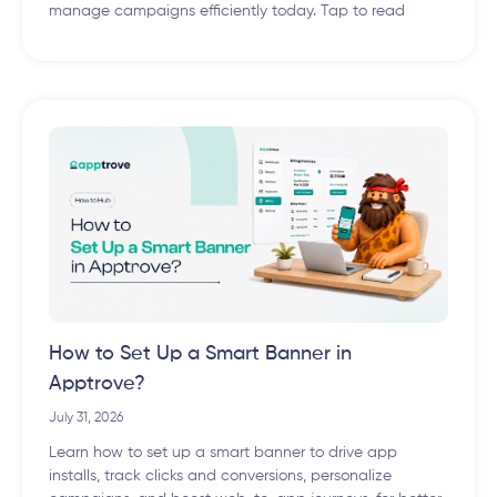
manage campaigns efficiently today. Tap to read
How to Set Up a Smart Banner in
Apptrove?
July 31, 2026
Learn how to set up a smart banner to drive app
installs, track clicks and conversions, personalize