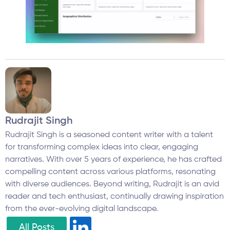
Rudrajit Singh
Rudrajit Singh is a seasoned content writer with a talent
for transforming complex ideas into clear, engaging
narratives. With over 5 years of experience, he has crafted
compelling content across various platforms, resonating
with diverse audiences. Beyond writing, Rudrajit is an avid
reader and tech enthusiast, continually drawing inspiration
from the ever-evolving digital landscape.
All Posts