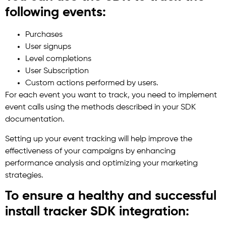
following events:
Purchases
User signups
Level completions
User Subscription
Custom actions performed by users.
For each event you want to track, you need to implement
event calls using the methods described in your SDK
documentation.
Setting up your event tracking will help improve the
effectiveness of your campaigns by enhancing
performance analysis and optimizing your marketing
strategies.
To ensure a healthy and successful
install tracker SDK integration: