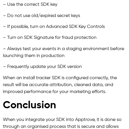
– Use the correct SDK key
– Do not use old/expired secret keys
– If possible, turn on Advanced SDK Key Controls
– Turn on SDK Signature for fraud protection
– Always test your events in a staging environment before
launching them in production
– Frequently update your SDK version
When an install tracker SDK is configured correctly, the
result will be accurate attribution, cleaned data, and
improved performance for your marketing efforts.
Conclusion
When you integrate your SDK into Apptrove, it is done so
through an organised process that is secure and allows