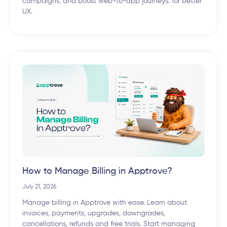
campaigns, and boost web-to-app journeys. for better
UX.
How to Manage Billing in Apptrove?
July 21, 2026
Manage billing in Apptrove with ease. Learn about
invoices, payments, upgrades, downgrades,
cancellations, refunds and free trials. Start managing