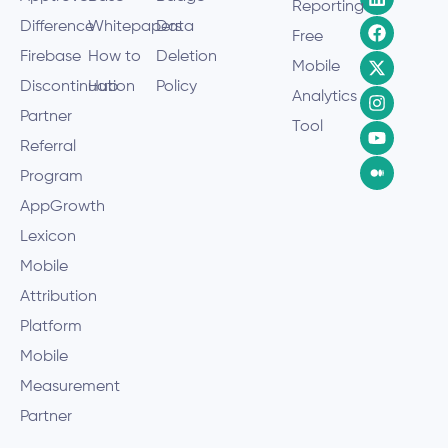
Reporting
Difference
Whitepapers
Data
Free
Firebase
How to
Deletion
Mobile
Discontinuation
Hub
Policy
Analytics
Partner
Tool
Referral
Program
AppGrowth
Lexicon
Mobile
Attribution
Platform
Mobile
Measurement
Partner