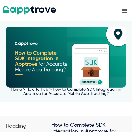
Home
>
How to Hub
> How to Complete SDK Integration in
Apptrove for Accurate Mobile App Tracking?
How to Complete SDK
Reading
Integration in Apptrove for