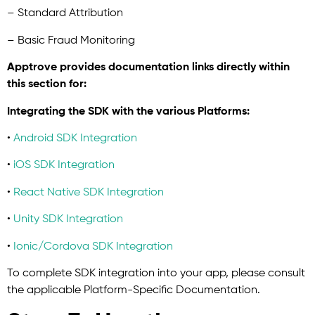
– Standard Attribution
– Basic Fraud Monitoring
Apptrove provides documentation links directly within
this section for:
Integrating the SDK with the various Platforms:
•
Android SDK Integration
•
iOS SDK Integration
•
React Native SDK Integration
•
Unity SDK Integration
•
Ionic/Cordova SDK Integration
To complete SDK integration into your app, please consult
the applicable Platform-Specific Documentation.