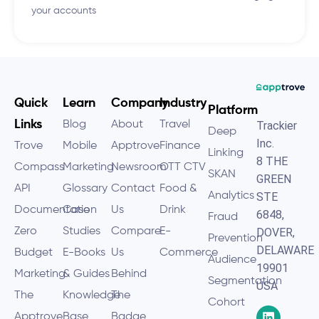
your accounts
Quick
Learn
Company
Industry
Platform
Links
Blog
About
Travel
Trackier
Deep
Inc.
Trove
Mobile
Apptrove
Finance
Linking
8 THE
Compass
Marketing
Newsroom
OTT CTV
SKAN
GREEN
API
Glossary
Contact
Food &
Analytics
STE
Documentation
Case
Us
Drink
6848,
Fraud
Zero
Studies
Compare
E-
DOVER,
Prevention
DELAWARE
Budget
E-Books
Us
Commerce
Audience
19901
Marketing
& Guides
Behind
Segmentation
USA
The
Knowledge
The
Cohort
Apptrove
Base
Badge