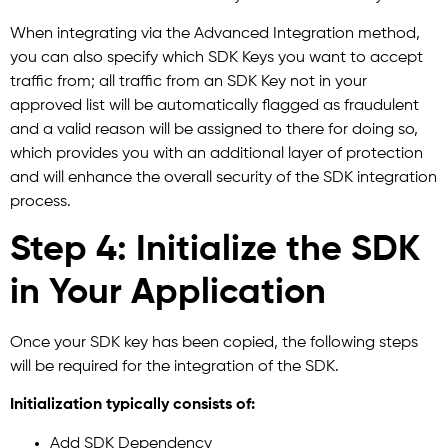
When integrating via the Advanced Integration method,
you can also specify which SDK Keys you want to accept
traffic from; all traffic from an SDK Key not in your
approved list will be automatically flagged as fraudulent
and a valid reason will be assigned to there for doing so,
which provides you with an additional layer of protection
and will enhance the overall security of the SDK integration
process.
Step 4: Initialize the SDK
in Your Application
Once your SDK key has been copied, the following steps
will be required for the integration of the SDK.
Initialization typically consists of:
Add SDK Dependency