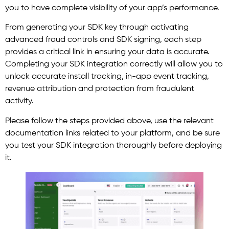
you to have complete visibility of your app’s performance.
From generating your SDK key through activating
advanced fraud controls and SDK signing, each step
provides a critical link in ensuring your data is accurate.
Completing your SDK integration correctly will allow you to
unlock accurate install tracking, in-app event tracking,
revenue attribution and protection from fraudulent
activity.
Please follow the steps provided above, use the relevant
documentation links related to your platform, and be sure
you test your SDK integration thoroughly before deploying
it.