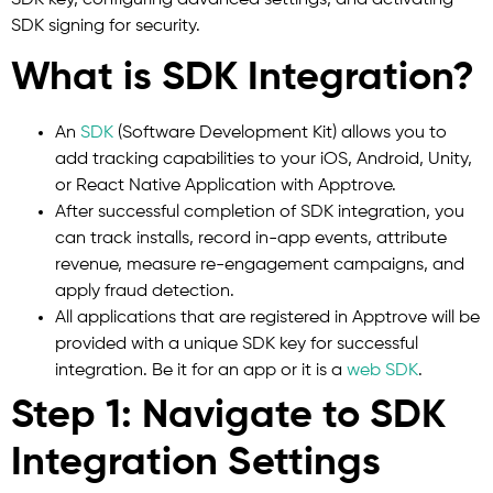
SDK signing for security.
What is SDK Integration?
An
SDK
(Software Development Kit) allows you to
add tracking capabilities to your iOS, Android, Unity,
or React Native Application with Apptrove.
After successful completion of SDK integration, you
can track installs, record in-app events, attribute
revenue, measure re-engagement campaigns, and
apply fraud detection.
All applications that are registered in Apptrove will be
provided with a unique SDK key for successful
integration. Be it for an app or it is a
web SDK
.
Step 1: Navigate to SDK
Integration Settings