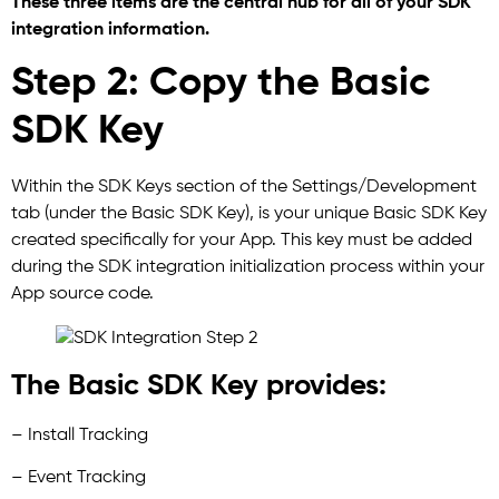
These three items are the central hub for all of your SDK
integration information.
Step 2: Copy the Basic
SDK Key
Within the SDK Keys section of the Settings/Development
tab (under the Basic SDK Key), is your unique Basic SDK Key
created specifically for your App. This key must be added
during the SDK integration initialization process within your
App source code.
The Basic SDK Key provides:
– Install Tracking
– Event Tracking