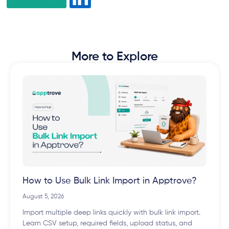
More to Explore
How to Use Bulk Link Import in Apptrove?
August 5, 2026
Import multiple deep links quickly with bulk link import.
Learn CSV setup, required fields, upload status, and