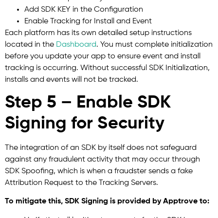
Add SDK KEY in the Configuration
Enable Tracking for Install and Event
Each platform has its own detailed setup instructions
located in the
Dashboard
. You must complete initialization
before you update your app to ensure event and install
tracking is occurring. Without successful SDK Initialization,
installs and events will not be tracked.
Step 5 – Enable SDK
Signing for Security
The integration of an SDK by itself does not safeguard
against any fraudulent activity that may occur through
SDK Spoofing, which is when a fraudster sends a fake
Attribution Request to the Tracking Servers.
To mitigate this, SDK Signing is provided by Apptrove to: