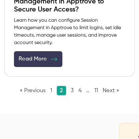
Management in Apptrove to
Secure User Access?
Learn how you can configure Session
Management in Apptrove to limit logins, set idle
timeouts, manage user sessions, and improve
account security.
Read More
« Previous
1
2
3
4
…
11
Next »