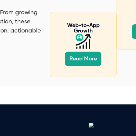
. From growing
ction, these
Web-to-App
-on, actionable
Growth
Read More