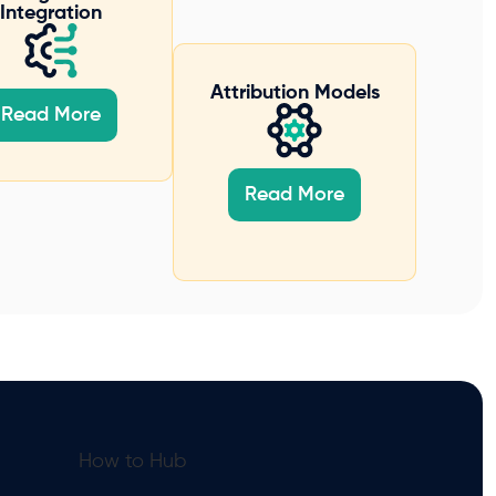
Integration
Attribution Models
Read More
Read More