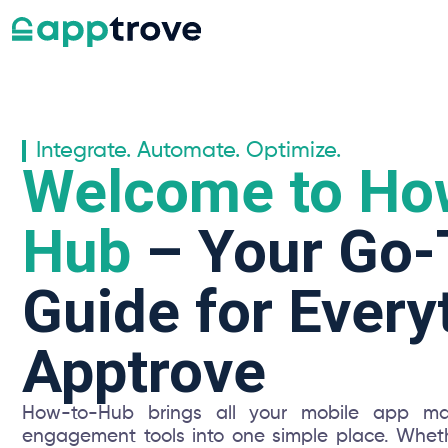
Integrate. Automate. Optimize.
Welcome to Ho
Hub
– Your Go-
Guide for Every
Apptrove
How-to-Hub brings all your mobile app mar
engagement tools into one simple place. Wheth