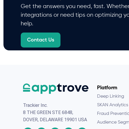
Get the answers you need, fast. Whether 
integrations or need tips on optimizing y
help.
Contact Us
Platform
Deep Linking
Trackier Inc.
SKAN Analytics
8 THE GREEN STE 6848,
Fraud Preventi
DOVER, DELAWARE 19901 USA
Audience Segm