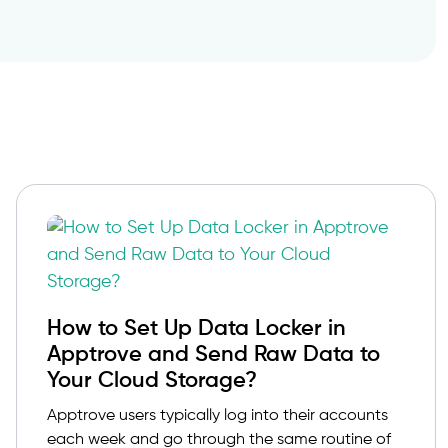
How to Set Up Data Locker in
Apptrove and Send Raw Data to
Your Cloud Storage?
Apptrove users typically log into their accounts
each week and go through the same routine of