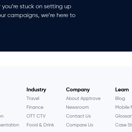
you’re stuck on setting up
our campaigns, we’re here to
Industry
Company
Learn
Travel
About Apptrove
Blog
Finance
Newsroom
Mobile 
on
OTT CTV
Contact Us
Glossar
entation
Food & Drink
Compare Us
Case St