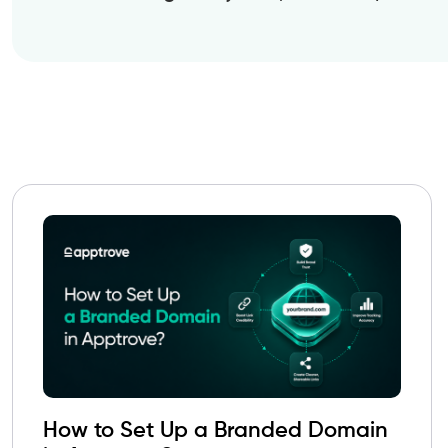
How to Set Up a Branded Domain