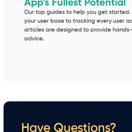
App’s Fullest Potential
Our top guides to help you get started
your user base to tracking every user a
articles are designed to provide hands
advice.
Have Questions?