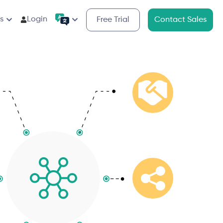
s
Login
Free Trial
Contact Sales