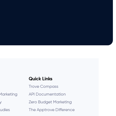
Quick Links
Trove Compass
Marketing
API Documentation
y
Zero Budget Marketing
udies
The Apptrove Difference