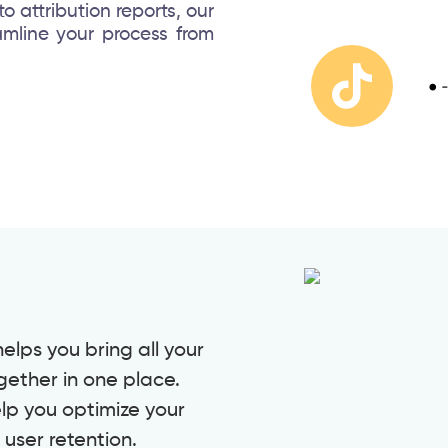
 attribution reports, our
amline your process from
lps you bring all your
gether in one place.
elp you optimize your
user retention.