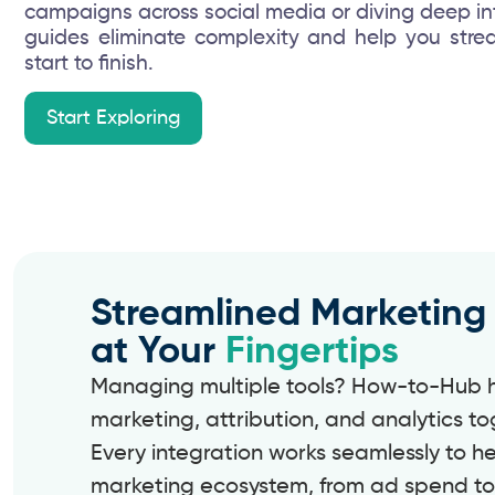
campaigns across social media or diving deep into
guides eliminate complexity and help you stre
start to finish.
Start Exploring
Streamlined Marketing
at Your
Fingertips
Managing multiple tools? How-to-Hub he
marketing, attribution, and analytics to
Every integration works seamlessly to h
marketing ecosystem, from ad spend to 