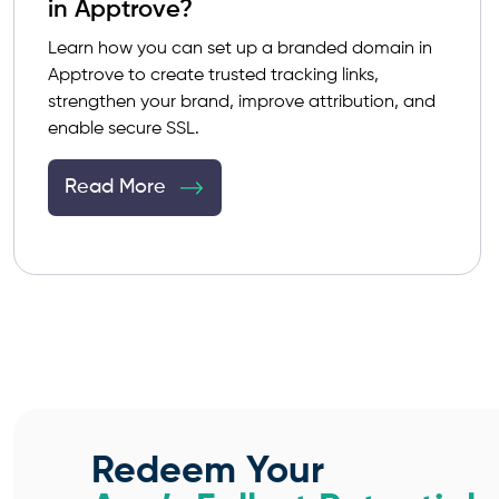
in Apptrove?
Learn how you can set up a branded domain in
Apptrove to create trusted tracking links,
strengthen your brand, improve attribution, and
enable secure SSL.
Read More
Redeem Your