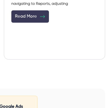
navigating to Reports, adjusting
Read More
Google Ads