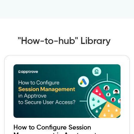
"How-to-hub" Library
How to Configure Session