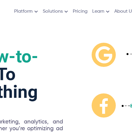
Platform
Solutions
Pricing
Learn
About U
w-to-
To
thing
keting, analytics, and
er you’re optimizing ad