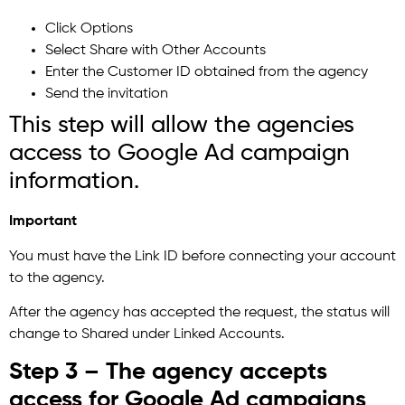
Click Options
Select Share with Other Accounts
Enter the Customer ID obtained from the agency
Send the invitation
This step will allow the agencies
access to Google Ad campaign
information.
Important
You must have the Link ID before connecting your account
to the agency.
After the agency has accepted the request, the status will
change to Shared under Linked Accounts.
Step 3 – The agency accepts
access for Google Ad campaigns