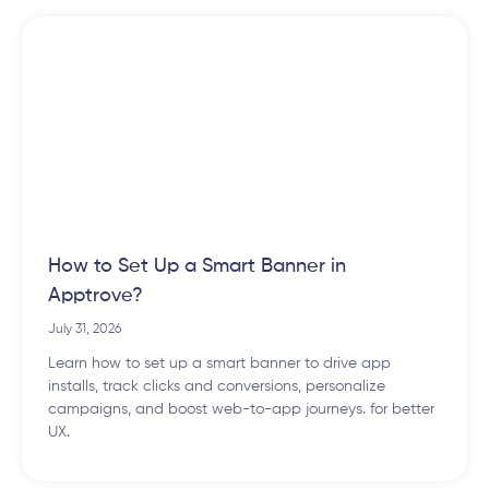
How to Set Up a Smart Banner in
Apptrove?
July 31, 2026
Learn how to set up a smart banner to drive app
installs, track clicks and conversions, personalize
campaigns, and boost web-to-app journeys. for better
UX.