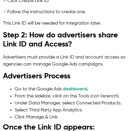
– Click Create Link ID
– Follow the instructions to create one.
This Link ID will be needed for integration later.
Step 2: How do advertisers share
Link ID and Access?
Advertisers must provide a Link ID and account access so
agencies can manage Google Ads campaigns.
Advertisers Process
Go to the Google Ads
dashboard
.
From the sidebar, click on the Tools icon (wrench).
Under Data Manager, select Connected Products.
Select Third Party App Analytics.
Click Manage & Link.
Once the Link ID appears: