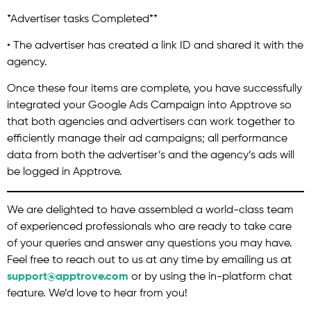
*Advertiser tasks Completed**
• The advertiser has created a link ID and shared it with the
agency.
Once these four items are complete, you have successfully
integrated your Google Ads Campaign into Apptrove so
that both agencies and advertisers can work together to
efficiently manage their ad campaigns; all performance
data from both the advertiser’s and the agency’s ads will
be logged in Apptrove.
We are delighted to have assembled a world-class team
of experienced professionals who are ready to take care
of your queries and answer any questions you may have.
Feel free to reach out to us at any time by emailing us at
support@apptrove.com
or by using the in-platform chat
feature. We’d love to hear from you!