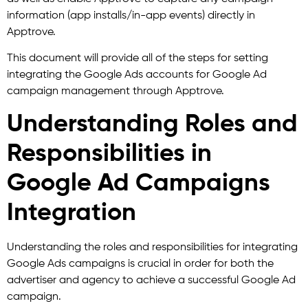
information (app installs/in-app events) directly in
Apptrove.
This document will provide all of the steps for setting
integrating the Google Ads accounts for Google Ad
campaign management through Apptrove.
Understanding Roles and
Responsibilities in
Google Ad Campaigns
Integration
Understanding the roles and responsibilities for integrating
Google Ads campaigns is crucial in order for both the
advertiser and agency to achieve a successful Google Ad
campaign.