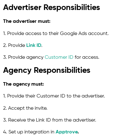
Advertiser Responsibilities
The advertiser must:
1. Provide access to their Google Ads account.
2. Provide
Link ID
.
3. Provide agency
Customer ID
for access.
Agency Responsibilities
The agency must:
1. Provide their Customer ID to the advertiser.
2. Accept the invite.
3. Receive the Link ID from the advertiser.
4. Set up integration in
Apptrove
.