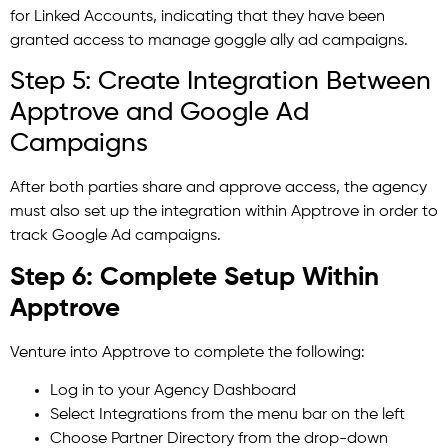
for Linked Accounts, indicating that they have been
granted access to manage goggle ally ad campaigns.
Step 5: Create Integration Between
Apptrove and Google Ad
Campaigns
After both parties share and approve access, the agency
must also set up the integration within Apptrove in order to
track Google Ad campaigns.
Step 6: Complete Setup Within
Apptrove
Venture into Apptrove to complete the following:
Log in to your Agency Dashboard
Select Integrations from the menu bar on the left
Choose Partner Directory from the drop-down