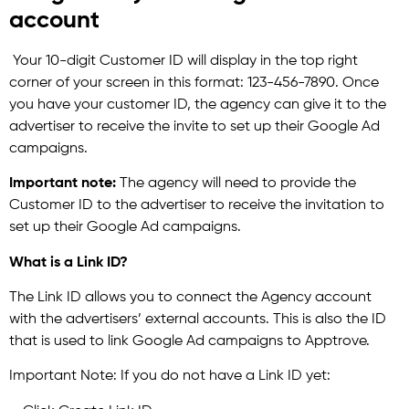
account
Your 10-digit Customer ID will display in the top right
corner of your screen in this format: 123-456-7890. Once
you have your customer ID, the agency can give it to the
advertiser to receive the invite to set up their Google Ad
campaigns.
Important note:
The agency will need to provide the
Customer ID to the advertiser to receive the invitation to
set up their Google Ad campaigns.
What is a Link ID?
The Link ID allows you to connect the Agency account
with the advertisers’ external accounts. This is also the ID
that is used to link Google Ad campaigns to Apptrove.
Important Note: If you do not have a Link ID yet: