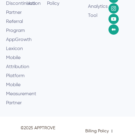
Discontinuation
Hub
Policy
Analytics
Partner
Tool
Referral
Program
AppGrowth
Lexicon
Mobile
Attribution
Platform
Mobile
Measurement
Partner
©2025 APPTROVE
Billing Policy