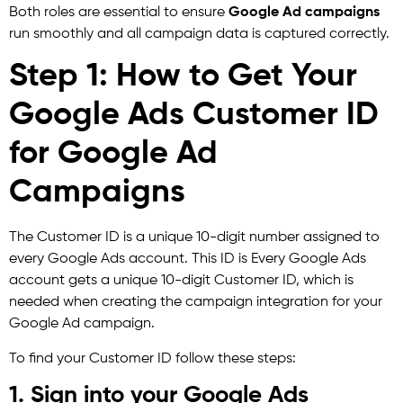
Both roles are essential to ensure
Google Ad campaigns
run smoothly and all campaign data is captured correctly.
Step 1: How to Get Your
Google Ads Customer ID
for Google Ad
Campaigns
The Customer ID is a unique 10-digit number assigned to
every Google Ads account. This ID is Every Google Ads
account gets a unique 10-digit Customer ID, which is
needed when creating the campaign integration for your
Google Ad campaign.
To find your Customer ID follow these steps:
1. Sign into your Google Ads