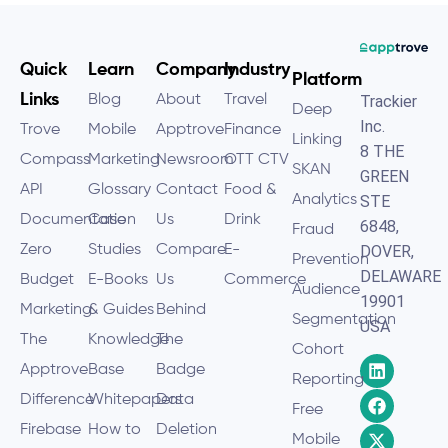
Quick
Learn
Company
Industry
Platform
Links
Blog
About
Travel
Trackier
Deep
Inc.
Trove
Mobile
Apptrove
Finance
Linking
8 THE
Compass
Marketing
Newsroom
OTT CTV
SKAN
GREEN
API
Glossary
Contact
Food &
Analytics
STE
Documentation
Case
Us
Drink
6848,
Fraud
Zero
Studies
Compare
E-
DOVER,
Prevention
DELAWARE
Budget
E-Books
Us
Commerce
Audience
19901
Marketing
& Guides
Behind
Segmentation
USA
The
Knowledge
The
Cohort
Apptrove
Base
Badge
Reporting
Difference
Whitepapers
Data
Free
Firebase
How to
Deletion
Mobile