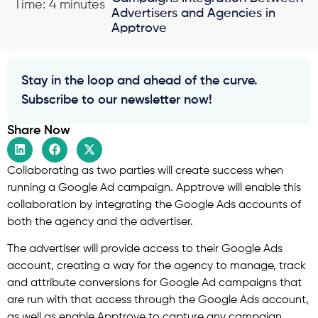
Time: 4 minutes
Advertisers and Agencies in
Apptrove
Stay in the loop and ahead of the curve.
Subscribe to our newsletter now!
Share Now
Collaborating as two parties will create success when
running a Google Ad campaign. Apptrove will enable this
collaboration by integrating the Google Ads accounts of
both the agency and the advertiser.
The advertiser will provide access to their Google Ads
account, creating a way for the agency to manage, track
and attribute conversions for Google Ad campaigns that
are run with that access through the Google Ads account,
as well as enable Apptrove to capture any campaign