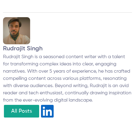
Rudrajit Singh
Rudrajit Singh is a seasoned content writer with a talent
for transforming complex ideas into clear, engaging
narratives. With over 5 years of experience, he has crafted
compelling content across various platforms, resonating
with diverse audiences. Beyond writing, Rudrajit is an avid
reader and tech enthusiast, continually drawing inspiration
from the ever-evolving digital landscape.
All Posts