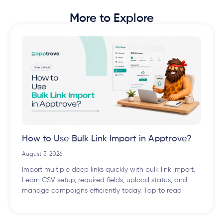
More to Explore
How to Use Bulk Link Import in Apptrove?
August 5, 2026
Import multiple deep links quickly with bulk link import.
Learn CSV setup, required fields, upload status, and
manage campaigns efficiently today. Tap to read