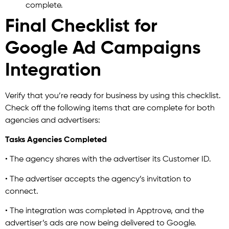
complete.
Final Checklist for
Google Ad Campaigns
Integration
Verify that you’re ready for business by using this checklist.
Check off the following items that are complete for both
agencies and advertisers:
Tasks Agencies Completed
• The agency shares with the advertiser its Customer ID.
• The advertiser accepts the agency’s invitation to
connect.
• The integration was completed in Apptrove, and the
advertiser’s ads are now being delivered to Google.