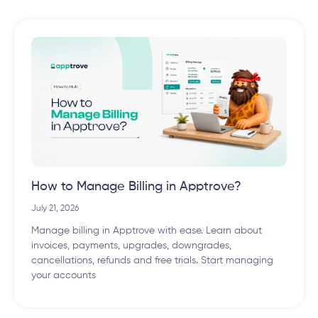
How to Manage Billing in Apptrove?
July 21, 2026
Manage billing in Apptrove with ease. Learn about
invoices, payments, upgrades, downgrades,
cancellations, refunds and free trials. Start managing
your accounts