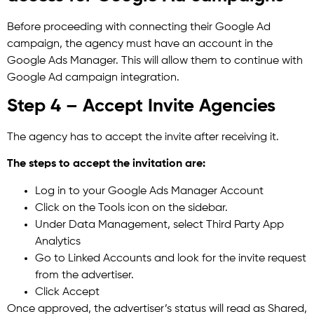
Before proceeding with connecting their Google Ad
campaign, the agency must have an account in the
Google Ads Manager. This will allow them to continue with
Google Ad campaign integration.
Step 4 – Accept Invite Agencies
The agency has to accept the invite after receiving it.
The steps to accept the invitation are:
Log in to your Google Ads Manager Account
Click on the Tools icon on the sidebar.
Under Data Management, select Third Party App
Analytics
Go to Linked Accounts and look for the invite request
from the advertiser.
Click Accept
Once approved, the advertiser’s status will read as Shared,