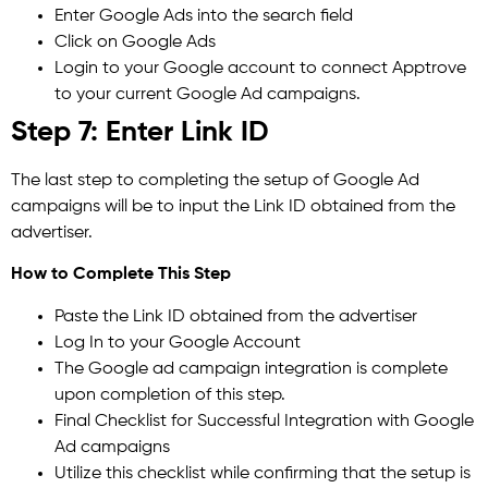
Enter Google Ads into the search field
Click on Google Ads
Login to your Google account to connect Apptrove
to your current Google Ad campaigns.
Step 7: Enter Link ID
The last step to completing the setup of Google Ad
campaigns will be to input the Link ID obtained from the
advertiser.
How to Complete This Step
Paste the Link ID obtained from the advertiser
Log In to your Google Account
The Google ad campaign integration is complete
upon completion of this step.
Final Checklist for Successful Integration with Google
Ad campaigns
Utilize this checklist while confirming that the setup is