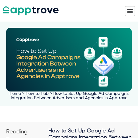
Home
>
How to Hub
> How to Set Up Google Ad Campaigns
Integration Between Advertisers and Agencies in Apptrove
How to Set Up Google Ad
Reading
Campaigns Integration Between