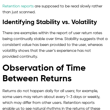
Retention reports
are supposed to be read slowly rather
than just scanned.
Identifying Stability vs. Volatility
There are examples within the report of user return rates
being continually stable over time. Stability suggests that a
consistent value has been provided to the user, whereas
volatility shows that the user’s experience has not
provided continuity.
Observation of Time
Between Returns
Returns do not happen daily for all users; for example,
some users may return about every 1–3 days or weekly,
which may differ from other users. Retention reports
enable us to see natural rhythms in the returns of these