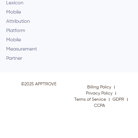
Lexicon
Mobile
Attribution
Platform
Mobile
Measurement
Partner
©2025 APPTROVE
Billing Policy
Privacy Policy
Terms of Service
GDPR
CCPA