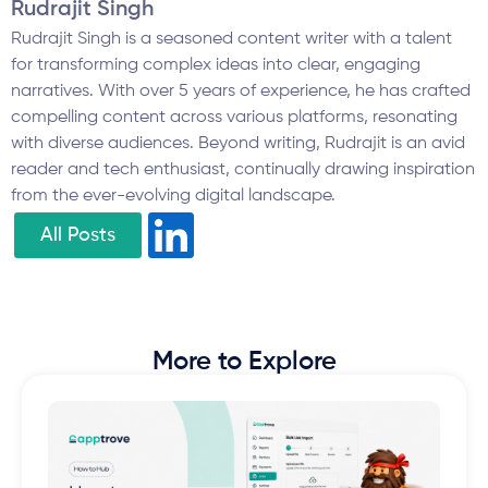
Rudrajit Singh
Rudrajit Singh is a seasoned content writer with a talent
for transforming complex ideas into clear, engaging
narratives. With over 5 years of experience, he has crafted
compelling content across various platforms, resonating
with diverse audiences. Beyond writing, Rudrajit is an avid
reader and tech enthusiast, continually drawing inspiration
from the ever-evolving digital landscape.
All Posts
More to Explore