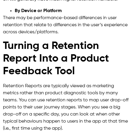
By Device or Platform
There may be performance-based differences in user
retention that relate to differences in the user’s experience
across devices/platforms.
Turning a Retention
Report Into a Product
Feedback Tool
Retention Reports are typically viewed as marketing
metrics rather than product diagnostic tools by many
teams. You can use retention reports to map user drop-off
points to their user journey stages. When you see a big
drop-off on a specific day, you can look at when other
typical behaviours happen to users in the app at that time
(i.e., first time using the app).