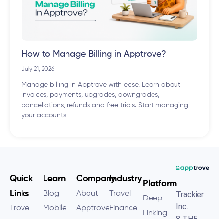
How to Manage Billing in Apptrove?
July 21, 2026
Manage billing in Apptrove with ease. Learn about
invoices, payments, upgrades, downgrades,
cancellations, refunds and free trials. Start managing
your accounts
Quick
Learn
Company
Industry
Platform
Links
Blog
About
Travel
Trackier
Deep
Inc.
Trove
Mobile
Apptrove
Finance
Linking
8 THE