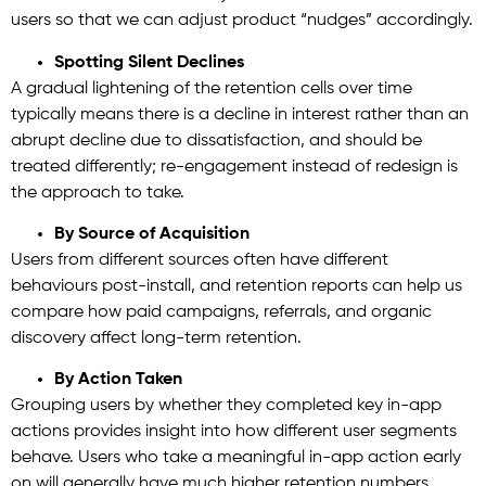
users so that we can adjust product “nudges” accordingly.
Spotting Silent Declines
A gradual lightening of the retention cells over time
typically means there is a decline in interest rather than an
abrupt decline due to dissatisfaction, and should be
treated differently; re-engagement instead of redesign is
the approach to take.
By Source of Acquisition
Users from different sources often have different
behaviours post-install, and retention reports can help us
compare how paid campaigns, referrals, and organic
discovery affect long-term retention.
By Action Taken
Grouping users by whether they completed key in-app
actions provides insight into how different user segments
behave. Users who take a meaningful in-app action early
on will generally have much higher retention numbers.