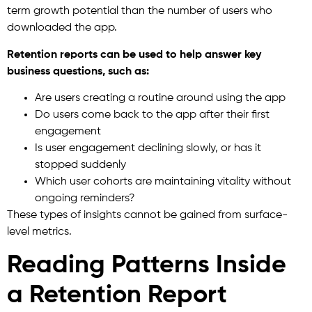
term growth potential than the number of users who
downloaded the app.
Retention reports can be used to help answer key
business questions, such as:
Are users creating a routine around using the app
Do users come back to the app after their first
engagement
Is user engagement declining slowly, or has it
stopped suddenly
Which user cohorts are maintaining vitality without
ongoing reminders?
These types of insights cannot be gained from surface-
level metrics.
Reading Patterns Inside
a Retention Report