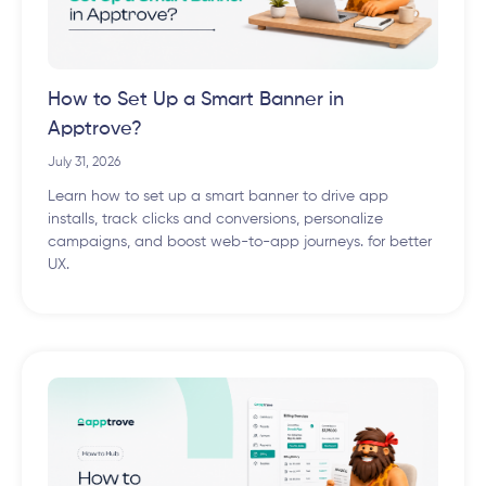
How to Set Up a Smart Banner in
Apptrove?
July 31, 2026
Learn how to set up a smart banner to drive app
installs, track clicks and conversions, personalize
campaigns, and boost web-to-app journeys. for better
UX.