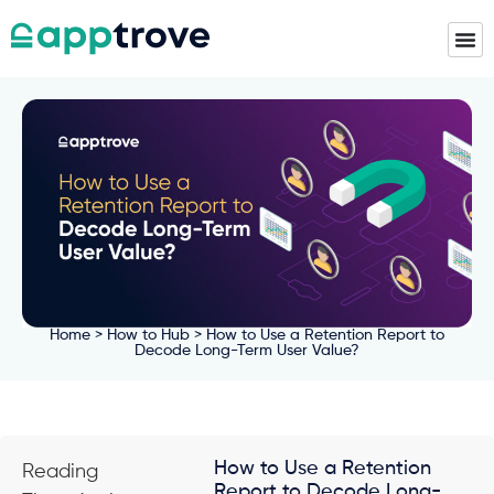
Home
>
How to Hub
> How to Use a Retention Report to
Decode Long-Term User Value?
How to Use a Retention
Reading
Report to Decode Long-