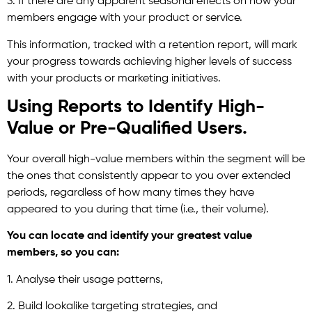
3. If there are any apparent seasonal effects on how your
members engage with your product or service.
This information, tracked with a retention report, will mark
your progress towards achieving higher levels of success
with your products or marketing initiatives.
Using Reports to Identify High-
Value or Pre-Qualified Users.
Your overall high-value members within the segment will be
the ones that consistently appear to you over extended
periods, regardless of how many times they have
appeared to you during that time (i.e., their volume).
You can locate and identify your greatest value
members, so you can:
1. Analyse their usage patterns,
2. Build lookalike targeting strategies, and