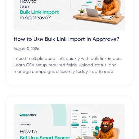
How to Use Bulk Link Import in Apptrove?
August 5, 2026
Import multiple deep links quickly with bulk link import.
Learn CSV setup, required fields, upload status, and
manage campaigns efficiently today. Tap to read