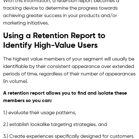
With this information, a retention report becomes a
tracking device to determine the progress towards
achieving greater success in your products and/or
marketing initiatives.
Using a Retention Report to
Identify High-Value Users
The highest value members of your segment will usually be
identifiable by their consistent appearance over extended
periods of time, regardless of their number of appearances
(in volume).
A retention report allows you to find and isolate these
members so you can:
1.) evaluate their usage patterns,
2.) establish lookalike targeting strategies, and
3.) Create experiences specifically designed for customers