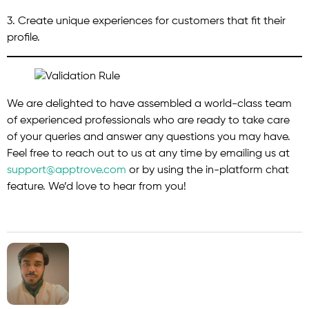
3. Create unique experiences for customers that fit their
profile.
We are delighted to have assembled a world-class team
of experienced professionals who are ready to take care
of your queries and answer any questions you may have.
Feel free to reach out to us at any time by emailing us at
support@apptrove.com
or by using the in-platform chat
feature. We’d love to hear from you!