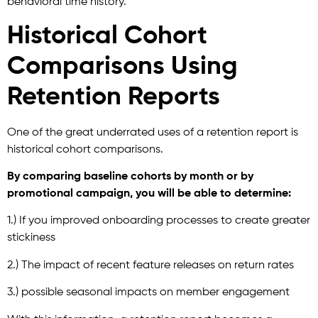
behavioral time history.
Historical Cohort
Comparisons Using
Retention Reports
One of the great underrated uses of a retention report is
historical cohort comparisons.
By comparing baseline cohorts by month or by
promotional campaign, you will be able to determine:
1.) If you improved onboarding processes to create greater
stickiness
2.) The impact of recent feature releases on return rates
3.) possible seasonal impacts on member engagement