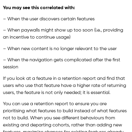
You may see this correlated with:
– When the user discovers certain features
– When paywalls might show up too soon (i.e., providing
an incentive to continue usage)
– When new content is no longer relevant to the user
– When the navigation gets complicated after the first
session
If you look at a feature in a retention report and find that
users who use that feature have a higher rate of returning
users, the feature is not only needed; it is essential.
You can use a retention report to ensure you are
prioritising what features to build instead of what features
not to build. When you see different behaviours from
existing and departing cohorts, rather than adding new