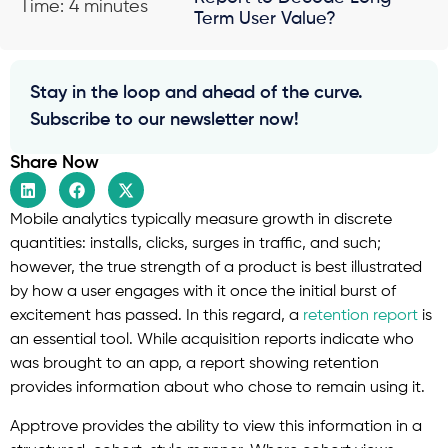
Time: 4 minutes
Term User Value?
Stay in the loop and ahead of the curve.
Subscribe to our newsletter now!
Share Now
Mobile analytics typically measure growth in discrete
quantities: installs, clicks, surges in traffic, and such;
however, the true strength of a product is best illustrated
by how a user engages with it once the initial burst of
excitement has passed. In this regard, a
retention report
is
an essential tool. While acquisition reports indicate who
was brought to an app, a report showing retention
provides information about who chose to remain using it.
Apptrove provides the ability to view this information in a