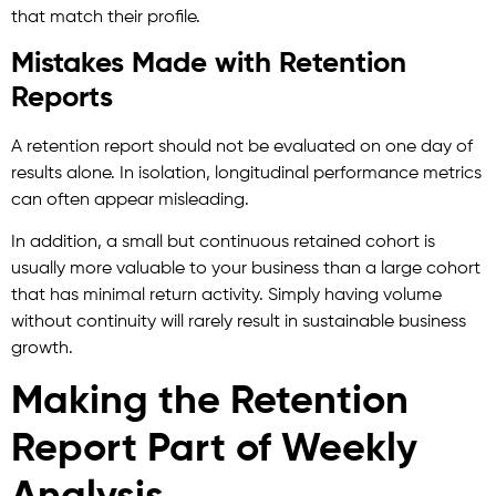
that match their profile.
Mistakes Made with Retention
Reports
A retention report should not be evaluated on one day of
results alone. In isolation, longitudinal performance metrics
can often appear misleading.
In addition, a small but continuous retained cohort is
usually more valuable to your business than a large cohort
that has minimal return activity. Simply having volume
without continuity will rarely result in sustainable business
growth.
Making the Retention
Report Part of Weekly