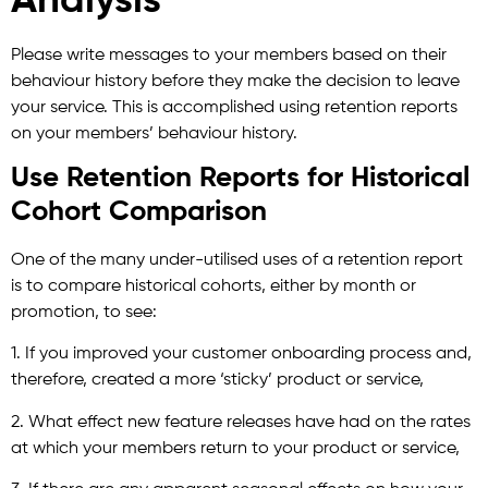
Analysis
Please write messages to your members based on their
behaviour history before they make the decision to leave
your service. This is accomplished using retention reports
on your members’ behaviour history.
Use Retention Reports for Historical
Cohort Comparison
One of the many under-utilised uses of a retention report
is to compare historical cohorts, either by month or
promotion, to see:
1. If you improved your customer onboarding process and,
therefore, created a more ‘sticky’ product or service,
2. What effect new feature releases have had on the rates
at which your members return to your product or service,