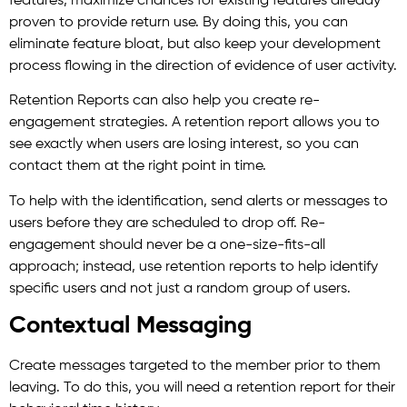
features, maximize chances for existing features already
proven to provide return use. By doing this, you can
eliminate feature bloat, but also keep your development
process flowing in the direction of evidence of user activity.
Retention Reports can also help you create re-
engagement strategies. A retention report allows you to
see exactly when users are losing interest, so you can
contact them at the right point in time.
To help with the identification, send alerts or messages to
users before they are scheduled to drop off. Re-
engagement should never be a one-size-fits-all
approach; instead, use retention reports to help identify
specific users and not just a random group of users.
Contextual Messaging
Create messages targeted to the member prior to them
leaving. To do this, you will need a retention report for their