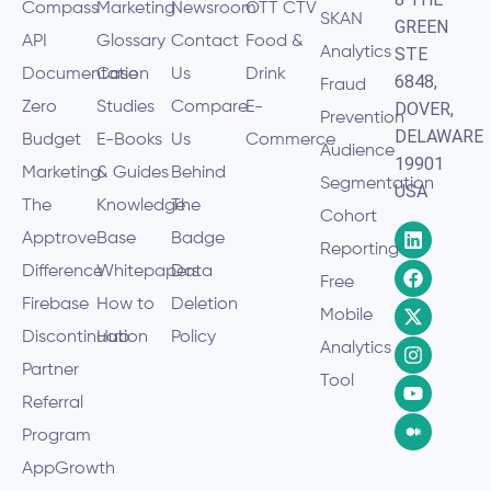
Compass
Marketing
Newsroom
OTT CTV
SKAN
GREEN
API
Glossary
Contact
Food &
Analytics
STE
Documentation
Case
Us
Drink
6848,
Fraud
Zero
Studies
Compare
E-
DOVER,
Prevention
DELAWARE
Budget
E-Books
Us
Commerce
Audience
19901
Marketing
& Guides
Behind
Segmentation
USA
The
Knowledge
The
Cohort
Apptrove
Base
Badge
Reporting
Difference
Whitepapers
Data
Free
Firebase
How to
Deletion
Mobile
Discontinuation
Hub
Policy
Analytics
Partner
Tool
Referral
Program
AppGrowth