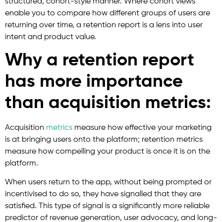
structured, cohort-style manner. Where cohort views
enable you to compare how different groups of users are
returning over time, a retention report is a lens into user
intent and product value.
Why a retention report
has more importance
than acquisition metrics:
Acquisition
metrics
measure how effective your marketing
is at bringing users onto the platform; retention metrics
measure how compelling your product is once it is on the
platform.
When users return to the app, without being prompted or
incentivised to do so, they have signalled that they are
satisfied. This type of signal is a significantly more reliable
predictor of revenue generation, user advocacy, and long-