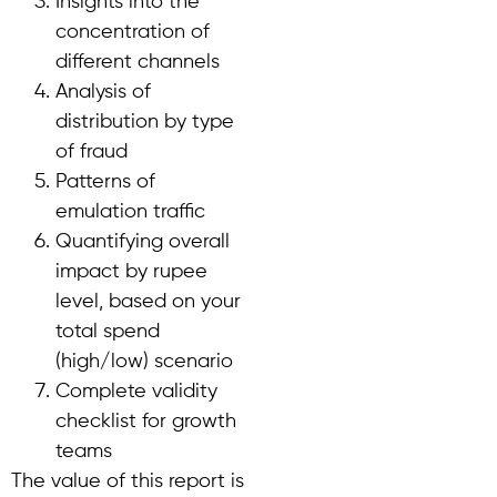
Insights into the
concentration of
different channels
Analysis of
distribution by type
of fraud
Patterns of
emulation traffic
Quantifying overall
impact by rupee
level, based on your
total spend
(high/low) scenario
Complete validity
checklist for growth
teams
The value of this report is