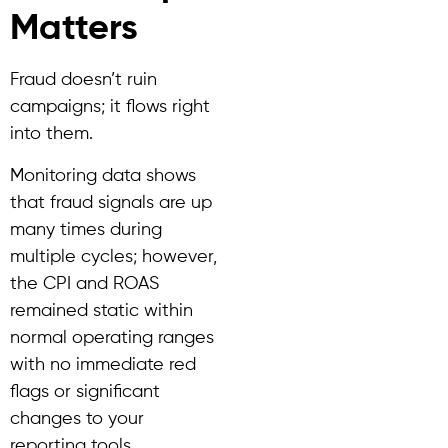
Matters
Fraud doesn’t ruin
campaigns; it flows right
into them.
Monitoring data shows
that fraud signals are up
many times during
multiple cycles; however,
the CPI and ROAS
remained static within
normal operating ranges
with no immediate red
flags or significant
changes to your
reporting tools.