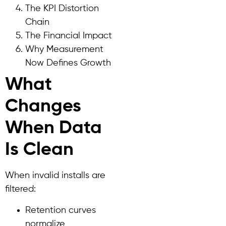
The KPI Distortion
Chain
The Financial Impact
Why Measurement
Now Defines Growth
What
Changes
When Data
Is Clean
When invalid installs are
filtered:
Retention curves
normalize