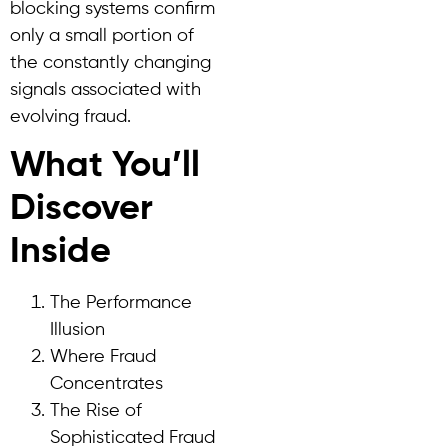
blocking systems confirm
only a small portion of
the constantly changing
signals associated with
evolving fraud.
What You’ll
Discover
Inside
The Performance
Illusion
Where Fraud
Concentrates
The Rise of
Sophisticated Fraud