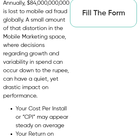
Annually, $84,000,000,000
is lost to mobile ad fraud
Fill The Form
globally. A small amount
of that distortion in the
Mobile Marketing space,
where decisions
regarding growth and
variability in spend can
occur down to the rupee,
can have a quiet, yet
drastic impact on
performance.
Your Cost Per Install
or “CPI” may appear
steady on average
Your Return on