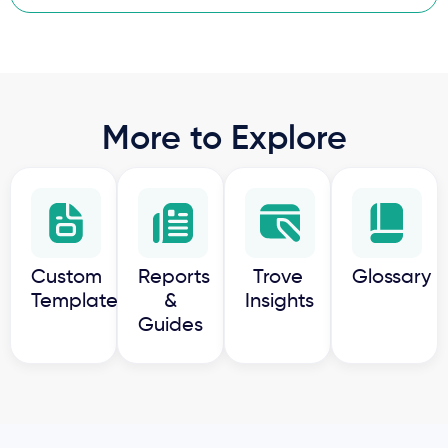
More to Explore
Custom
Reports
Trove
Glossary
Templates
&
Insights
Guides