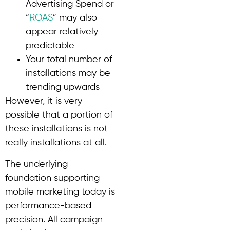
Advertising Spend or
“
ROAS
” may also
appear relatively
predictable
Your total number of
installations may be
trending upwards
However, it is very
possible that a portion of
these installations is not
really installations at all.
The underlying
foundation supporting
mobile marketing today is
performance-based
precision. All campaign