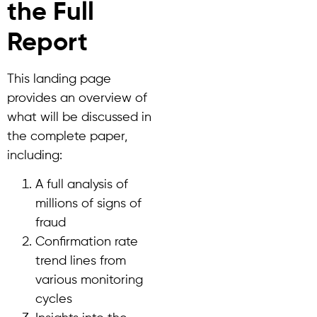
the Full
Report
This landing page
provides an overview of
what will be discussed in
the complete paper,
including:
A full analysis of
millions of signs of
fraud
Confirmation rate
trend lines from
various monitoring
cycles