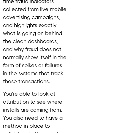
time fraud indicators
collected from live mobile
advertising campaigns,
and highlights exactly
what is going on behind
the clean dashboards,
and why fraud does not
normally show itself in the
form of spikes or failures
in the systems that track
these transactions.
You’re able to look at
attribution to see where
installs are coming from.
You also need to have a
method in place to