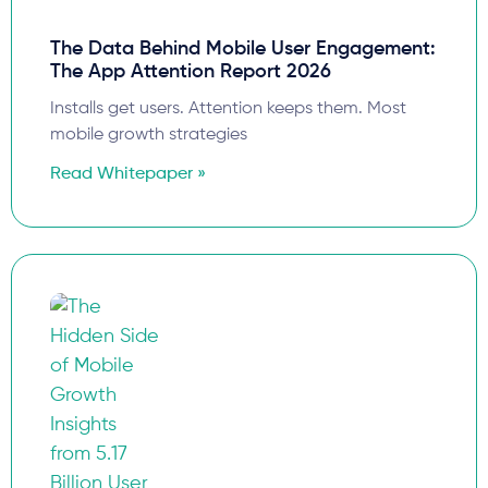
The Data Behind Mobile User Engagement:
The App Attention Report 2026
Installs get users. Attention keeps them. Most
mobile growth strategies
Read Whitepaper »