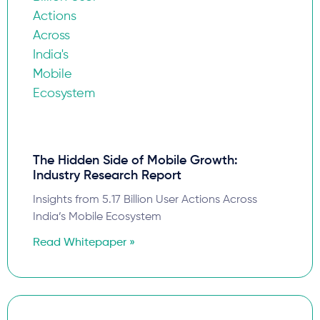
The Hidden Side of Mobile Growth:
Industry Research Report
Insights from 5.17 Billion User Actions Across
India’s Mobile Ecosystem
Read Whitepaper »