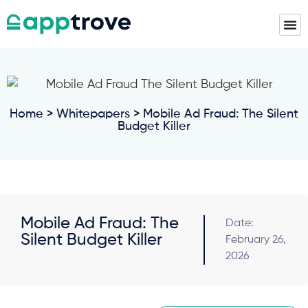
Home
>
Whitepapers
> Mobile Ad Fraud: The Silent
Budget Killer
Mobile Ad Fraud: The
Date:
Silent Budget Killer
February 26,
2026