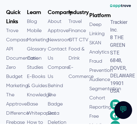
Quick
Learn
Company
Industry
Platform
Links
Blog
About
Travel
Trackier
Deep
Inc.
Trove
Mobile
Apptrove
Finance
Linking
8 THE
Compass
Marketing
Newsroom
OTT CTV
SKAN
GREEN
API
Glossary
Contact
Food &
Analytics
STE
Documentation
Case
Us
Drink
6848,
Fraud
Zero
Studies
Compare
E-
DOVER,
Prevention
DELAWARE
Budget
E-Books
Us
Commerce
Audience
19901
Marketing
& Guides
Behind
Segmentation
USA
The
Knowledge
The
Cohort
Apptrove
Base
Badge
Reporting
💬
Difference
Whitepapers
Data
Free
Firebase
How to
Deletion
Mobile
Discontinuation
Hub
Policy
Analytics