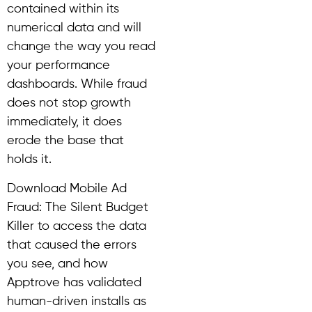
contained within its
numerical data and will
change the way you read
your performance
dashboards. While fraud
does not stop growth
immediately, it does
erode the base that
holds it.
Download Mobile Ad
Fraud: The Silent Budget
Killer to access the data
that caused the errors
you see, and how
Apptrove has validated
human-driven installs as