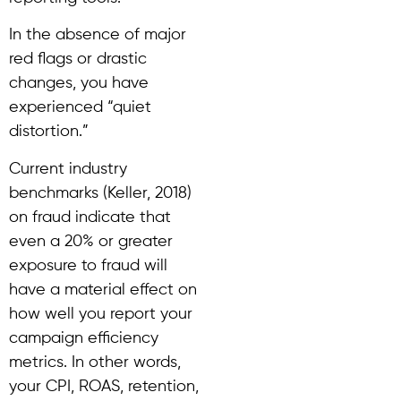
In the absence of major
red flags or drastic
changes, you have
experienced “quiet
distortion.”
Current industry
benchmarks (Keller, 2018)
on fraud indicate that
even a 20% or greater
exposure to fraud will
have a material effect on
how well you report your
campaign efficiency
metrics. In other words,
your CPI, ROAS, retention,