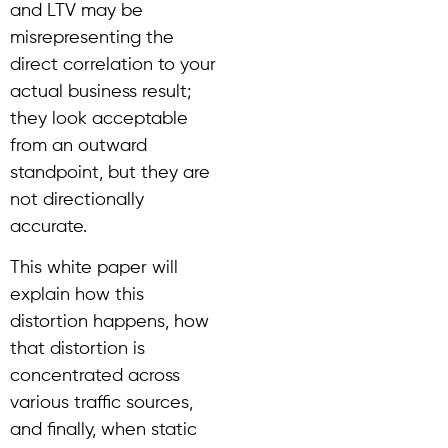
and LTV may be
misrepresenting the
direct correlation to your
actual business result;
they look acceptable
from an outward
standpoint, but they are
not directionally
accurate.
This white paper will
explain how this
distortion happens, how
that distortion is
concentrated across
various traffic sources,
and finally, when static