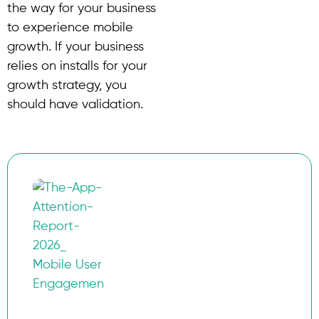
the way for your business
to experience mobile
growth. If your business
relies on installs for your
growth strategy, you
should have validation.