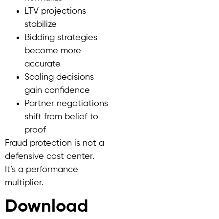
LTV projections
stabilize
Bidding strategies
become more
accurate
Scaling decisions
gain confidence
Partner negotiations
shift from belief to
proof
Fraud protection is not a
defensive cost center.
It’s a performance
multiplier.
Download