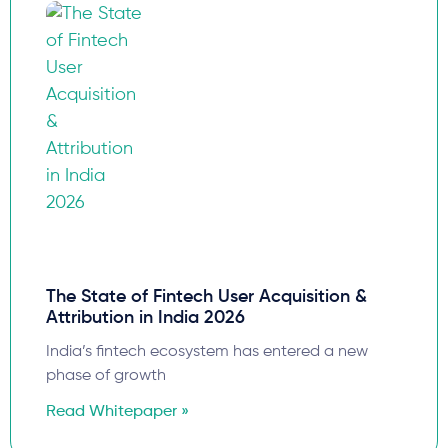
The State of Fintech User Acquisition &
Attribution in India 2026
India’s fintech ecosystem has entered a new
phase of growth
Read Whitepaper »