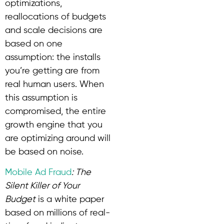
optimizations,
reallocations of budgets
and scale decisions are
based on one
assumption: the installs
you’re getting are from
real human users. When
this assumption is
compromised, the entire
growth engine that you
are optimizing around will
be based on noise.
Mobile Ad Fraud
: The
Silent Killer of Your
Budget
is a white paper
based on millions of real-