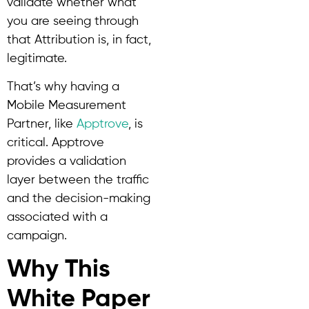
validate whether what
you are seeing through
that Attribution is, in fact,
legitimate.
That’s why having a
Mobile Measurement
Partner, like
Apptrove
, is
critical. Apptrove
provides a validation
layer between the traffic
and the decision-making
associated with a
campaign.
Why This
White Paper