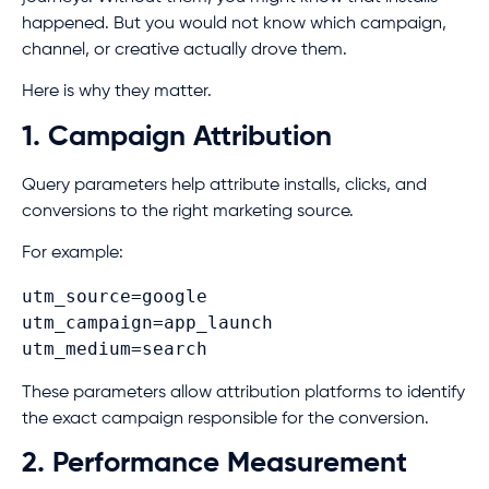
happened. But you would not know which campaign,
channel, or creative actually drove them.
Here is why they matter.
1. Campaign Attribution
Query parameters help attribute installs, clicks, and
conversions to the right marketing source.
For example:
utm_source=google
utm_campaign=app_launch
utm_medium=search
These parameters allow attribution platforms to identify
the exact campaign responsible for the conversion.
2. Performance Measurement