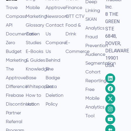
Deep
Inc.
Trove
Mobile
Apptrove
Finance
Linking
8 THE
Compass
Marketing
Newsroom
OTT CTV
SKAN
GREEN
API
Glossary
Contact
Food &
Analytics
STE
Documentation
Case
Us
Drink
6848,
Fraud
Zero
Studies
Compare
E-
DOVER,
Prevention
DELAWARE
Budget
E-Books
Us
Commerce
Audience
19901
Marketing
& Guides
Behind
Segmentation
USA
The
Knowledge
The
Cohort
Apptrove
Base
Badge
Reporting
Difference
Whitepapers
Data
Free
Firebase
How to
Deletion
Mobile
Discontinuation
Hub
Policy
Analytics
Partner
Tool
Referral
Program