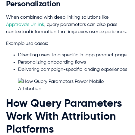
Personalization
When combined with deep linking solutions like
Apptrove’s Unilink
, query parameters can also pass
contextual information that improves user experiences.
Example use cases:
Directing users to a specific in-app product page
Personalizing onboarding flows
Delivering campaign-specific landing experiences
How Query Parameters
Work With Attribution
Platforms