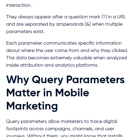
interaction.
They always appear after a question mark (?) in a URL
and are separated by ampersands (&) when multiple
parameters exist.
Each parameter communicates specific information
about where the user came from and why they clicked.
This data becomes extremely valuable when analyzed
inside attribution and analytics platforms.
Why Query Parameters
Matter in Mobile
Marketing
Query parameters allow marketers to trace digital
footprints across campaigns, channels, and user
journeys. Without them, you might know that installs