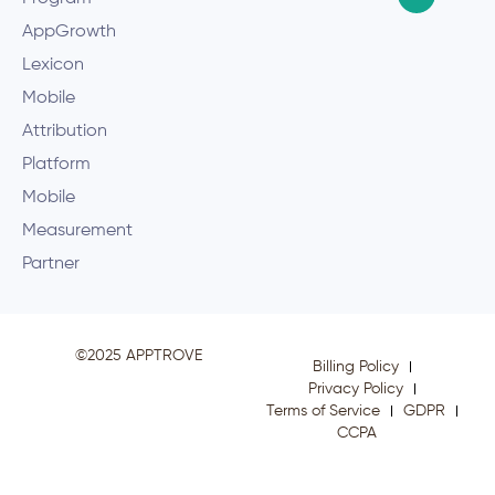
AppGrowth
Lexicon
Mobile
Attribution
Platform
Mobile
Measurement
Partner
©2025 APPTROVE
Billing Policy
Privacy Policy
Terms of Service
GDPR
CCPA