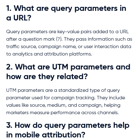
1. What are query parameters in
a URL?
Query parameters are key-value pairs added to a URL
after a question mark (?). They pass information such as
traffic source, campaign name, or user interaction data
to analytics and attribution platforms.
2. What are UTM parameters and
how are they related?
UTM parameters are a standardized type of query
parameter used for campaign tracking. They include
values like source, medium, and campaign, helping
marketers measure performance across channels.
3. How do query parameters help
in mobile attribution?