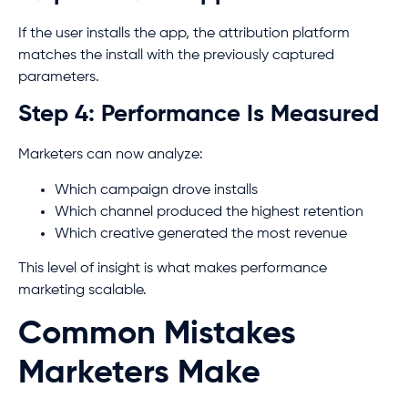
If the user installs the app, the attribution platform
matches the install with the previously captured
parameters.
Step 4: Performance Is Measured
Marketers can now analyze:
Which campaign drove installs
Which channel produced the highest retention
Which creative generated the most revenue
This level of insight is what makes performance
marketing scalable.
Common Mistakes
Marketers Make