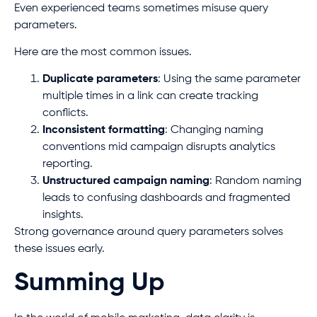
Even experienced teams sometimes misuse query
parameters.
Here are the most common issues.
Duplicate parameters
: Using the same parameter
multiple times in a link can create tracking
conflicts.
Inconsistent formatting
: Changing naming
conventions mid campaign disrupts analytics
reporting.
Unstructured campaign naming
: Random naming
leads to confusing dashboards and fragmented
insights.
Strong governance around query parameters solves
these issues early.
Summing Up