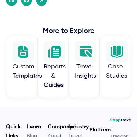
More to Explore
Custom
Reports
Trove
Case
Templates
&
Insights
Studies
Guides
Quick
Learn
Company
Industry
Platform
Links
Blog
About
Travel
Trackier