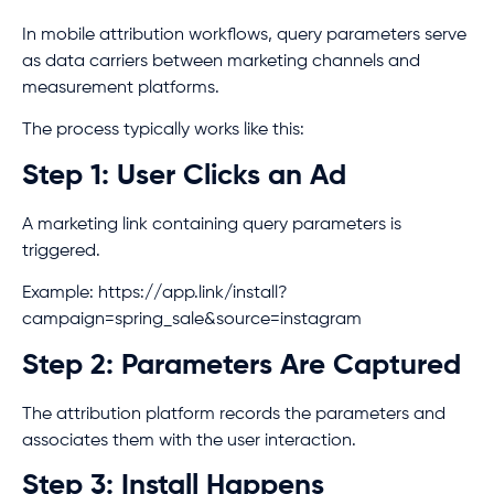
In mobile attribution workflows, query parameters serve
as data carriers between marketing channels and
measurement platforms.
The process typically works like this:
Step 1: User Clicks an Ad
A marketing link containing query parameters is
triggered.
Example: https://app.link/install?
campaign=spring_sale&source=instagram
Step 2: Parameters Are Captured
The attribution platform records the parameters and
associates them with the user interaction.
Step 3: Install Happens