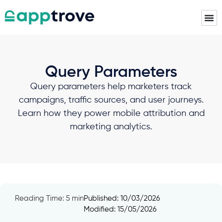
Query Parameters
Query parameters help marketers track
campaigns, traffic sources, and user journeys.
Learn how they power mobile attribution and
marketing analytics.
Reading Time: 5 min
Published:
10/03/2026
Modified: 15/05/2026