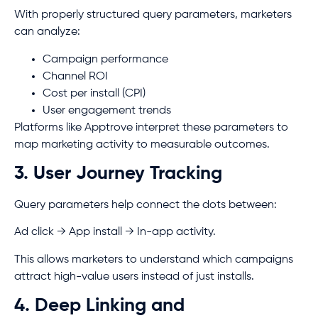
With properly structured query parameters, marketers
can analyze:
Campaign performance
Channel ROI
Cost per install (CPI)
User engagement trends
Platforms like Apptrove interpret these parameters to
map marketing activity to measurable outcomes.
3. User Journey Tracking
Query parameters help connect the dots between:
Ad click → App install → In-app activity.
This allows marketers to understand which campaigns
attract high-value users instead of just installs.
4. Deep Linking and