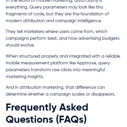
In the world of mobile marketing, data clarity is
everything. Query parameters may look like tiny
fragments of code, but they are the foundation of
modern attribution and campaign intelligence.
They tell marketers where users come from, which
campaigns perform best, and how advertising budgets
should evolve.
When structured properly and integrated with a reliable
mobile measurement platform like Apptrove, query
parameters transform raw clicks into meaningful
marketing insights.
And in attribution marketing, that difference can
determine whether a campaign scales or disappears.
Frequently Asked
Questions (FAQs)