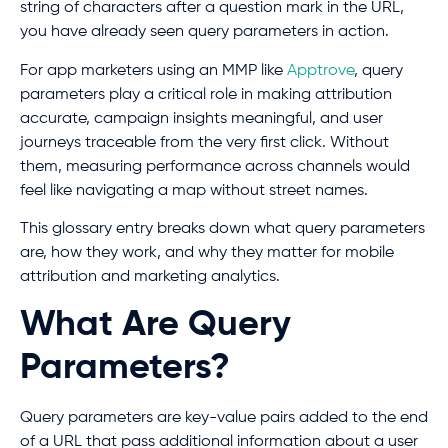
string of characters after a question mark in the URL,
you have already seen query parameters in action.
For app marketers using an MMP like
Apptrove
, query
parameters play a critical role in making attribution
accurate, campaign insights meaningful, and user
journeys traceable from the very first click. Without
them, measuring performance across channels would
feel like navigating a map without street names.
This glossary entry breaks down what query parameters
are, how they work, and why they matter for mobile
attribution and marketing analytics.
What Are Query
Parameters?
Query parameters are key-value pairs added to the end
of a URL that pass additional information about a user