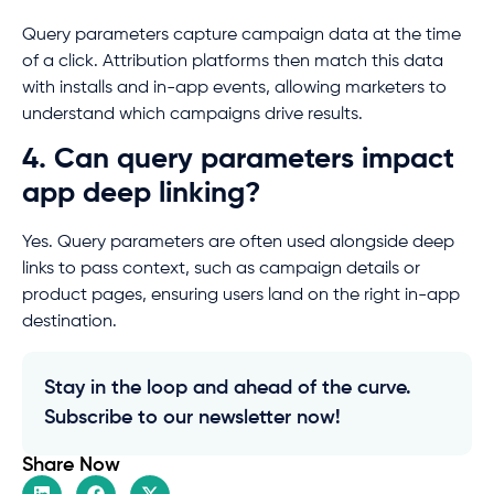
Query parameters capture campaign data at the time
of a click. Attribution platforms then match this data
with installs and in-app events, allowing marketers to
understand which campaigns drive results.
4. Can query parameters impact
app deep linking?
Yes. Query parameters are often used alongside deep
links to pass context, such as campaign details or
product pages, ensuring users land on the right in-app
destination.
Stay in the loop and ahead of the curve.
Subscribe to our newsletter now!
Share Now