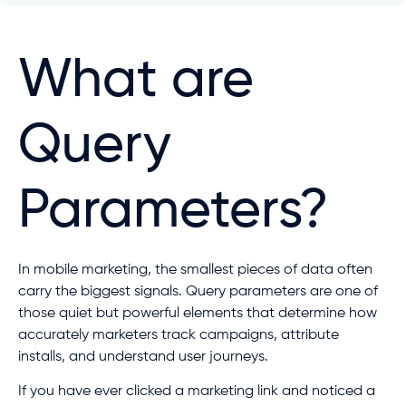
What are
Query
Parameters?
In mobile marketing, the smallest pieces of data often
carry the biggest signals. Query parameters are one of
those quiet but powerful elements that determine how
accurately marketers track campaigns, attribute
installs, and understand user journeys.
If you have ever clicked a marketing link and noticed a