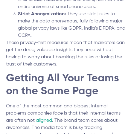
entire universe of smartphone users.
Strict Anonymization:
They use strict rules to
make the data anonymous, fully following major
global privacy laws like GDPR, India’s DPDPA, and
CCPA.
These privacy-first measures mean that marketers can
get the deep, valuable insights they need without
having to worry about breaking the rules or losing the
trust of their customers.
Getting All Your Teams
on the Same Page
One of the most common and biggest internal
problems companies face is that their internal teams
are often not
aligned
. The brand team cares about
awareness. The media team is busy tracking