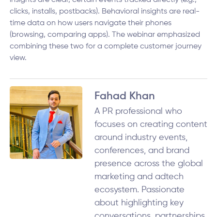
insights are clear, certain events tracked directly (e.g.,
clicks, installs, postbacks). Behavioral insights are real-
time data on how users navigate their phones
(browsing, comparing apps). The webinar emphasized
combining these two for a complete customer journey
view.
Fahad Khan
A PR professional who
focuses on creating content
around industry events,
conferences, and brand
presence across the global
marketing and adtech
ecosystem. Passionate
about highlighting key
conversations, partnerships,