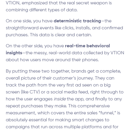
VTION, emphasized that the real secret weapon is
combining different types of data.
On one side, you have
deterministic tracking
—the
straightforward events like clicks, installs, and confirmed
purchases. This data is clear and certain.
On the other side, you have
real-time behavioral
insights
—the messy, real-world data collected by VTION
about how users move around their phones.
By putting these two together, brands get a complete,
overall picture of their customer’s journey. They can
track the path from the very first ad seen on a big
screen (like CTV) or a social media feed, right through to
how the user engages
inside
the app, and finally to any
repeat purchases they make. This comprehensive
measurement, which covers the entire sales “funnel,” is
absolutely essential for making smart changes to
campaigns that run across multiple platforms and for