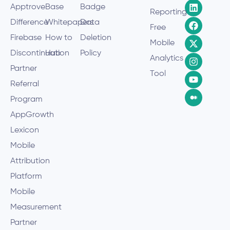
Apptrove
Base
Badge
Reporting
Difference
Whitepapers
Data
Free
Firebase
How to
Deletion
Mobile
Discontinuation
Hub
Policy
Analytics
Partner
Tool
Referral
Program
AppGrowth
Lexicon
Mobile
Attribution
Platform
Mobile
Measurement
Partner