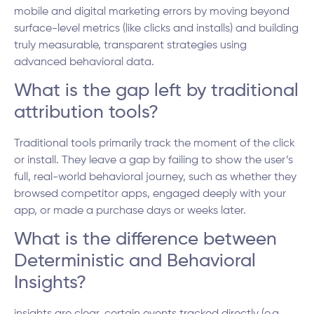
mobile and digital marketing errors by moving beyond
surface-level metrics (like clicks and installs) and building
truly measurable, transparent strategies using
advanced behavioral data.
What is the gap left by traditional
attribution tools?
Traditional tools primarily track the moment of the click
or install. They leave a gap by failing to show the user’s
full, real-world behavioral journey, such as whether they
browsed competitor apps, engaged deeply with your
app, or made a purchase days or weeks later.
What is the difference between
Deterministic and Behavioral
Insights?