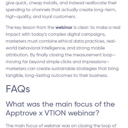
give quick, cheap installs, and instead reallocate their
spending to channels that actually create long-term,
high-quality, and loyal customers.
The key lesson from the
webinar
is clear: to make a real
impact with today’s complex digital campaigns,
marketers must combine ethical data practices, real-
world behavioral intelligence, and strong mobile
attribution. By finally closing the measurement loop—
moving far beyond simple clicks and impressions—
marketers can create sustainable strategies that bring
tangible, long-lasting outcomes to their business.
FAQs
What was the main focus of the
Apptrove x VTION webinar?
The main focus of webinar was on closing the loop of