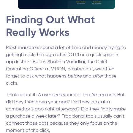
Finding Out What
Really Works
Most marketers spend a lot of time and money trying to
get high click-through rates (CTR) or a quick spike in
app installs. But as Shailesh Varudkar, the Chief
Operating Officer at VTION, pointed out, we often
forget to ask what happens
before
and
after
those
clicks.
Think about it: A user sees your ad. That’s step one. But
did they then open your app? Did they look at a
competitor’s app right afterward? Did they finally make
a purchase a week later? Traditional tools usually can’t
connect those dots because they only focus on the
moment of the click.