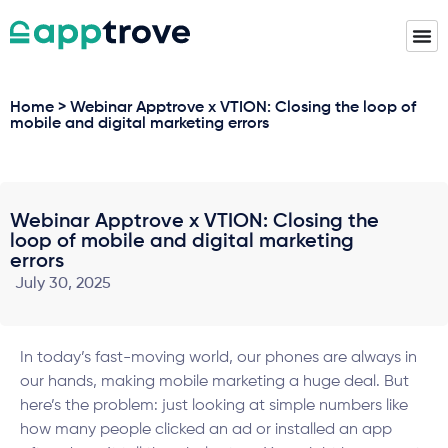
Home > Webinar Apptrove x VTION: Closing the loop of
mobile and digital marketing errors
Webinar Apptrove x VTION: Closing the
loop of mobile and digital marketing
errors
July 30, 2025
In today’s fast-moving world, our phones are always in
our hands, making mobile marketing a huge deal. But
here’s the problem: just looking at simple numbers like
how many people clicked an ad or installed an app