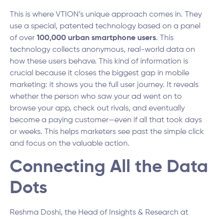
This is where VTION’s unique approach comes in. They
use a special, patented technology based on a panel
of over
100,000 urban smartphone users
. This
technology collects anonymous, real-world data on
how these users behave. This kind of information is
crucial because it closes the biggest gap in mobile
marketing: it shows you the full user journey. It reveals
whether the person who saw your ad went on to
browse your app, check out rivals, and eventually
become a paying customer—even if all that took days
or weeks. This helps marketers see past the simple click
and focus on the valuable action.
Connecting All the Data
Dots
Reshma Doshi, the Head of Insights & Research at