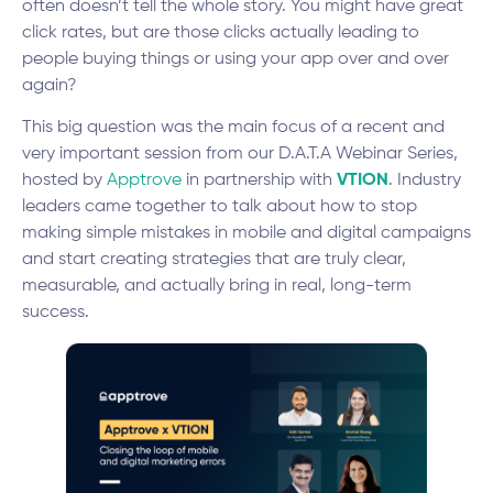
often doesn’t tell the whole story. You might have great
click rates, but are those clicks actually leading to
people buying things or using your app over and over
again?
This big question was the main focus of a recent and
very important session from our D.A.T.A Webinar Series,
hosted by
Apptrove
in partnership with
VTION
. Industry
leaders came together to talk about how to stop
making simple mistakes in mobile and digital campaigns
and start creating strategies that are truly clear,
measurable, and actually bring in real, long-term
success.