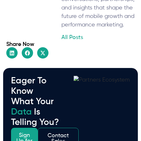
and insights that shape the
future of mobile growth and
performance marketing.
All Posts
Share Now
Eager To
Know
What Your
Data
Is
Telling You?
Sign
Contact