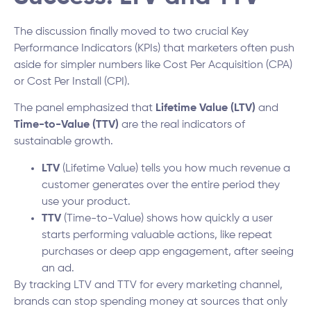
The discussion finally moved to two crucial Key
Performance Indicators (KPIs) that marketers often push
aside for simpler numbers like Cost Per Acquisition (CPA)
or Cost Per Install (CPI).
The panel emphasized that
Lifetime Value (LTV)
and
Time-to-Value (TTV)
are the real indicators of
sustainable growth.
LTV
(Lifetime Value) tells you how much revenue a
customer generates over the entire period they
use your product.
TTV
(Time-to-Value) shows how quickly a user
starts performing valuable actions, like repeat
purchases or deep app engagement, after seeing
an ad.
By tracking LTV and TTV for every marketing channel,
brands can stop spending money at sources that only