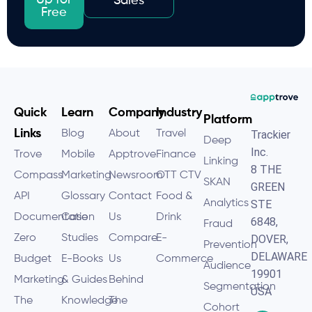
Up for
Sales
Free
Quick
Learn
Company
Industry
Platform
Links
Blog
About
Travel
Trackier
Deep
Inc.
Trove
Mobile
Apptrove
Finance
Linking
8 THE
Compass
Marketing
Newsroom
OTT CTV
SKAN
GREEN
API
Glossary
Contact
Food &
Analytics
STE
Documentation
Case
Us
Drink
6848,
Fraud
Zero
Studies
Compare
E-
DOVER,
Prevention
DELAWARE
Budget
E-Books
Us
Commerce
Audience
19901
Marketing
& Guides
Behind
Segmentation
USA
The
Knowledge
The
Cohort