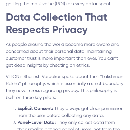
getting the most value (ROI) for every dollar spent.
Data Collection That
Respects Privacy
As people around the world become more aware and
concerned about their personal data, maintaining
customer trust is more important than ever. You can’t
get deep insights by cheating on ethics.
VTION’s Shailesh Varudkar spoke about their “Lakshman
Rekha” philosophy, which is essentially a strict boundary
they never cross regarding privacy. This philosophy is
built on three key pillars:
Explicit Consent:
They always get clear permission
from the user before collecting any data.
Panel-Level Data:
They only collect data from
their smaller, defined panel of users, not from the