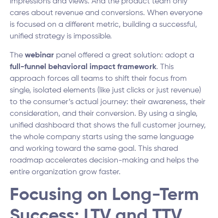
impressions and views. And the product team only
cares about revenue and conversions. When everyone
is focused on a different metric, building a successful,
unified strategy is impossible.
The
webinar
panel offered a great solution: adopt a
full-funnel behavioral impact framework
. This
approach forces all teams to shift their focus from
single, isolated elements (like just clicks or just revenue)
to the consumer’s actual journey: their awareness, their
consideration, and their conversion. By using a single,
unified dashboard that shows the full customer journey,
the whole company starts using the same language
and working toward the same goal. This shared
roadmap accelerates decision-making and helps the
entire organization grow faster.
Focusing on Long-Term
Success: LTV and TTV