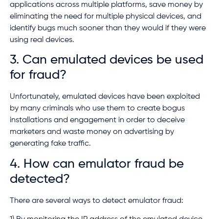
applications across multiple platforms, save money by
eliminating the need for multiple physical devices, and
identify bugs much sooner than they would if they were
using real devices.
3. Can emulated devices be used
for fraud?
Unfortunately, emulated devices have been exploited
by many criminals who use them to create bogus
installations and engagement in order to deceive
marketers and waste money on advertising by
generating fake traffic.
4. How can emulator fraud be
detected?
There are several ways to detect emulator fraud: