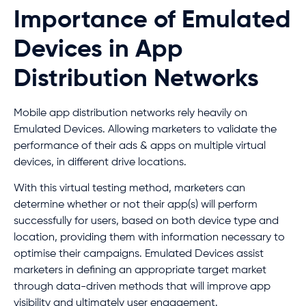
Importance of Emulated
Devices in App
Distribution Networks
Mobile app distribution networks rely heavily on
Emulated Devices. Allowing marketers to validate the
performance of their ads & apps on multiple virtual
devices, in different drive locations.
With this virtual testing method, marketers can
determine whether or not their app(s) will perform
successfully for users, based on both device type and
location, providing them with information necessary to
optimise their campaigns. Emulated Devices assist
marketers in defining an appropriate target market
through data-driven methods that will improve app
visibility and ultimately user engagement.