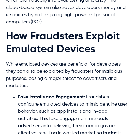
which dramatically improves testing efficiency. The
cloud-based system also saves developers money and
resources by not requiring high-powered personal
computers (PCs).
How Fraudsters Exploit
Emulated Devices
While emulated devices are beneficial for developers,
they can also be exploited by fraudsters for malicious
purposes, posing a major threat to advertisers and
marketers.
Fake Installs and Engagement:
Fraudsters
configure emulated devices to mimic genuine user
behavior, such as app installs and in-app
activities. This fake engagement misleads
advertisers into believing their campaigns are
effective, resulting in wasted marketing budgets.