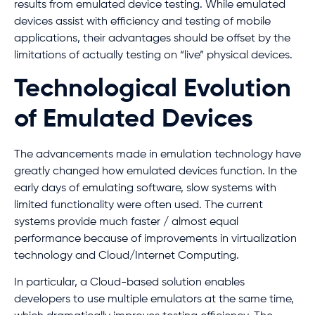
results from emulated device testing. While emulated
devices assist with efficiency and testing of mobile
applications, their advantages should be offset by the
limitations of actually testing on “live” physical devices.
Technological Evolution
of Emulated Devices
The advancements made in emulation technology have
greatly changed how emulated devices function. In the
early days of emulating software, slow systems with
limited functionality were often used. The current
systems provide much faster / almost equal
performance because of improvements in virtualization
technology and Cloud/Internet Computing.
In particular, a Cloud-based solution enables
developers to use multiple emulators at the same time,