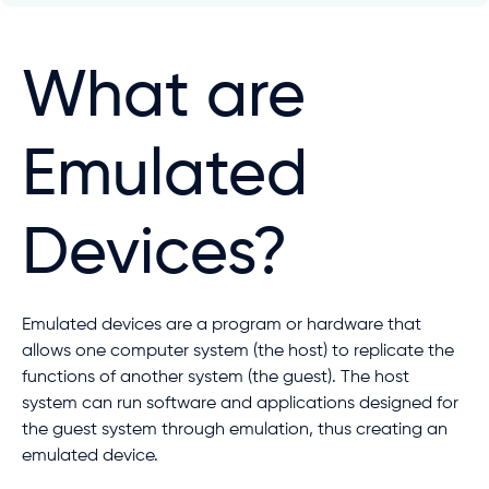
What are
Emulated
Devices?
Emulated devices are a program or hardware that
allows one computer system (the host) to replicate the
functions of another system (the guest). The host
system can run software and applications designed for
the guest system through emulation, thus creating an
emulated device.