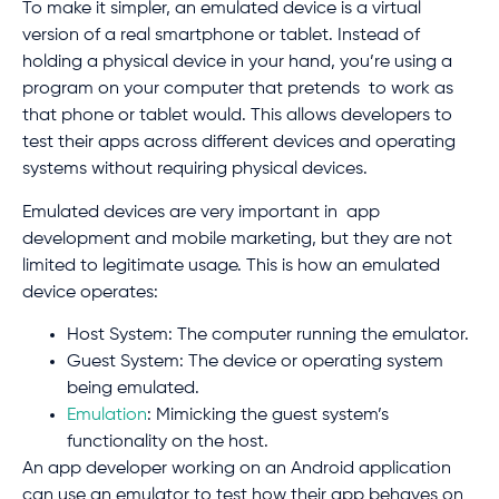
To make it simpler, an emulated device is a virtual
version of a real smartphone or tablet. Instead of
holding a physical device in your hand, you’re using a
program on your computer that pretends to work as
that phone or tablet would. This allows developers to
test their apps across different devices and operating
systems without requiring physical devices.
Emulated devices are very important in app
development and mobile marketing, but they are not
limited to legitimate usage. This is how an emulated
device operates:
Host System: The computer running the emulator.
Guest System: The device or operating system
being emulated.
Emulation
: Mimicking the guest system’s
functionality on the host.
An app developer working on an Android application
can use an emulator to test how their app behaves on