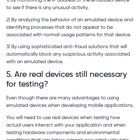
1) By monitoring the IP address of the emulated device
to see if there is any unusual activity.
2) By analyzing the behavior of an emulated device and
identifying processes that do not appear to be
associated with normal usage patterns for that device.
3) By using sophisticated anti-fraud solutions that will
automatically block any suspicious activity associated
with an emulated device.
5. Are real devices still necessary
for testing?
Even though there are many advantages to using
emulated devices when developing mobile applications.
You will need to use real devices when testing how
actual users interact with your application and when
testing hardware components and environmental