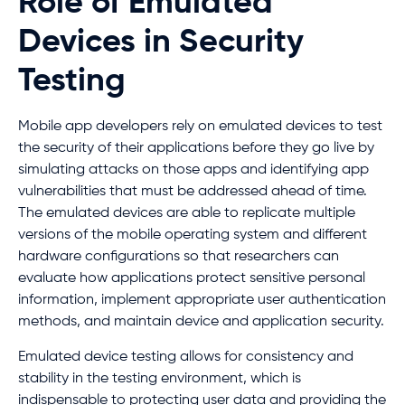
Role of Emulated
Devices in Security
Testing
Mobile app developers rely on emulated devices to test
the security of their applications before they go live by
simulating attacks on those apps and identifying app
vulnerabilities that must be addressed ahead of time.
The emulated devices are able to replicate multiple
versions of the mobile operating system and different
hardware configurations so that researchers can
evaluate how applications protect sensitive personal
information, implement appropriate user authentication
methods, and maintain device and application security.
Emulated device testing allows for consistency and
stability in the testing environment, which is
indispensable to protecting user data and providing the