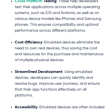
Cross-Platform
Testing
: These help developers
test their applications across multiple operating
systems, such as iOS and Android, as well as on
various device models like iPhones and Samsung
phones. This ensures compatibility and optimal
performance across different platforms.
Cost-Efficiency
: Emulated devices eliminate the
need to own real devices, thus saving the cost
and resources for the purchase and maintenance
of multiple physical devices.
Streamlined Development
: Using emulated
devices, developers can quickly identify and
resolve bugs, improve user journeys, and ensure
that their app functions effectively on all
platforms.
Accessibility
: Emulated devices are often included