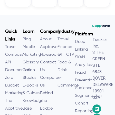
Quick
Learn
Company
Industry
Platform
Links
Blog
About
Travel
Trackier
Deep
Inc.
Trove
Mobile
Apptrove
Finance
Linking
8 THE
Compass
Marketing
Newsroom
OTT CTV
SKAN
GREEN
API
Glossary
Contact
Food &
Analytics
STE
Documentation
Case
Us
Drink
6848,
Fraud
Zero
Studies
Compare
E-
DOVER,
Prevention
DELAWARE
Budget
E-Books
Us
Commerce
Audience
19901
Marketing
& Guides
Behind
Segmentation
USA
The
Knowledge
The
Cohort
Apptrove
Base
Badge
Reporting