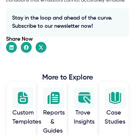
conditions that emulators cannot accurately simulate.
Stay in the loop and ahead of the curve.
Subscribe to our newsletter now!
Share Now
More to Explore
Custom
Reports
Trove
Case
Templates
&
Insights
Studies
Guides