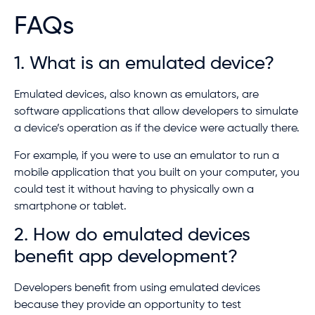
FAQs
1. What is an emulated device?
Emulated devices, also known as emulators, are
software applications that allow developers to simulate
a device’s operation as if the device were actually there.
For example, if you were to use an emulator to run a
mobile application that you built on your computer, you
could test it without having to physically own a
smartphone or tablet.
2. How do emulated devices
benefit app development?
Developers benefit from using emulated devices
because they provide an opportunity to test