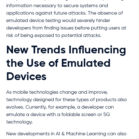
information necessary to secure systems and
applications against future attacks. The absence of
emulated device testing would severely hinder
developers from finding issues before putting users at
risk of being exposed to potential attacks.
New Trends Influencing
the Use of Emulated
Devices
As mobile technologies change and improve,
technology designed for these types of products also
evolves. Currently, for example, a developer can
emulate a device with a foldable screen or 5G
technology.
New developments in AI & Machine Learning can also