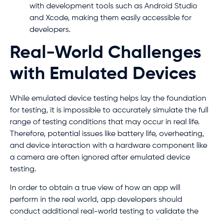
with development tools such as Android Studio
and Xcode, making them easily accessible for
developers.
Real-World Challenges
with Emulated Devices
While emulated device testing helps lay the foundation
for testing, it is impossible to accurately simulate the full
range of testing conditions that may occur in real life.
Therefore, potential issues like battery life, overheating,
and device interaction with a hardware component like
a camera are often ignored after emulated device
testing.
In order to obtain a true view of how an app will
perform in the real world, app developers should
conduct additional real-world testing to validate the