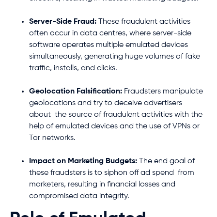
Server-Side Fraud:
These fraudulent activities
often occur in data centres, where server-side
software operates multiple emulated devices
simultaneously, generating huge volumes of fake
traffic, installs, and clicks.
Geolocation Falsification:
Fraudsters manipulate
geolocations and try to deceive advertisers
about the source of fraudulent activities with the
help of emulated devices and the use of VPNs or
Tor networks.
Impact on Marketing Budgets:
The end goal of
these fraudsters is to siphon off ad spend from
marketers, resulting in financial losses and
compromised data integrity.