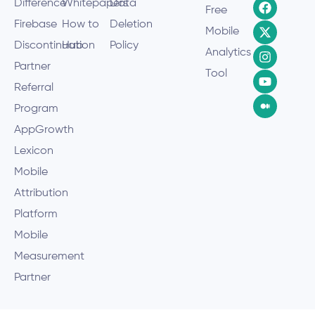
Difference
Whitepapers
Data
Free
Firebase
How to
Deletion
Mobile
Discontinuation
Hub
Policy
Analytics
Partner
Tool
Referral
Program
AppGrowth
Lexicon
Mobile
Attribution
Platform
Mobile
Measurement
Partner