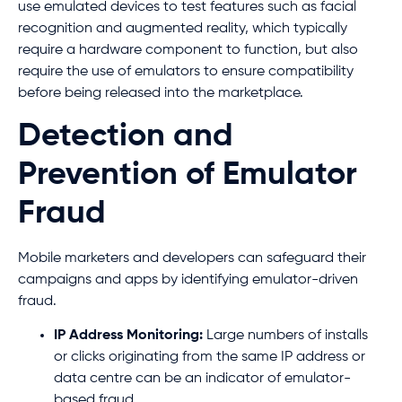
use emulated devices to test features such as facial
recognition and augmented reality, which typically
require a hardware component to function, but also
require the use of emulators to ensure compatibility
before being released into the marketplace.
Detection and
Prevention of Emulator
Fraud
Mobile marketers and developers can safeguard their
campaigns and apps by identifying emulator-driven
fraud.
IP Address Monitoring:
Large numbers of installs
or clicks originating from the same IP address or
data centre can be an indicator of emulator-
based fraud.