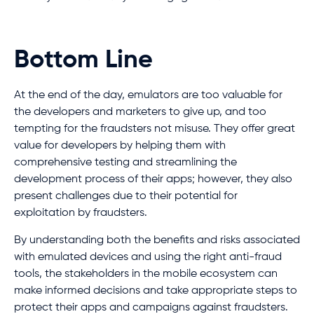
Bottom Line
At the end of the day, emulators are too valuable for
the developers and marketers to give up, and too
tempting for the fraudsters not misuse. They offer great
value for developers by helping them with
comprehensive testing and streamlining the
development process of their apps; however, they also
present challenges due to their potential for
exploitation by fraudsters.
By understanding both the benefits and risks associated
with emulated devices and using the right anti-fraud
tools, the stakeholders in the mobile ecosystem can
make informed decisions and take appropriate steps to
protect their apps and campaigns against fraudsters.