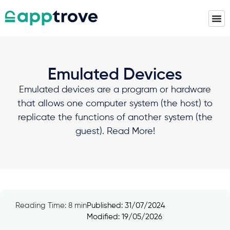
Emulated Devices
Emulated devices are a program or hardware
that allows one computer system (the host) to
replicate the functions of another system (the
guest). Read More!
Reading Time: 8 min
Published:
31/07/2024
Modified: 19/05/2026