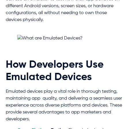
different Android versions, screen sizes, or hardware
configurations, all without needing to own those
devices physically.
How Developers Use
Emulated Devices
Emulated devices play a vital role in thorough testing,
maintaining app quality, and delivering a seamless user
experience across diverse platforms and devices. These
provide several advantages to app marketers and
developers.