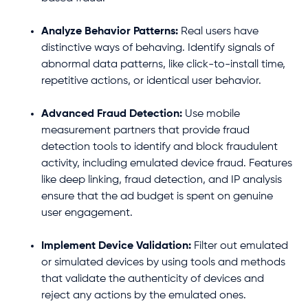
Analyze Behavior Patterns:
Real users have
distinctive ways of behaving. Identify signals of
abnormal data patterns, like click-to-install time,
repetitive actions, or identical user behavior.
Advanced Fraud Detection:
Use mobile
measurement partners that provide fraud
detection tools to identify and block fraudulent
activity, including emulated device fraud. Features
like deep linking, fraud detection, and IP analysis
ensure that the ad budget is spent on genuine
user engagement.
Implement Device Validation:
Filter out emulated
or simulated devices by using tools and methods
that validate the authenticity of devices and
reject any actions by the emulated ones.