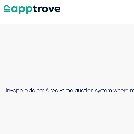
In-app bidding: A real-time auction system where mul