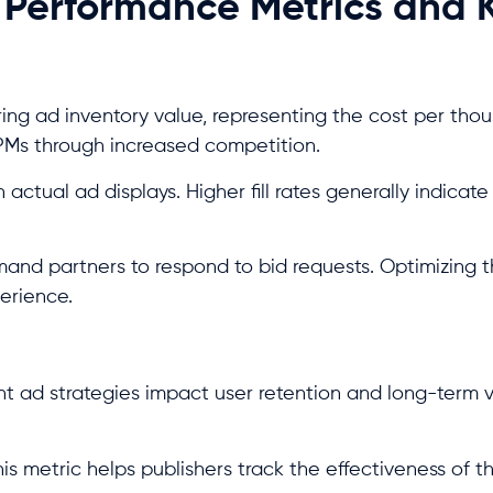
 Performance Metrics and 
ing ad inventory value, representing the cost per tho
CPMs through increased competition.
actual ad displays. Higher fill rates generally indicate
nd partners to respond to bid requests. Optimizing t
erience.
t ad strategies impact user retention and long-term 
is metric helps publishers track the effectiveness of th