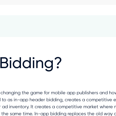
 Bidding?
y changing the game for mobile app publishers and how
d to as in-app header bidding, creates a competitive 
r ad inventory. It creates a competitive market where
 the same time. In-app bidding replaces the old way o