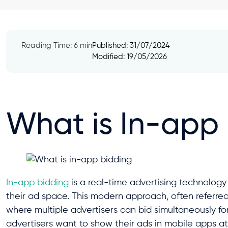
Reading Time: 6 min
Published:
31/07/2024
Modified: 19/05/2026
What is In-app
In-app bidding
is a real-time advertising technolog
their ad space. This modern approach, often referre
where multiple advertisers can bid simultaneously fo
advertisers want to show their ads in mobile apps at