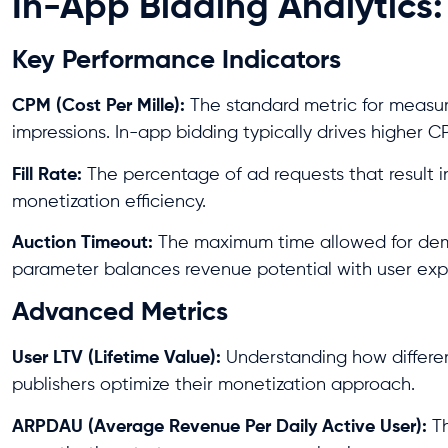
In-App Bidding Analytics:
Key Performance Indicators
CPM (Cost Per Mille):
The standard metric for measur
impressions. In-app bidding typically drives higher 
Fill Rate:
The percentage of ad requests that result in 
monetization efficiency.
Auction Timeout:
The maximum time allowed for dema
parameter balances revenue potential with user exp
Advanced Metrics
User LTV (Lifetime Value):
Understanding how differen
publishers optimize their monetization approach.
ARPDAU (Average Revenue Per Daily Active User):
Th