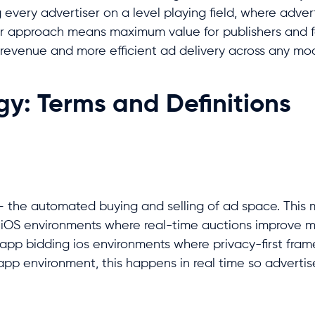
g every advertiser on a level playing field, where adver
 fair approach means maximum value for publishers and f
er revenue and more efficient ad delivery across any m
y: Terms and Definitions
– the automated buying and selling of ad space. This 
 iOS environments where real-time auctions improve m
in-app bidding ios environments where privacy-first fra
 app environment, this happens in real time so adverti