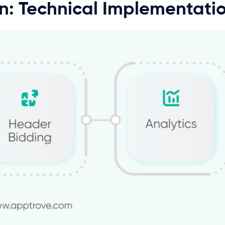
on: Technical Implementati