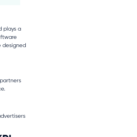
 plays a
oftware
e designed
partners
ce.
dvertisers