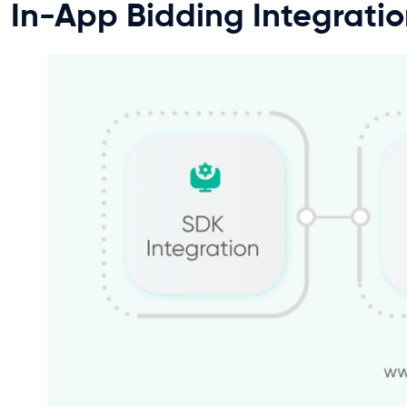
In-App Bidding Integrati