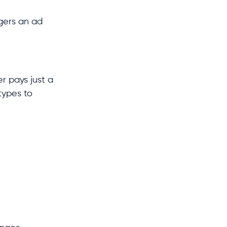
ggers an ad
r pays just a
types to