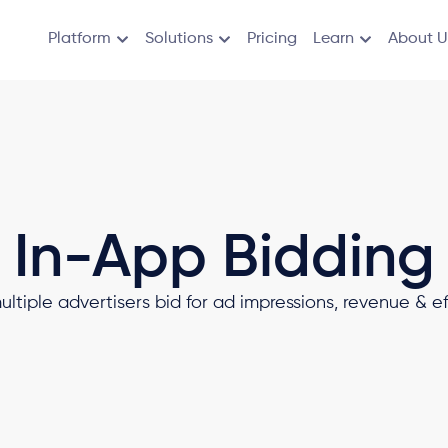
Platform
Solutions
Pricing
Learn
About U
In-App Bidding
tiple advertisers bid for ad impressions, revenue & eff