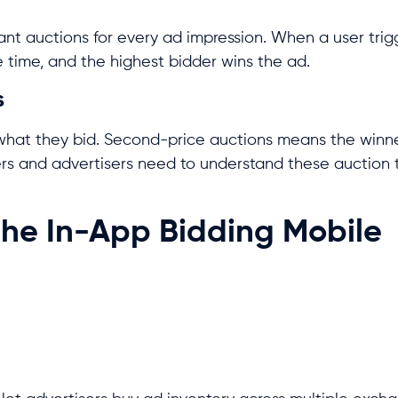
tant auctions for every ad impression. When a user tri
e time, and the highest bidder wins the ad.
s
what they bid. Second-price auctions means the winne
rs and advertisers need to understand these auction 
the In-App Bidding Mobile