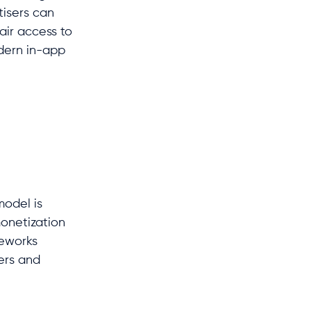
tisers can
air access to
odern in-app
model is
onetization
meworks
sers and