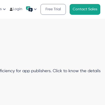
s
Login
Free Trial
Contact Sales
iciency for app publishers. Click to know the details