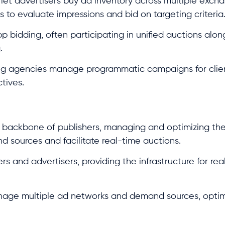
et advertisers buy ad inventory across multiple exch
to evaluate impressions and bid on targeting criteria
-app bidding, often participating in unified auctions alo
.
ng agencies manage programmatic campaigns for clien
tives.
l backbone of publishers, managing and optimizing the
d sources and facilitate real-time auctions.
 and advertisers, providing the infrastructure for rea
nage multiple ad networks and demand sources, opti