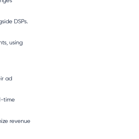
anges
.
ngside DSPs.
ts, using
ir ad
l-time
mize revenue