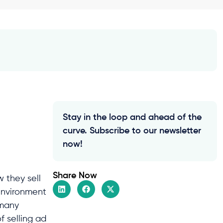
Stay in the loop and ahead of the
curve. Subscribe to our newsletter
now!
Share Now
 they sell
environment
 many
f selling ad