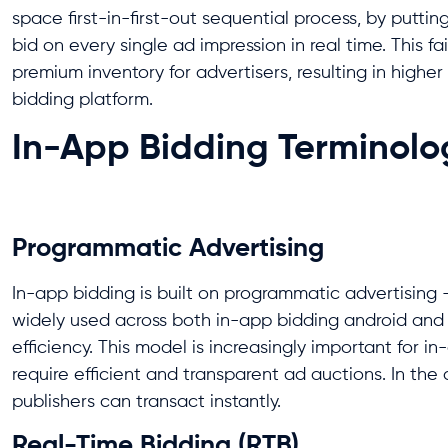
space first-in-first-out sequential process, by puttin
bid on every single ad impression in real time. This
premium inventory for advertisers, resulting in high
bidding platform.
In-App Bidding Terminolog
Programmatic Advertising
In-app bidding is built on programmatic advertising 
widely used across both in-app bidding android and
efficiency. This model is increasingly important for 
require efficient and transparent ad auctions. In the
publishers can transact instantly.
Real-Time Bidding (RTB)