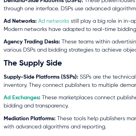
Demand-Side Platforms (DSPs):
These powerhouses l
through one interface. DSPs use advanced algorithms 
Ad Networks:
Ad networks
still play a big role in in
Modern networks have adapted to real-time bidding
Agency Trading Desks:
These teams within advertisi
various DSPs and bidding strategies to achieve objec
The Supply Side
Supply-Side Platforms (SSPs):
SSPs are the technica
inventory. They connect publishers to multiple deman
Ad Exchanges
:
These marketplaces connect publishers
bidding and transparency.
Mediation Platforms:
These tools help publishers ma
with advanced algorithms and reporting.