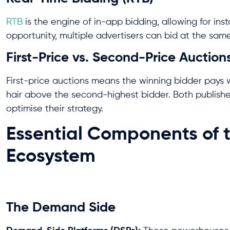
RTB
is the engine of in-app bidding, allowing for ins
opportunity, multiple advertisers can bid at the sam
First-Price vs. Second-Price Auction
First-price auctions means the winning bidder pays 
hair above the second-highest bidder. Both publishe
optimise their strategy.
Essential Components of 
Ecosystem
The Demand Side