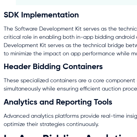
SDK Implementation
The Software Development Kit serves as the technic
critical role in enabling both in-app bidding androi
Development Kit serves as the technical bridge be
to minimize the impact on app performance while ma
Header Bidding Containers
These specialized containers are a core component
simultaneously while ensuring efficient auction proc
Analytics and Reporting Tools
Advanced analytics platforms provide real-time insig
optimize their strategies continuously.