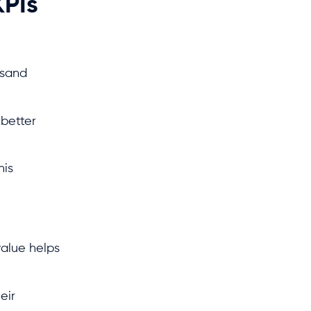
KPIs
usand
 better
his
value helps
eir