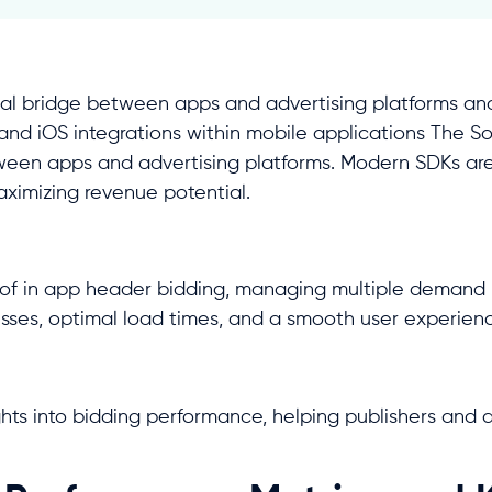
al bridge between apps and advertising platforms and
d and iOS integrations within mobile applications The S
tween apps and advertising platforms. Modern SDKs ar
ximizing revenue potential.
 of in app header bidding, managing multiple demand 
esses, optimal load times, and a smooth user experien
hts into bidding performance, helping publishers and a