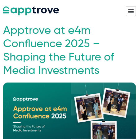
Apptrove at e4m
Confluence 2025 –
Shaping the Future of
Media Investments