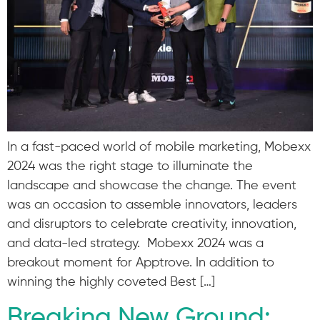
In a fast-paced world of mobile marketing, Mobexx
2024 was the right stage to illuminate the
landscape and showcase the change. The event
was an occasion to assemble innovators, leaders
and disruptors to celebrate creativity, innovation,
and data-led strategy. Mobexx 2024 was a
breakout moment for Apptrove. In addition to
winning the highly coveted Best […]
Breaking New Ground: