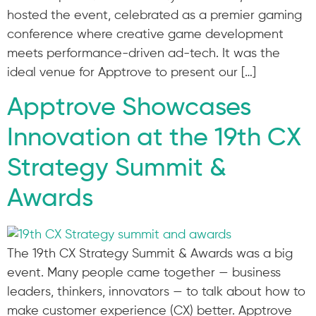
hosted the event, celebrated as a premier gaming
conference where creative game development
meets performance-driven ad-tech. It was the
ideal venue for Apptrove to present our […]
Apptrove Showcases
Innovation at the 19th CX
Strategy Summit &
Awards
The 19th CX Strategy Summit & Awards was a big
event. Many people came together — business
leaders, thinkers, innovators — to talk about how to
make customer experience (CX) better. Apptrove