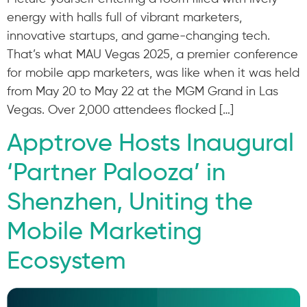
energy with halls full of vibrant marketers,
innovative startups, and game-changing tech.
That’s what MAU Vegas 2025, a premier conference
for mobile app marketers, was like when it was held
from May 20 to May 22 at the MGM Grand in Las
Vegas. Over 2,000 attendees flocked […]
Apptrove Hosts Inaugural
‘Partner Palooza’ in
Shenzhen, Uniting the
Mobile Marketing
Ecosystem