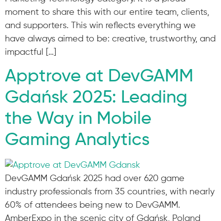
moment to share this with our entire team, clients,
and supporters. This win reflects everything we
have always aimed to be: creative, trustworthy, and
impactful […]
Apptrove at DevGAMM
Gdańsk 2025: Leading
the Way in Mobile
Gaming Analytics
DevGAMM Gdańsk 2025 had over 620 game
industry professionals from 35 countries, with nearly
60% of attendees being new to DevGAMM.
AmberExpo in the scenic city of Gdańsk, Poland