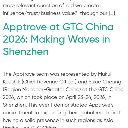
more relevant question of ‘did we create
influence/trust/business value?’ through our […]
Apptrove at GTC China
2026: Making Waves in
Shenzhen
The Apptrove team was represented by Mukul
Kaushik (Chief Revenue Officer) and Sukie Cheung
(Region Manager-Greater China) at the GTC China
2026, which took place on April 23-24, 2026, in
Shenzhen. This event demonstrated Apptrove’s
commitment to expanding their global reach and
having a solid presence in such regions as Asia