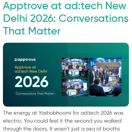
Apptrove at ad:tech New
Delhi 2026: Conversations
That Matter
The energy at Yashobhoomi for ad:tech 2026 was
electric. You could feel it the second you walked
through the doors. It wasn’t just a sea of booths