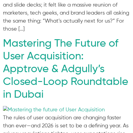
and slide decks; it felt like a massive reunion of
marketers, tech geeks, and brand leaders all asking
the same thing: “What’s actually next for us?” For
those […]
Mastering The Future of
User Acquisition:
Apptrove & Adgully’s
Closed-Loop Roundtable
in Dubai
The rules of user acquisition are changing faster
than ever—and 2026 is set to be a defining year. As