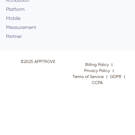
Attribution
Platform
Mobile
Measurement
Partner
©2025 APPTROVE
Billing Policy
Privacy Policy
Terms of Service
GDPR
CCPA