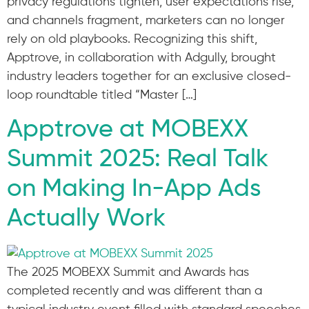
privacy regulations tighten, user expectations rise,
and channels fragment, marketers can no longer
rely on old playbooks. Recognizing this shift,
Apptrove, in collaboration with Adgully, brought
industry leaders together for an exclusive closed-
loop roundtable titled “Master […]
Apptrove at MOBEXX
Summit 2025: Real Talk
on Making In-App Ads
Actually Work
The 2025 MOBEXX Summit and Awards has
completed recently and was different than a