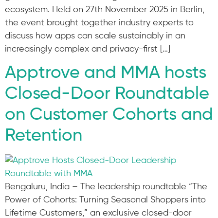
ecosystem. Held on 27th November 2025 in Berlin,
the event brought together industry experts to
discuss how apps can scale sustainably in an
increasingly complex and privacy-first […]
Apptrove and MMA hosts
Closed-Door Roundtable
on Customer Cohorts and
Retention
Bengaluru, India – The leadership roundtable “The
Power of Cohorts: Turning Seasonal Shoppers into
Lifetime Customers,” an exclusive closed-door