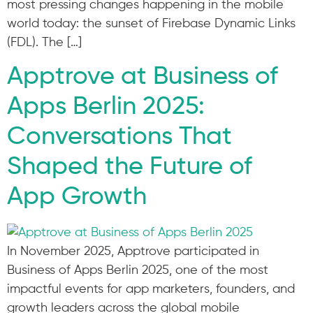
most pressing changes happening in the mobile
world today: the sunset of Firebase Dynamic Links
(FDL). The […]
Apptrove at Business of
Apps Berlin 2025:
Conversations That
Shaped the Future of
App Growth
In November 2025, Apptrove participated in
Business of Apps Berlin 2025, one of the most
impactful events for app marketers, founders, and
growth leaders across the global mobile