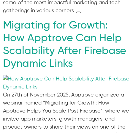
some of the most impactful marketing and tech
gatherings in various corners […]
Migrating for Growth:
How Apptrove Can Help
Scalability After Firebase
Dynamic Links
On 27th of November 2025, Apptrove organized a
webinar named “Migrating for Growth: How
Apptrove Helps You Scale Post Firebase”, where we
invited app marketers, growth managers, and
product owners to share their views on one of the