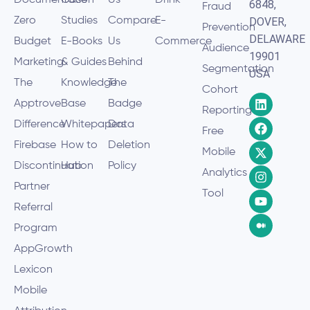
Documentation
Case
Us
Drink
6848,
Fraud
Zero
Studies
Compare
E-
DOVER,
Prevention
DELAWARE
Budget
E-Books
Us
Commerce
Audience
19901
Marketing
& Guides
Behind
Segmentation
USA
The
Knowledge
The
Cohort
Apptrove
Base
Badge
Reporting
Difference
Whitepapers
Data
Free
Firebase
How to
Deletion
Mobile
Discontinuation
Hub
Policy
Analytics
Partner
Tool
Referral
Program
AppGrowth
Lexicon
Mobile