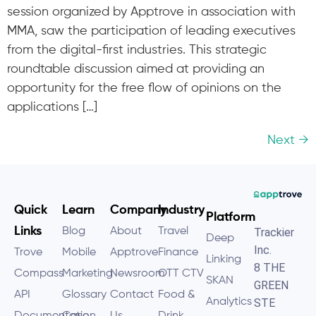
session organized by Apptrove in association with
MMA, saw the participation of leading executives
from the digital-first industries. This strategic
roundtable discussion aimed at providing an
opportunity for the free flow of opinions on the
applications […]
Next
→
Quick
Learn
Company
Industry
Platform
Links
Blog
About
Travel
Trackier
Deep
Inc.
Trove
Mobile
Apptrove
Finance
Linking
8 THE
Compass
Marketing
Newsroom
OTT CTV
SKAN
GREEN
API
Glossary
Contact
Food &
Analytics
STE