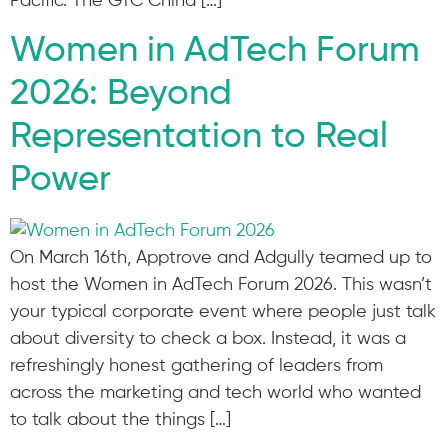
Pacific. The GTC China […]
Women in AdTech Forum
2026: Beyond
Representation to Real
Power
On March 16th, Apptrove and Adgully teamed up to
host the Women in AdTech Forum 2026. This wasn’t
your typical corporate event where people just talk
about diversity to check a box. Instead, it was a
refreshingly honest gathering of leaders from
across the marketing and tech world who wanted
to talk about the things […]