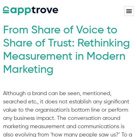
From Share of Voice to
Share of Trust: Rethinking
Measurement in Modern
Marketing
Although a brand can be seen, mentioned,
searched etc., it does not establish any significant
value to the organisation’s bottom line or perform
any business impact. The conversation around
marketing measurement and communications is
also evolving from ‘how many people saw us?’ To a