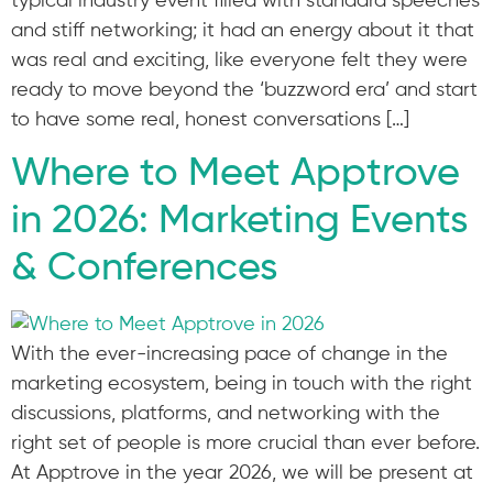
typical industry event filled with standard speeches
and stiff networking; it had an energy about it that
was real and exciting, like everyone felt they were
ready to move beyond the ‘buzzword era’ and start
to have some real, honest conversations […]
Where to Meet Apptrove
in 2026: Marketing Events
& Conferences
With the ever-increasing pace of change in the
marketing ecosystem, being in touch with the right
discussions, platforms, and networking with the
right set of people is more crucial than ever before.
At Apptrove in the year 2026, we will be present at