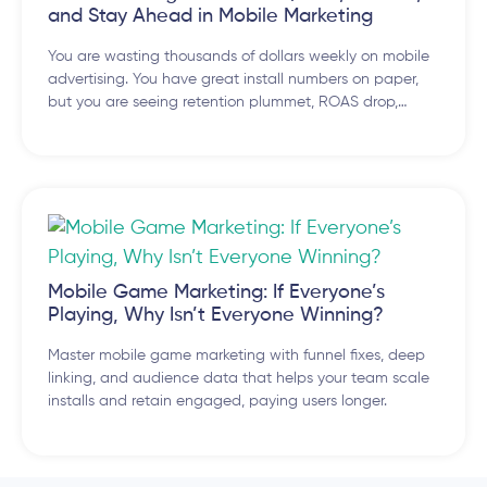
and Stay Ahead in Mobile Marketing
You are wasting thousands of dollars weekly on mobile
advertising. You have great install numbers on paper,
but you are seeing retention plummet, ROAS drop,…
Mobile Game Marketing: If Everyone’s
Playing, Why Isn’t Everyone Winning?
Master mobile game marketing with funnel fixes, deep
linking, and audience data that helps your team scale
installs and retain engaged, paying users longer.