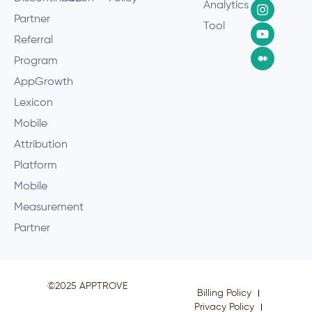
Analytics
Partner
Tool
Referral
Program
AppGrowth
Lexicon
Mobile
Attribution
Platform
Mobile
Measurement
Partner
©2025 APPTROVE
Billing Policy
Privacy Policy