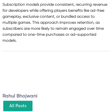
Subscription models provide consistent, recurring revenue
for developers while offering players benefits like ad-free
gameplay, exclusive content, or bundled access to
multiple games. This approach improves retention, as
subscribers are more likely to remain engaged over time
compared to one-time purchases or ad-supported
models.
Rahul Bhojwani
All Posts