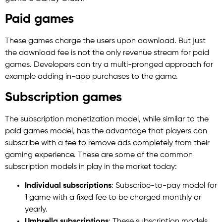
Paid games
These games charge the users upon download. But just
the download fee is not the only revenue stream for paid
games. Developers can try a multi-pronged approach for
example adding in-app purchases to the game.
Subscription games
The subscription monetization model, while similar to the
paid games model, has the advantage that players can
subscribe with a fee to remove ads completely from their
gaming experience. These are some of the common
subscription models in play in the market today:
Individual subscriptions
: Subscribe-to-pay model for
1 game with a fixed fee to be charged monthly or
yearly.
Umbrella subscriptions
: These subscription models