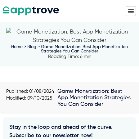
Home
>
Blog
> Game Monetization: Best App Monetization
Strategies You Can Consider
Reading Time: 6 min
Game Monetization: Best
Published:
01/08/2024
App Monetization Strategies
Modified: 09/10/2025
You Can Consider
Stay in the loop and ahead of the curve.
Subscribe to our newsletter now!