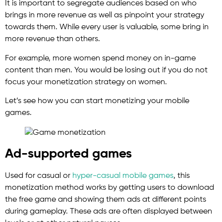
It is important to segregate audiences based on who
brings in more revenue as well as pinpoint your strategy
towards them. While every user is valuable, some bring in
more revenue than others.
For example, more women spend money on in-game
content than men. You would be losing out if you do not
focus your monetization strategy on women.
Let’s see how you can start monetizing your mobile
games.
Ad-supported games
Used for casual or
hyper-casual mobile games
, this
monetization method works by getting users to download
the free game and showing them ads at different points
during gameplay. These ads are often displayed between