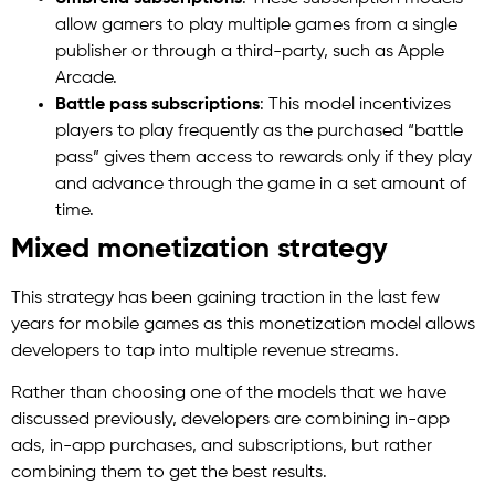
allow gamers to play multiple games from a single
publisher or through a third-party, such as Apple
Arcade.
Battle pass subscriptions
: This model incentivizes
players to play frequently as the purchased “battle
pass” gives them access to rewards only if they play
and advance through the game in a set amount of
time.
Mixed monetization strategy
This strategy has been gaining traction in the last few
years for mobile games as this monetization model allows
developers to tap into multiple revenue streams.
Rather than choosing one of the models that we have
discussed previously, developers are combining in-app
ads, in-app purchases, and subscriptions, but rather
combining them to get the best results.