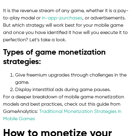
It is the revenue stream of any game, whether it is a pay-
to-play model or
in-app-purchases
, or advertisements.
But which strategy will work best for your mobile game
and once you have identified it how will you execute it to
perfection? Let’s take a look.
Types of game monetization
strategies:
Give freemium upgrades through challenges in the
game.
Display interstitial ads during game pauses.
For a deeper breakdown of mobile game monetization
models and best practices, check out this guide from
GameAnalytics:
Traditional Monetization Strategies in
Mobile Games
How to monetize your