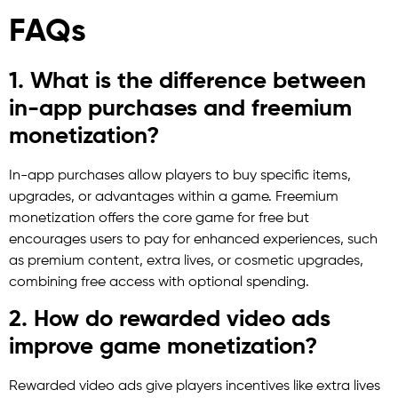
FAQs
1. What is the difference between
in-app purchases and freemium
monetization?
In-app purchases allow players to buy specific items,
upgrades, or advantages within a game. Freemium
monetization offers the core game for free but
encourages users to pay for enhanced experiences, such
as premium content, extra lives, or cosmetic upgrades,
combining free access with optional spending.
2. How do rewarded video ads
improve game monetization?
Rewarded video ads give players incentives like extra lives