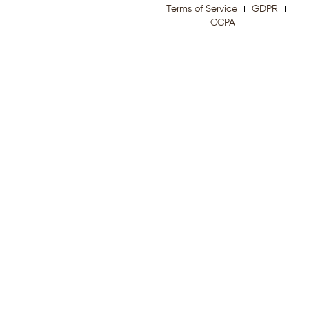
Terms of Service
GDPR
CCPA