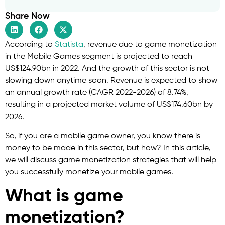
Share Now
According to
Statista
, revenue due to game monetization
in the Mobile Games segment is projected to reach
US$124.90bn in 2022. And the growth of this sector is not
slowing down anytime soon. Revenue is expected to show
an annual growth rate (CAGR 2022-2026) of 8.74%,
resulting in a projected market volume of US$174.60bn by
2026.
So, if you are a mobile game owner, you know there is
money to be made in this sector, but how? In this article,
we will discuss game monetization strategies that will help
you successfully monetize your mobile games.
What is game
monetization?