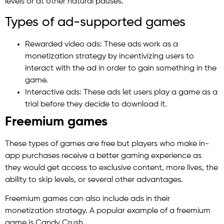
levels or at other natural pauses.
Types of ad-supported games
Rewarded video ads: These ads work as a
monetization strategy by incentivizing users to
interact with the ad in order to gain something in the
game.
Interactive ads: These ads let users play a game as a
trial before they decide to download it.
Freemium games
These types of games are free but players who make in-
app purchases receive a better gaming experience as
they would get access to exclusive content, more lives, the
ability to skip levels, or several other advantages.
Freemium games can also include ads in their
monetization strategy. A popular example of a freemium
game is Candy Crush.