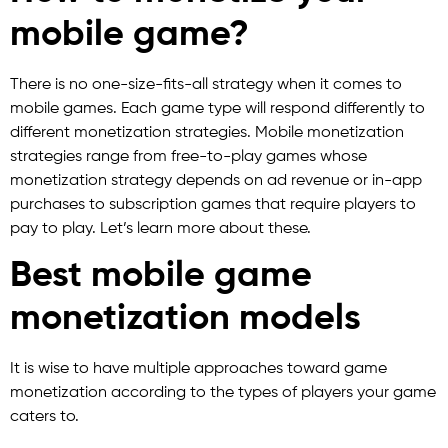
mobile game?
There is no one-size-fits-all strategy when it comes to
mobile games. Each game type will respond differently to
different monetization strategies. Mobile monetization
strategies range from free-to-play games whose
monetization strategy depends on ad revenue or in-app
purchases to subscription games that require players to
pay to play. Let’s learn more about these.
Best mobile game
monetization models
It is wise to have multiple approaches toward game
monetization according to the types of players your game
caters to.