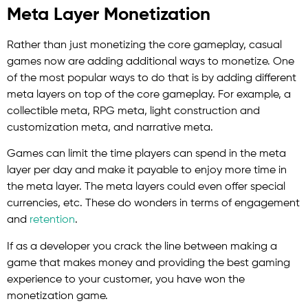
Meta Layer Monetization
Rather than just monetizing the core gameplay, casual
games now are adding additional ways to monetize. One
of the most popular ways to do that is by adding different
meta layers on top of the core gameplay. For example, a
collectible meta, RPG meta, light construction and
customization meta, and narrative meta.
Games can limit the time players can spend in the meta
layer per day and make it payable to enjoy more time in
the meta layer. The meta layers could even offer special
currencies, etc. These do wonders in terms of engagement
and
retention
.
If as a developer you crack the line between making a
game that makes money and providing the best gaming
experience to your customer, you have won the
monetization game.