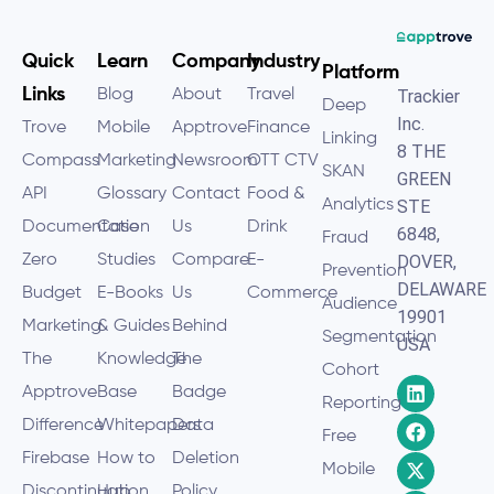
Quick
Learn
Company
Industry
Platform
Links
Blog
About
Travel
Trackier
Deep
Inc.
Trove
Mobile
Apptrove
Finance
Linking
8 THE
Compass
Marketing
Newsroom
OTT CTV
SKAN
GREEN
API
Glossary
Contact
Food &
Analytics
STE
Documentation
Case
Us
Drink
6848,
Fraud
Zero
Studies
Compare
E-
DOVER,
Prevention
DELAWARE
Budget
E-Books
Us
Commerce
Audience
19901
Marketing
& Guides
Behind
Segmentation
USA
The
Knowledge
The
Cohort
Apptrove
Base
Badge
Reporting
Difference
Whitepapers
Data
Free
Firebase
How to
Deletion
Mobile
Discontinuation
Hub
Policy