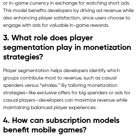
or in-game currency in exchange for watching short ads.
This model benefits developers by driving ad revenue while
also enhancing player satisfaction, since users choose to
engage with ads for valuable in-game rewards.
3. What role does player
segmentation play in monetization
strategies?
Player segmentation helps developers identify which
groups contribute most to revenue, such as casual
spenders versus “whales.” By tailoring monetization
strategies—like exclusive offers for big spenders or ads for
casual players—developers can maximize revenue while
maintaining balanced player experiences.
4. How can subscription models
benefit mobile games?