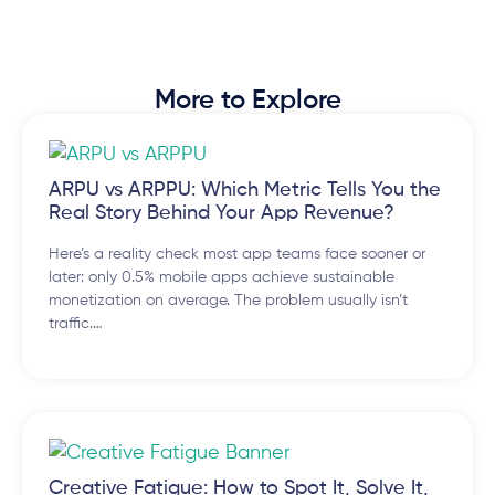
More to Explore
ARPU vs ARPPU: Which Metric Tells You the
Real Story Behind Your App Revenue?
Here’s a reality check most app teams face sooner or
later: only 0.5% mobile apps achieve sustainable
monetization on average. The problem usually isn’t
traffic.…
Creative Fatigue: How to Spot It, Solve It,