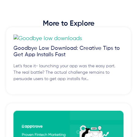
More to Explore
Goodbye Low Download: Creative Tips to
Get App Installs Fast
Let’s face it- launching your app was the easy part.
The real battle? The actual challenge remains to
persuade users to get app installs for…