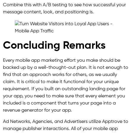
Combine this with A/B testing to see how successful your
message content, look, and positioning is.
Concluding Remarks
Every mobile app marketing effort you make should be
backed up by a well-thought-out plan. It is not enough to
find that an approach works for others, as we usually
claim. It is critical to make it functional for your unique
requirement. If you built an outstanding landing page for
your app, you need to make sure that every element you
included is a component that turns your page into a
revenue generator for your app.
Ad Networks, Agencies, and Advertisers utilize Apptrove to
manage publisher interactions. All of your mobile app