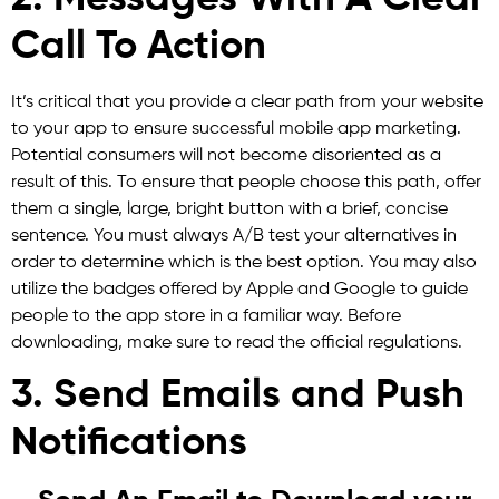
Call To Action
It’s critical that you provide a clear path from your website
to your app to ensure successful mobile app marketing.
Potential consumers will not become disoriented as a
result of this. To ensure that people choose this path, offer
them a single, large, bright button with a brief, concise
sentence. You must always A/B test your alternatives in
order to determine which is the best option. You may also
utilize the badges offered by Apple and Google to guide
people to the app store in a familiar way. Before
downloading, make sure to read the official regulations.
3. Send Emails and Push
Notifications