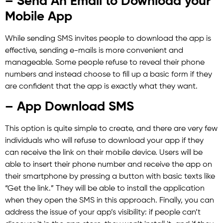
– Send An Email to Download your
Mobile App
While sending SMS invites people to download the app is
effective, sending e-mails is more convenient and
manageable. Some people refuse to reveal their phone
numbers and instead choose to fill up a basic form if they
are confident that the app is exactly what they want.
– App Download SMS
This option is quite simple to create, and there are very few
individuals who will refuse to download your app if they
can receive the link on their mobile device. Users will be
able to insert their phone number and receive the app on
their smartphone by pressing a button with basic texts like
“Get the link.” They will be able to install the application
when they open the SMS in this approach. Finally, you can
address the issue of your app’s visibility: if people can’t