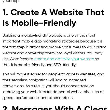
your app:
1. Create A Website That
Is Mobile-Friendly
Building a mobile-friendly website is one of the most
important mobile app marketing strategies because it is
the first step in attracting mobile consumers to your brand
website and converting them into loyal visitors. You may
use WordPress to
create and optimise your website
so
that it is mobile-friendly and SEO-friendly.
This will make it easier for people to access websites, and
their seamless navigation will lead to increased
conversions. As a result, you should concentrate on
improving your website’s fundamental web vitals, such as
speed, performance, and other metrics.
2. Messages With A Clear