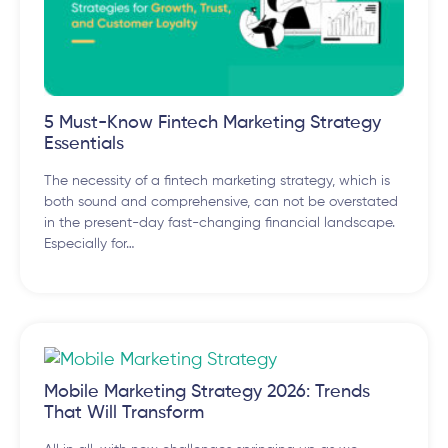
5 Must-Know Fintech Marketing Strategy
Essentials
The necessity of a fintech marketing strategy, which is
both sound and comprehensive, can not be overstated
in the present-day fast-changing financial landscape.
Especially for…
Mobile Marketing Strategy 2026: Trends
That Will Transform