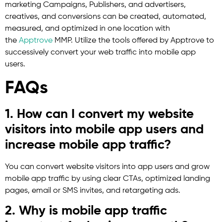
marketing Campaigns, Publishers, and advertisers,
creatives, and conversions can be created, automated,
measured, and optimized in one location with
the
Apptrove
MMP. Utilize the tools offered by Apptrove to
successively convert your web traffic into mobile app
users.
FAQs
1. How can I convert my website
visitors into mobile app users and
increase mobile app traffic?
You can convert website visitors into app users and grow
mobile app traffic by using clear CTAs, optimized landing
pages, email or SMS invites, and retargeting ads.
2. Why is mobile app traffic