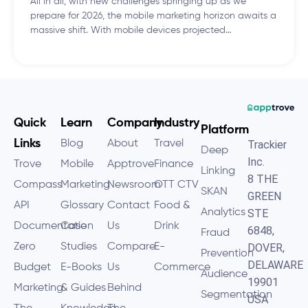
All in all, with new challenges springing up as we
prepare for 2026, the mobile marketing horizon awaits a
massive shift. With mobile devices projected…
Quick
Learn
Company
Industry
Platform
Links
Blog
About
Travel
Trackier
Deep
Inc.
Trove
Mobile
Apptrove
Finance
Linking
8 THE
Compass
Marketing
Newsroom
OTT CTV
SKAN
GREEN
API
Glossary
Contact
Food &
Analytics
STE
Documentation
Case
Us
Drink
6848,
Fraud
Zero
Studies
Compare
E-
DOVER,
Prevention
DELAWARE
Budget
E-Books
Us
Commerce
Audience
19901
Marketing
& Guides
Behind
Segmentation
USA