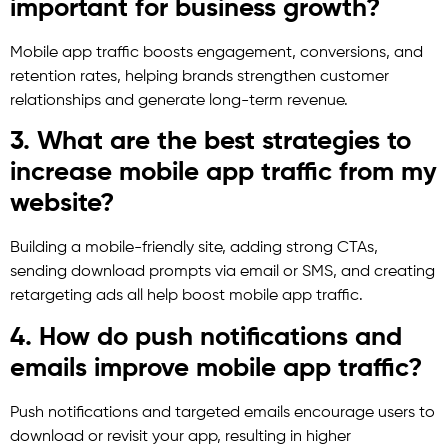
important for business growth?
Mobile app traffic boosts engagement, conversions, and
retention rates, helping brands strengthen customer
relationships and generate long-term revenue.
3. What are the best strategies to
increase mobile app traffic from my
website?
Building a mobile-friendly site, adding strong CTAs,
sending download prompts via email or SMS, and creating
retargeting ads all help boost mobile app traffic.
4. How do push notifications and
emails improve mobile app traffic?
Push notifications and targeted emails encourage users to
download or revisit your app, resulting in higher