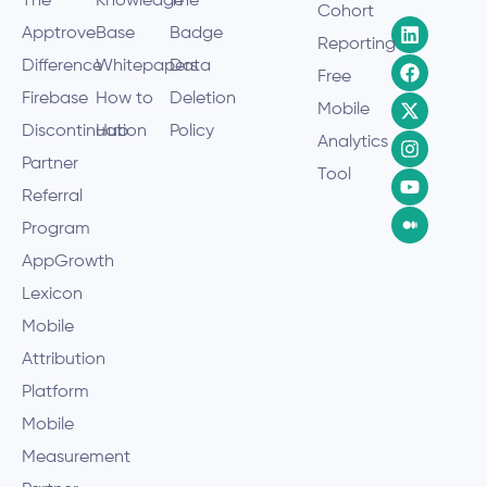
The
Knowledge
The
Cohort
Apptrove
Base
Badge
Reporting
Difference
Whitepapers
Data
Free
Firebase
How to
Deletion
Mobile
Discontinuation
Hub
Policy
Analytics
Partner
Tool
Referral
Program
AppGrowth
Lexicon
Mobile
Attribution
Platform
Mobile
Measurement