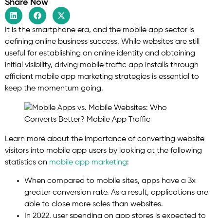
Share Now
It is the smartphone era, and the mobile app sector is
defining online business success. While websites are still
useful for establishing an online identity and obtaining
initial visibility, driving mobile traffic app installs through
efficient mobile app marketing strategies is essential to
keep the momentum going.
Learn more about the importance of converting website
visitors into mobile app users by looking at the following
statistics on
mobile app marketing
:
When compared to mobile sites, apps have a 3x
greater conversion rate. As a result, applications are
able to close more sales than websites.
In 2022, user spending on app stores is expected to