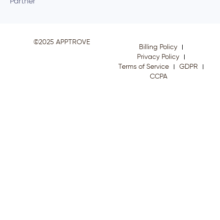
Partner
©2025 APPTROVE
Billing Policy
Privacy Policy
Terms of Service
GDPR
CCPA