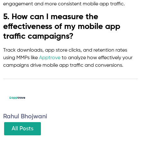
engagement and more consistent mobile app traffic.
5. How can I measure the
effectiveness of my mobile app
traffic campaigns?
Track downloads, app store clicks, and retention rates
using MMPs like
Apptrove
to analyze how effectively your
campaigns drive mobile app traffic and conversions.
Rahul Bhojwani
All Posts