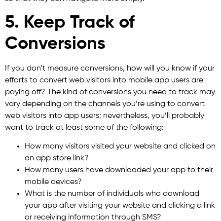
5. Keep Track of
Conversions
If you don’t measure conversions, how will you know if your
efforts to convert web visitors into mobile app users are
paying off? The kind of conversions you need to track may
vary depending on the channels you’re using to convert
web visitors into app users; nevertheless, you’ll probably
want to track at least some of the following:
How many visitors visited your website and clicked on
an app store link?
How many users have downloaded your app to their
mobile devices?
What is the number of individuals who download
your app after visiting your website and clicking a link
or receiving information through SMS?