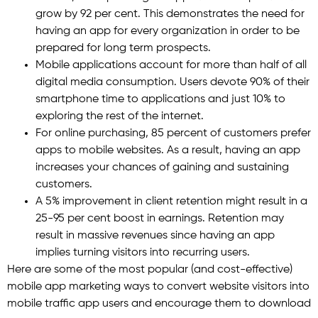
grow by 92 per cent. This demonstrates the need for
having an app for every organization in order to be
prepared for long term prospects.
Mobile applications account for more than half of all
digital media consumption. Users devote 90% of their
smartphone time to applications and just 10% to
exploring the rest of the internet.
For online purchasing, 85 percent of customers prefer
apps to mobile websites. As a result, having an app
increases your chances of gaining and sustaining
customers.
A 5% improvement in client retention might result in a
25-95 per cent boost in earnings. Retention may
result in massive revenues since having an app
implies turning visitors into recurring users.
Here are some of the most popular (and cost-effective)
mobile app marketing ways to convert website visitors into
mobile traffic app users and encourage them to download