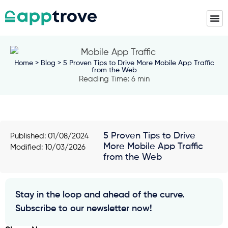
Home
>
Blog
> 5 Proven Tips to Drive More Mobile App Traffic
from the Web
Reading Time: 6 min
5 Proven Tips to Drive
Published:
01/08/2024
More Mobile App Traffic
Modified: 10/03/2026
from the Web
Stay in the loop and ahead of the curve.
Subscribe to our newsletter now!