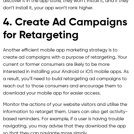
discover it in the app store, they won’t install it, and if they
don’t install it, your app won’t rank higher.
4. Create Ad Campaigns
for Retargeting
Another efficient mobile app marketing strategy is to
create ad campaigns with a purpose of retargeting. Your
current or former consumers are likely to be more
interested in installing your Android or iOS mobile apps. As
a result, you’ll need to build retargeting ad campaigns to
reach out to those consumers and encourage them to
download your mobile app for easier access.
Monitor the actions of your website visitors and utilise the
information to retarget them. Users can also get activity-
based reminders. For example, if a user is having trouble
navigating, you may advise that they download the app
so that they can navigate more simply.