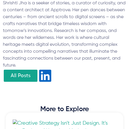
Shrishti Jha is a seeker of stories, a curator of curiosity, and
a content architect at Apptrove. Her pen dances between
centuries – from ancient scrolls to digital screens – as she
crafts narratives that bridge timeless wisdom with
tomorrow’s innovations. Research is her compass, and
words are her wilderness. Her work is where cultural
heritage meets digital evolution, transforming complex
concepts into compelling narratives that illuminate the
fascinating connections between our past, present, and
future.
All Posts
More to Explore