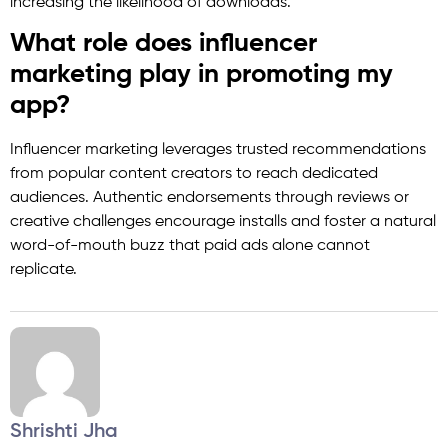
increasing the likelihood of downloads.
What role does influencer
marketing play in promoting my
app?
Influencer marketing leverages trusted recommendations
from popular content creators to reach dedicated
audiences. Authentic endorsements through reviews or
creative challenges encourage installs and foster a natural
word-of-mouth buzz that paid ads alone cannot
replicate.
Shrishti Jha