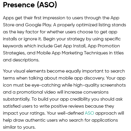
Presence (ASO)
Apps get their first impression to users through the App
Store and Google Play. A properly optimized listing stands
as the key factor for whether users choose to get app
installs or ignore it. Begin your strategy by using specific
keywords which include Get App Install, App Promotion
Strategies, and Mobile App Marketing Techniques in titles
and descriptions.
Your visual elements become equally important to search
terms when talking about mobile app discovery. Your app
icon must be eye-catching while high-quality screenshots
and a promotional video will increase conversions
substantially. To build your app credibility you should ask
satisfied users to write positive reviews because they
impact your ratings. Your well-defined
ASO
approach will
help draw authentic users who search for applications
similar to yours.