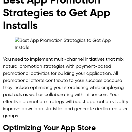
Best App Promotion
Strategies to Get App
Installs
You need to implement multi-channel initiatives that mix
natural promotion strategies with payment-based
promotional activities for building your application. All
promotional efforts contribute to your success because
they include optimizing your store listing while employing
paid ads as well as collaborating with influencers. Your
effective promotion strategy will boost application visibility
improve download statistics and generate dedicated user
groups.
Optimizing Your App Store