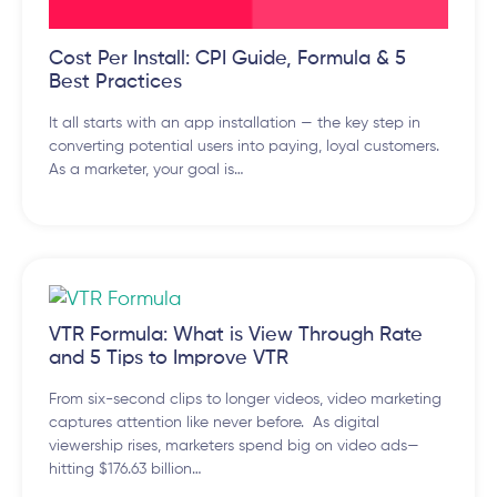
Cost Per Install: CPI Guide, Formula & 5
Best Practices
It all starts with an app installation — the key step in
converting potential users into paying, loyal customers.
As a marketer, your goal is…
VTR Formula: What is View Through Rate
and 5 Tips to Improve VTR
From six-second clips to longer videos, video marketing
captures attention like never before. As digital
viewership rises, marketers spend big on video ads—
hitting $176.63 billion…