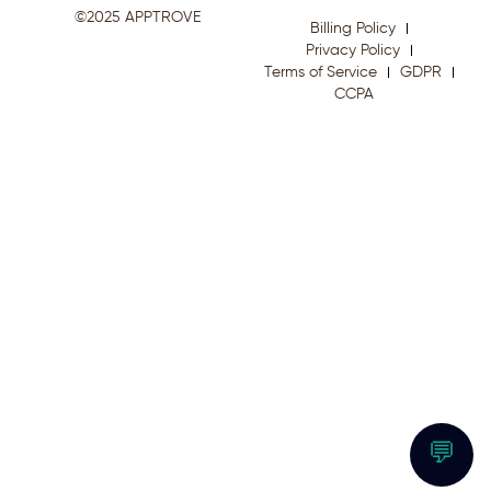
©2025 APPTROVE
Billing Policy
Privacy Policy
Terms of Service
GDPR
CCPA
💬