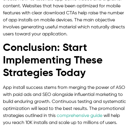
content. Websites that have been optimized for mobile
features with clear download CTAs help raise the number
of app installs on mobile devices. The main objective
involves generating useful material which naturally directs
users toward your application.
Conclusion: Start
Implementing These
Strategies Today
App install success stems from merging the power of ASO
with paid ads and SEO alongside influential marketing to
build enduring growth. Continuous testing and systematic
optimization will lead to the best results. The promotional
strategies outlined in this
comprehensive guide
will help
you reach 10K installs and scale up to millions of users.