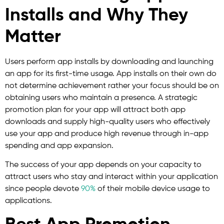
Installs and Why They
Matter
Users perform app installs by downloading and launching
an app for its first-time usage. App installs on their own do
not determine achievement rather your focus should be on
obtaining users who maintain a presence. A strategic
promotion plan for your app will attract both app
downloads and supply high-quality users who effectively
use your app and produce high revenue through in-app
spending and app expansion.
The success of your app depends on your capacity to
attract users who stay and interact within your application
since people devote
90%
of their mobile device usage to
applications.