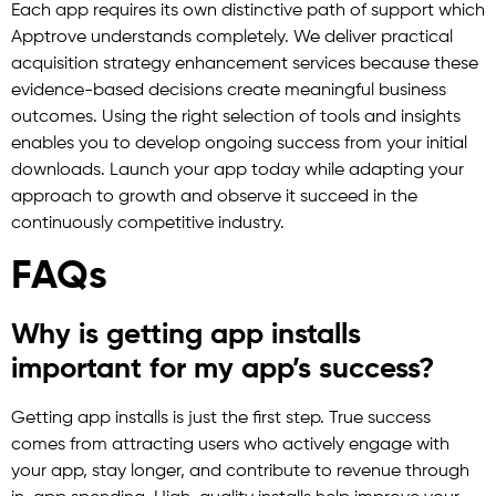
Each app requires its own distinctive path of support which
Apptrove understands completely. We deliver practical
acquisition strategy enhancement services because these
evidence-based decisions create meaningful business
outcomes. Using the right selection of tools and insights
enables you to develop ongoing success from your initial
downloads. Launch your app today while adapting your
approach to growth and observe it succeed in the
continuously competitive industry.
FAQs
Why is getting app installs
important for my app’s success?
Getting app installs is just the first step. True success
comes from attracting users who actively engage with
your app, stay longer, and contribute to revenue through