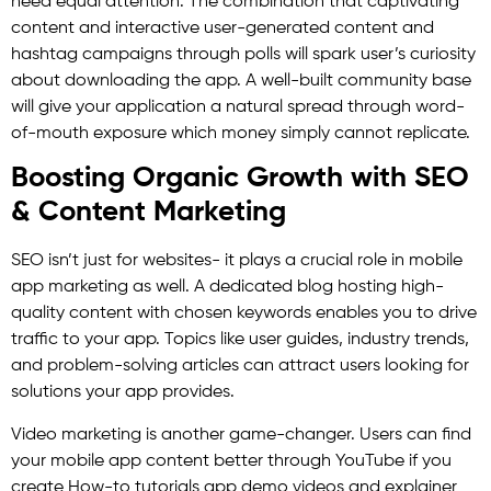
need equal attention. The combination that captivating
content and interactive user-generated content and
hashtag campaigns through polls will spark user’s curiosity
about downloading the app. A well-built community base
will give your application a natural spread through word-
of-mouth exposure which money simply cannot replicate.
Boosting Organic Growth with SEO
& Content Marketing
SEO isn’t just for websites- it plays a crucial role in mobile
app marketing as well. A dedicated blog hosting high-
quality content with chosen keywords enables you to drive
traffic to your app. Topics like user guides, industry trends,
and problem-solving articles can attract users looking for
solutions your app provides.
Video marketing is another game-changer. Users can find
your mobile app content better through YouTube if you
create How-to tutorials app demo videos and explainer