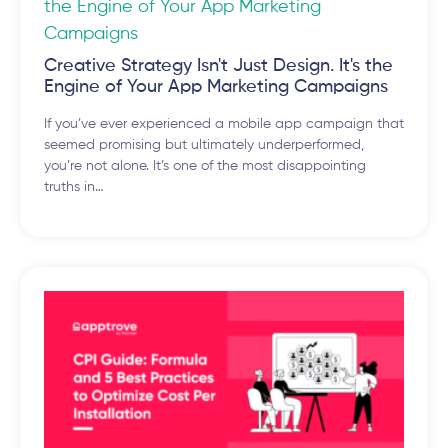
Creative Strategy Isn't Just Design. It's the
Engine of Your App Marketing Campaigns
If you’ve ever experienced a mobile app campaign that
seemed promising but ultimately underperformed,
you’re not alone. It’s one of the most disappointing
truths in…