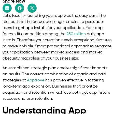
Share Now
Let’s face it- launching your app was the easy part. The
real battle? The actual challenge remains to persuade
users to get app installs for your application. Your app
faces stiff competition among the
250 million
daily app
installs. Therefore your creation needs exceptional features
to make it visible. Smart promotional approaches separate
your application between market success and market
obscurity regardless of your business size.
An established strategic plan creates significant impacts
on results. The correct combination of organic and paid
strategies at
Apptrove
has proven effective in fostering
long-term app expansion. Businesses that prioritize
acquisition and retention will achieve both get app installs
success and user retention.
Understanding App