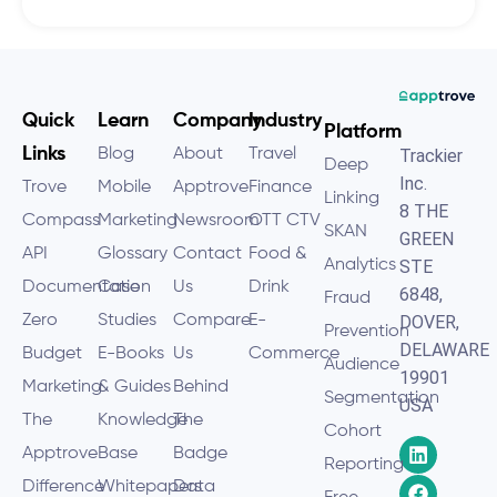
Quick
Learn
Company
Industry
Platform
Links
Blog
About
Travel
Trackier
Deep
Inc.
Trove
Mobile
Apptrove
Finance
Linking
8 THE
Compass
Marketing
Newsroom
OTT CTV
SKAN
GREEN
API
Glossary
Contact
Food &
Analytics
STE
Documentation
Case
Us
Drink
6848,
Fraud
Zero
Studies
Compare
E-
DOVER,
Prevention
DELAWARE
Budget
E-Books
Us
Commerce
Audience
19901
Marketing
& Guides
Behind
Segmentation
USA
The
Knowledge
The
Cohort
Apptrove
Base
Badge
Reporting
Difference
Whitepapers
Data