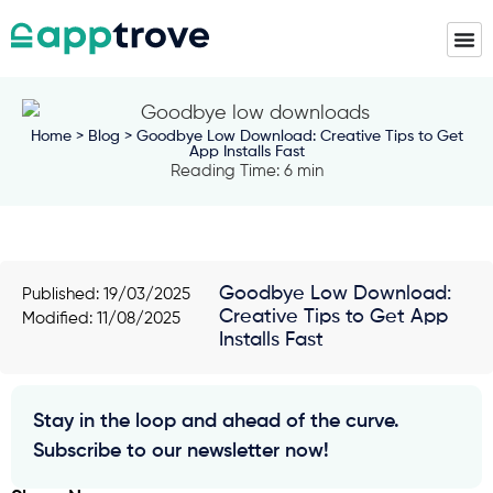
Home
>
Blog
> Goodbye Low Download: Creative Tips to Get
App Installs Fast
Reading Time: 6 min
Goodbye Low Download:
Published:
19/03/2025
Creative Tips to Get App
Modified: 11/08/2025
Installs Fast
Stay in the loop and ahead of the curve.
Subscribe to our newsletter now!