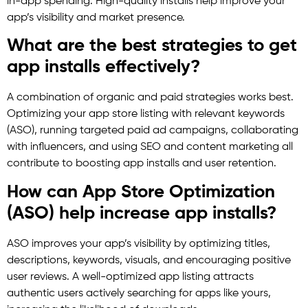
in-app spending. High-quality installs help improve your
app’s visibility and market presence.
What are the best strategies to get
app installs effectively?
A combination of organic and paid strategies works best.
Optimizing your app store listing with relevant keywords
(ASO), running targeted paid ad campaigns, collaborating
with influencers, and using SEO and content marketing all
contribute to boosting app installs and user retention.
How can App Store Optimization
(ASO) help increase app installs?
ASO improves your app’s visibility by optimizing titles,
descriptions, keywords, visuals, and encouraging positive
user reviews. A well-optimized app listing attracts
authentic users actively searching for apps like yours,