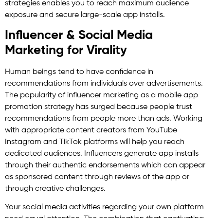
strategies enables you to reach maximum audience
exposure and secure large-scale app installs.
Influencer & Social Media
Marketing for Virality
Human beings tend to have confidence in
recommendations from individuals over advertisements.
The popularity of influencer marketing as a mobile app
promotion strategy has surged because people trust
recommendations from people more than ads. Working
with appropriate content creators from YouTube
Instagram and TikTok platforms will help you reach
dedicated audiences. Influencers generate app installs
through their authentic endorsements which can appear
as sponsored content through reviews of the app or
through creative challenges.
Your social media activities regarding your own platform