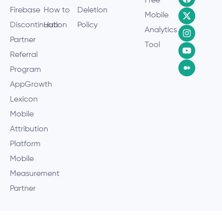
Free
Firebase
How to
Deletion
Mobile
Discontinuation
Hub
Policy
Analytics
Partner
Tool
Referral
Program
AppGrowth
Lexicon
Mobile
Attribution
Platform
Mobile
Measurement
Partner