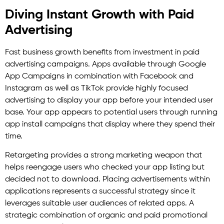
Diving Instant Growth with Paid
Advertising
Fast business growth benefits from investment in paid
advertising campaigns. Apps available through Google
App Campaigns in combination with Facebook and
Instagram as well as TikTok provide highly focused
advertising to display your app before your intended user
base. Your app appears to potential users through running
app install campaigns that display where they spend their
time.
Retargeting provides a strong marketing weapon that
helps reengage users who checked your app listing but
decided not to download. Placing advertisements within
applications represents a successful strategy since it
leverages suitable user audiences of related apps. A
strategic combination of organic and paid promotional