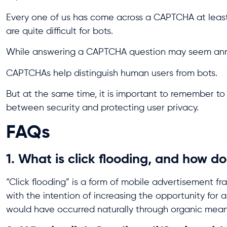
Every one of us has come across a CAPTCHA at leas
are quite difficult for bots.
While answering a CAPTCHA question may seem annoyi
CAPTCHAs help distinguish human users from bots.
But at the same time, it is important to remember t
between security and protecting user privacy.
FAQs
1. What is click flooding, and how do
“Click flooding” is a form of mobile advertisement fra
with the intention of increasing the opportunity for a 
would have occurred naturally through organic mean