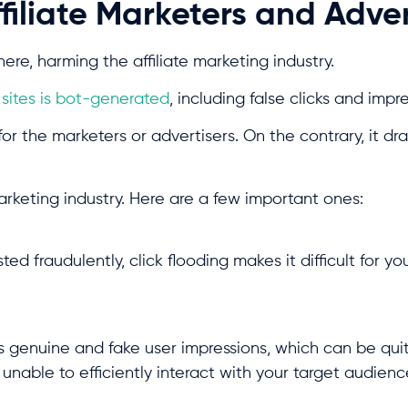
ffiliate Marketers and Adve
ere, harming the affiliate marketing industry.
n sites is bot-generated
, including false clicks and impr
or the marketers or advertisers. On the contrary, it dra
marketing industry. Here are a few important ones:
 fraudulently, click flooding makes it difficult for yo
s genuine and fake user impressions, which can be qui
e unable to efficiently interact with your target audien