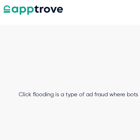
Click flooding is a type of ad fraud where bots 