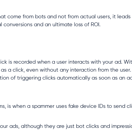
that come from bots and not from actual users, it leads 
l conversions and an ultimate loss of ROI.
ick is recorded when a user interacts with your ad. Wi
as a click, even without any interaction from the user.
tion of triggering clicks automatically as soon as an ad
erms, is when a spammer uses fake device IDs to send cli
our ads, although they are just bot clicks and impressi