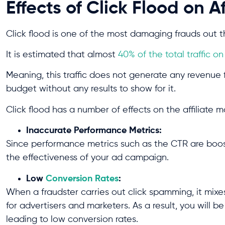
Effects of Click Flood on A
Click flood is one of the most damaging frauds out th
It is estimated that almost
40% of the total traffic o
Meaning, this traffic does not generate any revenue f
budget without any results to show for it.
Click flood has a number of effects on the affiliate 
Inaccurate Performance Metrics:
Since performance metrics such as the CTR are boosted
the effectiveness of your ad campaign.
Low
Conversion Rates
:
When a fraudster carries out click spamming, it mixe
for advertisers and marketers. As a result, you will b
leading to low conversion rates.