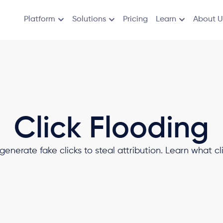
Platform
Solutions
Pricing
Learn
About U
Click Flooding
generate fake clicks to steal attribution. Learn what cli