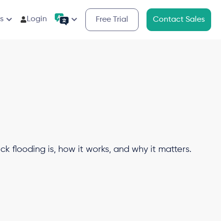
s
Login
Free Trial
Contact Sales
ck flooding is, how it works, and why it matters.