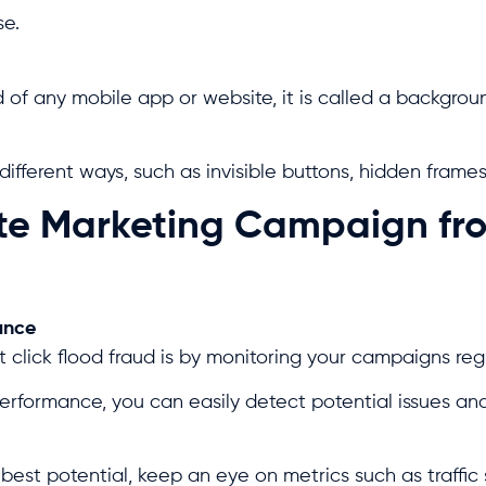
se.
f any mobile app or website, it is called a backgroun
ifferent ways, such as invisible buttons, hidden frames,
iate Marketing Campaign fr
ance
 click flood fraud is by monitoring your campaigns reg
formance, you can easily detect potential issues and
est potential, keep an eye on metrics such as traffic 