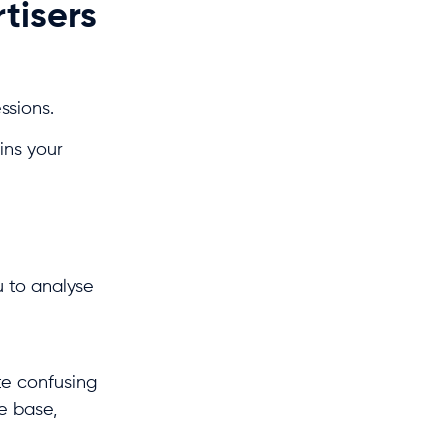
rtisers
essions.
ins your
u to analyse
te confusing
ce base,