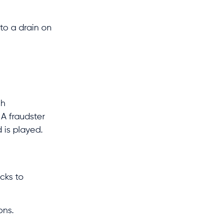
to a drain on
th
 A fraudster
 is played.
cks to
ons.