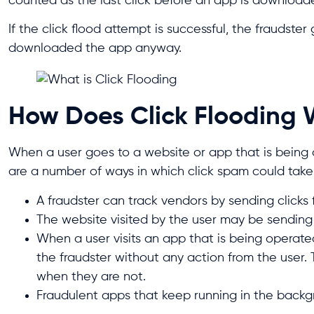
counted as the last click before an app is download
If the click flood attempt is successful, the fraudst
downloaded the app anyway.
How Does Click Flooding
When a user goes to a website or app that is being o
are a number of ways in which click spam could take
A fraudster can track vendors by sending clicks 
The website visited by the user may be sending c
When a user visits an app that is being operat
the fraudster without any action from the user. 
when they are not.
Fraudulent apps that keep running in the backg