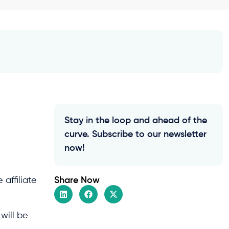
Stay in the loop and ahead of the
curve. Subscribe to our newsletter
now!
Share Now
affiliate
will be