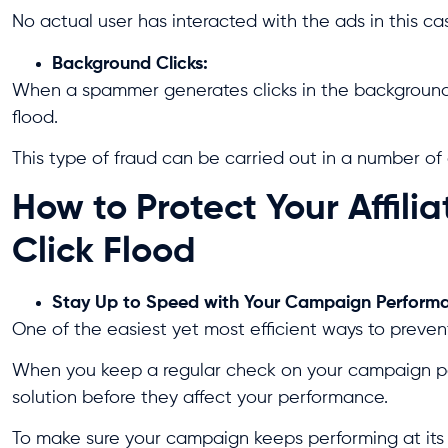
No actual user has interacted with the ads in this ca
Background Clicks:
When a spammer generates clicks in the background o
flood.
This type of fraud can be carried out in a number of d
How to Protect Your Affil
Click Flood
Stay Up to Speed with Your Campaign Perform
One of the easiest yet most efficient ways to prevent
When you keep a regular check on your campaign per
solution before they affect your performance.
To make sure your campaign keeps performing at its b