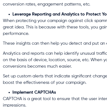
conversion rates, engagement patterns, etc.
Leverage Reporting and Analytics to Protect 
When protecting your campaign against click spammi
great idea. This is because with these tools, you gai
performance.
These insights can then help you detect and put an e
Analytics and reports can help identify unusual traffi
on the basis of device, location, source, etc. When y
conversions becomes much easier.
Set up custom alerts that indicate significant changes
boost the effectiveness of your campaign.
Implement CAPTCHAs
CAPTCHA is a great tool to ensure that the user inte
impressions.