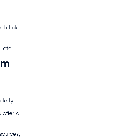
d click
 etc.
om
ularly.
 offer a
sources,