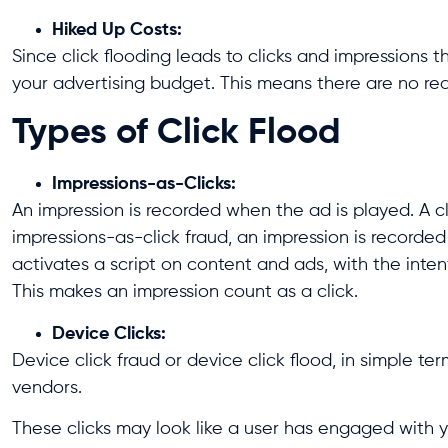
Hiked Up Costs:
Since click flooding leads to clicks and impressions 
your advertising budget. This means there are no rea
Types of Click Flood
Impressions-as-Clicks:
An impression is recorded when the ad is played. A cl
impressions-as-click fraud, an impression is recorded 
activates a script on content and ads, with the inten
This makes an impression count as a click.
Device Clicks:
Device click fraud or device click flood, in simple t
vendors.
These clicks may look like a user has engaged with y