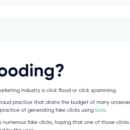
looding?
marketing industry is click flood or click spamming.
 fraud practice that drains the budget of many unaware 
e practice of generating fake clicks using
bots
.
s numerous fake clicks, hoping that one of those clicks 