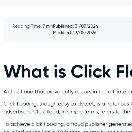
Reading Time: 7 min
Published:
31/07/2024
Modified: 19/05/2026
What is Click F
A click fraud that prevalently occurs in the affiliate 
Click flooding, though easy to detect, is a notorious
advertisers. Click flood, in simple terms, refers to th
To achieve click flooding, a fraud publisher generate