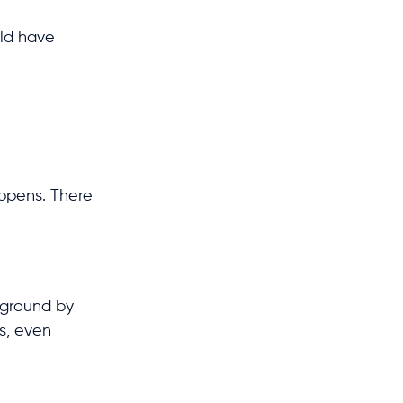
uld have
appens. There
kground by
ds, even