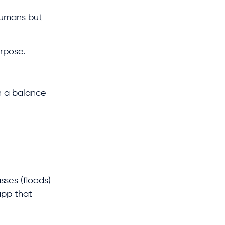
humans but
urpose.
n a balance
sses (floods)
 app that