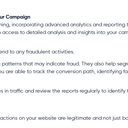
Your Campaign
ng, incorporating advanced analytics and reporting to
n access to detailed analysis and insights into your c
nd to any fraudulent activities.
c patterns that may indicate fraud. They also help segr
ou are able to track the conversion path, identifying f
 in traffic and review the reports regularly to identify
ractions on your website are legitimate and not just bo