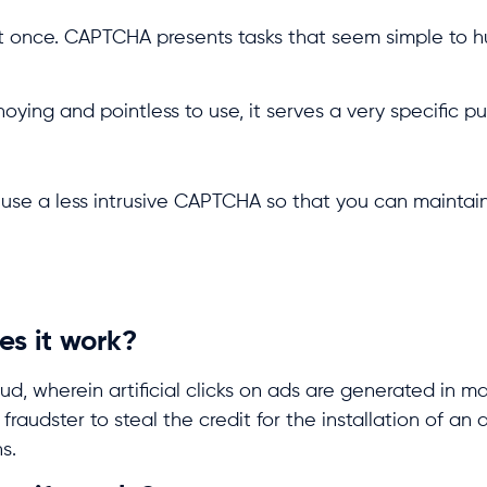
t once. CAPTCHA presents tasks that seem simple to 
ng and pointless to use, it serves a very specific p
o use a less intrusive CAPTCHA so that you can maintai
es it work?
ud, wherein artificial clicks on ads are generated in ma
fraudster to steal the credit for the installation of an
s.