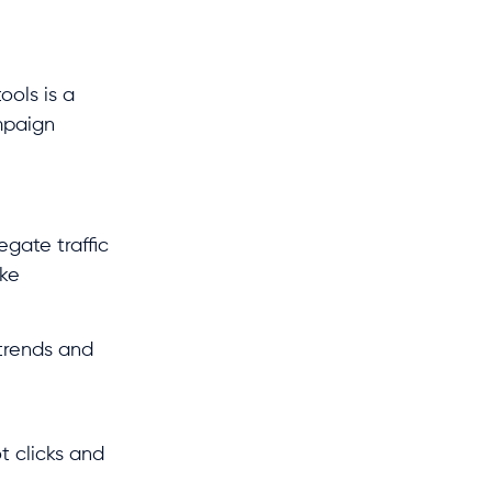
ols is a
ampaign
egate traffic
ake
 trends and
t clicks and