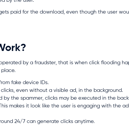
ed by the user.
er gets paid for the download, even though the user wo
 Work?
perated by a fraudster, that is when click flooding h
 place.
from fake device IDs.
licks, even without a visible ad, in the background.
ed by the spammer, clicks may be executed in the bac
This makes it look like the user is engaging with the a
round 24/7 can generate clicks anytime.