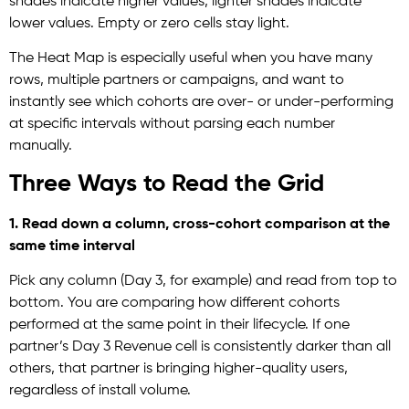
shades indicate higher values, lighter shades indicate
lower values. Empty or zero cells stay light.
The Heat Map is especially useful when you have many
rows, multiple partners or campaigns, and want to
instantly see which cohorts are over- or under-performing
at specific intervals without parsing each number
manually.
Three Ways to Read the Grid
1. Read down a column, cross-cohort comparison at the
same time interval
Pick any column (Day 3, for example) and read from top to
bottom. You are comparing how different cohorts
performed at the same point in their lifecycle. If one
partner’s Day 3 Revenue cell is consistently darker than all
others, that partner is bringing higher-quality users,
regardless of install volume.