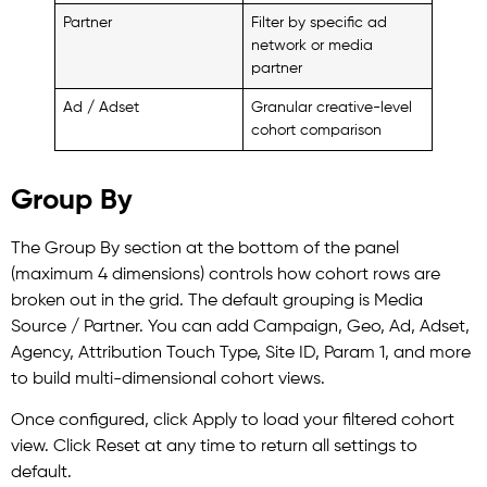
Partner
Filter by specific ad
network or media
partner
Ad / Adset
Granular creative-level
cohort comparison
Group By
The Group By section at the bottom of the panel
(maximum 4 dimensions) controls how cohort rows are
broken out in the grid. The default grouping is Media
Source / Partner. You can add Campaign, Geo, Ad, Adset,
Agency, Attribution Touch Type, Site ID, Param 1, and more
to build multi-dimensional cohort views.
Once configured, click Apply to load your filtered cohort
view. Click Reset at any time to return all settings to
default.