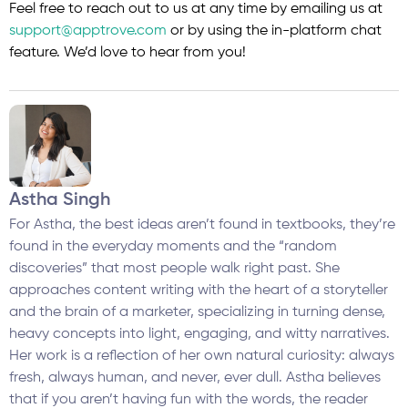
Feel free to reach out to us at any time by emailing us at
support@apptrove.com
or by using the in-platform chat
feature. We’d love to hear from you!
Astha Singh
For Astha, the best ideas aren’t found in textbooks, they’re
found in the everyday moments and the “random
discoveries” that most people walk right past. She
approaches content writing with the heart of a storyteller
and the brain of a marketer, specializing in turning dense,
heavy concepts into light, engaging, and witty narratives.
Her work is a reflection of her own natural curiosity: always
fresh, always human, and never, ever dull. Astha believes
that if you aren’t having fun with the words, the reader