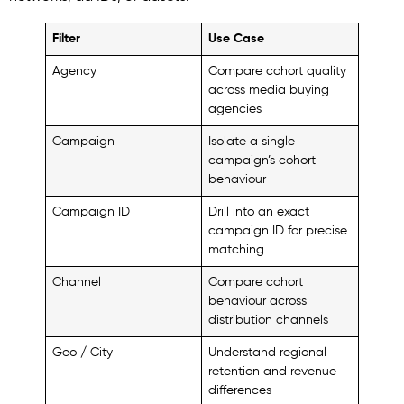
Filter
Use Case
Agency
Compare cohort quality
across media buying
agencies
Campaign
Isolate a single
campaign’s cohort
behaviour
Campaign ID
Drill into an exact
campaign ID for precise
matching
Channel
Compare cohort
behaviour across
distribution channels
Geo / City
Understand regional
retention and revenue
differences