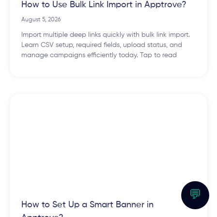
How to Use Bulk Link Import in Apptrove?
August 5, 2026
Import multiple deep links quickly with bulk link import.
Learn CSV setup, required fields, upload status, and
manage campaigns efficiently today. Tap to read
💬
How to Set Up a Smart Banner in