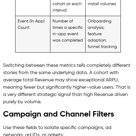
cohort at each
install volumes
interval
Event (In App)
Number of
Onboarding
Count
times a specific
analysis;
in-app event
feature
was completed
adoption;
funnel tracking
Switching between these metrics tells completely different
stories from the same underlying data. A cohort with
average total Revenue may show exceptional ARPU,
meaning fewer but significantly higher-value users. That is
a very different strategic signal than high Revenue driven
purely by volume.
Campaign and Channel Filters
Use these fields to isolate specific campaigns, ad
networks, ad IDs, or adsets: