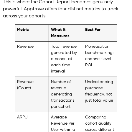
This is where the Cohort Report becomes genuinely
powerful. Apptrove offers four distinct metrics to track
across your cohorts:
Metric
What It
Best For
Measures
Revenue
Total revenue
Monetisation
generated by
benchmarking;
a cohort at
channel-level
each time
ROI
interval
Revenue
Number of
Understanding
(Count)
revenue-
purchase
generating
frequency, not
transactions
just total value
per cohort
ARPU
Average
Comparing
Revenue Per
cohort quality
User within a
across different