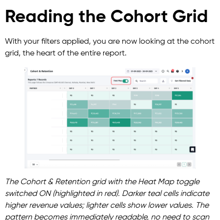
Reading the Cohort Grid
With your filters applied, you are now looking at the cohort
grid, the heart of the entire report.
The Cohort & Retention grid with the Heat Map toggle
switched ON (highlighted in red). Darker teal cells indicate
higher revenue values; lighter cells show lower values. The
pattern becomes immediately readable, no need to scan