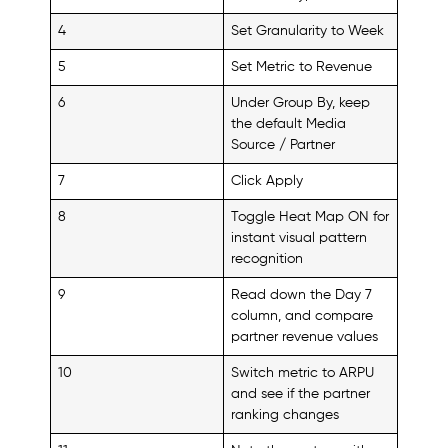
4
Set Granularity to Week
5
Set Metric to Revenue
6
Under Group By, keep
the default Media
Source / Partner
7
Click Apply
8
Toggle Heat Map ON for
instant visual pattern
recognition
9
Read down the Day 7
column, and compare
partner revenue values
10
Switch metric to ARPU
and see if the partner
ranking changes