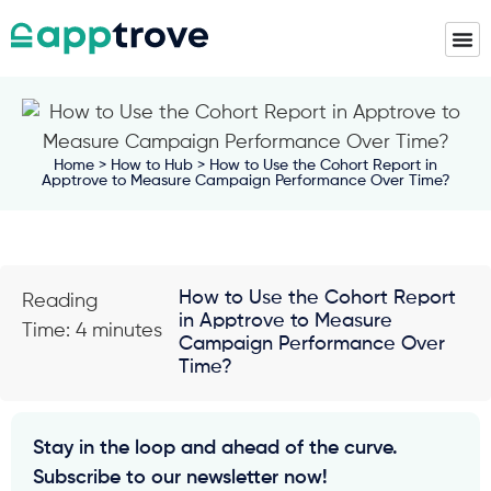
Home
>
How to Hub
> How to Use the Cohort Report in
Apptrove to Measure Campaign Performance Over Time?
How to Use the Cohort Report
Reading
in Apptrove to Measure
Time: 4 minutes
Campaign Performance Over
Time?
Stay in the loop and ahead of the curve.
Subscribe to our newsletter now!