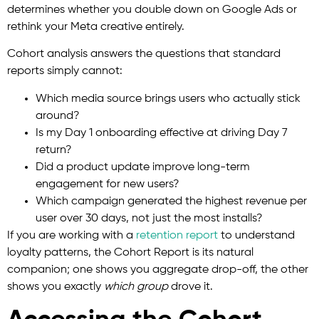
determines whether you double down on Google Ads or
rethink your Meta creative entirely.
Cohort analysis answers the questions that standard
reports simply cannot:
Which media source brings users who actually stick
around?
Is my Day 1 onboarding effective at driving Day 7
return?
Did a product update improve long-term
engagement for new users?
Which campaign generated the highest revenue per
user over 30 days, not just the most installs?
If you are working with
a
retention
report
to understand
loyalty patterns, the Cohort Report is its natural
companion; one shows you aggregate drop-off, the other
shows you exactly
which group
drove it.