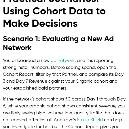
Using Cohort Data to
Make Decisions
Scenario 1: Evaluating a New Ad
Network
You onboarded a new
ad network
, and it is reporting
strong install numbers. Before scaling spend, open the
Cohort Report, filter by that Partner, and compare its Day
3 and Day 7 Revenue against your Organic cohort and
your established paid partners.
If the network’s cohort shows ₹0 across Day 1 through Day
6, while your organic cohort shows consistent revenue, you
are likely seeing high-volume, low-quality traffic that does
not convert after install.
Apptrove’s
Fraud
Shield
can help
you investigate further, but the Cohort Report gives you