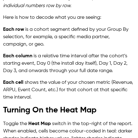
individual numbers row by row.
Here is how to decode what you are seeing:
Each row
is a cohort segment defined by your Group By
selection, for example, a specific media partner,
campaign, or geo.
Each column
is a relative time interval after the cohort’s
starting event, Day 0 (the install day itself), Day 1, Day 2,
Day 3, and onwards through your full date range.
Each cell
shows the value of your chosen metric (Revenue,
ARPU, Event Count, etc.) for that cohort at that specific
time interval.
Turning On the Heat Map
Toggle the
Heat Map
switch in the top-right of the report.
When enabled, cells become colour-coded in teal: darker