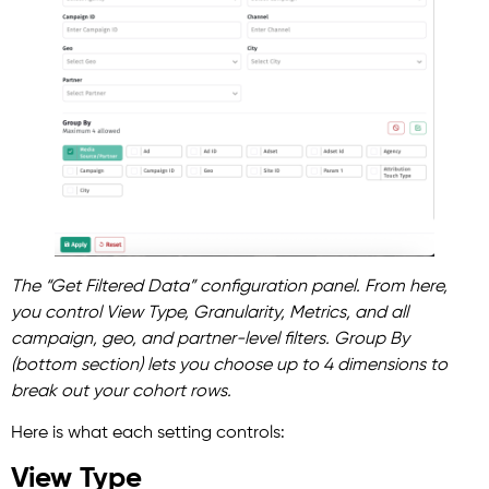
The “Get Filtered Data” configuration panel. From here,
you control View Type, Granularity, Metrics, and all
campaign, geo, and partner-level filters. Group By
(bottom section) lets you choose up to 4 dimensions to
break out your cohort rows.
Here is what each setting controls:
View Type