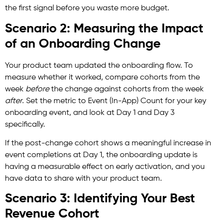
the first signal before you waste more budget.
Scenario 2: Measuring the Impact
of an Onboarding Change
Your product team updated the onboarding flow. To
measure whether it worked, compare cohorts from the
week
before
the change against cohorts from the week
after
. Set the metric to Event (In-App) Count for your key
onboarding event, and look at Day 1 and Day 3
specifically.
If the post-change cohort shows a meaningful increase in
event completions at Day 1, the onboarding update is
having a measurable effect on early activation, and you
have data to share with your product team.
Scenario 3: Identifying Your Best
Revenue Cohort