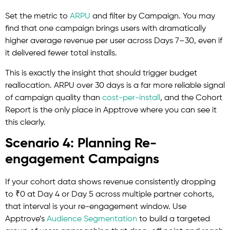
Set the metric to
ARPU
and filter by Campaign. You may
find that one campaign brings users with dramatically
higher average revenue per user across Days 7–30, even if
it delivered fewer total installs.
This is exactly the insight that should trigger budget
reallocation. ARPU over 30 days is a far more reliable signal
of campaign quality than
cost-per-install
, and the Cohort
Report is the only place in Apptrove where you can see it
this clearly.
Scenario 4: Planning Re-
engagement Campaigns
If your cohort data shows revenue consistently dropping
to ₹0 at Day 4 or Day 5 across multiple partner cohorts,
that interval is your re-engagement window. Use
Apptrove’s
Audience
Segmentation
to build a targeted