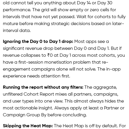
old cannot tell you anything about Day 14 or Day 30
performance. The grid will show empty or zero cells for
intervals that have not yet passed. Wait for cohorts to fully
mature before making strategic decisions based on later-
interval data.
Ignoring the Day 0 to Day 1 drop:
Most apps see a
significant revenue drop between Day 0 and Day 1. But if
revenue collapses to ₹0 at Day 1 across most cohorts, you
have a first-session monetisation problem that re-
engagement campaigns alone will not solve. The in-app
experience needs attention first.
Running the report without any filters:
The aggregate,
unfiltered Cohort Report mixes all partners, campaigns,
and user types into one view. This almost always hides the
most actionable insight. Always apply at least a Partner or
Campaign Group By before concluding.
Skipping the Heat Map:
The Heat Map is off by default. For