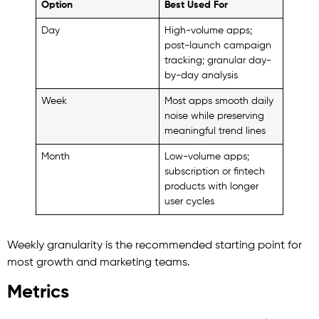
Option
Best Used For
Day
High-volume apps;
post-launch campaign
tracking; granular day-
by-day analysis
Week
Most apps smooth daily
noise while preserving
meaningful trend lines
Month
Low-volume apps;
subscription or fintech
products with longer
user cycles
Weekly granularity is the recommended starting point for
most growth and marketing teams.
Metrics