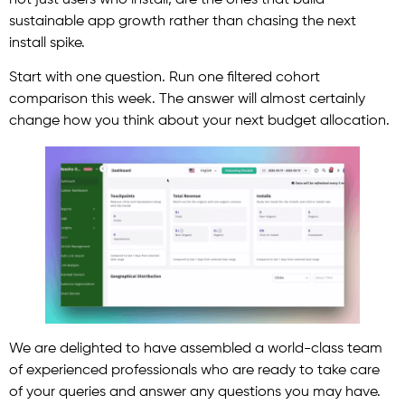
sustainable app growth rather than chasing the next
install spike.
Start with one question. Run one filtered cohort
comparison this week. The answer will almost certainly
change how you think about your next budget allocation.
We are delighted to have assembled a world-class team
of experienced professionals who are ready to take care
of your queries and answer any questions you may have.