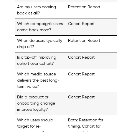
Are my users coming
Retention Report
back at all?
Which campaign’s users
Cohort Report
come back more?
When do users typically
Retention Report
drop off?
Is drop-off improving
Cohort Report
cohort over cohort?
Which media source
Cohort Report
delivers the best long-
term value?
Did a product or
Cohort Report
onboarding change
improve loyalty?
Which users should I
Both: Retention for
target for re-
timing, Cohort for