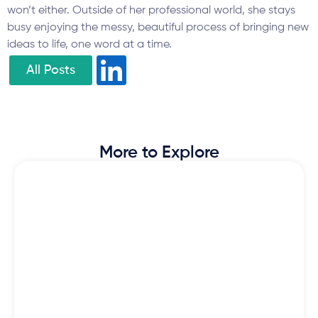
won’t either. Outside of her professional world, she stays
busy enjoying the messy, beautiful process of bringing new
ideas to life, one word at a time.
All Posts
More to Explore