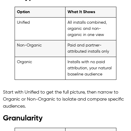
Option
What It Shows
Unified
All installs combined,
organic and non-
organic in one view
Non-Organic
Paid and partner-
attributed installs only
Organic
Installs with no paid
attribution, your natural
baseline audience
Start with Unified to get the full picture, then narrow to
Organic or Non-Organic to isolate and compare specific
audiences.
Granularity