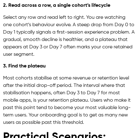
2. Read across a row, a single cohort’s lifecycle
Select any row and read left to right. You are watching
one cohort’s behaviour evolve. A steep drop from Day 0 to
Day 1 typically signals a first-session experience problem. A
gradual, smooth decline is healthier, and a plateau that
appears at Day 3 or Day 7 often marks your core retained
user segment.
3. Find the plateau
Most cohorts stabilise at some revenue or retention level
after the initial drop-off period. The interval where that
stabilisation happens, often Day 3 to Day 7 for most
mobile apps, is your retention plateau. Users who make it
past this point tend to become your most valuable long-
term users. Your onboarding goal is to get as many new
users as possible past this threshold.
Practical Scenarios: