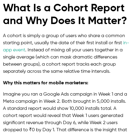
What Is a Cohort Report
and Why Does It Matter?
A cohort is simply a group of users who share a common
starting point, usually the date of their first install or first
in-
app event
. Instead of mixing all your users together in a
single average (which can mask dramatic differences
between groups), a cohort report tracks each group
separately across the same relative time intervals.
Why this matters for mobile marketers:
Imagine you ran a Google Ads campaign in Week 1 and a
Meta campaign in Week 2. Both brought in 5,000 installs.
A standard report would show 10,000 installs total. A
cohort report would reveal that Week 1 users generated
significant revenue through Day 6, while Week 2 users
dropped to ₹0 by Day 1. That difference is the insight that