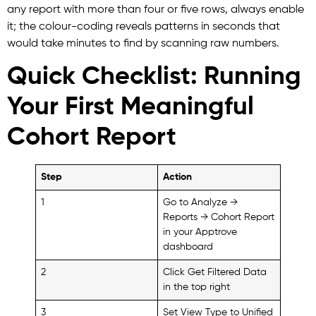
any report with more than four or five rows, always enable
it; the colour-coding reveals patterns in seconds that
would take minutes to find by scanning raw numbers.
Quick Checklist: Running
Your First Meaningful
Cohort Report
Step
Action
1
Go to Analyze →
Reports → Cohort Report
in your Apptrove
dashboard
2
Click Get Filtered Data
in the top right
3
Set View Type to Unified