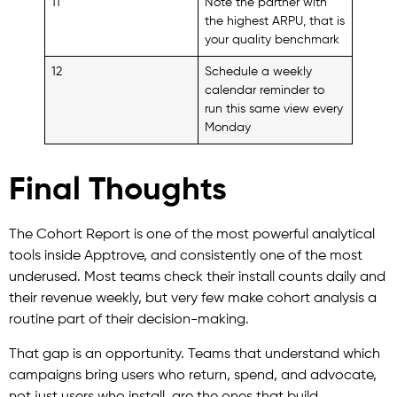
11
Note the partner with
the highest ARPU, that is
your quality benchmark
12
Schedule a weekly
calendar reminder to
run this same view every
Monday
Final Thoughts
The Cohort Report is one of the most powerful analytical
tools inside Apptrove, and consistently one of the most
underused. Most teams check their install counts daily and
their revenue weekly, but very few make cohort analysis a
routine part of their decision-making.
That gap is an opportunity. Teams that understand which
campaigns bring users who return, spend, and advocate,
not just users who install, are the ones that build