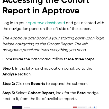
Accessing the Cohort
Report in Apptrove
Log in to
your
Apptrove
dashboard
and get oriented with
the navigation panel on the left side of the screen.
The Apptrove dashboard is your starting point upon login
before navigating to the Cohort Report. The left
navigation panel contains everything you need.
Once inside the dashboard, follow these three steps:
Step 1:
In the left-hand navigation panel, go to the
Analyze
section.
Step 2:
Click on
Reports
to expand the submenu.
Step 3:
Select
Cohort Report
, look for the
Beta
badge
next to it, from the list of available reports.