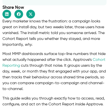
Share Now
Every marketer knows the frustration: a campaign looks
great on install day, but two weeks later, those users have
vanished. The install metric told you someone arrived. The
Cohort Report tells you whether they stayed, and more
importantly,
why
.
Most MMP dashboards surface top-line numbers that hide
what actually happened after the click. Apptrove’s
Cohort
Reporting
cuts through that noise. It groups users by the
day, week, or month they first engaged with your app, and
then tracks their behaviour across shared time periods, so
you can compare campaign-to-campaign and channel-
to-channel.
This guide walks you through exactly how to access, read,
configure, and act on the Cohort Report inside Apptrove.