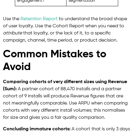
engagement?
segmentation
Use
the
Retention
Report
to understand the broad shape
of user loyalty. Use the Cohort Report when you need to
attribute
that loyalty, or the lack of it, to a specific
campaign, channel, time period, or product decision.
Common Mistakes to
Avoid
Comparing cohorts of very different sizes using Revenue
(Sum):
A partner cohort of 88,470 installs and a partner
cohort of 9 installs will produce Revenue figures that are
not meaningfully comparable. Use ARPU when comparing
cohorts with very different install volumes; this normalises
for size and gives you a fair quality comparison.
Concluding immature cohorts:
A cohort that is only 3 days