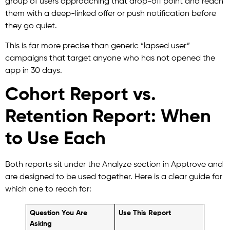
group of users approaching that drop-off point and reach
them with a deep-linked offer or push notification before
they go quiet.
This is far more precise than generic “lapsed user”
campaigns that target anyone who has not opened the
app in 30 days.
Cohort Report vs.
Retention Report: When
to Use Each
Both reports sit under the Analyze section in Apptrove and
are designed to be used together. Here is a clear guide for
which one to reach for:
Question You Are
Use This Report
Asking