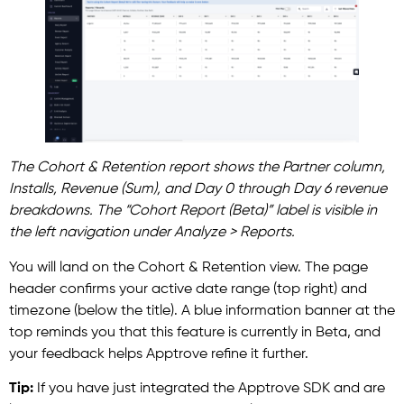
The Cohort & Retention report shows the Partner column,
Installs, Revenue (Sum), and Day 0 through Day 6 revenue
breakdowns. The “Cohort Report (Beta)” label is visible in
the left navigation under Analyze > Reports.
You will land on the Cohort & Retention view. The page
header confirms your active date range (top right) and
timezone (below the title). A blue information banner at the
top reminds you that this feature is currently in Beta, and
your feedback helps Apptrove refine it further.
Tip:
If you have just integrated the Apptrove SDK and are