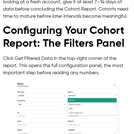
looking at a fresh account, give it at least 7–14 days of
data before concluding the Cohort Report. Cohorts need
time to mature before later intervals become meaningful.
Configuring Your Cohort
Report: The Filters Panel
Click Get Filtered Data in the top-right corner of the
report. This opens the full configuration panel, the most
important step before reading any numbers.