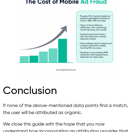
Conclusion
If none of the above-mentioned data points find a match,
the user will be attributed as organic.
We close this guide with the hope that you now
understand how incorporating an attribution provider that