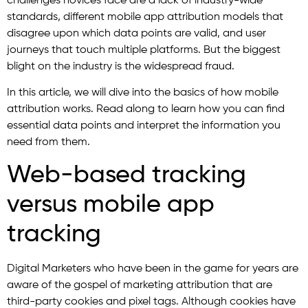
challenges novices face are a lack of industry-wide
standards, different mobile app attribution models that
disagree upon which data points are valid, and user
journeys that touch multiple platforms. But the biggest
blight on the industry is the widespread fraud.
In this article, we will dive into the basics of how mobile
attribution works. Read along to learn how you can find
essential data points and interpret the information you
need from them.
Web-based tracking
versus mobile app
tracking
Digital Marketers who have been in the game for years are
aware of the gospel of marketing attribution that are
third-party cookies and pixel tags. Although cookies have