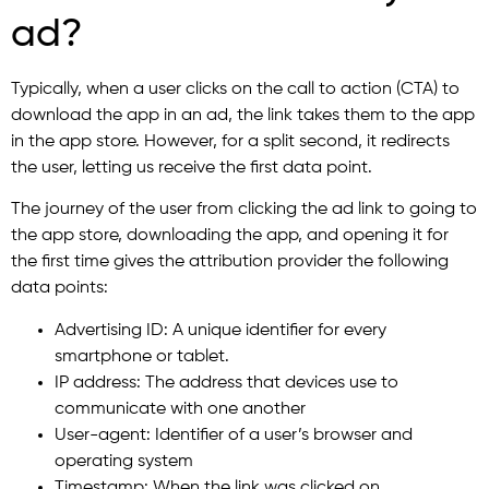
ad?
Typically, when a user clicks on the call to action (CTA) to
download the app in an ad, the link takes them to the app
in the app store. However, for a split second, it redirects
the user, letting us receive the first data point.
The journey of the user from clicking the ad link to going to
the app store, downloading the app, and opening it for
the first time gives the attribution provider the following
data points:
Advertising ID: A unique identifier for every
smartphone or tablet.
IP address: The address that devices use to
communicate with one another
User-agent: Identifier of a user’s browser and
operating system
Timestamp: When the link was clicked on