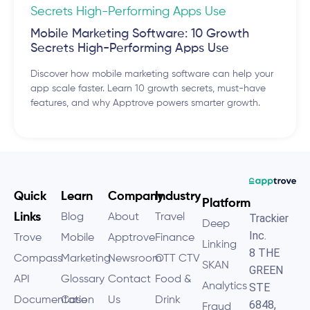
Mobile Marketing Software: 10 Growth
Secrets High-Performing Apps Use
Discover how mobile marketing software can help your
app scale faster. Learn 10 growth secrets, must-have
features, and why Apptrove powers smarter growth.
Quick
Learn
Company
Industry
Platform
Links
Blog
About
Travel
Trackier
Deep
Inc.
Trove
Mobile
Apptrove
Finance
Linking
8 THE
Compass
Marketing
Newsroom
OTT CTV
SKAN
GREEN
API
Glossary
Contact
Food &
Analytics
STE
Documentation
Case
Us
Drink
6848,
Fraud