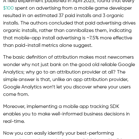
A field experiment published in April 2025, found that every
$100
spent on advertising from a mobile game developer
resulted in an estimated 37 paid installs and 3 organic
installs. The authors concluded that paid advertising drives
organic installs, rather than cannibalizes them, indicating
that mobile-app install advertising is ~7.5% more effective
than paid-install metrics alone suggest.
The basic definition of attribution makes most newcomers
wonder why not just bank on the good old reliable Google
Analytics; why go to an attribution provider at all? The
simple answer is that, unlike an app attribution provider,
Google Analytics won’t let you discover where your users
come from.
Moreover, implementing a mobile app tracking SDK
enables you to make well-informed business decisions in
real-time.
Now you can easily identify your best-performing