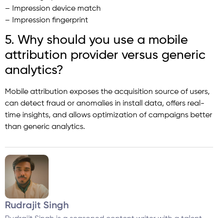
– Impression device match
– Impression fingerprint
5. Why should you use a mobile
attribution provider versus generic
analytics?
Mobile attribution exposes the acquisition source of users,
can detect fraud or anomalies in install data, offers real-
time insights, and allows optimization of campaigns better
than generic analytics.
Rudrajit Singh