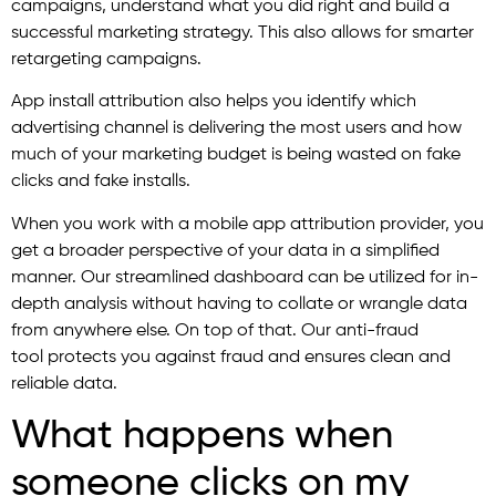
campaigns, understand what you did right and build a
successful marketing strategy. This also allows for smarter
retargeting campaigns.
App install attribution also helps you identify which
advertising channel is delivering the most users and how
much of your marketing budget is being wasted on fake
clicks and fake installs.
When you work with a mobile app attribution provider, you
get a broader perspective of your data in a simplified
manner. Our streamlined dashboard can be utilized for in-
depth analysis without having to collate or wrangle data
from anywhere else. On top of that. Our anti-fraud
tool protects you against fraud and ensures clean and
reliable data.
What happens when
someone clicks on my