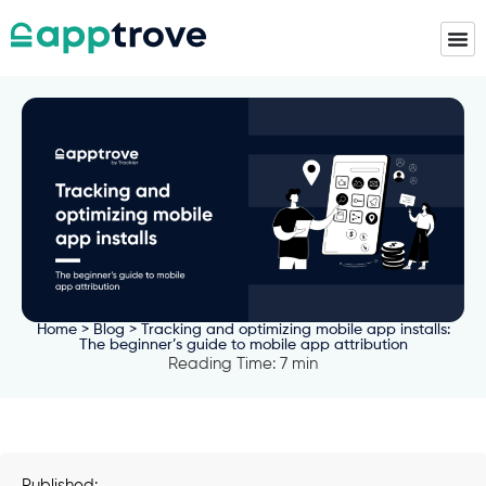
Home
>
Blog
> Tracking and optimizing mobile app installs:
The beginner’s guide to mobile app attribution
Reading Time: 7 min
Published: