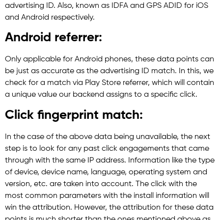
advertising ID. Also, known as IDFA and GPS ADID for iOS
and Android respectively.
Android referrer:
Only applicable for Android phones, these data points can
be just as accurate as the advertising ID match. In this, we
check for a match via Play Store referrer, which will contain
a unique value our backend assigns to a specific click.
Click fingerprint match:
In the case of the above data being unavailable, the next
step is to look for any past click engagements that came
through with the same IP address. Information like the type
of device, device name, language, operating system and
version, etc. are taken into account. The click with the
most common parameters with the install information will
win the attribution. However, the attribution for these data
points is much shorter than the ones mentioned above as