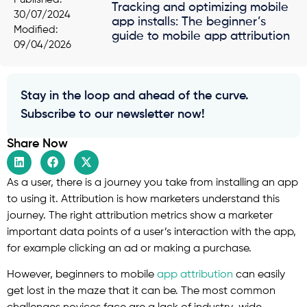
Tracking and optimizing mobile
30/07/2024
app installs: The beginner’s
Modified:
guide to mobile app attribution
09/04/2026
Stay in the loop and ahead of the curve.
Subscribe to our newsletter now!
Share Now
As a user, there is a journey you take from installing an app
to using it. Attribution is how marketers understand this
journey. The right attribution metrics show a marketer
important data points of a user’s interaction with the app,
for example clicking an ad or making a purchase.
However, beginners to mobile
app attribution
can easily
get lost in the maze that it can be. The most common