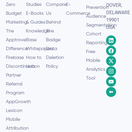
Zero
Studies
Compare
E-
DOVER,
Prevention
DELAWARE
Budget
E-Books
Us
Commerce
Audience
19901
Marketing
& Guides
Behind
Segmentation
USA
The
Knowledge
The
Cohort
Apptrove
Base
Badge
Reporting
Difference
Whitepapers
Data
Free
Firebase
How to
Deletion
Mobile
Discontinuation
Hub
Policy
Analytics
Partner
Tool
Referral
Program
AppGrowth
Lexicon
Mobile
Attribution