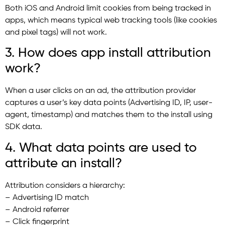
Both iOS and Android limit cookies from being tracked in
apps, which means typical web tracking tools (like cookies
and pixel tags) will not work.
3. How does app install attribution
work?
When a user clicks on an ad, the attribution provider
captures a user’s key data points (Advertising ID, IP, user-
agent, timestamp) and matches them to the install using
SDK data.
4. What data points are used to
attribute an install?
Attribution considers a hierarchy:
– Advertising ID match
– Android referrer
– Click fingerprint