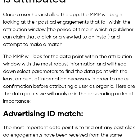
Once a user has installed the app, the MMP will begin
looking at their past ad engagements that fall within the
attribution window (the period of time in which a publisher
can claim that a click or a view led to an install) and
attempt to make a match.
The MMP will look for the data point within the attribution
window with the most robust information and will head
down select parameters to find the data point with the
least amount of information necessary in order to make
confirmation before attributing a user as organic. Here are
the data points we will analyze in the descending order of
importance:
Advertising ID match:
The most important data point is to find out any past click
ad engagements have been received from the same