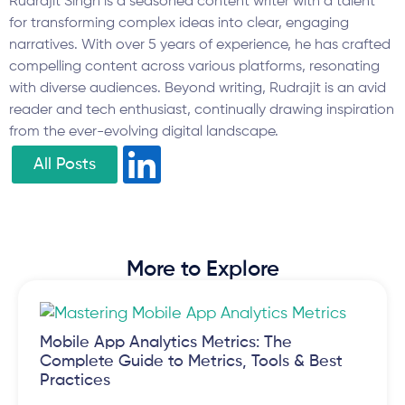
Rudrajit Singh is a seasoned content writer with a talent
for transforming complex ideas into clear, engaging
narratives. With over 5 years of experience, he has crafted
compelling content across various platforms, resonating
with diverse audiences. Beyond writing, Rudrajit is an avid
reader and tech enthusiast, continually drawing inspiration
from the ever-evolving digital landscape.
All Posts
More to Explore
Mobile App Analytics Metrics: The
Complete Guide to Metrics, Tools & Best
Practices