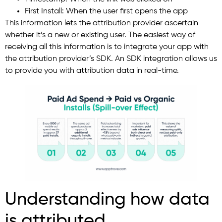
First Install: When the user first opens the app
This information lets the attribution provider ascertain
whether it’s a new or existing user. The easiest way of
receiving all this information is to integrate your app with
the attribution provider’s SDK. An SDK integration allows us
to provide you with attribution data in real-time.
Understanding how data
is attributed