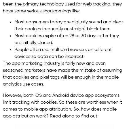
been the primary technology used for web tracking, they
have some serious shortcomings like:
Most consumers today are digitally sound and clear
their cookies frequently or straight block them
Most cookies expire often 28 or 30 days after they
are initially placed.
People often use multiple browsers on different
devices so data can be incorrect.
The app marketing industry is fairly new and even
seasoned marketers have made the mistake of assuming
that cookies and pixel tags will be enough in the mobile
analytics use cases.
However, both iOS and Android device app ecosystems
limit tracking with cookies. So these are worthless when it
comes to mobile app attribution. So, how does mobile
app attribution work? Read along to find out.