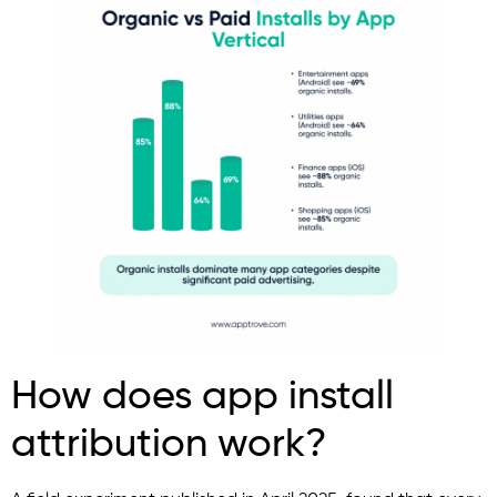
How does app install
attribution work?