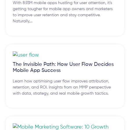
With 8.93M mobile apps hustling for user attention, it’s
getting tougher for mobile app owners and marketers
to improve user retention and stay competitive.
Naturally,…
The Invisible Path: How User Flow Decides
Mobile App Success
Learn how optimising user flow improves attribution,
retention, and ROI. Insights from an MMP perspective
with data, strategy, and real mobile growth tactics.