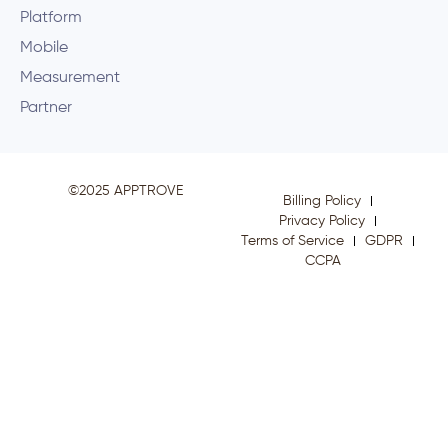
Platform
Mobile
Measurement
Partner
©2025 APPTROVE
Billing Policy
Privacy Policy
Terms of Service
GDPR
CCPA