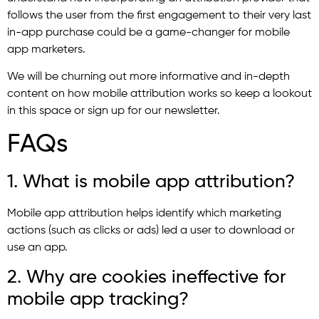
follows the user from the first engagement to their very last
in-app purchase could be a game-changer for mobile
app marketers.
We will be churning out more informative and in-depth
content on how mobile attribution works so keep a lookout
in this space or sign up for our newsletter.
FAQs
1. What is mobile app attribution?
Mobile app attribution helps identify which marketing
actions (such as clicks or ads) led a user to download or
use an app.
2. Why are cookies ineffective for
mobile app tracking?