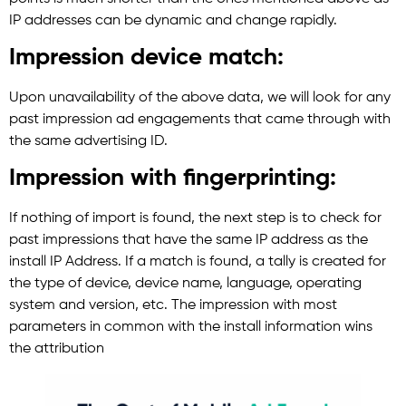
IP addresses can be dynamic and change rapidly.
Impression device match:
Upon unavailability of the above data, we will look for any
past impression ad engagements that came through with
the same advertising ID.
Impression with fingerprinting:
If nothing of import is found, the next step is to check for
past impressions that have the same IP address as the
install IP Address. If a match is found, a tally is created for
the type of device, device name, language, operating
system and version, etc. The impression with most
parameters in common with the install information wins
the attribution