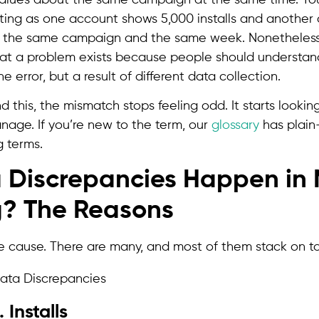
eting as one account shows 5,000 installs and another
it’s the same campaign and the same week. Nonetheless
at a problem exists because people should understand
e error, but a result of different data collection.
this, the mismatch stops feeling odd. It starts lookin
nage. If you’re new to the term, our
glossary
has plain-
g terms.
Discrepancies Happen in 
g? The Reasons
ne cause. There are many, and most of them stack on t
 Installs