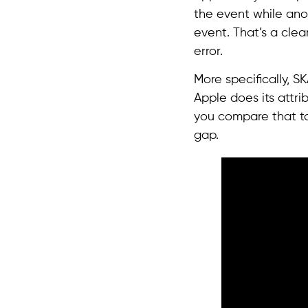
the event while ano
event. That’s a cle
error.
More specifically, S
Apple does its attr
you compare that to
gap.