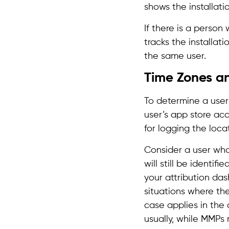
shows the installati
If there is a perso
tracks the installati
the same user.
Time Zones a
To determine a user’
user’s app store acc
for logging the locat
Consider a user who
will still be identi
your attribution das
situations where the
case applies in the
usually, while MMPs