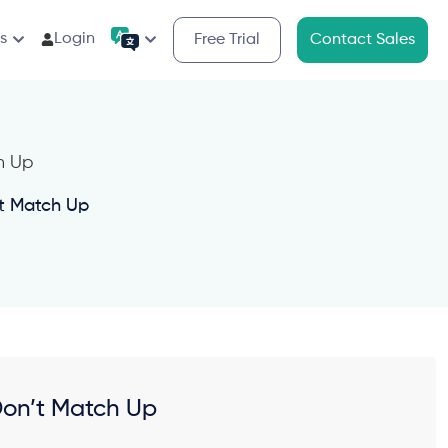
s
Login
Free Trial
Contact Sales
t Match Up
Don’t Match Up