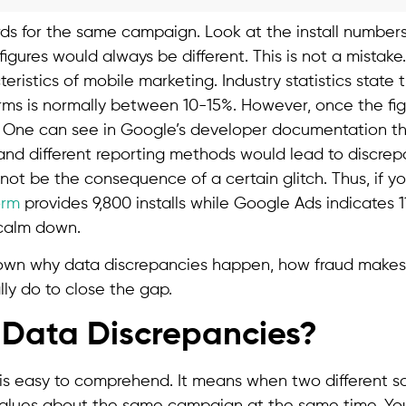
 for the same campaign. Look at the install numbers
figures would always be different. This is not a mistake.
ristics of mobile marketing. Industry statistics state 
ms is normally between 10-15%. However, once the fi
 One can see in Google’s developer documentation tha
and different reporting methods would lead to discrep
 not be the consequence of a certain glitch. Thus, if y
orm
provides 9,800 installs while Google Ads indicates 
t calm down.
down why data discrepancies happen, how fraud make
ly do to close the gap.
Data Discrepancies?
is easy to comprehend. It means when two different 
r values about the same campaign at the same time. Yo