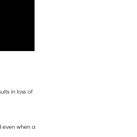
ts in loss of
ed even when a