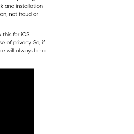
k and installation
on, not fraud or
this for iOS.
 of privacy. So, if
re will always be a