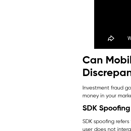
Can Mobi
Discrepan
Investment fraud goe
money in your mark
SDK Spoofing
SDK spoofing refers
user does not inter