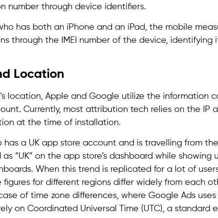
on number through device identifiers.
n who has both an iPhone and an iPad, the mobile mea
ons through the IMEI number of the device, identifying it
nd Location
s location, Apple and Google utilize the information c
ount. Currently, most attribution tech relies on the IP 
ion at the time of installation.
 has a UK app store account and is travelling from the
fied as “UK” on the app store’s dashboard while showing 
hboards. When this trend is replicated for a lot of user
 figures for different regions differ widely from each o
 case of time zone differences, where Google Ads uses 
 rely on Coordinated Universal Time (UTC), a standard 