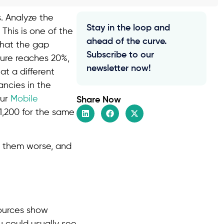
. Analyze the
Stay in the loop and
 This is one of the
ahead of the curve.
that the gap
Subscribe to our
gure reaches 20%,
newsletter now!
t a different
ancies in the
our
Mobile
Share Now
11,200 for the same
s them worse, and
sources show
u could usually see