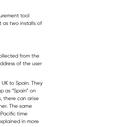
surement tool
 as two installs of
ollected from the
address of the user
 UK to Spain. They
up as “Spain” on
s, there can arise
ther. The same
Pacific time
explained in more