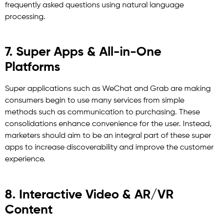
frequently asked questions using natural language
processing.
7. Super Apps & All-in-One
Platforms
Super applications such as WeChat and Grab are making
consumers begin to use many services from simple
methods such as communication to purchasing. These
consolidations enhance convenience for the user. Instead,
marketers should aim to be an integral part of these super
apps to increase discoverability and improve the customer
experience.
8. Interactive Video & AR/VR
Content