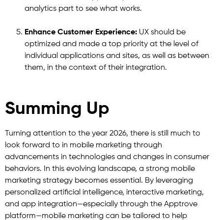
analytics part to see what works.
Enhance Customer Experience:
UX should be
optimized and made a top priority at the level of
individual applications and sites, as well as between
them, in the context of their integration.
Summing Up
Turning attention to the year 2026, there is still much to
look forward to in mobile marketing through
advancements in technologies and changes in consumer
behaviors. In this evolving landscape, a strong mobile
marketing strategy becomes essential. By leveraging
personalized artificial intelligence, interactive marketing,
and app integration—especially through the Apptrove
platform—mobile marketing can be tailored to help