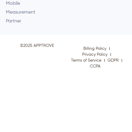
Mobile
Measurement
Partner
©2025 APPTROVE
Billing Policy
Privacy Policy
Terms of Service
GDPR
CCPA