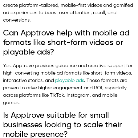
create platform-tailored, mobile-first videos and gamified
ad experiences to boost user attention, recall, and
conversions.
Can Apptrove help with mobile ad
formats like short-form videos or
playable ads?
Yes. Apptrove provides guidance and creative support for
high-converting mobile ad formats like short-form videos,
interactive stories, and
playable ads
. These formats are
proven to drive higher engagement and ROI, especially
across platforms like TikTok, Instagram, and mobile
games.
Is Apptrove suitable for small
businesses looking to scale their
mobile presence?