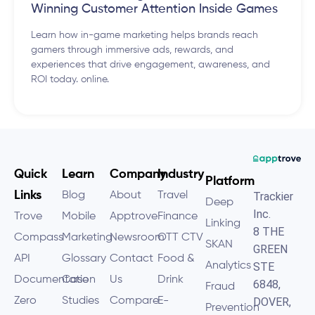
Winning Customer Attention Inside Games
Learn how in-game marketing helps brands reach
gamers through immersive ads, rewards, and
experiences that drive engagement, awareness, and
ROI today. online.
Quick
Learn
Company
Industry
Platform
Links
Blog
About
Travel
Trackier
Deep
Inc.
Trove
Mobile
Apptrove
Finance
Linking
8 THE
Compass
Marketing
Newsroom
OTT CTV
SKAN
GREEN
API
Glossary
Contact
Food &
Analytics
STE
Documentation
Case
Us
Drink
6848,
Fraud
Zero
Studies
Compare
E-
DOVER,
Prevention