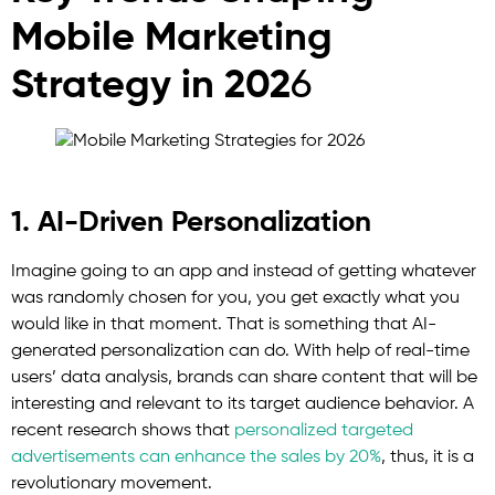
Mobile Marketing
Strategy in 202
6
1. AI-Driven Personalization
Imagine going to an app and instead of getting whatever
was randomly chosen for you, you get exactly what you
would like in that moment. That is something that AI-
generated personalization can do. With help of real-time
users’ data analysis, brands can share content that will be
interesting and relevant to its target audience behavior. A
recent research shows that
personalized targeted
advertisements can enhance the sales by 20%
, thus, it is a
revolutionary movement.