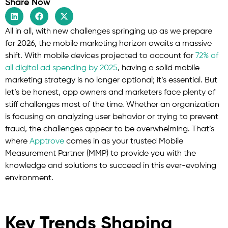
Share Now
All in all, with new challenges springing up as we prepare
for 2026, the mobile marketing horizon awaits a massive
shift. With mobile devices projected to account for
72% of
all digital ad spending by 2025
, having a solid mobile
marketing strategy is no longer optional; it’s essential. But
let’s be honest, app owners and marketers face plenty of
stiff challenges most of the time. Whether an organization
is focusing on analyzing user behavior or trying to prevent
fraud, the challenges appear to be overwhelming. That’s
where
Apptrove
comes in as your trusted Mobile
Measurement Partner (MMP) to provide you with the
knowledge and solutions to succeed in this ever-evolving
environment.
Key Trends Shaping