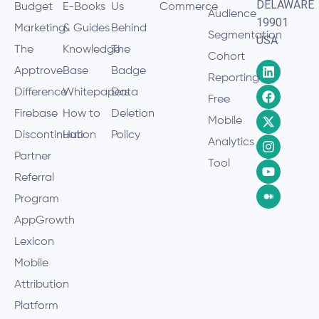
DELAWARE
Budget
E-Books
Us
Commerce
Audience
19901
Marketing
& Guides
Behind
Segmentation
USA
The
Knowledge
The
Cohort
Apptrove
Base
Badge
Reporting
Difference
Whitepapers
Data
Free
Firebase
How to
Deletion
Mobile
Discontinuation
Hub
Policy
Analytics
Partner
Tool
Referral
Program
AppGrowth
Lexicon
Mobile
Attribution
Platform