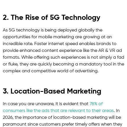
2. The Rise of 5G Technology
As 5G technology is being deployed globally the
opportunities for mobile marketing are growing at an
incredible rate. Faster internet speed enables brands to
provide enhanced content experience like the AR & VR ad
formats. While offering such experiences is not simply a fad
or fluke, they are quickly becoming a mandatory tool in the
complex and competitive world of advertising.
3. Location-Based Marketing
In case you are unaware, it is evident that
78% of
consumers like the ads that are relevant to their areas
. In
2026, the importance of location-based marketing will be
paramount since customers prefer timely offers when they