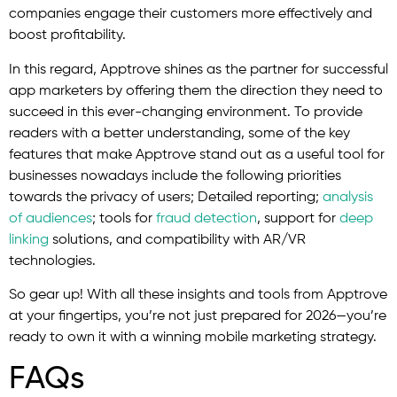
companies engage their customers more effectively and
boost profitability.
In this regard, Apptrove shines as the partner for successful
app marketers by offering them the direction they need to
succeed in this ever-changing environment. To provide
readers with a better understanding, some of the key
features that make Apptrove stand out as a useful tool for
businesses nowadays include the following priorities
towards the privacy of users; Detailed reporting;
analysis
of audiences
; tools for
fraud detection
, support for
deep
linking
solutions, and compatibility with AR/VR
technologies.
So gear up! With all these insights and tools from Apptrove
at your fingertips, you’re not just prepared for 2026—you’re
ready to own it with a winning mobile marketing strategy.
FAQs