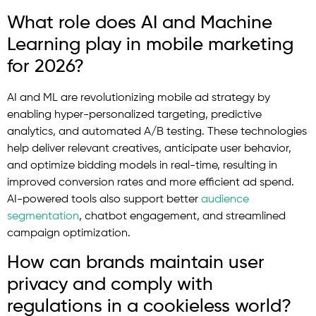
What role does AI and Machine
Learning play in mobile marketing
for 2026?
AI and ML are revolutionizing mobile ad strategy by
enabling hyper-personalized targeting, predictive
analytics, and automated A/B testing. These technologies
help deliver relevant creatives, anticipate user behavior,
and optimize bidding models in real-time, resulting in
improved conversion rates and more efficient ad spend.
AI-powered tools also support better
audience
segmentation
, chatbot engagement, and streamlined
campaign optimization.
How can brands maintain user
privacy and comply with
regulations in a cookieless world?