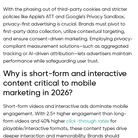
With the phasing out of third-party cookies and stricter
policies like Apple’s ATT and Google’s Privacy Sandbox,
privacy-first advertising is crucial. Brands must pivot to
first-party data collection, utilize contextual targeting,
and ensure consent-driven marketing. Employing privacy-
compliant measurement solutions—such as aggregated
tracking or AI-driven attribution—lets advertisers maintain
performance while safeguarding user trust.
Why is short-form and interactive
content critical to mobile
marketing in 2026?
Short-form videos and interactive ads dominate mobile
engagement. With 2.5× higher engagement than long-
form videos and 40% higher
click-through rates
for
playable/interactive formats, these content types drive
deeper interaction and memorability. Brands should