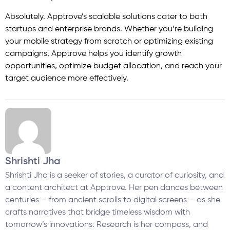
Absolutely. Apptrove’s scalable solutions cater to both
startups and enterprise brands. Whether you’re building
your mobile strategy from scratch or optimizing existing
campaigns, Apptrove helps you identify growth
opportunities, optimize budget allocation, and reach your
target audience more effectively.
Shrishti Jha
Shrishti Jha is a seeker of stories, a curator of curiosity, and
a content architect at Apptrove. Her pen dances between
centuries – from ancient scrolls to digital screens – as she
crafts narratives that bridge timeless wisdom with
tomorrow’s innovations. Research is her compass, and