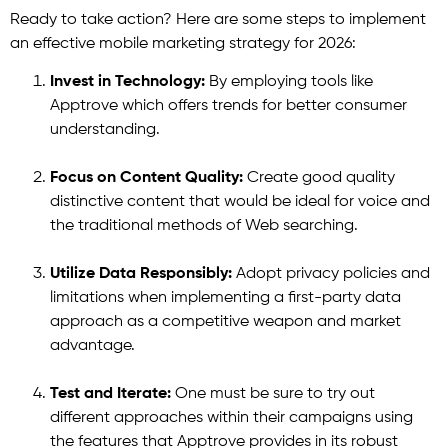
Ready to take action? Here are some steps to implement
an effective mobile marketing strategy for 2026:
Invest in Technology:
By employing tools like
Apptrove which offers trends for better consumer
understanding.
Focus on Content Quality:
Create good quality
distinctive content that would be ideal for voice and
the traditional methods of Web searching.
Utilize Data Responsibly:
Adopt privacy policies and
limitations when implementing a first-party data
approach as a competitive weapon and market
advantage.
Test and Iterate:
One must be sure to try out
different approaches within their campaigns using
the features that Apptrove provides in its robust