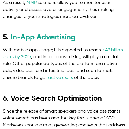
As a result,
MMP
solutions allow you to monitor user
activity and assess overall engagement, thus making
changes to your strategies more data-driven.
5.
In-App Advertising
With mobile app usage; it is expected to reach
7.49 billion
users by 2025
, and in-app advertising will play a crucial
role. Other popular ad types of the platform are native
ads, video ads, and interstitial ads, and such formats
ensure brands target
active users
of the apps.
6. Voice Search Optimization
Since the release of smart speakers and voice assistants,
voice search has been another key focus area of SEO.
Marketers should aim at generating contents that address