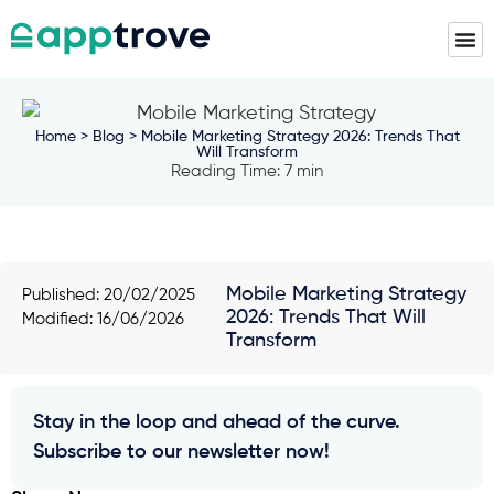
Home
>
Blog
> Mobile Marketing Strategy 2026: Trends That
Will Transform
Reading Time: 7 min
Mobile Marketing Strategy
Published:
20/02/2025
2026: Trends That Will
Modified: 16/06/2026
Transform
Stay in the loop and ahead of the curve.
Subscribe to our newsletter now!