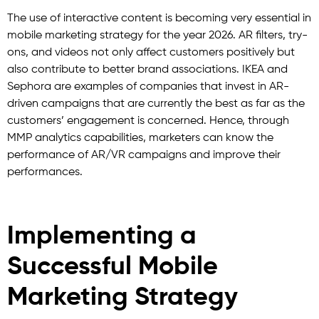
The use of interactive content is becoming very essential in
mobile marketing strategy for the year 2026. AR filters, try-
ons, and videos not only affect customers positively but
also contribute to better brand associations. IKEA and
Sephora are examples of companies that invest in AR-
driven campaigns that are currently the best as far as the
customers’ engagement is concerned. Hence, through
MMP analytics capabilities, marketers can know the
performance of AR/VR campaigns and improve their
performances.
Implementing a
Successful Mobile
Marketing Strategy