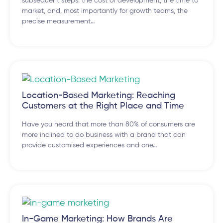
subsequent steps: the cost of development, the time to
market, and, most importantly for growth teams, the
precise measurement…
Location-Based Marketing: Reaching
Customers at the Right Place and Time
Have you heard that more than 80% of consumers are
more inclined to do business with a brand that can
provide customised experiences and one…
In-Game Marketing: How Brands Are