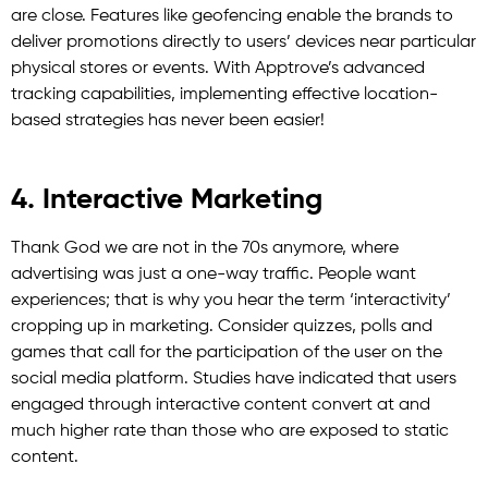
are close. Features like geofencing enable the brands to
deliver promotions directly to users’ devices near particular
physical stores or events. With Apptrove’s advanced
tracking capabilities, implementing effective location-
based strategies has never been easier!
4. Interactive Marketing
Thank God we are not in the 70s anymore, where
advertising was just a one-way traffic. People want
experiences; that is why you hear the term ‘interactivity’
cropping up in marketing. Consider quizzes, polls and
games that call for the participation of the user on the
social media platform. Studies have indicated that users
engaged through interactive content convert at and
much higher rate than those who are exposed to static
content.