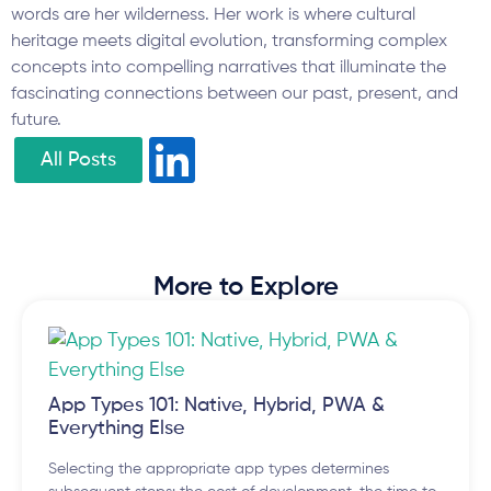
words are her wilderness. Her work is where cultural
heritage meets digital evolution, transforming complex
concepts into compelling narratives that illuminate the
fascinating connections between our past, present, and
future.
All Posts
More to Explore
App Types 101: Native, Hybrid, PWA &
Everything Else
Selecting the appropriate app types determines