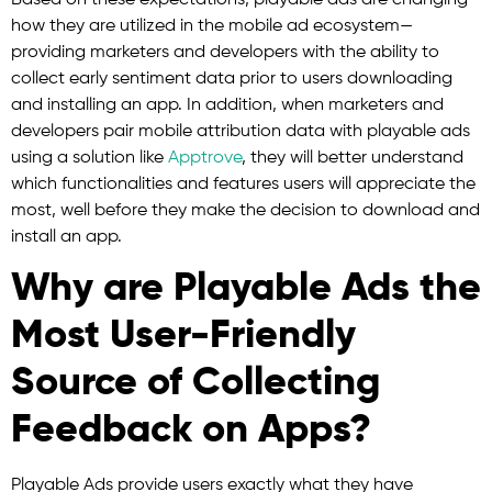
Based on these expectations, playable ads are changing
how they are utilized in the mobile ad ecosystem—
providing marketers and developers with the ability to
collect early sentiment data prior to users downloading
and installing an app. In addition, when marketers and
developers pair mobile attribution data with playable ads
using a solution like
Apptrove
, they will better understand
which functionalities and features users will appreciate the
most, well before they make the decision to download and
install an app.
Why are Playable Ads the
Most User-Friendly
Source of Collecting
Feedback on Apps?
Playable Ads provide users exactly what they have