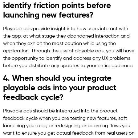
identify friction points before
launching new features?
Playable ads provide insight into how users interact with
the app, at what stage they abandoned interaction and
when they exhibit the most caution while using the
application. Through the use of playable ads, you will have
the opportunity to identify and address any UX problems
before you distribute any updates to your entire audience.
4. When should you integrate
playable ads into your product
feedback cycle?
Playable ads should be integrated into the product
feedback cycle when you are testing new features, soft
launching your app, or redesigning onboarding flows you
want to ensure you get actual feedback from real users on