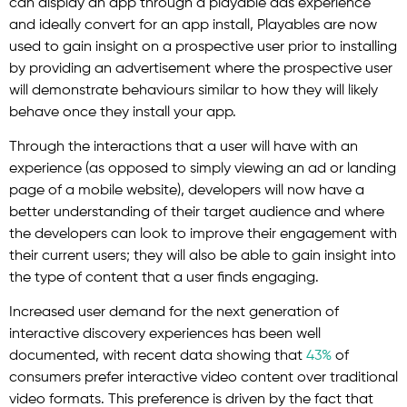
can display an app through a playable ads experience
and ideally convert for an app install, Playables are now
used to gain insight on a prospective user prior to installing
by providing an advertisement where the prospective user
will demonstrate behaviours similar to how they will likely
behave once they install your app.
Through the interactions that a user will have with an
experience (as opposed to simply viewing an ad or landing
page of a mobile website), developers will now have a
better understanding of their target audience and where
the developers can look to improve their engagement with
their current users; they will also be able to gain insight into
the type of content that a user finds engaging.
Increased user demand for the next generation of
interactive discovery experiences has been well
documented, with recent data showing that
43%
of
consumers prefer interactive video content over traditional
video formats. This preference is driven by the fact that