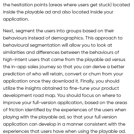
the hesitation points (areas where users get stuck) located
inside the playable ad and also located inside your
application.
Next, segment the users into groups based on their
behaviours instead of demographics. This approach to
behavioural segmentation will allow you to look at
similarities and differences between the behaviours of
high-intent users that came from the playable ad versus
the in-app sales journey so that you can derive a better
prediction of who will retain, convert or churn from your
application once they download it. Finally, you should
utilize the insights obtained to fine-tune your product
development road map. You should focus on where to
improve your full-version application, based on the areas
of friction identified by the experiences of the users when
playing with the playable ad, so that your full version
application can develop in a manner consistent with the
experiences that users have when using the playable ad.