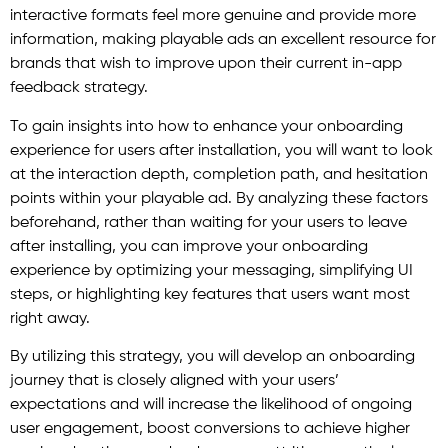
interactive formats feel more genuine and provide more
information, making playable ads an excellent resource for
brands that wish to improve upon their current in-app
feedback strategy.
To gain insights into how to enhance your onboarding
experience for users after installation, you will want to look
at the interaction depth, completion path, and hesitation
points within your playable ad. By analyzing these factors
beforehand, rather than waiting for your users to leave
after installing, you can improve your onboarding
experience by optimizing your messaging, simplifying UI
steps, or highlighting key features that users want most
right away.
By utilizing this strategy, you will develop an onboarding
journey that is closely aligned with your users’
expectations and will increase the likelihood of ongoing
user engagement, boost conversions to achieve higher