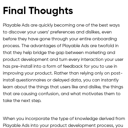
Final Thoughts
Playable Ads are quickly becoming one of the best ways
to discover your users’ preferences and dislikes, even
before they have gone through your entire onboarding
process. The advantages of Playable Ads are twofold in
that they help bridge the gap between marketing and
product development and turn every interaction your user
has pre-install into a form of feedback for you to use in
improving your product. Rather than relying only on post-
install questionnaires or delayed data, you can instantly
learn about the things that users like and dislike, the things
that are causing confusion, and what motivates them to
take the next step.
When you incorporate the type of knowledge derived from
Playable Ads into your product development process, you