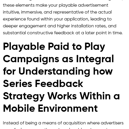
these elements make your playable advertisement
intuitive, immersive, and representative of the actual
experience found within your application, leading to
deeper engagement and higher installation rates, and
substantial constructive feedback at a later point in time.
Playable Paid to Play
Campaigns as Integral
for Understanding how
Series Feedback
Strategy Works Within a
Mobile Environment
Instead of being a means of acquisition where advertisers