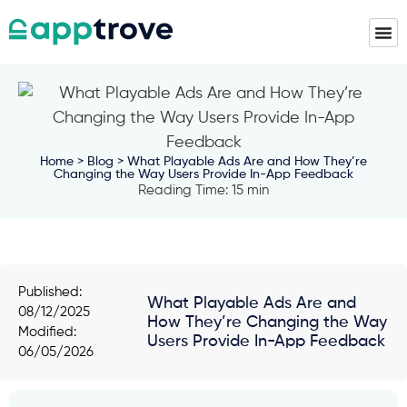
Home
>
Blog
> What Playable Ads Are and How They’re
Changing the Way Users Provide In-App Feedback
Reading Time: 15 min
Published:
What Playable Ads Are and
08/12/2025
How They’re Changing the Way
Modified:
Users Provide In-App Feedback
06/05/2026