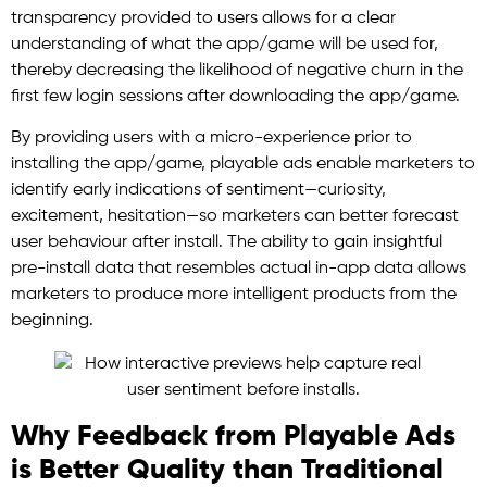
transparency provided to users allows for a clear
understanding of what the app/game will be used for,
thereby decreasing the likelihood of negative churn in the
first few login sessions after downloading the app/game.
By providing users with a micro-experience prior to
installing the app/game, playable ads enable marketers to
identify early indications of sentiment—curiosity,
excitement, hesitation—so marketers can better forecast
user behaviour after install. The ability to gain insightful
pre-install data that resembles actual in-app data allows
marketers to produce more intelligent products from the
beginning.
Why Feedback from Playable Ads
is Better Quality than Traditional