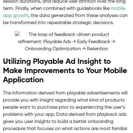
session durations, and reduce user attrition over the long
term. Finally, when combined with guidebooks like
mobile
app growth
, the data generated from these analyses can
be transformed into repeatable strategic decisions.
Utilizing Playable Ad Insight to
Make Improvements to Your Mobile
Application
The information derived from playable advertisements will
provide you with insight regarding what kind of products
people want to purchase prior to experiencing the user’s
problems with your app. Data derived from playback ads
gives you user insights to build a better onboarding
procedure that focuses on what actions are most familiar