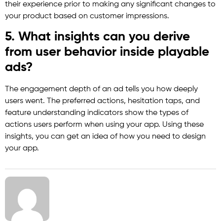
their experience prior to making any significant changes to
your product based on customer impressions.
5. What insights can you derive
from user behavior inside playable
ads?
The engagement depth of an ad tells you how deeply
users went. The preferred actions, hesitation taps, and
feature understanding indicators show the types of
actions users perform when using your app. Using these
insights, you can get an idea of how you need to design
your app.