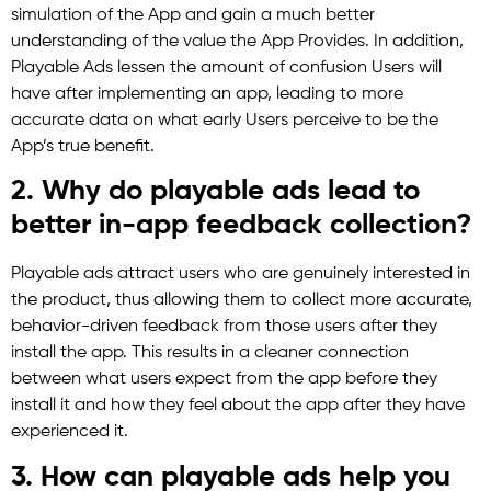
simulation of the App and gain a much better
understanding of the value the App Provides. In addition,
Playable Ads lessen the amount of confusion Users will
have after implementing an app, leading to more
accurate data on what early Users perceive to be the
App’s true benefit.
2. Why do playable ads lead to
better in-app feedback collection?
Playable ads attract users who are genuinely interested in
the product, thus allowing them to collect more accurate,
behavior-driven feedback from those users after they
install the app. This results in a cleaner connection
between what users expect from the app before they
install it and how they feel about the app after they have
experienced it.
3. How can playable ads help you