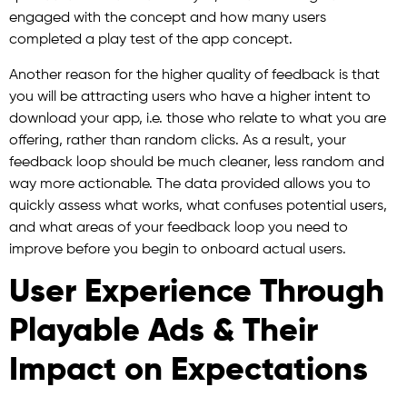
engaged with the concept and how many users
completed a play test of the app concept.
Another reason for the higher quality of feedback is that
you will be attracting users who have a higher intent to
download your app, i.e. those who relate to what you are
offering, rather than random clicks. As a result, your
feedback loop should be much cleaner, less random and
way more actionable. The data provided allows you to
quickly assess what works, what confuses potential users,
and what areas of your feedback loop you need to
improve before you begin to onboard actual users.
User Experience Through
Playable Ads & Their
Impact on Expectations