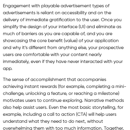
Engagement with playable advertisement types of
advertisements is reliant on accessibility and on the
delivery of immediate gratification to the user. Once you
simplify the design of your interface (UI) and eliminate as
much of barriers as you are capable of, and you are
showcasing the core benefit (value) of your application
and why it’s different from anything else, your prospective
users are comfortable with your content nearly
immediately, even if they have never interacted with your
app.
The sense of accomplishment that accompanies
achieving instant rewards (for example, completing a mini-
challenge, unlocking a feature, or reaching a milestone)
motivates users to continue exploring. Narrative methods
also help assist users. Even the most basic storytelling, for
example, including a call to action (CTA) will help users
understand what they need to do next, without
overwhelming them with too much information. Together,