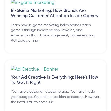
In-Game Marketing: How Brands Are
Winning Customer Attention Inside Games
Learn how in-game marketing helps brands reach
gamers through immersive ads, rewards, and
experiences that drive engagement, awareness, and
ROI today. online.
Your Ad Creative Is Everything: Here’s How
To Get It Right
You have created an awesome app. You have made
your budgets. You are in a position to expand. However,
the installs fail to come. Or…