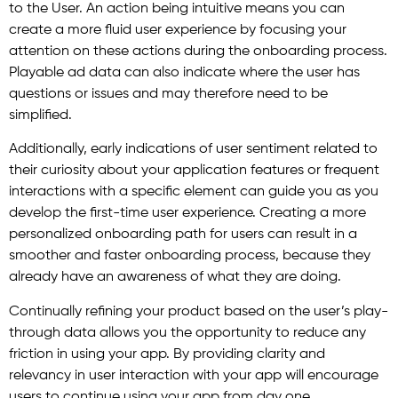
to the User. An action being intuitive means you can
create a more fluid user experience by focusing your
attention on these actions during the onboarding process.
Playable ad data can also indicate where the user has
questions or issues and may therefore need to be
simplified.
Additionally, early indications of user sentiment related to
their curiosity about your application features or frequent
interactions with a specific element can guide you as you
develop the first-time user experience. Creating a more
personalized onboarding path for users can result in a
smoother and faster onboarding process, because they
already have an awareness of what they are doing.
Continually refining your product based on the user’s play-
through data allows you the opportunity to reduce any
friction in using your app. By providing clarity and
relevancy in user interaction with your app will encourage
users to continue using your app from day one.