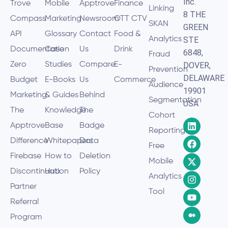
Inc.
Trove
Mobile
Apptrove
Finance
Linking
8 THE
Compass
Marketing
Newsroom
OTT CTV
SKAN
GREEN
API
Glossary
Contact
Food &
Analytics
STE
Documentation
Case
Us
Drink
6848,
Fraud
Zero
Studies
Compare
E-
DOVER,
Prevention
DELAWARE
Budget
E-Books
Us
Commerce
Audience
19901
Marketing
& Guides
Behind
Segmentation
USA
The
Knowledge
The
Cohort
Apptrove
Base
Badge
Reporting
Difference
Whitepapers
Data
Free
Firebase
How to
Deletion
Mobile
Discontinuation
Hub
Policy
Analytics
Partner
Tool
Referral
Program