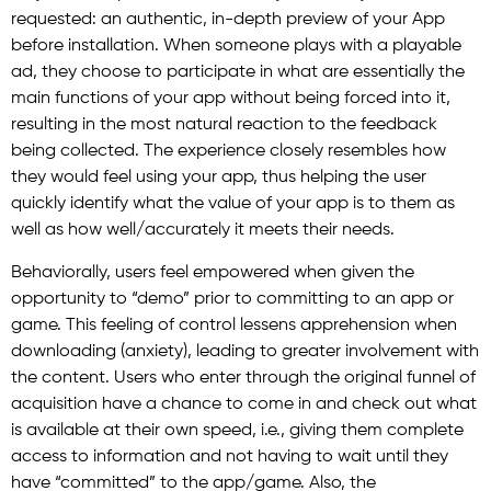
requested: an authentic, in-depth preview of your App
before installation. When someone plays with a playable
ad, they choose to participate in what are essentially the
main functions of your app without being forced into it,
resulting in the most natural reaction to the feedback
being collected. The experience closely resembles how
they would feel using your app, thus helping the user
quickly identify what the value of your app is to them as
well as how well/accurately it meets their needs.
Behaviorally, users feel empowered when given the
opportunity to “demo” prior to committing to an app or
game. This feeling of control lessens apprehension when
downloading (anxiety), leading to greater involvement with
the content. Users who enter through the original funnel of
acquisition have a chance to come in and check out what
is available at their own speed, i.e., giving them complete
access to information and not having to wait until they
have “committed” to the app/game. Also, the