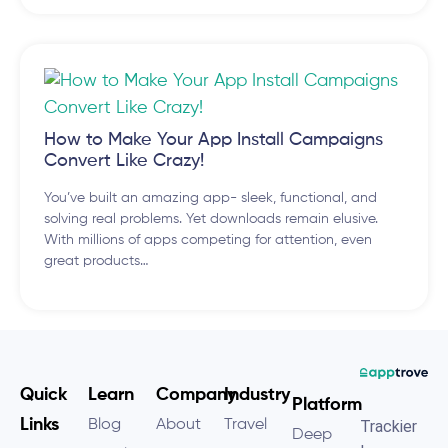
​How to Make Your App Install Campaigns
Convert Like Crazy!
You’ve built an amazing app- sleek, functional, and
solving real problems. Yet downloads remain elusive.
With millions of apps competing for attention, even
great products…
Quick
Learn
Company
Industry
Platform
Links
Blog
About
Travel
Trackier
Deep