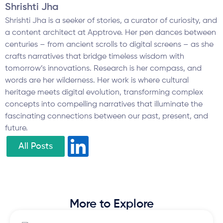
Shrishti Jha
Shrishti Jha is a seeker of stories, a curator of curiosity, and
a content architect at Apptrove. Her pen dances between
centuries – from ancient scrolls to digital screens – as she
crafts narratives that bridge timeless wisdom with
tomorrow’s innovations. Research is her compass, and
words are her wilderness. Her work is where cultural
heritage meets digital evolution, transforming complex
concepts into compelling narratives that illuminate the
fascinating connections between our past, present, and
future.
All Posts
More to Explore