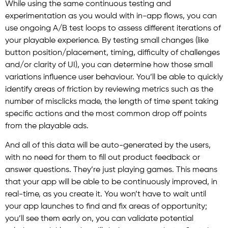
While using the same continuous testing and
experimentation as you would with in-app flows, you can
use ongoing A/B test loops to assess different iterations of
your playable experience. By testing small changes (like
button position/placement, timing, difficulty of challenges
and/or clarity of UI), you can determine how those small
variations influence user behaviour. You’ll be able to quickly
identify areas of friction by reviewing metrics such as the
number of misclicks made, the length of time spent taking
specific actions and the most common drop off points
from the playable ads.
And all of this data will be auto-generated by the users,
with no need for them to fill out product feedback or
answer questions. They’re just playing games. This means
that your app will be able to be continuously improved, in
real-time, as you create it. You won’t have to wait until
your app launches to find and fix areas of opportunity;
you’ll see them early on, you can validate potential