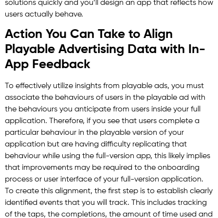
solutions quickly and you’ll design an app that reflects how
users actually behave.
Action You Can Take to Align
Playable Advertising Data with In-
App Feedback
To effectively utilize insights from playable ads, you must
associate the behaviours of users in the playable ad with
the behaviours you anticipate from users inside your full
application. Therefore, if you see that users complete a
particular behaviour in the playable version of your
application but are having difficulty replicating that
behaviour while using the full-version app, this likely implies
that improvements may be required to the onboarding
process or user interface of your full-version application.
To create this alignment, the first step is to establish clearly
identified events that you will track. This includes tracking
of the taps, the completions, the amount of time used and