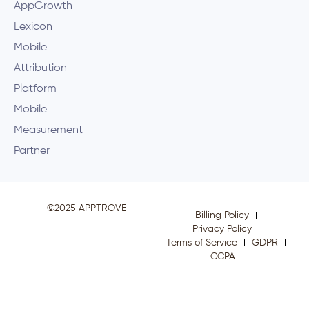
AppGrowth
Lexicon
Mobile
Attribution
Platform
Mobile
Measurement
Partner
©2025 APPTROVE
Billing Policy
Privacy Policy
Terms of Service
GDPR
CCPA