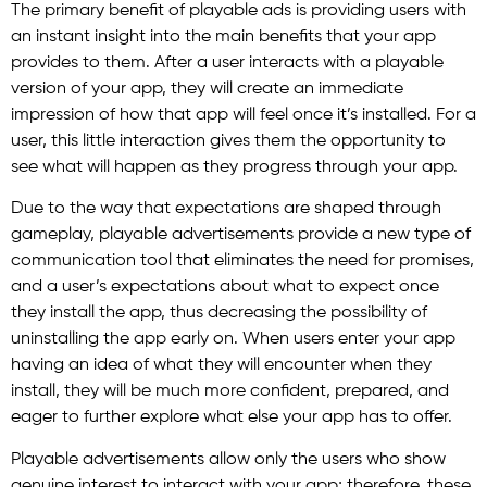
The primary benefit of playable ads is providing users with
an instant insight into the main benefits that your app
provides to them. After a user interacts with a playable
version of your app, they will create an immediate
impression of how that app will feel once it’s installed. For a
user, this little interaction gives them the opportunity to
see what will happen as they progress through your app.
Due to the way that expectations are shaped through
gameplay, playable advertisements provide a new type of
communication tool that eliminates the need for promises,
and a user’s expectations about what to expect once
they install the app, thus decreasing the possibility of
uninstalling the app early on. When users enter your app
having an idea of what they will encounter when they
install, they will be much more confident, prepared, and
eager to further explore what else your app has to offer.
Playable advertisements allow only the users who show
genuine interest to interact with your app; therefore, these