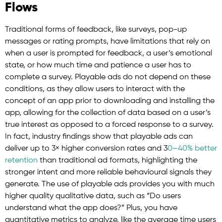
Flows
Traditional forms of feedback, like surveys, pop-up
messages or rating prompts, have limitations that rely on
when a user is prompted for feedback, a user’s emotional
state, or how much time and patience a user has to
complete a survey. Playable ads do not depend on these
conditions, as they allow users to interact with the
concept of an app prior to downloading and installing the
app, allowing for the collection of data based on a user’s
true interest as opposed to a forced response to a survey.
In fact, industry findings show that playable ads can
deliver up to 3× higher conversion rates and 3
0–40% better
retention
than traditional ad formats, highlighting the
stronger intent and more reliable behavioural signals they
generate. The use of playable ads provides you with much
higher quality qualitative data, such as “Do users
understand what the app does?” Plus, you have
quantitative metrics to analyze, like the average time users