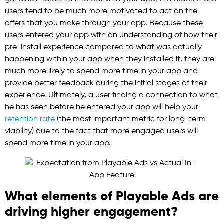
users tend to be much more motivated to act on the
offers that you make through your app. Because these
users entered your app with an understanding of how their
pre-install experience compared to what was actually
happening within your app when they installed it, they are
much more likely to spend more time in your app and
provide better feedback during the initial stages of their
experience. Ultimately, a user finding a connection to what
he has seen before he entered your app will help your
retention rate
(the most important metric for long-term
viability) due to the fact that more engaged users will
spend more time in your app.
What elements of Playable Ads are
driving higher engagement?