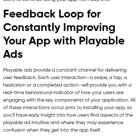
Feedback Loop for
Constantly Improving
Your App with Playable
Ads
Playable ads provide a constant channel for delivering
user feedback. Each user interaction—a swipe, a tap, a
hesitation or a completed action—will provide you with a
real-time behavioural indicator of how your users are
engaging with the key components of your application. All
of these interactions occur prior to installing your app, so
you’ll have early insight into how users find aspects of the
playable ad intuitive and where they may experience
confusion when they get into the app itself.