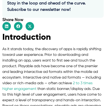
Stay in the loop and ahead of the curve.
Subscribe to our newsletter now!
Share Now
Introduction
As it stands today, the discovery of apps is rapidly shifting
toward user experience. Prior to downloading and
installing an app, users want to first see and touch the
product. Playable ads have become one of the premier
and leading interactive ad formats within the mobile ad
ecosystem. Interactive and native ad formats — including
video or rich-media ads — often achieve
2 to 3 times
higher engagement
than static banner/display ads. Due
to this high level of user engagement, users have come to
expect a level of transparency and hands-on interaction.