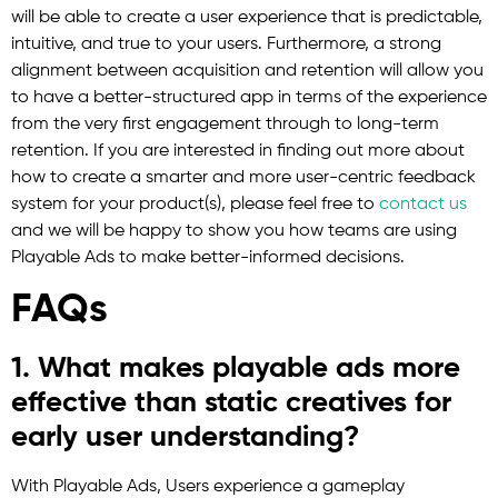
will be able to create a user experience that is predictable,
intuitive, and true to your users. Furthermore, a strong
alignment between acquisition and retention will allow you
to have a better-structured app in terms of the experience
from the very first engagement through to long-term
retention. If you are interested in finding out more about
how to create a smarter and more user-centric feedback
system for your product(s), please feel free to
contact us
and we will be happy to show you how teams are using
Playable Ads to make better-informed decisions.
FAQs
1. What makes playable ads more
effective than static creatives for
early user understanding?
With Playable Ads, Users experience a gameplay