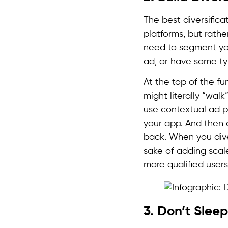
The best diversifica
platforms, but rathe
need to segment you
ad, or have some ty
At the top of the f
might literally “wal
use contextual ad p
your app. And then a
back. When you dive
sake of adding scale
more qualified user
3. Don’t Sle