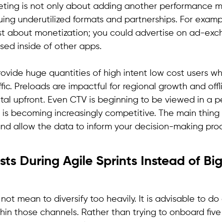
keting is not only about adding another performance m
uing underutilized formats and partnerships. For examp
just about monetization; you could advertise on ad-ex
sed inside of other apps.
 provide huge quantities of high intent low cost users
fic. Preloads are impactful for regional growth and offl
ital upfront. Even CTV is beginning to be viewed in a 
 is becoming increasingly competitive. The main thing 
nd allow the data to inform your decision-making proc
sts During Agile Sprints Instead of B
 not mean to diversify too heavily. It is advisable to d
thin those channels. Rather than trying to onboard fiv