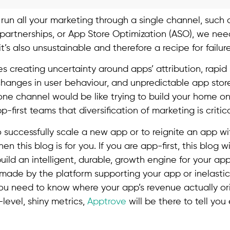
to run all your marketing through a single channel, such
 partnerships, or App Store Optimization (ASO), we nee
t it’s also unsustainable and therefore a recipe for failur
 creating uncertainty around apps’ attribution, rapid s
changes in user behaviour, and unpredictable app store
one channel would be like trying to build your home on
p-first teams that diversification of marketing is critica
o successfully scale a new app or to reignite an app w
n this blog is for you. If you are app-first, this blog w
build an intelligent, durable, growth engine for your app
made by the platform supporting your app or inelastic
 you need to know where your app’s revenue actually or
level, shiny metrics,
Apptrove
will be there to tell yo