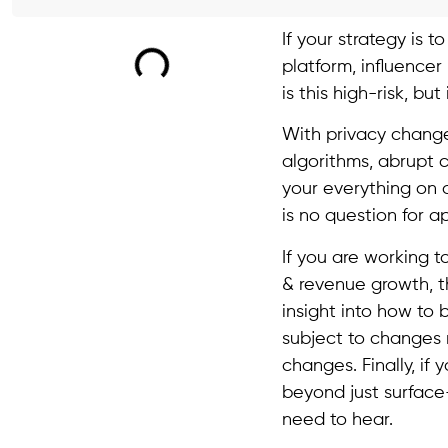
If your strategy is 
platform, influencer
is this high-risk, bu
With privacy changes
algorithms, abrupt 
your everything on 
is no question for ap
If you are working t
& revenue growth, the
insight into how to 
subject to changes 
changes. Finally, if
beyond just surface-
need to hear.