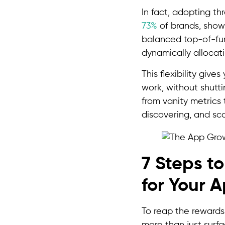
In fact, adopting t
73%
of brands, showi
balanced top-of-fun
dynamically allocati
This flexibility giv
work, without shutt
from vanity metrics
discovering, and sca
7 Steps t
for Your 
To reap the rewards
more than just surfac