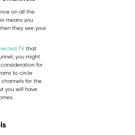
nce on all the
This means you
 when they see your
nected TV
that
funnel, you might
consideration for
rams to circle
 channels for the
ut you will have
comes.
ls