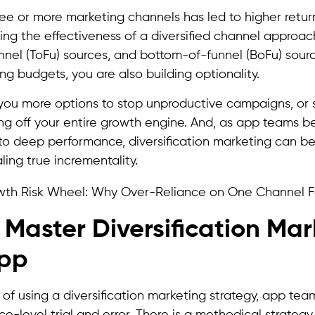
hree or more marketing channels has led to higher retu
ng the effectiveness of a diversified channel approac
nel (ToFu) sources, and bottom-of-funnel (BoFu) sourc
ng budgets, you are also building optionality.
es you more options to stop unproductive campaigns, or 
ing off your entire growth engine. And, as app teams b
 to deep performance, diversification marketing can b
ling true incrementality.
o Master Diversification Ma
App
 of using a diversification marketing strategy, app te
e-level trial and error. There is a methodical strategy 