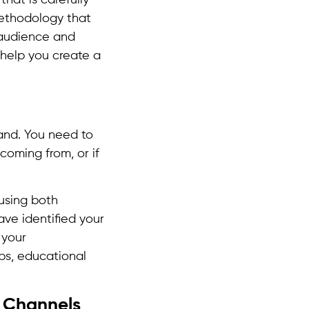
ethodology that
 audience and
 help you create a
tand. You need to
coming from, or if
using both
ve identified your
 your
ips, educational
t Channels