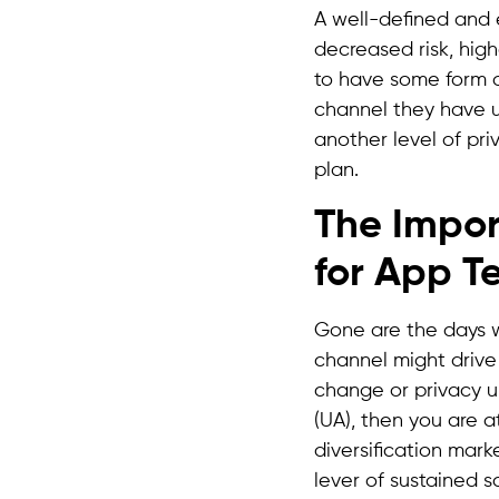
A well-defined and 
decreased risk, high
to have some form o
channel they have u
another level of pri
plan.
The Impor
for App 
Gone are the days w
channel might drive
change or privacy up
(UA), then you are a
diversification mark
lever of sustained s