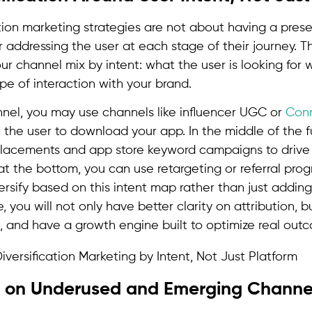
tion marketing strategies are not about having a prese
r addressing the user at each stage of their journey. 
r channel mix by intent: what the user is looking for
pe of interaction with your brand.
unnel, you may use channels like influencer UGC or
Con
k” the user to download your app. In the middle of the 
lacements and app store keyword campaigns to drive 
t the bottom, you can use retargeting or referral prog
rsify based on this intent map rather than just adding
, you will not only have better clarity on attribution, b
s, and have a growth engine built to optimize real out
ep on Underused and Emerging Channe