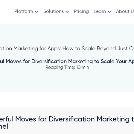
Platform
Solutions
Pricing
Learn
About U
ul Moves for Diversification Marketing to Scale Your
Reading Time: 10 min
erful Moves for Diversification Marketin
nel