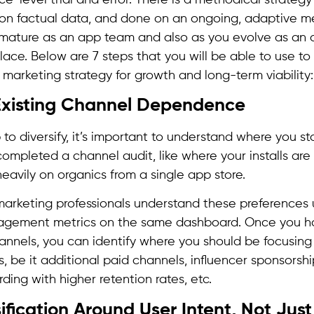
on factual data, and done on an ongoing, adaptive m
mature as an app team and also as you evolve as an
ace. Below are 7 steps that you will be able to use to
n marketing strategy for growth and long-term viability:
 Existing Channel Dependence
to diversify, it’s important to understand where you s
ompleted a channel audit, like where your installs are 
heavily on organics from a single app store.
arketing professionals understand these preferences 
gagement metrics on the same dashboard. Once you ha
nels, you can identify where you should be focusing
rts, be it additional paid channels, influencer sponsorsh
ding with higher retention rates, etc.
sification Around User Intent, Not Jus