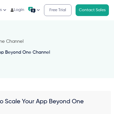
s
Login
Free Trial
Contact Sales
 App Beyond One Channel
g to Scale Your App Beyond One