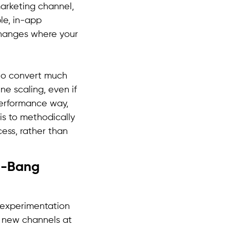
arketing channel,
le, in-app
changes where your
 who convert much
ine scaling, even if
performance way,
is to methodically
ess, rather than
ig-Bang
o experimentation
e new channels at