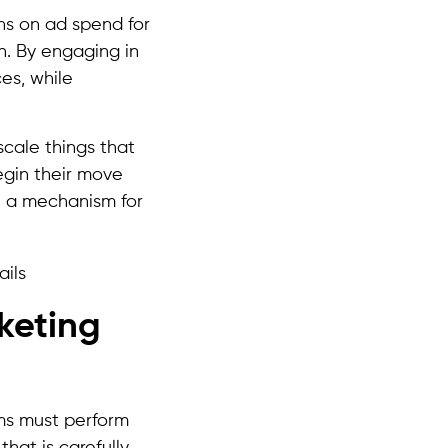
rns on ad spend for
h. By engaging in
es, while
scale things that
egin their move
e a mechanism for
rketing
ams must perform
that is carefully