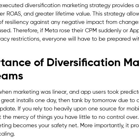
executed diversification marketing strategy provides 
er ROAS, and greater lifetime value. This strategy all
f resiliency against any negative impact from changes
sed. Therefore, if Meta rose their CPM suddenly or Ap
vacy restrictions, everyone will have to be prepared wi
tance of Diversification M
Teams
hen marketing was linear, and app users took predict
 great installs one day, then tank by tomorrow due to 
date. If you rely too heavily upon one source for mobi
t the mercy of things you have little to no control over.
eting becomes your safety net. More importantly, it pr
caling.