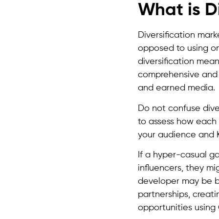
What is D
Diversification mark
opposed to using on
diversification mea
comprehensive and 
and earned media.
Do not confuse diver
to assess how each 
your audience and K
If a hyper-casual g
influencers, they mi
developer may be be
partnerships, creat
opportunities using