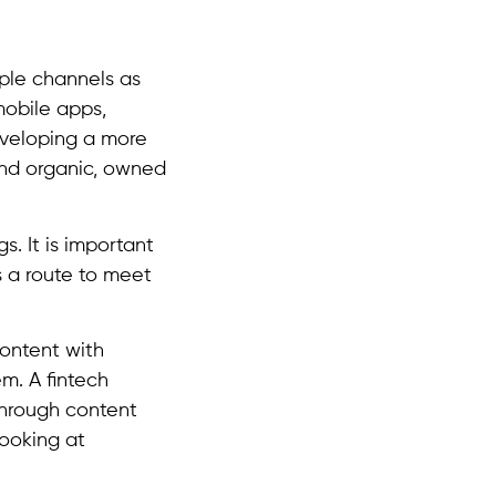
iple channels as
mobile apps,
eveloping a more
nd organic, owned
s. It is important
s a route to meet
content with
em. A fintech
through content
looking at