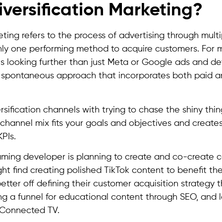
iversification Marketing?
eting refers to the process of advertising through mult
ly one performing method to acquire customers. For 
ns looking further than just Meta or Google ads and d
spontaneous approach that incorporates both paid a
sification channels with trying to chase the shiny thing
channel mix fits your goals and objectives and create
PIs.
aming developer is planning to create and co-create 
ght find creating polished TikTok content to benefit th
tter off defining their customer acquisition strategy 
ing a funnel for educational content through SEO, and 
 Connected TV.