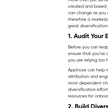
created and based 
can change as you 
therefore a marketpl
great diversificatio
1. Audit Your
Before you can leap 
ensure that you’ve c
you are relying too 
Apptrove can help m
attribution and en
most dependent chan
diversification effo
resources for onboar
2. Build Diver