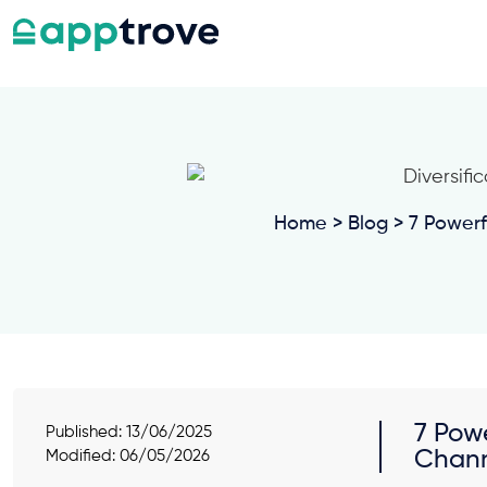
Home
>
Blog
> 7 Powerf
7 Pow
Published:
13/06/2025
Chan
Modified: 06/05/2026