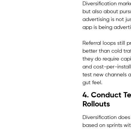
Diversification mar
but also about purs
advertising is not 
app is being adverti
Referral loops still
better than cold traf
they do require cap
and cost-per-install
test new channels a
gut feel.
4. Conduct Te
Rollouts
Diversification does
based on sprints wi