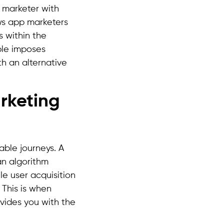
a marketer with
ows app marketers
 within the
ple imposes
th an alternative
arketing
able journeys. A
an algorithm
le user acquisition
 This is when
ovides you with the