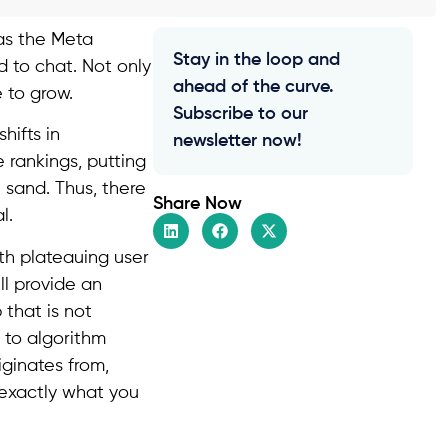
 as the Meta
Stay in the loop and
d to chat. Not only
ahead of the curve.
e to grow.
Subscribe to our
hifts in
newsletter now!
 rankings, putting
 sand. Thus, there
Share Now
l.
ith plateauing user
ill provide an
 that is not
 to algorithm
iginates from,
u exactly what you