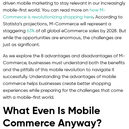
driven mobile marketing to stay relevant in our increasingly
mobile-first world. You can read more on
how M-
Commerce is revolutionizing shopping here
.
According to
Statista’s projections, M-Commerce will represent a
staggering
63%
of all global eCommerce sales by 2028. But
while the opportunities are enormous, the challenges are
just as significant.
As we explore the 8 advantages and disadvantages of M-
Commerce, businesses must understand both the benefits
and the pitfalls of this mobile revolution to navigate it
successfully. Understanding the advantages of mobile
commerce helps businesses create better shopping
experiences while preparing for the challenges that come
with a mobile-first world.
What Even Is Mobile
Commerce Anyway?