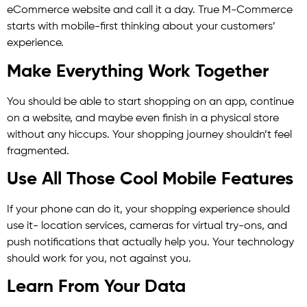
eCommerce website and call it a day. True M-Commerce
starts with mobile-first thinking about your customers’
experience.
Make Everything Work Together
You should be able to start shopping on an app, continue
on a website, and maybe even finish in a physical store
without any hiccups. Your shopping journey shouldn’t feel
fragmented.
Use All Those Cool Mobile Features
If your phone can do it, your shopping experience should
use it- location services, cameras for virtual try-ons, and
push notifications that actually help you. Your technology
should work for you, not against you.
Learn From Your Data