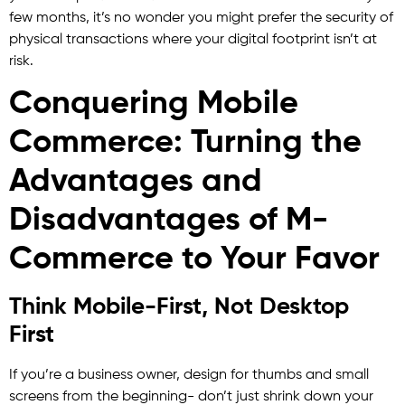
few months, it’s no wonder you might prefer the security of
physical transactions where your digital footprint isn’t at
risk.
Conquering Mobile
Commerce: Turning the
Advantages and
Disadvantages of M-
Commerce to Your Favor
Think Mobile-First, Not Desktop
First
If you’re a business owner, design for thumbs and small
screens from the beginning- don’t just shrink down your