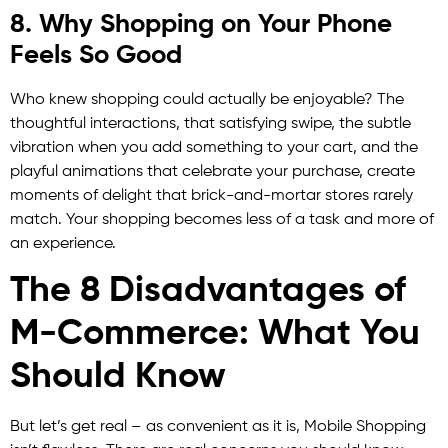
8. Why Shopping on Your Phone
Feels So Good
Who knew shopping could actually be enjoyable? The
thoughtful interactions, that satisfying swipe, the subtle
vibration when you add something to your cart, and the
playful animations that celebrate your purchase, create
moments of delight that brick-and-mortar stores rarely
match. Your shopping becomes less of a task and more of
an experience.
The 8 Disadvantages of
M-Commerce: What You
Should Know
But let’s get real – as convenient as it is, Mobile Shopping