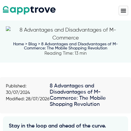
Home
>
Blog
> 8 Advantages and Disadvantages of M-
Commerce: The Mobile Shopping Revolution
Reading Time: 13 min
8 Advantages and
Published:
Disadvantages of M-
30/07/2024
Commerce: The Mobile
Modified: 28/07/2026
Shopping Revolution
Stay in the loop and ahead of the curve.