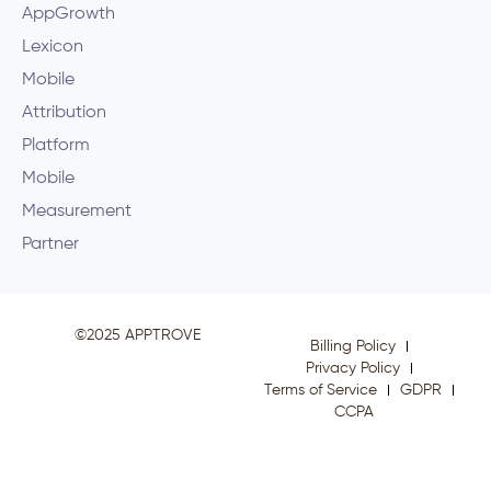
AppGrowth
Lexicon
Mobile
Attribution
Platform
Mobile
Measurement
Partner
©2025 APPTROVE
Billing Policy
Privacy Policy
Terms of Service
GDPR
CCPA