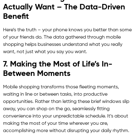
Actually Want – The Data-Driven
Benefit
Here’s the truth – your phone knows you better than some
of your friends do. The data gathered through mobile
shopping helps businesses understand what you really
want, not just what you say you want.
7. Making the Most of Life’s In-
Between Moments
Mobile shopping transforms those fleeting moments,
waiting in line or between tasks, into productive
opportunities. Rather than letting these brief windows slip
away, you can shop on the go, seamlessly fitting
convenience into your unpredictable schedule. It’s about
making the most of your time wherever you are,
accomplishing more without disrupting your daily rhythm.