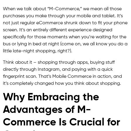
When we talk about “M-Commerce,” we mean all those
purchases you make through your mobile and tablet. It’s
not just regular eCommerce shrunk down to fit your phone
screen. It’s an entirely different experience designed
specifically for those moments when you’re waiting for the
bus or lying in bed at night (come on, we all know you do a
little late-night shopping, right?).
Think about it – shopping through apps, buying stuff
directly through Instagram, and paying with a quick
fingerprint scan. That’s Mobile Commerce in action, and
it’s completely changed how you think about shopping.
Why Embracing the
Advantages of M-
Commerce Is Crucial for