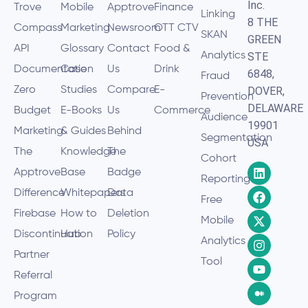
Inc.
Trove
Mobile
Apptrove
Finance
Linking
8 THE
Compass
Marketing
Newsroom
OTT CTV
SKAN
GREEN
API
Glossary
Contact
Food &
Analytics
STE
Documentation
Case
Us
Drink
6848,
Fraud
Zero
Studies
Compare
E-
DOVER,
Prevention
DELAWARE
Budget
E-Books
Us
Commerce
Audience
19901
Marketing
& Guides
Behind
Segmentation
USA
The
Knowledge
The
Cohort
Apptrove
Base
Badge
Reporting
Difference
Whitepapers
Data
Free
Firebase
How to
Deletion
Mobile
Discontinuation
Hub
Policy
Analytics
Partner
Tool
Referral
Program