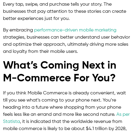
Every tap, swipe, and purchase tells your story. The
businesses that pay attention to these stories can create
better experiences just for you.
By embracing
performance-driven mobile marketing
strategies, businesses can better understand user behavior
and optimize their approach, ultimately driving more sales
and loyalty from their mobile users.
What’s Coming Next in
M-Commerce For You?
If you think Mobile Commerce is already convenient, wait
till you see what’s coming to your phone next. You’re
heading into a future where shopping from your phone
feels less like an errand and more like second nature.
As per
Statista
, it is indicated that the worldwide revenue from
mobile commerce is likely to be about $4.1 trillion by 2028,