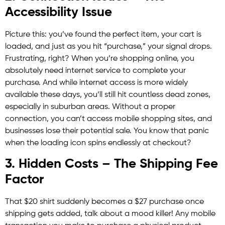
Accessibility Issue
Picture this: you’ve found the perfect item, your cart is
loaded, and just as you hit “purchase,” your signal drops.
Frustrating, right? When you’re shopping online, you
absolutely need internet service to complete your
purchase. And while internet access is more widely
available these days, you’ll still hit countless dead zones,
especially in suburban areas. Without a proper
connection, you can’t access mobile shopping sites, and
businesses lose their potential sale. You know that panic
when the loading icon spins endlessly at checkout?
3. Hidden Costs – The Shipping Fee
Factor
That $20 shirt suddenly becomes a $27 purchase once
shipping gets added, talk about a mood killer! Any mobile