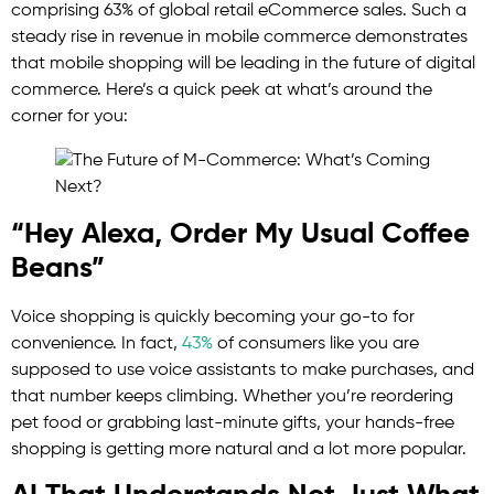
comprising 63% of global retail eCommerce sales. Such a
steady rise in revenue in mobile commerce demonstrates
that mobile shopping will be leading in the future of digital
commerce. Here’s a quick peek at what’s around the
corner for you:
“Hey Alexa, Order My Usual Coffee
Beans”
Voice shopping is quickly becoming your go-to for
convenience. In fact,
43%
of consumers like you are
supposed to use voice assistants to make purchases, and
that number keeps climbing. Whether you’re reordering
pet food or grabbing last-minute gifts, your hands-free
shopping is getting more natural and a lot more popular.