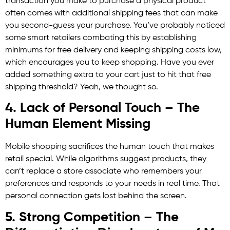
transaction you make to purchase a physical product
often comes with additional shipping fees that can make
you second-guess your purchase. You’ve probably noticed
some smart retailers combating this by establishing
minimums for free delivery and keeping shipping costs low,
which encourages you to keep shopping. Have you ever
added something extra to your cart just to hit that free
shipping threshold? Yeah, we thought so.
4. Lack of Personal Touch – The
Human Element Missing
Mobile shopping sacrifices the human touch that makes
retail special. While algorithms suggest products, they
can’t replace a store associate who remembers your
preferences and responds to your needs in real time. That
personal connection gets lost behind the screen.
5. Strong Competition – The