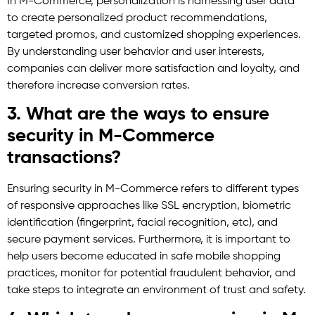
In M-Commerce, personalization is harnessing user data
to create personalized product recommendations,
targeted promos, and customized shopping experiences.
By understanding user behavior and user interests,
companies can deliver more satisfaction and loyalty, and
therefore increase conversion rates.
3. What are the ways to ensure
security in M-Commerce
transactions?
Ensuring security in M-Commerce refers to different types
of responsive approaches like SSL encryption, biometric
identification (fingerprint, facial recognition, etc), and
secure payment services. Furthermore, it is important to
help users become educated in safe mobile shopping
practices, monitor for potential fraudulent behavior, and
take steps to integrate an environment of trust and safety.