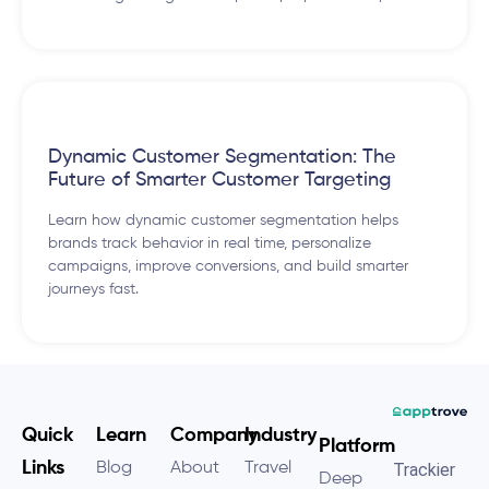
Dynamic Customer Segmentation: The
Future of Smarter Customer Targeting
Learn how dynamic customer segmentation helps
brands track behavior in real time, personalize
campaigns, improve conversions, and build smarter
journeys fast.
Quick
Learn
Company
Industry
Platform
Links
Blog
About
Travel
Trackier
Deep