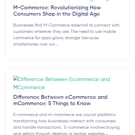
M-Commerce: Revolutionizing How
Consumers Shop in the Digital Age
Businesses find M-Commerce essential to connect with
customers wherever they are. The need to use mobile
commerce for apps grows stronger because
smartphones now run…
Difference Between eCommerce and
mCommerce: 5 Things to Know
E-commerce and m-commerce are crucial platforms
transforming how businesses interact with consumers
and handle transactions. E-commerce involves buying
and selling through desktop or laptop websites,…