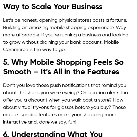
Way to Scale Your Business
Let’s be honest, opening physical stores costs a fortune.
Building an amazing mobile shopping experience? Way
more affordable. If you’re running a business and looking
to grow without draining your bank account, Mobile
Commerce is the way to go.
5. Why Mobile Shopping Feels So
Smooth – It’s All in the Features
Don’t you love those push notifications that remind you
about the shoes you were eyeing? Or location alerts that
offer you a discount when you walk past a store? How
about virtual try-ons for glasses before you buy? These
mobile-specific features make your shopping more
interactive and, dare we say, fun!
6. Understanding What You