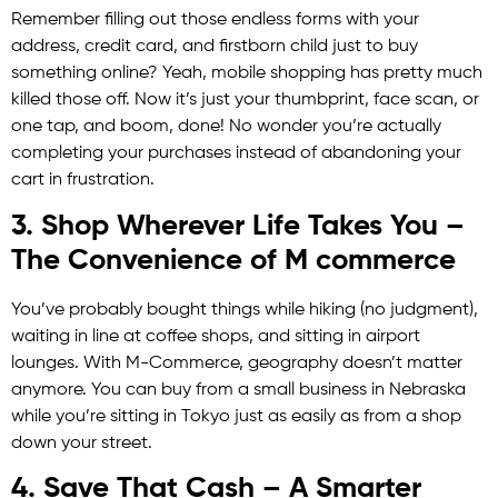
Remember filling out those endless forms with your
address, credit card, and firstborn child just to buy
something online? Yeah, mobile shopping has pretty much
killed those off. Now it’s just your thumbprint, face scan, or
one tap, and boom, done! No wonder you’re actually
completing your purchases instead of abandoning your
cart in frustration.
3. Shop Wherever Life Takes You –
The Convenience of M commerce
You’ve probably bought things while hiking (no judgment),
waiting in line at coffee shops, and sitting in airport
lounges. With M-Commerce, geography doesn’t matter
anymore. You can buy from a small business in Nebraska
while you’re sitting in Tokyo just as easily as from a shop
down your street.
4. Save That Cash – A Smarter