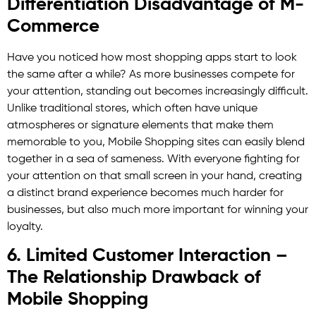
Differentiation Disadvantage of M-
Commerce
Have you noticed how most shopping apps start to look
the same after a while? As more businesses compete for
your attention, standing out becomes increasingly difficult.
Unlike traditional stores, which often have unique
atmospheres or signature elements that make them
memorable to you, Mobile Shopping sites can easily blend
together in a sea of sameness. With everyone fighting for
your attention on that small screen in your hand, creating
a distinct brand experience becomes much harder for
businesses, but also much more important for winning your
loyalty.
6. Limited Customer Interaction –
The Relationship Drawback of
Mobile Shopping