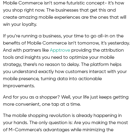
Mobile Commerce isn’t some futuristic concept- it’s how
you shop right now. The businesses that get this and
create amazing mobile experiences are the ones that will
win your loyalty.
If you’re running a business, your time to go all-in on the
benefits of Mobile Commerce isn’t tomorrow, it’s yesterday.
And with partners like
Apptrove
providing the attribution
tools and insights you need to optimize your mobile
strategy, there’s no reason to delay. The platform helps
you understand exactly how customers interact with your
mobile presence, turning data into actionable
improvements.
And for you as a shopper? Well, your life just keeps getting
more convenient, one tap at a time.
The mobile shopping revolution is already happening in
your hands. The only question is: Are you making the most
of M-Commerce’s advantages while minimizing the