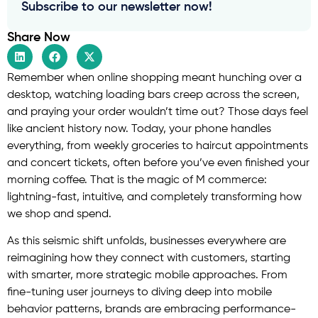
Subscribe to our newsletter now!
Share Now
Remember when online shopping meant hunching over a
desktop, watching loading bars creep across the screen,
and praying your order wouldn’t time out? Those days feel
like ancient history now. Today, your phone handles
everything, from weekly groceries to haircut appointments
and concert tickets, often before you’ve even finished your
morning coffee. That is the magic of M commerce:
lightning-fast, intuitive, and completely transforming how
we shop and spend.
As this seismic shift unfolds, businesses everywhere are
reimagining how they connect with customers, starting
with smarter, more strategic mobile approaches. From
fine-tuning user journeys to diving deep into mobile
behavior patterns, brands are embracing performance-