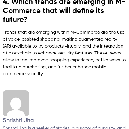
4. Which trends are emerging in M-
Commerce that will define its
future?
Trends that are emerging within M-Commerce are the use
of voice-assisted shopping, making augmented reality
(AR) available to try products virtually, and the integration
of blockchain to enhance security features. These trends
allow for an improved shopping experience, better ways to
facilitate purchasing, and further enhance mobile
commerce security.
Shrishti Jha
Shrishti Jha is a seeker of stories, a curator of curiosity, and