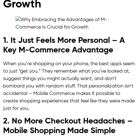
Growth
1. It Just Feels More Personal – A
Key M-Commerce Advantage
When you’re shopping on your phone, the best apps seem
to just “get you.” They remember what you’ve looked at,
suggest things you might actually want, and don’t
bombard you with random stuff. That personalization isn’t
accidental – Mobile Commerce makes it possible to
create shopping experiences that feel like they were made
just for you.
2. No More Checkout Headaches –
Mobile Shopping Made Simple