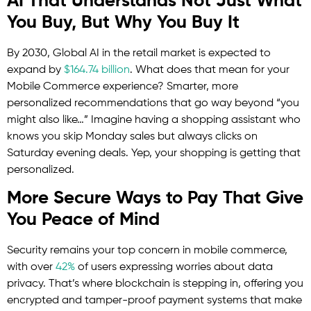
AI That Understands Not Just What
You Buy, But Why You Buy It
By 2030, Global AI in the retail market is expected to
expand by
$164.74 billion
. What does that mean for your
Mobile Commerce experience? Smarter, more
personalized recommendations that go way beyond “you
might also like…” Imagine having a shopping assistant who
knows you skip Monday sales but always clicks on
Saturday evening deals. Yep, your shopping is getting that
personalized.
More Secure Ways to Pay That Give
You Peace of Mind
Security remains your top concern in mobile commerce,
with over
42%
of users expressing worries about data
privacy. That’s where blockchain is stepping in, offering you
encrypted and tamper-proof payment systems that make