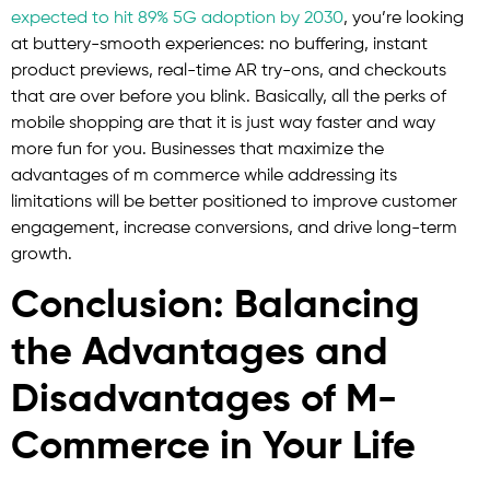
expected to hit 89% 5G adoption by 2030
, you’re looking
at buttery-smooth experiences: no buffering, instant
product previews, real-time AR try-ons, and checkouts
that are over before you blink. Basically, all the perks of
mobile shopping are that it is just way faster and way
more fun for you. Businesses that maximize the
advantages of m commerce while addressing its
limitations will be better positioned to improve customer
engagement, increase conversions, and drive long-term
growth.
Conclusion: Balancing
the Advantages and
Disadvantages of M-
Commerce in Your Life