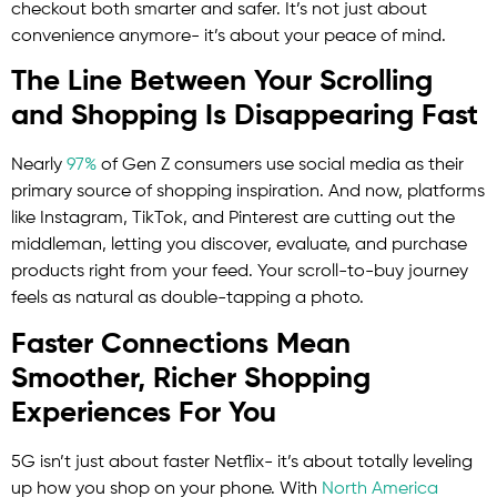
checkout both smarter and safer. It’s not just about
convenience anymore- it’s about your peace of mind.
The Line Between Your Scrolling
and Shopping Is Disappearing Fast
Nearly
97%
of Gen Z consumers use social media as their
primary source of shopping inspiration. And now, platforms
like Instagram, TikTok, and Pinterest are cutting out the
middleman, letting you discover, evaluate, and purchase
products right from your feed. Your scroll-to-buy journey
feels as natural as double-tapping a photo.
Faster Connections Mean
Smoother, Richer Shopping
Experiences For You
5G isn’t just about faster Netflix- it’s about totally leveling
up how you shop on your phone. With
North America