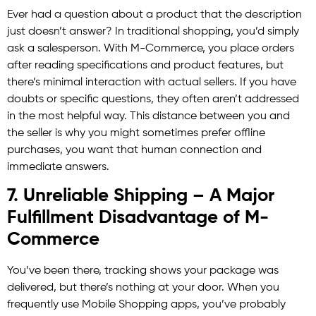
Ever had a question about a product that the description
just doesn’t answer? In traditional shopping, you’d simply
ask a salesperson. With M-Commerce, you place orders
after reading specifications and product features, but
there’s minimal interaction with actual sellers. If you have
doubts or specific questions, they often aren’t addressed
in the most helpful way. This distance between you and
the seller is why you might sometimes prefer offline
purchases, you want that human connection and
immediate answers.
7. Unreliable Shipping – A Major
Fulfillment Disadvantage of M-
Commerce
You’ve been there, tracking shows your package was
delivered, but there’s nothing at your door. When you
frequently use Mobile Shopping apps, you’ve probably