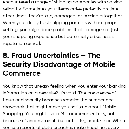
encountered a range of shipping companies with varying
reliability. Sometimes your items arrive perfectly on time;
other times, they’re late, damaged, or missing altogether.
When you blindly trust shipping partners without proper
vetting, you might face problems that damage not just
your shopping experience but potentially a business’s
reputation as well.
8. Fraud Uncertainties – The
Security Disadvantage of Mobile
Commerce
You know that uneasy feeling when you enter your banking
information on a new site? It’s valid. The prevalence of
fraud and security breaches remains the number one
drawback that might make you hesitate about Mobile
Shopping. You might avoid M-commerce entirely, not
because it’s inconvenient, but out of legitimate fear. When
you see reports of data breaches make headlines every