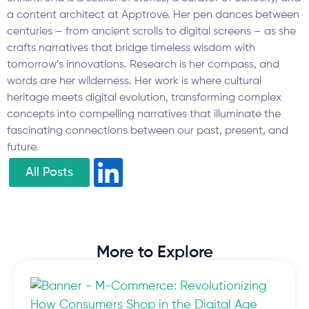
a content architect at Apptrove. Her pen dances between
centuries – from ancient scrolls to digital screens – as she
crafts narratives that bridge timeless wisdom with
tomorrow’s innovations. Research is her compass, and
words are her wilderness. Her work is where cultural
heritage meets digital evolution, transforming complex
concepts into compelling narratives that illuminate the
fascinating connections between our past, present, and
future.
All Posts
More to Explore