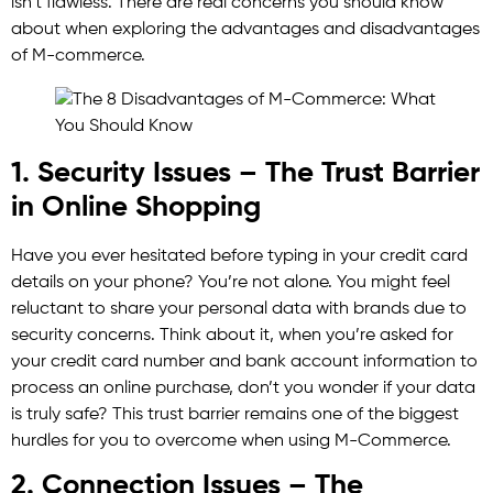
isn’t flawless. There are real concerns you should know
about when exploring the advantages and disadvantages
of M-commerce.
1. Security Issues – The Trust Barrier
in Online Shopping
Have you ever hesitated before typing in your credit card
details on your phone? You’re not alone. You might feel
reluctant to share your personal data with brands due to
security concerns. Think about it, when you’re asked for
your credit card number and bank account information to
process an online purchase, don’t you wonder if your data
is truly safe? This trust barrier remains one of the biggest
hurdles for you to overcome when using M-Commerce.
2. Connection Issues – The