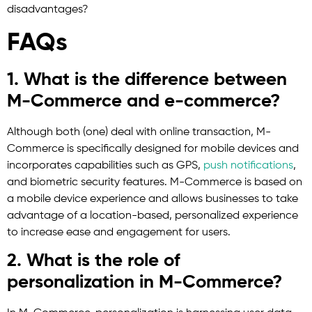
disadvantages?
FAQs
1. What is the difference between
M-Commerce and e-commerce?
Although both (one) deal with online transaction, M-
Commerce is specifically designed for mobile devices and
incorporates capabilities such as GPS,
push notifications
,
and biometric security features. M-Commerce is based on
a mobile device experience and allows businesses to take
advantage of a location-based, personalized experience
to increase ease and engagement for users.
2. What is the role of
personalization in M-Commerce?