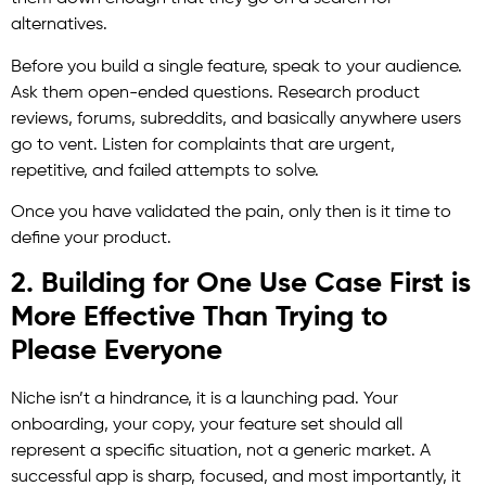
alternatives.
Before you build a single feature, speak to your audience.
Ask them open-ended questions. Research product
reviews, forums, subreddits, and basically anywhere users
go to vent. Listen for complaints that are urgent,
repetitive, and failed attempts to solve.
Once you have validated the pain, only then is it time to
define your product.
2. Building for One Use Case First is
More Effective Than Trying to
Please Everyone
Niche isn’t a hindrance, it is a launching pad. Your
onboarding, your copy, your feature set should all
represent a specific situation, not a generic market. A
successful app is sharp, focused, and most importantly, it