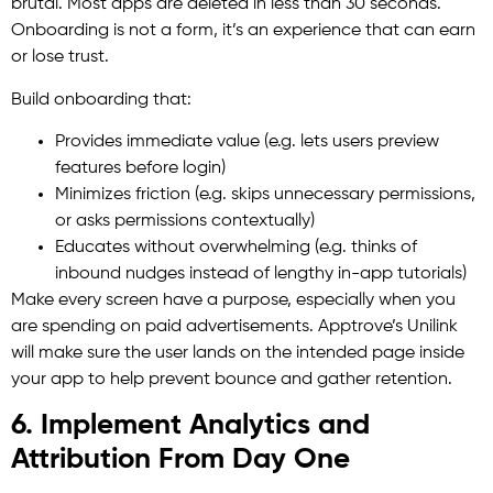
brutal. Most apps are deleted in less than 30 seconds.
Onboarding is not a form, it’s an experience that can earn
or lose trust.
Build onboarding that:
Provides immediate value (e.g. lets users preview
features before login)
Minimizes friction (e.g. skips unnecessary permissions,
or asks permissions contextually)
Educates without overwhelming (e.g. thinks of
inbound nudges instead of lengthy in-app tutorials)
Make every screen have a purpose, especially when you
are spending on paid advertisements. Apptrove’s Unilink
will make sure the user lands on the intended page inside
your app to help prevent bounce and gather retention.
6. Implement Analytics and
Attribution From Day One