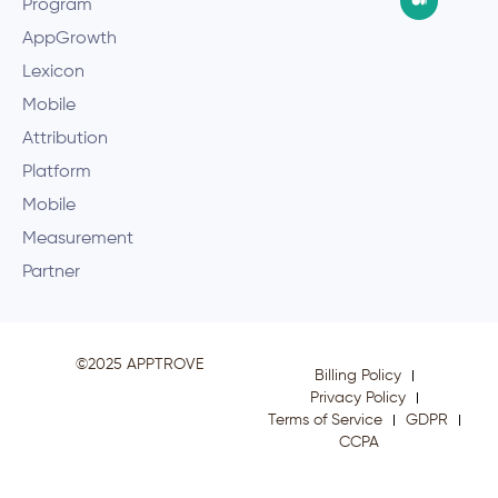
Program
AppGrowth
Lexicon
Mobile
Attribution
Platform
Mobile
Measurement
Partner
©2025 APPTROVE
Billing Policy
Privacy Policy
Terms of Service
GDPR
CCPA