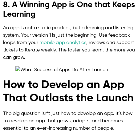
8. A Winning App is One that Keeps
Learning
An app is not a static product, but a learning and listening
system. Your version 1 is just the beginning. Use feedback
loops from your
mobile app analytics
, reviews and support
tickets to iterate weekly. The faster you learn, the more you
can grow.
How to Develop an App
That Outlasts the Launch
The big question isn’t just how to develop an app. It’s how
to develop an app that grows, adapts, and becomes
essential to an ever-increasing number of people.