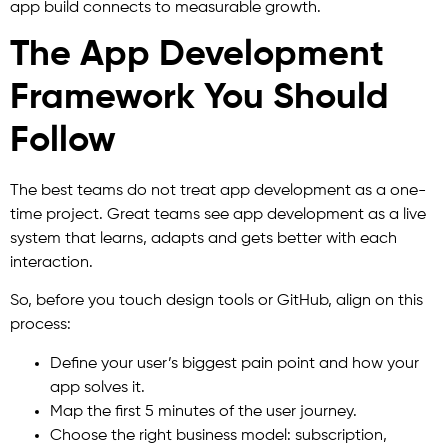
app build connects to measurable growth.
The App Development
Framework You Should
Follow
The best teams do not treat app development as a one-
time project. Great teams see app development as a live
system that learns, adapts and gets better with each
interaction.
So, before you touch design tools or GitHub, align on this
process:
Define your user’s biggest pain point and how your
app solves it.
Map the first 5 minutes of the user journey.
Choose the right business model: subscription,