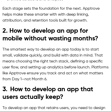
Each stage sets the foundation for the next. Apptrove
helps make these smarter with with deep linking,
attribution, and retention tools built for growth.
2. How to develop an app for
mobile without wasting months?
The smartest way to develop an app today is to start
small, validate quickly, and build with data in mind. That
means choosing the right tech stack, defining a specific
user flow, and setting up analytics before launch. Platforms
like Apptrove ensure you track and act on what matters
from Day 1—not Month 6.
3. How to develop an app that
users actually keep?
To develop an app that retains users, you need to design