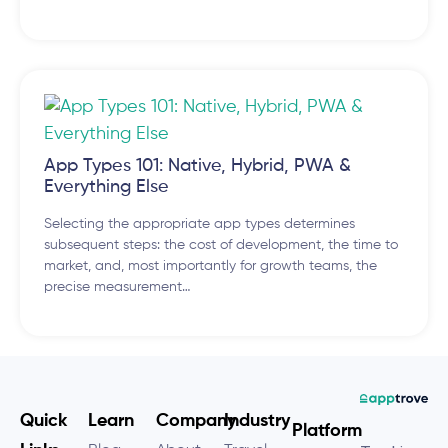
App Types 101: Native, Hybrid, PWA &
Everything Else
Selecting the appropriate app types determines
subsequent steps: the cost of development, the time to
market, and, most importantly for growth teams, the
precise measurement…
Quick
Learn
Company
Industry
Platform