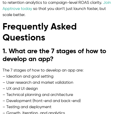
to retention analytics to campaign-level ROAS clarity.
Join
Apptrove today
so that you don’t just launch faster, but
scale better.
Frequently Asked
Questions
1. What are the 7 stages of how to
develop an app?
The 7 stages of how to develop an app are:
– Ideation and goal setting
– User research and market validation
– UX and UI design
– Technical planning and architecture
– Development (front-end and back-end)
– Testing and deployment
– Growth, iteration, and analytics