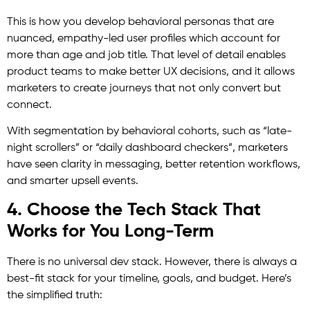
This is how you develop behavioral personas that are
nuanced, empathy-led user profiles which account for
more than age and job title. That level of detail enables
product teams to make better UX decisions, and it allows
marketers to create journeys that not only convert but
connect.
With segmentation by behavioral cohorts, such as “late-
night scrollers” or “daily dashboard checkers”, marketers
have seen clarity in messaging, better retention workflows,
and smarter upsell events.
4. Choose the Tech Stack That
Works for You Long-Term
There is no universal dev stack. However, there is always a
best-fit stack for your timeline, goals, and budget. Here’s
the simplified truth: