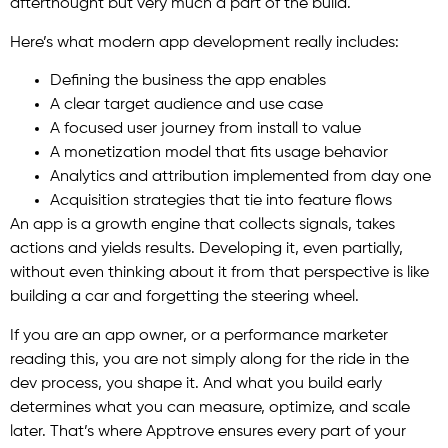
afterthought but very much a part of the build.
Here’s what modern app development really includes:
Defining the business the app enables
A clear target audience and use case
A focused user journey from install to value
A monetization model that fits usage behavior
Analytics and attribution implemented from day one
Acquisition strategies that tie into feature flows
An app is a growth engine that collects signals, takes
actions and yields results. Developing it, even partially,
without even thinking about it from that perspective is like
building a car and forgetting the steering wheel.
If you are an app owner, or a performance marketer
reading this, you are not simply along for the ride in the
dev process, you shape it. And what you build early
determines what you can measure, optimize, and scale
later. That’s where Apptrove ensures every part of your