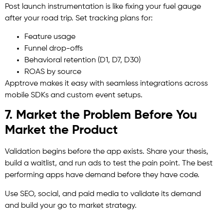
Post launch instrumentation is like fixing your fuel gauge
after your road trip. Set tracking plans for:
Feature usage
Funnel drop-offs
Behavioral retention (D1, D7, D30)
ROAS by source
Apptrove makes it easy with seamless integrations across
mobile SDKs and custom event setups.
7. Market the Problem Before You
Market the Product
Validation begins before the app exists. Share your thesis,
build a waitlist, and run ads to test the pain point. The best
performing apps have demand before they have code.
Use SEO, social, and paid media to validate its demand
and build your go to market strategy.