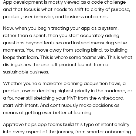
App development is mostly viewed as a code challenge,
and that focus is what needs to shift to clarity of purpose,
product, user behavior, and business outcomes.
Now, when you begin treating your app as a system,
rather than a sprint, then you start accurately asking
questions beyond features and instead measuring value
moments. You move away from scaling blind, to building
loops that learn. This is where some teams win. This is what
distinguishes the one-off product launch from a
sustainable business.
Whether you’re a marketer planning acquisition flows, a
product owner deciding highest priority in the roadmap, or
a founder still sketching your MVP from the whiteboard,
start with intent. And continuously make decisions as
means of getting ever better at learning.
Apptrove helps app teams build this type of intentionality
into every aspect of the journey, from smarter onboarding