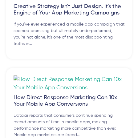
Creative Strategy Isn't Just Design. It's the
Engine of Your App Marketing Campaigns
If you’ve ever experienced a mobile app campaign that
seemed promising but ultimately underperformed,
you’re not alone. It’s one of the most disappointing
truths in…
How Direct Response Marketing Can 10x
Your Mobile App Conversions
Data.ai reports that consumers continue spending
record amounts of time in mobile apps, making
performance marketing more competitive than ever.
Mobile app marketers are faced…