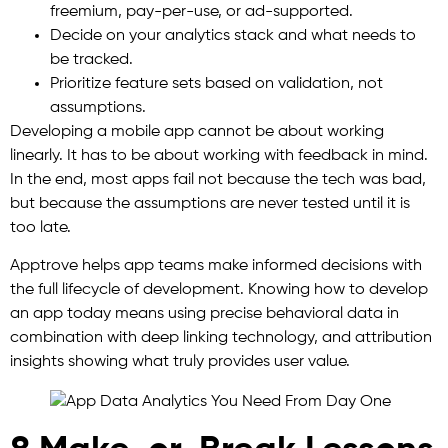
freemium, pay-per-use, or ad-supported.
Decide on your analytics stack and what needs to
be tracked.
Prioritize feature sets based on validation, not
assumptions.
Developing a mobile app cannot be about working
linearly. It has to be about working with feedback in mind.
In the end, most apps fail not because the tech was bad,
but because the assumptions are never tested until it is
too late.
Apptrove helps app teams make informed decisions with
the full lifecycle of development. Knowing how to develop
an app today means using precise behavioral data in
combination with deep linking technology, and attribution
insights showing what truly provides user value.