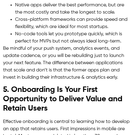
Native apps deliver the best performance, but are
the most costly and take the longest to scale.
Cross-platform frameworks can provide speed and
flexibility, which are ideal for most startups.
No-code tools let you prototype quickly, which is
perfect for MVPs but not always ideal long-term.
Be mindful of your push system, analytics events, and
update cadence, or you will be rebuilding just to launch
your next feature. The difference between applications
that scale and don’t is that the former apps plan and
invest in building their infrastructure & analytics early.
5. Onboarding Is Your First
Opportunity to Deliver Value and
Retain Users
Effective onboarding is central to learning how to develop
an app that retains users. First impressions in mobile are