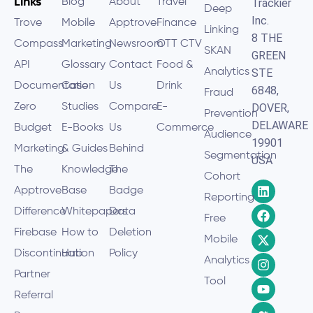
Links
Blog
About
Travel
Trackier
Deep
Inc.
Trove
Mobile
Apptrove
Finance
Linking
8 THE
Compass
Marketing
Newsroom
OTT CTV
SKAN
GREEN
API
Glossary
Contact
Food &
Analytics
STE
Documentation
Case
Us
Drink
6848,
Fraud
Zero
Studies
Compare
E-
DOVER,
Prevention
DELAWARE
Budget
E-Books
Us
Commerce
Audience
19901
Marketing
& Guides
Behind
Segmentation
USA
The
Knowledge
The
Cohort
Apptrove
Base
Badge
Reporting
Difference
Whitepapers
Data
Free
Firebase
How to
Deletion
Mobile
Discontinuation
Hub
Policy
Analytics
Partner
Tool
Referral