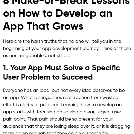
8 Make-or-Break Lessons
on How to Develop an
App That Grows
Here are the harsh truths that no one will tell you in the
beginning of your app development journey. Think of these
as non-negotiables, not steps.
1. Your App Must Solve a Specific
User Problem to Succeed
Everyone has an idea, but not every idea deserves to be
an app. What distinguishes real traction from wasted
effort is clarity of problem. Learning how to develop an
app starts with focusing on solving a clear, urgent user
pain point. That pain should be so present for your
audience that they are losing sleep over it, or it is dragging
them down enough that they go on a search for