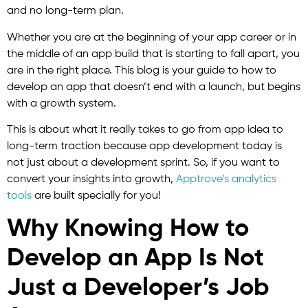
and no long-term plan.
Whether you are at the beginning of your app career or in
the middle of an app build that is starting to fall apart, you
are in the right place. This blog is your guide to how to
develop an app that doesn’t end with a launch, but begins
with a growth system.
This is about what it really takes to go from app idea to
long-term traction because app development today is
not just about a development sprint. So, if you want to
convert your insights into growth,
Apptrove’s analytics
tools
are built specially for you!
Why Knowing How to
Develop an App Is Not
Just a Developer’s Job