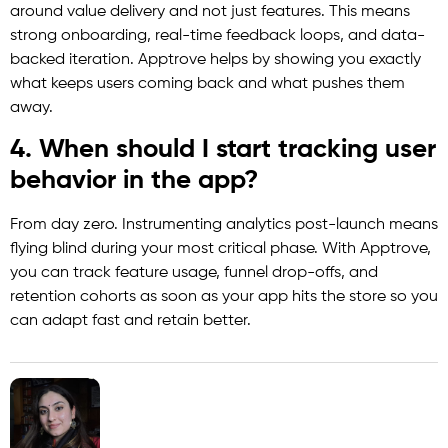
around value delivery and not just features. This means
strong onboarding, real-time feedback loops, and data-
backed iteration. Apptrove helps by showing you exactly
what keeps users coming back and what pushes them
away.
4. When should I start tracking user
behavior in the app?
From day zero. Instrumenting analytics post-launch means
flying blind during your most critical phase. With Apptrove,
you can track feature usage, funnel drop-offs, and
retention cohorts as soon as your app hits the store so you
can adapt fast and retain better.