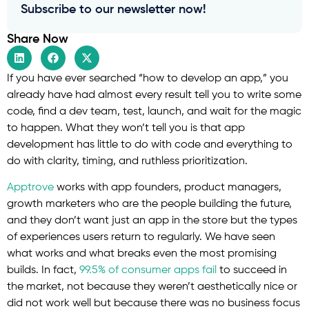
Subscribe to our newsletter now!
Share Now
If you have ever searched “how to develop an app,” you
already have had almost every result tell you to write some
code, find a dev team, test, launch, and wait for the magic
to happen. What they won’t tell you is that app
development has little to do with code and everything to
do with clarity, timing, and ruthless prioritization.
Apptrove
works with app founders, product managers,
growth marketers who are the people building the future,
and they don’t want just an app in the store but the types
of experiences users return to regularly. We have seen
what works and what breaks even the most promising
builds. In fact,
99.5% of consumer apps fail
to succeed in
the market, not because they weren’t aesthetically nice or
did not work well but because there was no business focus