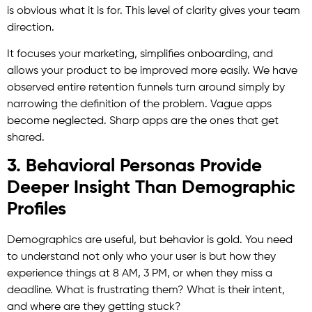
is obvious what it is for. This level of clarity gives your team
direction.
It focuses your marketing, simplifies onboarding, and
allows your product to be improved more easily. We have
observed entire retention funnels turn around simply by
narrowing the definition of the problem. Vague apps
become neglected. Sharp apps are the ones that get
shared.
3. Behavioral Personas Provide
Deeper Insight Than Demographic
Profiles
Demographics are useful, but behavior is gold. You need
to understand not only who your user is but how they
experience things at 8 AM, 3 PM, or when they miss a
deadline. What is frustrating them? What is their intent,
and where are they getting stuck?