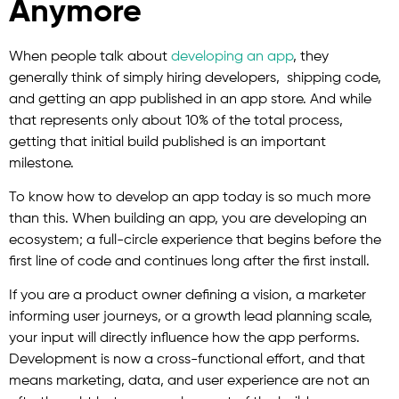
Anymore
When people talk about
developing an app
, they
generally think of simply hiring developers, shipping code,
and getting an app published in an app store. And while
that represents only about 10% of the total process,
getting that initial build published is an important
milestone.
To know how to develop an app today is so much more
than this. When building an app, you are developing an
ecosystem; a full-circle experience that begins before the
first line of code and continues long after the first install.
If you are a product owner defining a vision, a marketer
informing user journeys, or a growth lead planning scale,
your input will directly influence how the app performs.
Development is now a cross-functional effort, and that
means marketing, data, and user experience are not an