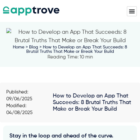
Home
>
Blog
> How to Develop an App That Succeeds: 8
Brutal Truths That Make or Break Your Build
Reading Time: 10 min
Published:
How to Develop an App That
09/06/2025
Succeeds: 8 Brutal Truths That
Modified:
Make or Break Your Build
04/08/2025
Stay in the loop and ahead of the curve.