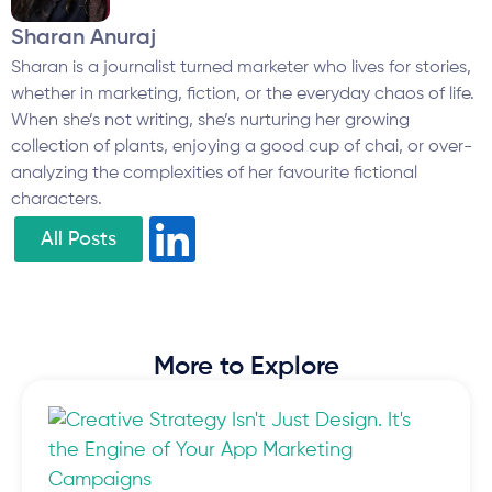
Sharan Anuraj
Sharan is a journalist turned marketer who lives for stories,
whether in marketing, fiction, or the everyday chaos of life.
When she’s not writing, she’s nurturing her growing
collection of plants, enjoying a good cup of chai, or over-
analyzing the complexities of her favourite fictional
characters.
All Posts
More to Explore