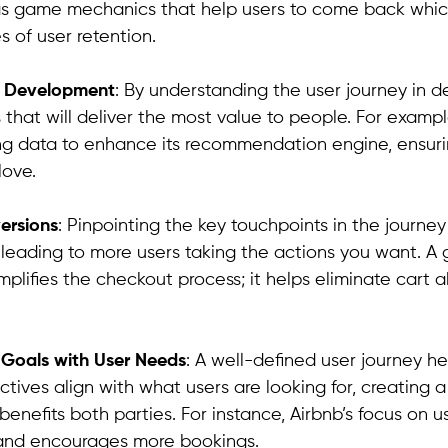
as game mechanics that help users to come back which
s of user retention.
e Development
: By understanding the user journey in de
 that will deliver the most value to people. For example
ng data to enhance its recommendation engine, ensuri
love.
ersions
: Pinpointing the key touchpoints in the journe
 leading to more users taking the actions you want. A
plifies the checkout process; it helps eliminate car
s Goals with User Needs
: A well-defined user journey h
ctives align with what users are looking for, creating 
enefits both parties. For instance, Airbnb’s focus on u
 and encourages more bookings.