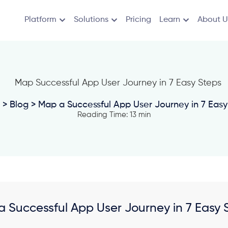
Platform
Solutions
Pricing
Learn
About U
>
Blog
> Map a Successful App User Journey in 7 Easy
Reading Time: 13 min
 Successful App User Journey in 7 Easy 