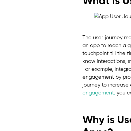
What is 
The user journey ma
an app to reach a goa
touchpoint till the 
know interactions, 
For example, integra
engagement by prov
journey to increase
engagement,
you ca
Why is Us