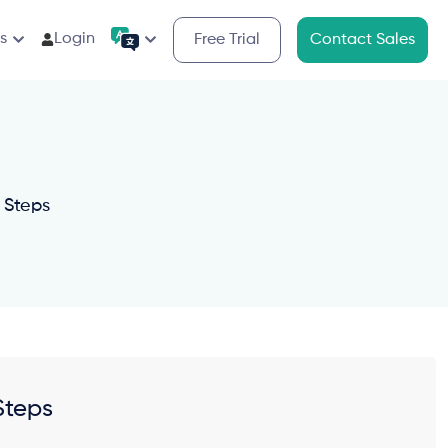
s
Login
Free Trial
Contact Sales
 Steps
Steps