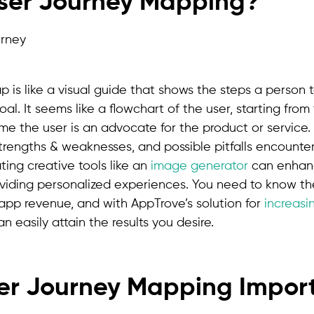
User Journey Mapping?
p is like a visual guide that shows the steps a person
l. It seems like a flowchart of the user, starting from t
time the user is an advocate for the product or service. 
strengths & weaknesses, and possible pitfalls encounte
ting creative tools like an
image generator
can enhan
iding personalized experiences. You need to know th
 app revenue, and with AppTrove’s solution for
increasi
n easily attain the results you desire.
er Journey Mapping Import