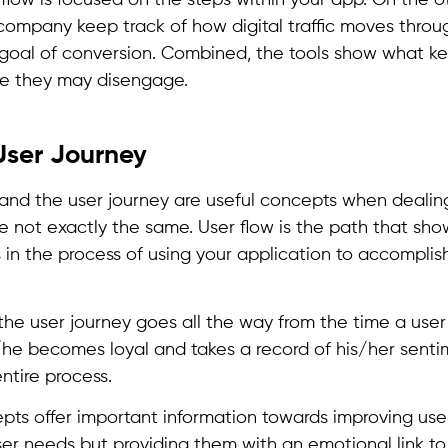
flow is focused on the steps within your app. On the o
company keep track of how digital traffic moves throug
 goal of conversion. Combined, the tools show what k
re they may disengage.
User Journey
 and the user journey are useful concepts when dealin
re not exactly the same. User flow is the path that sho
in the process of using your application to accomplish
the user journey goes all the way from the time a user
/he becomes loyal and takes a record of his/her senti
entire process.
pts offer important information towards improving us
user needs but providing them with an emotional link t