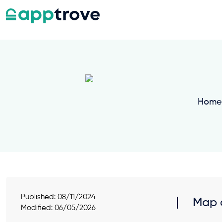
Home
Published:
08/11/2024
Map a
Modified: 06/05/2026