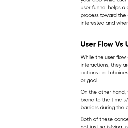
your app while user 
user funnel helps a 
process toward the
interested and whe
User Flow Vs 
While the user flow
interactions, they a
actions and choices 
or goal.
On the other hand, 
brand to the time s
barriers during the 
Both of these conce
not just satisfying 