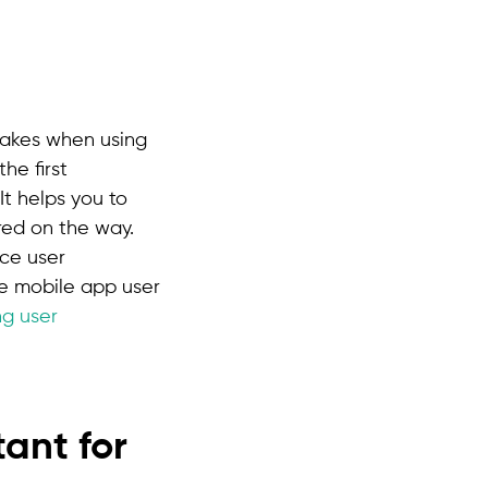
 takes when using
he first
It helps you to
red on the way.
ce user
e mobile app user
ng user
ant for