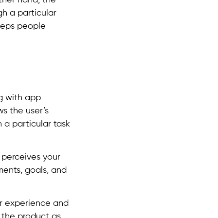
ther hand, the
h a particular
eeps people
g with app
ws the user’s
 a particular task
 perceives your
ments, goals, and
er experience and
o the product as