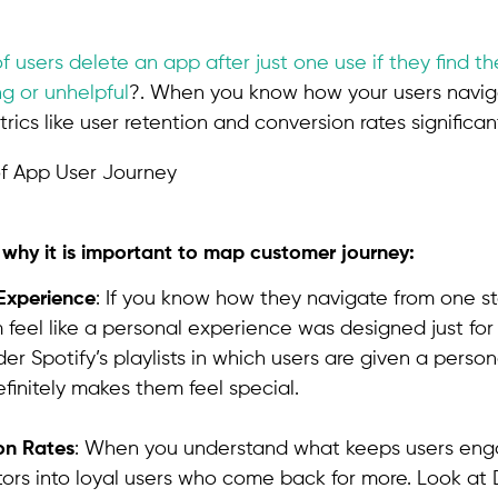
f users delete an app after just one use if they find t
g or unhelpful
?. When you know how your users navig
ics like user retention and conversion rates significant
l why it is important to map customer journey:
Experience
: If you know how they navigate from one s
feel like a personal experience was designed just for
der Spotify’s playlists in which users are given a person
finitely makes them feel special.
on Rates
: When you understand what keeps users eng
itors into loyal users who come back for more. Look at