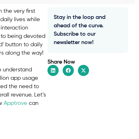
 the very first
Stay in the loop and
aily lives while
ahead of the curve.
interaction
Subscribe to our
p to being devoted
newsletter now!
’ button to daily
rs along the way!
Share Now
to understand
llion app usage
rked the need to
all revenue. Let’s
ow
Apptrove
can