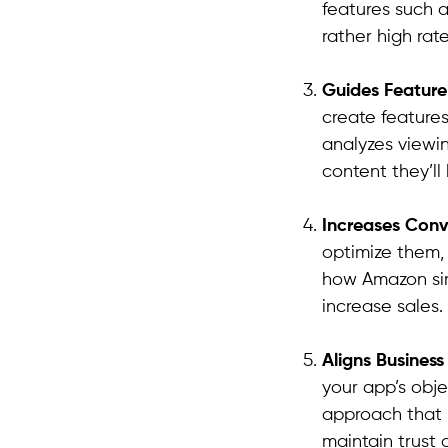
features such 
rather high rate
Guides Featur
create features
analyzes viewi
content they’ll 
Increases Conv
optimize them,
how Amazon sim
increase sales.
Aligns Busines
your app’s obje
approach that b
maintain trust