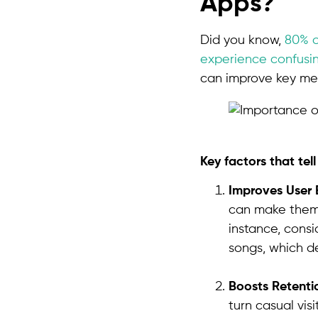
Apps?
Did you know,
80% o
experience confusin
can improve key metr
Key factors that tel
Improves User 
can make them 
instance, consi
songs, which de
Boosts Retenti
turn casual vis