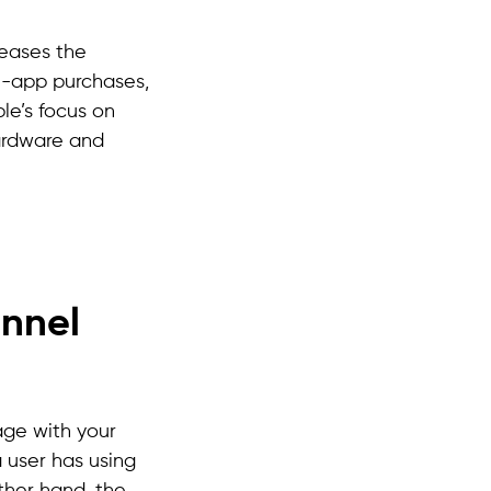
reases the
in-app purchases,
le’s focus on
hardware and
unnel
age with your
 user has using