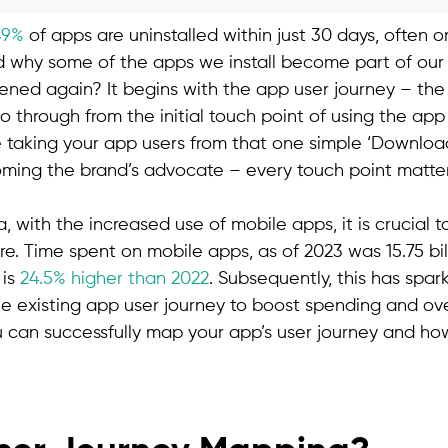
49%
of apps are uninstalled within just 30 days, often on
why some of the apps we install become part of our d
ened again? It begins with the app user journey – the 
o through from the initial touch point of using the ap
e taking your app users from that one simple ‘Download
ming the brand’s advocate – every touch point matte
a, with the increased use of mobile apps, it is crucial 
re. Time spent on mobile apps, as of 2023 was 15.75 bi
 is
24.5% higher than 2022
. Subsequently, this has spa
 existing app user journey to boost spending and over
 can successfully map your app’s user journey and h