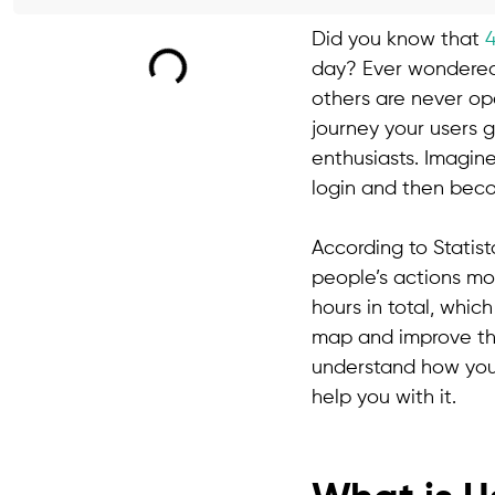
Did you know that
day? Ever wondered 
others are never op
journey your users g
enthusiasts. Imagin
login and then beco
According to Statist
people’s actions mo
hours in total, which
map and improve the
understand how you
help you with it.