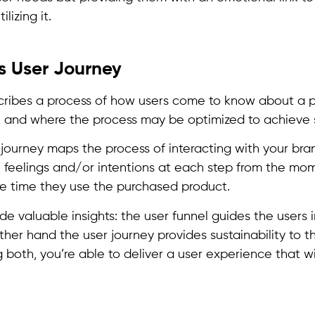
ilizing it.
s User Journey
cribes a process of how users come to know about a 
t, and where the process may be optimized to achieve
journey maps the process of interacting with your bran
’ feelings and/or intentions at each step from the mo
he time they use the purchased product.
de valuable insights: the user funnel guides the users 
her hand the user journey provides sustainability to th
 both, you’re able to deliver a user experience that wi