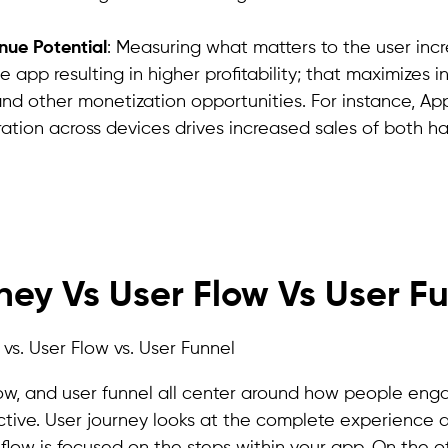
nue Potential
: Measuring what matters to the user inc
e app resulting in higher profitability; that maximizes 
and other monetization opportunities. For instance, App
ration across devices drives increased sales of both 
Improve Your App User Experience with Apptrove!
ney Vs User Flow Vs User F
flow, and user funnel all center around how people eng
ctive. User journey looks at the complete experience a