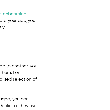
he onboarding
ate your app, you
ly.
tep to another, you
 them. For
alized selection of
aged, you can
 Duolingo: they use