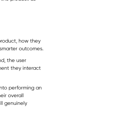
product, how they
 smarter outcomes.
d, the user
ment they interact
into performing an
eir overall
ll genuinely