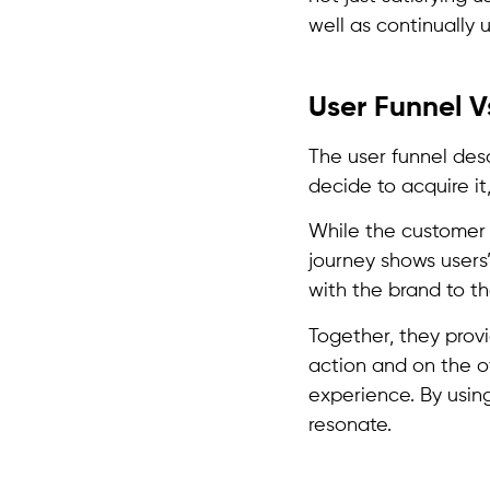
well as continually ut
User Funnel V
The user funnel des
decide to acquire i
While the customer 
journey shows users
with the brand to t
Together, they provi
action and on the ot
experience. By using
resonate.