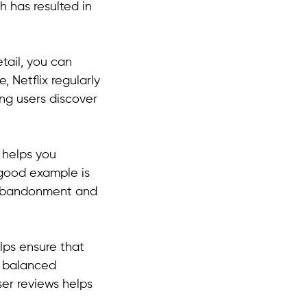
 has resulted in
tail, you can
, Netflix regularly
ng users discover
y helps you
 good example is
t abandonment and
elps ensure that
a balanced
ser reviews helps