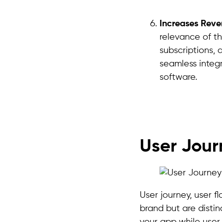
Increases Reve
relevance of th
subscriptions, 
seamless integ
software.
User Jour
User journey, user 
brand but are distin