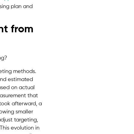
ising plan and
nt from
keting methods.
and estimated
ased on actual
easurement that
ook afterward, a
lowing smaller
djust targeting,
his evolution in