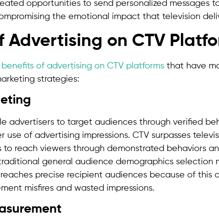
created opportunities to send personalized messages 
mpromising the emotional impact that television deli
of Advertising on CTV Platf
s
benefits of advertising on CTV platforms
that have mad
arketing strategies:
geting
e advertisers to target audiences through verified beh
r use of advertising impressions. CTV surpasses televis
s to reach viewers through demonstrated behaviors a
f traditional general audience demographics selection
eaches precise recipient audiences because of this ca
ement misfires and wasted impressions.
asurement