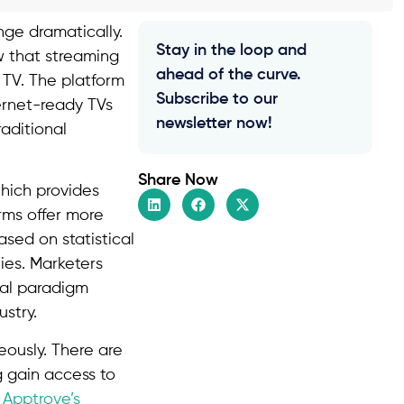
nge dramatically.
Stay in the loop and
w that streaming
ahead of the curve.
TV. The platform
Subscribe to our
ternet-ready TVs
newsletter now!
aditional
Share Now
hich provides
rms offer more
ased on statistical
ies. Marketers
ial paradigm
stry.
ously. There are
 gain access to
h
Apptrove’s