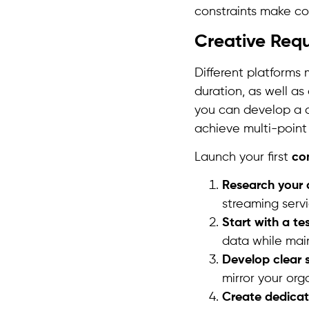
constraints make co
Creative Req
Different platforms
duration, as well a
you can develop a c
achieve multi-point
Launch your first
co
Research your 
streaming servi
Start with a t
data while maint
Develop clear 
mirror your org
Create dedica