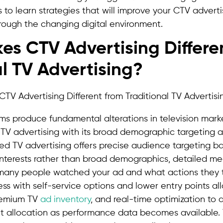
s to learn strategies that will improve your CTV advert
rough the changing digital environment.
s CTV Advertising Differe
al TV Advertising?
ms produce fundamental alterations in television mar
 TV advertising with its broad demographic targeting 
ed TV advertising offers precise audience targeting b
interests rather than broad demographics, detailed m
 many people watched your ad and what actions they t
ess with self-service options and lower entry points al
remium TV
ad inventory
, and real-time optimization to a
t allocation as performance data becomes available. T