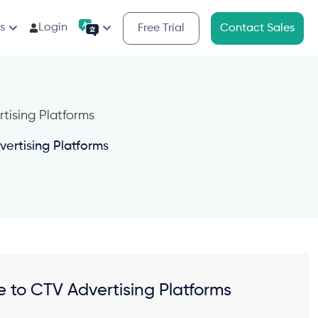
s
Login
Free Trial
Contact Sales
ertising Platforms
 to CTV Advertising Platforms