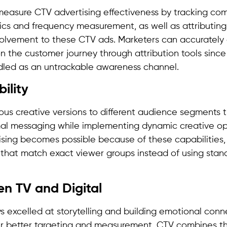
asure CTV advertising effectiveness by tracking comp
ics and frequency measurement, as well as attributing
volvement to these CTV ads. Marketers can accurately
on the customer journey through attribution tools since
dled as an untrackable awareness channel.
bility
ous creative versions to different audience segments 
imal messaging while implementing dynamic creative op
ising becomes possible because of these capabilities,
that match exact viewer groups instead of using stan
n TV and Digital
s excelled at storytelling and building emotional conn
fer better targeting and measurement. CTV combines th