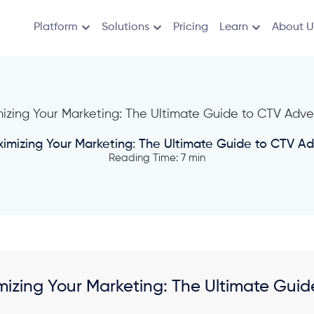
Platform
Solutions
Pricing
Learn
About U
imizing Your Marketing: The Ultimate Guide to CTV Adv
Reading Time: 7 min
izing Your Marketing: The Ultimate Guide