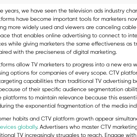
e years, we have seen the television ads industry cha
tforms have become important tools for marketers no
ng more widely used and viewers are canceling cable 
space that enables online advertising to connect to in
es while giving marketers the same effectiveness as tr
aired with the preciseness of digital marketing.
forms allow TV marketers to progress into a new era w
sing options for companies of every scope. CTV platfo
rgeting capabilities than traditional TV advertising b
because of their specific audience segmentation abilit
platforms to maintain relevance because this essent
ing the exponential fragmentation of the media indu
mer habits and CTV platform growth appear simultane
devices globally
. Advertisers who master CTV marketing
itional TV increasingly struggles to reach. Engage wit