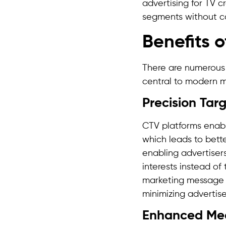
advertising for TV 
segments without co
Benefits 
There are numerou
central to modern m
Precision Tar
CTV platforms enabl
which leads to bette
enabling advertiser
interests instead o
marketing message r
minimizing advertis
Enhanced Me