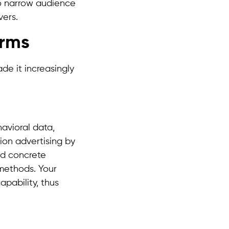
to narrow audience
vers.
orms
e it increasingly
avioral data,
ion advertising by
nd concrete
 methods. Your
pability, thus