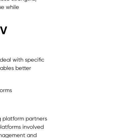
me while
TV
deal with specific
nables better
 platform partners
latforms involved
management and