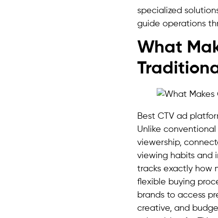
specialized solution
guide operations th
What Make
Tradition
Best CTV ad platfor
Unlike conventional
viewership, connect
viewing habits and 
tracks exactly how
flexible buying proc
brands to access p
creative, and budge