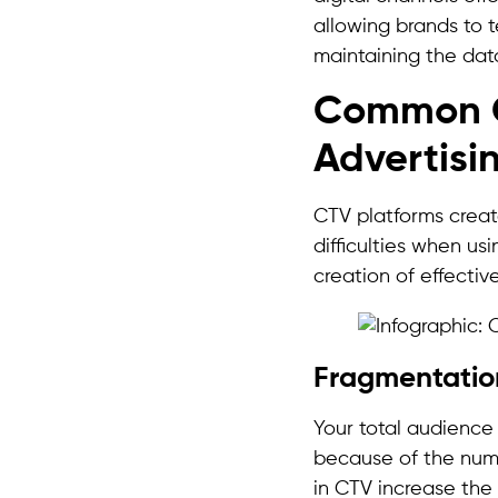
allowing brands to t
maintaining the dat
Common C
Advertisi
CTV platforms create
difficulties when us
creation of effective
Fragmentati
Your total audience
because of the nume
in CTV increase the