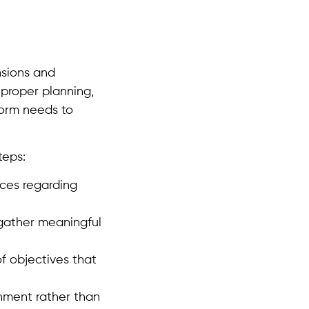
nsions and
 proper planning,
form needs to
teps:
nces regarding
 gather meaningful
f objectives that
onment rather than