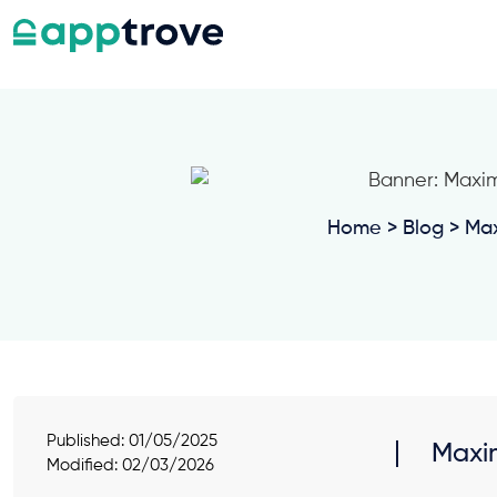
Home
>
Blog
> Max
Published:
01/05/2025
Maxim
Modified: 02/03/2026