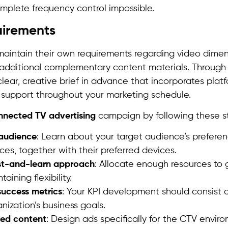
mplete frequency control impossible.
uirements
 maintain their own requirements regarding video dime
s additional complementary content materials. Through
lear, creative brief in advance that incorporates plat
 support throughout your marketing schedule.
nnected TV advertising
campaign by following these s
audience
: Learn about your target audience’s prefere
ces, together with their preferred devices.
est-and-learn approach
: Allocate enough resources to
aining flexibility.
success metrics
: Your KPI development should consist o
anization’s business goals.
ted content
: Design ads specifically for the CTV envir