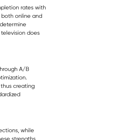
letion rates with
 both online and
 determine
 television does
through A/B
timization.
 thus creating
dardized
ections, while
ese strengths,