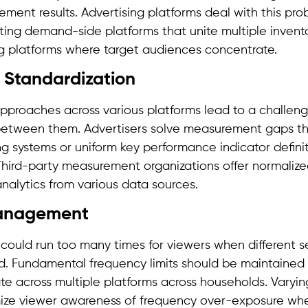
ement results. Advertising platforms deal with this pr
ating demand-side platforms that unite multiple invent
ng platforms where target audiences concentrate.
Standardization
roaches across various platforms lead to a challeng
etween them. Advertisers solve measurement gaps t
g systems or uniform key performance indicator defini
 Third-party measurement organizations offer normalize
analytics from various data sources.
anagement
could run too many times for viewers when different s
d. Fundamental frequency limits should be maintained 
te across multiple platforms across households. Varyin
mize viewer awareness of frequency over-exposure whe