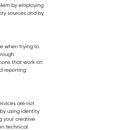
oblem by employing
ory sources and by
e when trying to
hrough
tions that work on
d reporting
ervices are not
by using identity
g your creative
n technical