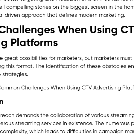
ell compelling stories on the biggest screen in the ho
a-driven approach that defines modern marketing.
hallenges When Using C
ng Platforms
 great possibilities for marketers, but marketers must 
ing this format. The identification of these obstacles e
 strategies.
on
 reach demands the collaboration of various streaming
rous streaming services in existence. The numerous p
 complexity, which leads to difficulties in campaign 