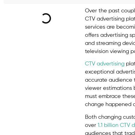
Over the past coupl
CTV advertising pla
services are becomi
offers advertising 
and streaming devic
television viewing p
CTV advertising
plat
exceptional adverti
accurate audience ta
viewer estimations 
must embrace these 
change happened dur
Both changing custo
over
1.1 billion CTV 
audiences that trad