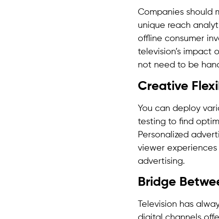
Companies should me
unique reach analyt
offline consumer in
television’s impact 
not need to be han
Creative Flexi
You can deploy vari
testing to find opt
Personalized advert
viewer experiences 
advertising.
Bridge Betwee
Television has alway
digital channels of