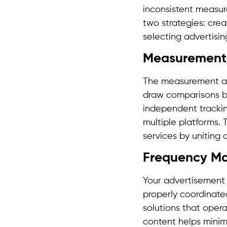
inconsistent measur
two strategies: cre
selecting advertisi
Measurement 
The measurement app
draw comparisons b
independent trackin
multiple platforms.
services by uniting 
Frequency M
Your advertisement 
properly coordinate
solutions that opera
content helps mini