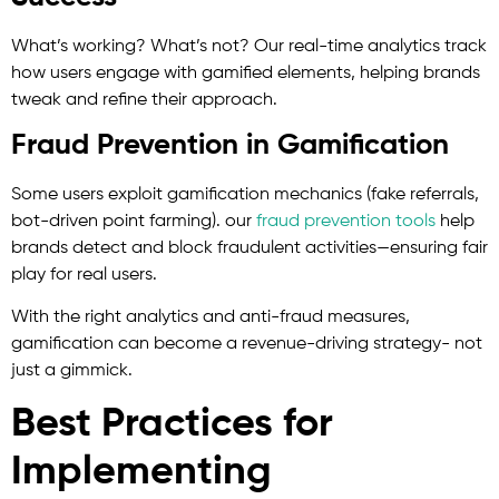
What’s working? What’s not? Our real-time analytics track
how users engage with gamified elements, helping brands
tweak and refine their approach.
Fraud Prevention in Gamification
Some users exploit gamification mechanics (fake referrals,
bot-driven point farming). our
fraud prevention tools
help
brands detect and block fraudulent activities—ensuring fair
play for real users.
With the right analytics and anti-fraud measures,
gamification can become a revenue-driving strategy- not
just a gimmick.
Best Practices for
Implementing