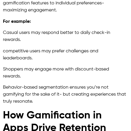
gamification features to individual preferences-
maximizing engagement.
For example:
Casual users may respond better to daily check-in
rewards.
competitive users may prefer challenges and
leaderboards.
Shoppers may engage more with discount-based
rewards.
Behavior-based segmentation ensures you’re not
gamifying for the sake of it- but creating experiences that
truly resonate.
How Gamification in
Apps Drive Retention