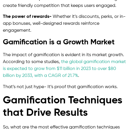
create friendly competition that keeps users engaged.
The power of rewards-
Whether it’s discounts, perks, or in-
app bonuses, well-designed rewards reinforce
engagement.
Gamification is a Growth Market
The impact of gamification is evident in its market growth.
According to some studies,
the global gamification market
is expected to grow from $11 billion in 2023 to over $80
billion by 2033, with a CAGR of 21.7%
.
That’s not just hype- It’s proof that gamification works.
Gamification Techniques
that Drive Results
So, what are the most effective gamification techniques