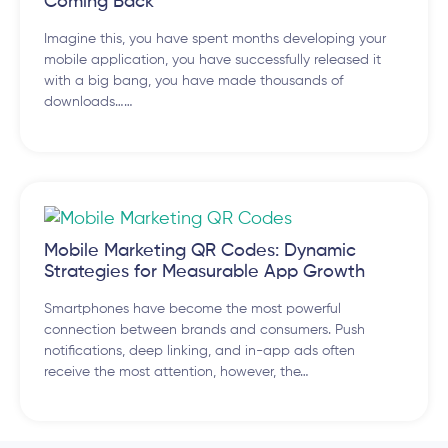
Coming Back
Imagine this, you have spent months developing your
mobile application, you have successfully released it
with a big bang, you have made thousands of
downloads……
Mobile Marketing QR Codes: Dynamic
Strategies for Measurable App Growth
Smartphones have become the most powerful
connection between brands and consumers. Push
notifications, deep linking, and in-app ads often
receive the most attention, however, the…