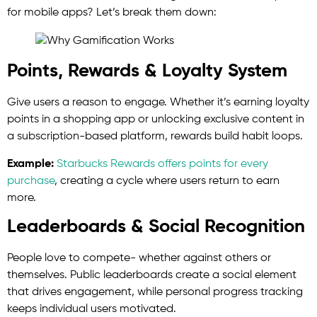
for mobile apps? Let’s break them down:
Points, Rewards & Loyalty System
Give users a reason to engage. Whether it’s earning loyalty
points in a shopping app or unlocking exclusive content in
a subscription-based platform, rewards build habit loops.
Example:
Starbucks Rewards offers points for every
purchase
, creating a cycle where users return to earn
more.
Leaderboards & Social Recognition
People love to compete- whether against others or
themselves. Public leaderboards create a social element
that drives engagement, while personal progress tracking
keeps individual users motivated.