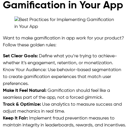
Gamification in Your App
Want to make gamification in app work for your product?
Follow these golden rules:
Set Clear Goals:
Define what you’re trying to achieve-
whether it’s engagement, retention, or monetization.
Know Your Audience: Use behavior-based segmentation
to create gamification experiences that match user
preferences.
Make It Feel Natural:
Gamification should feel like a
seamless part of the app, not a forced gimmick.
Track & Optimize:
Use analytics to measure success and
adjust mechanics in real time.
Keep It Fair:
Implement fraud prevention measures to
maintain integrity in leaderboards, rewards, and incentives.