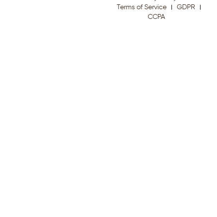
Terms of Service
GDPR
CCPA