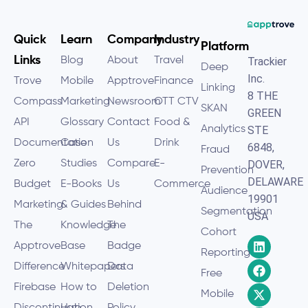
Quick
Learn
Company
Industry
Platform
Links
Blog
About
Travel
Trackier
Deep
Inc.
Trove
Mobile
Apptrove
Finance
Linking
8 THE
Compass
Marketing
Newsroom
OTT CTV
SKAN
GREEN
API
Glossary
Contact
Food &
Analytics
STE
Documentation
Case
Us
Drink
6848,
Fraud
Zero
Studies
Compare
E-
DOVER,
Prevention
DELAWARE
Budget
E-Books
Us
Commerce
Audience
19901
Marketing
& Guides
Behind
Segmentation
USA
The
Knowledge
The
Cohort
Apptrove
Base
Badge
Reporting
Difference
Whitepapers
Data
Free
Firebase
How to
Deletion
Mobile