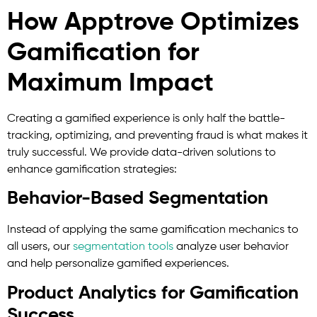
How Apptrove Optimizes
Gamification for
Maximum Impact
Creating a gamified experience is only half the battle-
tracking, optimizing, and preventing fraud is what makes it
truly successful. We provide data-driven solutions to
enhance gamification strategies:
Behavior-Based Segmentation
Instead of applying the same gamification mechanics to
all users, our
segmentation tools
analyze user behavior
and help personalize gamified experiences.
Product Analytics for Gamification
Success