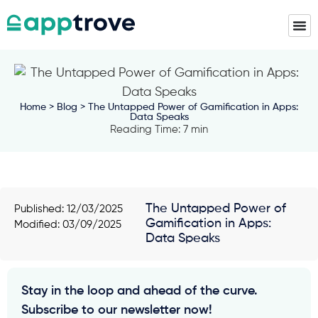
Home
>
Blog
> The Untapped Power of Gamification in Apps:
Data Speaks
Reading Time: 7 min
The Untapped Power of
Published:
12/03/2025
Gamification in Apps:
Modified: 03/09/2025
Data Speaks
Stay in the loop and ahead of the curve.
Subscribe to our newsletter now!