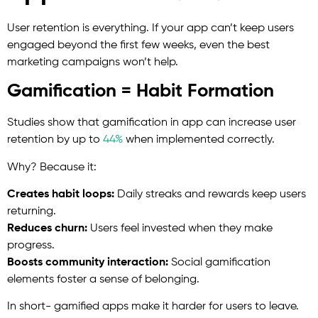
User retention is everything. If your app can’t keep users
engaged beyond the first few weeks, even the best
marketing campaigns won’t help.
Gamification = Habit Formation
Studies show that gamification in app can increase user
retention by up to
44%
when implemented correctly.
Why? Because it:
Creates habit loops:
Daily streaks and rewards keep users
returning.
Reduces churn:
Users feel invested when they make
progress.
Boosts community interaction:
Social gamification
elements foster a sense of belonging.
In short- gamified apps make it harder for users to leave.