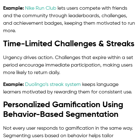
Example:
Nike Run Club
lets users compete with friends
and the community through leaderboards, challenges,
and achievement badges, keeping them motivated to run
more.
Time-Limited Challenges & Streaks
Urgency drives action. Challenges that expire within a set
period encourage immediate participation, making users
more likely to return daily.
Example:
Duolingo’s streak system
keeps language
learners motivated by rewarding them for consistent use.
Personalized Gamification Using
Behavior-Based Segmentation
Not every user responds to gamification in the same way.
Segmenting users based on behavior helps tailor