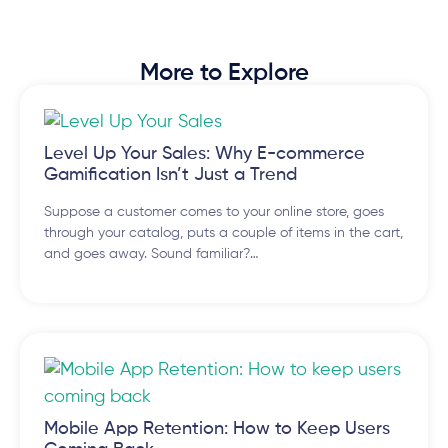
More to Explore
Level Up Your Sales: Why E-commerce
Gamification Isn’t Just a Trend
Suppose a customer comes to your online store, goes
through your catalog, puts a couple of items in the cart,
and goes away. Sound familiar?…
Mobile App Retention: How to Keep Users