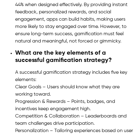
44% when designed effectively. By providing instant
feedback, personalized rewards, and social
engagement, apps can build habits, making users
more likely to stay engaged over time. However, to
ensure long-term success, gamification must feel
natural and meaningful, not forced or gimmicky.
What are the key elements of a
successful gamification strategy?
A successful gamification strategy includes five key
elements:
Clear Goals – Users should know what they are
working toward.
Progression & Rewards – Points, badges, and
incentives keep engagement high.
Competition & Collaboration – Leaderboards and
team challenges drive participation.
Personalization – Tailoring experiences based on user