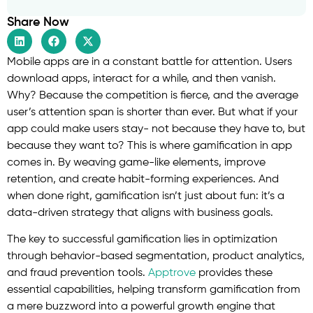
Share Now
Mobile apps are in a constant battle for attention. Users
download apps, interact for a while, and then vanish.
Why? Because the competition is fierce, and the average
user’s attention span is shorter than ever. But what if your
app could make users stay- not because they have to, but
because they want to? This is where gamification in app
comes in. By weaving game-like elements, improve
retention, and create habit-forming experiences. And
when done right, gamification isn’t just about fun: it’s a
data-driven strategy that aligns with business goals.
The key to successful gamification lies in optimization
through behavior-based segmentation, product analytics,
and fraud prevention tools.
Apptrove
provides these
essential capabilities, helping transform gamification from
a mere buzzword into a powerful growth engine that