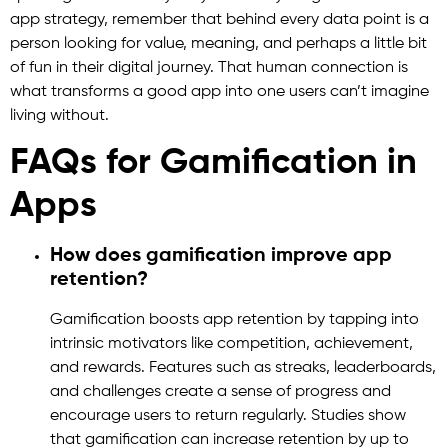
app strategy, remember that behind every data point is a
person looking for value, meaning, and perhaps a little bit
of fun in their digital journey. That human connection is
what transforms a good app into one users can’t imagine
living without.
FAQs for Gamification in
Apps
How does gamification improve app
retention?
Gamification boosts app retention by tapping into
intrinsic motivators like competition, achievement,
and rewards. Features such as streaks, leaderboards,
and challenges create a sense of progress and
encourage users to return regularly. Studies show
that gamification can increase retention by up to