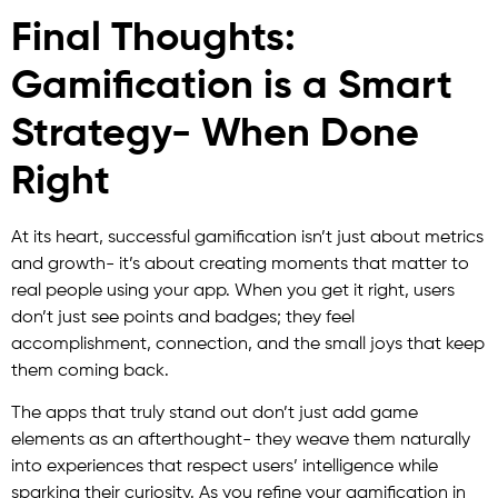
Final Thoughts:
Gamification is a Smart
Strategy- When Done
Right
At its heart, successful gamification isn’t just about metrics
and growth- it’s about creating moments that matter to
real people using your app. When you get it right, users
don’t just see points and badges; they feel
accomplishment, connection, and the small joys that keep
them coming back.
The apps that truly stand out don’t just add game
elements as an afterthought- they weave them naturally
into experiences that respect users’ intelligence while
sparking their curiosity. As you refine your gamification in