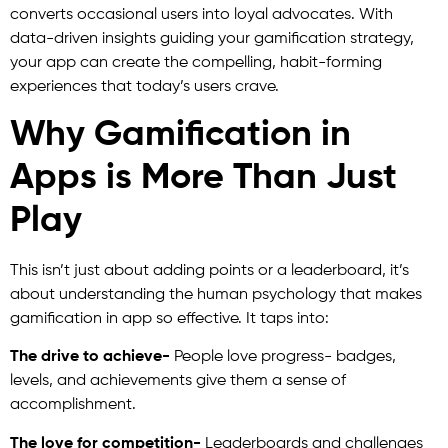
converts occasional users into loyal advocates. With
data-driven insights guiding your gamification strategy,
your app can create the compelling, habit-forming
experiences that today’s users crave.
Why Gamification in
Apps is More Than Just
Play
This isn’t just about adding points or a leaderboard, it’s
about understanding the human psychology that makes
gamification in app so effective. It taps into:
The drive to achieve-
People love progress- badges,
levels, and achievements give them a sense of
accomplishment.
The love for competition-
Leaderboards and challenges