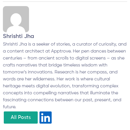
Shrishti Jha
Shrishti Jha is a seeker of stories, a curator of curiosity, and
a content architect at Apptrove. Her pen dances between
centuries – from ancient scrolls to digital screens – as she
crafts narratives that bridge timeless wisdom with
tomorrow’s innovations. Research is her compass, and
words are her wilderness. Her work is where cultural
heritage meets digital evolution, transforming complex
concepts into compelling narratives that illuminate the
fascinating connections between our past, present, and
future.
All Posts