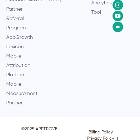
Discontinuation
Hub
Policy
Analytics
Partner
Tool
Referral
Program
AppGrowth
Lexicon
Mobile
Attribution
Platform
Mobile
Measurement
Partner
©2025 APPTROVE
Billing Policy
Privacy Policy