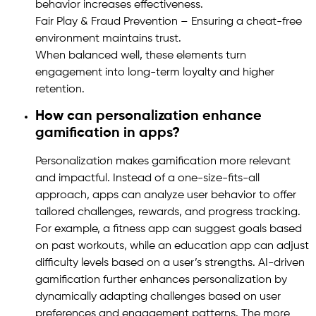
behavior increases effectiveness.
Fair Play & Fraud Prevention – Ensuring a cheat-free
environment maintains trust.
When balanced well, these elements turn
engagement into long-term loyalty and higher
retention.
How can personalization enhance
gamification in apps?
Personalization makes gamification more relevant
and impactful. Instead of a one-size-fits-all
approach, apps can analyze user behavior to offer
tailored challenges, rewards, and progress tracking.
For example, a fitness app can suggest goals based
on past workouts, while an education app can adjust
difficulty levels based on a user’s strengths. AI-driven
gamification further enhances personalization by
dynamically adapting challenges based on user
preferences and engagement patterns. The more