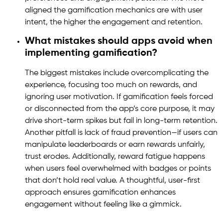
aligned the gamification mechanics are with user
intent, the higher the engagement and retention.
What mistakes should apps avoid when
implementing gamification?
The biggest mistakes include overcomplicating the
experience, focusing too much on rewards, and
ignoring user motivation. If gamification feels forced
or disconnected from the app’s core purpose, it may
drive short-term spikes but fail in long-term retention.
Another pitfall is lack of fraud prevention—if users can
manipulate leaderboards or earn rewards unfairly,
trust erodes. Additionally, reward fatigue happens
when users feel overwhelmed with badges or points
that don’t hold real value. A thoughtful, user-first
approach ensures gamification enhances
engagement without feeling like a gimmick.