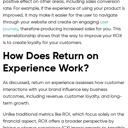
positive effect on other areas, including sales conversion
rate. For example, if the experience of using your product is
improved, it may make it easier for the user to navigate
through your website and create an engaging
user
journey
, therefore producing increased sales for you. This
interrelationship shows that the way to improve your ROX
is to create loyalty for your customers.
How Does Return on
Experience Work?
As discussed, return on experience assesses how customer
interactions with your brand influence key business
outcomes, including revenue, customer loyalty, and long-
term growth.
Unlike traditional metrics like ROI, which focus solely on the
financial aspect, ROX offers a broader perspective by