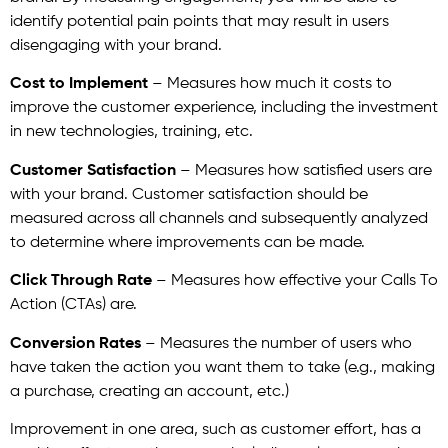
identify potential pain points that may result in users
disengaging with your brand.
Cost to Implement
– Measures how much it costs to
improve the customer experience, including the investment
in new technologies, training, etc.
Customer Satisfaction
– Measures how satisfied users are
with your brand. Customer satisfaction should be
measured across all channels and subsequently analyzed
to determine where improvements can be made.
Click Through Rate
– Measures how effective your Calls To
Action (CTAs) are.
Conversion Rates
– Measures the number of users who
have taken the action you want them to take (e.g., making
a purchase, creating an account, etc.)
Improvement in one area, such as customer effort, has a