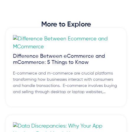
More to Explore
Difference Between eCommerce and
mCommerce: 5 Things to Know
E-commerce and m-commerce are crucial platforms
transforming how businesses interact with consumers
and handle transactions. E-commerce involves buying
and selling through desktop or laptop websites,…