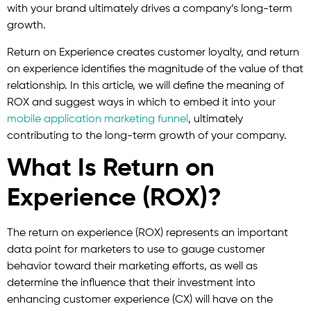
with your brand ultimately drives a company’s long-term
growth.
Return on Experience creates customer loyalty, and return
on experience identifies the magnitude of the value of that
relationship. In this article, we will define the meaning of
ROX and suggest ways in which to embed it into your
mobile application marketing funnel
, ultimately
contributing to the long-term growth of your company.
What Is Return on
Experience (ROX)?
The return on experience (ROX) represents an important
data point for marketers to use to gauge customer
behavior toward their marketing efforts, as well as
determine the influence that their investment into
enhancing customer experience (CX) will have on the