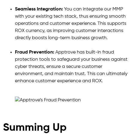
Seamless Integration:
You can integrate our MMP
with your existing tech stack, thus ensuring smooth
operations and customer experience. This supports
ROX currency, as improving customer interactions
directly boosts long-term business growth.
Fraud Prevention:
Apptrove has built-in fraud
protection tools to safeguard your business against
cyber threats, ensure a secure customer
environment, and maintain trust. This can ultimately
enhance customer experience and ROX.
Summing Up