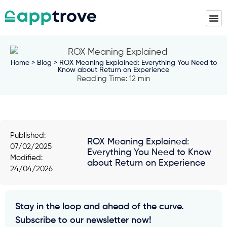
Home
>
Blog
> ROX Meaning Explained: Everything You Need to
Know about Return on Experience
Reading Time: 12 min
Published:
ROX Meaning Explained:
07/02/2025
Everything You Need to Know
Modified:
about Return on Experience
24/04/2026
Stay in the loop and ahead of the curve.
Subscribe to our newsletter now!