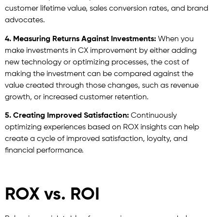
customer lifetime value, sales conversion rates, and brand
advocates.
4.
Measuring Returns Against Investments:
When you
make investments in CX improvement by either adding
new technology or optimizing processes, the cost of
making the investment can be compared against the
value created through those changes, such as revenue
growth, or increased customer retention.
5. Creating Improved Satisfaction:
Continuously
optimizing experiences based on ROX insights can help
create a cycle of improved satisfaction, loyalty, and
financial performance.
ROX vs. ROI