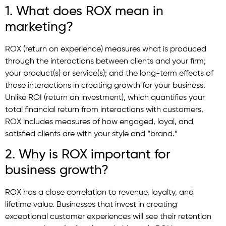
1. What does ROX mean in
marketing?
ROX (return on experience) measures what is produced
through the interactions between clients and your firm;
your product(s) or service(s); and the long-term effects of
those interactions in creating growth for your business.
Unlike ROI (return on investment), which quantifies your
total financial return from interactions with customers,
ROX includes measures of how engaged, loyal, and
satisfied clients are with your style and “brand.”
2. Why is ROX important for
business growth?
ROX has a close correlation to revenue, loyalty, and
lifetime value. Businesses that invest in creating
exceptional customer experiences will see their retention