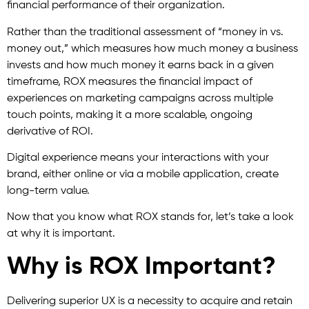
financial performance of their organization.
Rather than the traditional assessment of “money in vs.
money out,” which measures how much money a business
invests and how much money it earns back in a given
timeframe, ROX measures the financial impact of
experiences on marketing campaigns across multiple
touch points, making it a more scalable, ongoing
derivative of ROI.
Digital experience means your interactions with your
brand, either online or via a mobile application, create
long-term value.
Now that you know what ROX stands for, let’s take a look
at why it is important.
Why is ROX Important?
Delivering superior UX is a necessity to acquire and retain