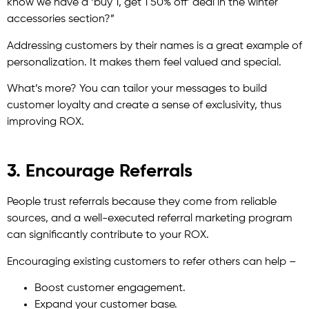
know we have a ‘buy 1, get 1 50% off’ deal in the winter
accessories section?”
Addressing customers by their names is a great example of
personalization. It makes them feel valued and special.
What’s more? You can tailor your messages to build
customer loyalty and create a sense of exclusivity, thus
improving ROX.
3. Encourage Referrals
People trust referrals because they come from reliable
sources, and a well-executed referral marketing program
can significantly contribute to your ROX.
Encouraging existing customers to refer others can help –
Boost customer engagement.
Expand your customer base.