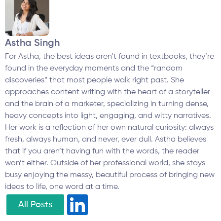
Astha Singh
For Astha, the best ideas aren’t found in textbooks, they’re
found in the everyday moments and the “random
discoveries” that most people walk right past. She
approaches content writing with the heart of a storyteller
and the brain of a marketer, specializing in turning dense,
heavy concepts into light, engaging, and witty narratives.
Her work is a reflection of her own natural curiosity: always
fresh, always human, and never, ever dull. Astha believes
that if you aren’t having fun with the words, the reader
won’t either. Outside of her professional world, she stays
busy enjoying the messy, beautiful process of bringing new
ideas to life, one word at a time.
All Posts