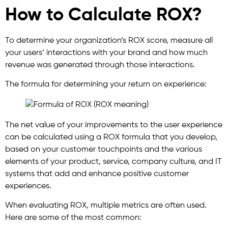
How to Calculate ROX?
To determine your organization’s ROX score, measure all
your users’ interactions with your brand and how much
revenue was generated through those interactions.
The formula for determining your return on experience:
The net value of your improvements to the user experience
can be calculated using a ROX formula that you develop,
based on your customer touchpoints and the various
elements of your product, service, company culture, and IT
systems that add and enhance positive customer
experiences.
When evaluating ROX, multiple metrics are often used.
Here are some of the most common: