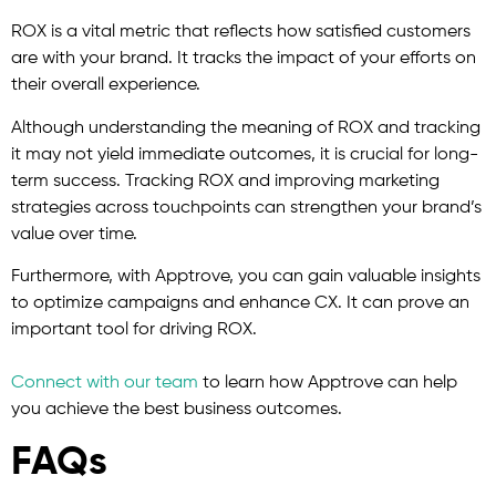
ROX is a vital metric that reflects how satisfied customers
are with your brand. It tracks the impact of your efforts on
their overall experience.
Although understanding the meaning of ROX and tracking
it may not yield immediate outcomes, it is crucial for long-
term success. Tracking ROX and improving marketing
strategies across touchpoints can strengthen your brand’s
value over time.
Furthermore, with Apptrove, you can gain valuable insights
to optimize campaigns and enhance CX. It can prove an
important tool for driving ROX.
Connect with our team
to learn how Apptrove can help
you achieve the best business outcomes.
FAQs