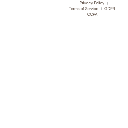
Privacy Policy
Terms of Service
GDPR
CCPA