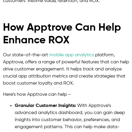
customers’ lifetime value, retention, and ROX.
How Apptrove Can Help
Enhance ROX
Our state-of-the-art
mobile app analytics
platform,
Apptrove, offers a range of powerful features that can help
drive customer engagement. It helps track and analyze
crucial app attribution metrics and create strategies that
boost customer loyalty and ROX.
Here’s how Apptrove can help –
Granular Customer Insights:
With Apptrove’s
advanced analytics dashboard, you can gain deep
insights into customer behavior, preferences, and
engagement patterns. This can help make data-