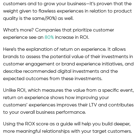
customers and to grow your business—it’s proven that the
weight given to flawless experiences in relation to product
quality is the same,(90%) as well.
What’s more? Companies that prioritize customer
experience see an
80%
increase in ROI.
Here’s the explanation of return on experience. It allows
brands to assess the potential value of their investments in
customer engagement or brand experience initiatives, and
describe recommended digital investments and the
expected outcomes from these investments.
Unlike ROI, which measures the value from a specific event,
return on experience shows how improving your
customers’ experiences improves their LTV and contributes
to your overall business performance.
Using the ROX score as a guide will help you build deeper,
more meaningful relationships with your target customers.