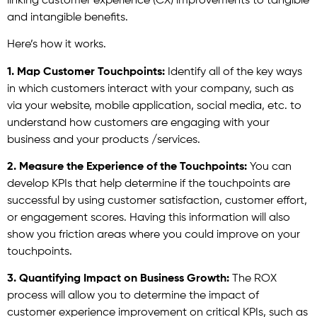
linking customer experience (CX) improvements to tangible
and intangible benefits.
Here’s how it works.
1. Map Customer Touchpoints:
Identify all of the key ways
in which customers interact with your company, such as
via your website, mobile application, social media, etc. to
understand how customers are engaging with your
business and your products /services.
2. Measure the Experience of the Touchpoints:
You can
develop KPIs that help determine if the touchpoints are
successful by using customer satisfaction, customer effort,
or engagement scores. Having this information will also
show you friction areas where you could improve on your
touchpoints.
3. Quantifying Impact on Business Growth:
The ROX
process will allow you to determine the impact of
customer experience improvement on critical KPIs, such as