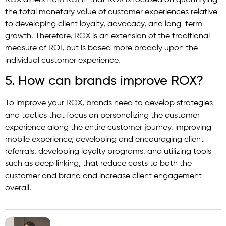
the total monetary value of customer experiences relative
to developing client loyalty, advocacy, and long-term
growth. Therefore, ROX is an extension of the traditional
measure of ROI, but is based more broadly upon the
individual customer experience.
5. How can brands improve ROX?
To improve your ROX, brands need to develop strategies
and tactics that focus on personalizing the customer
experience along the entire customer journey, improving
mobile experience, developing and encouraging client
referrals, developing loyalty programs, and utilizing tools
such as deep linking, that reduce costs to both the
customer and brand and increase client engagement
overall.