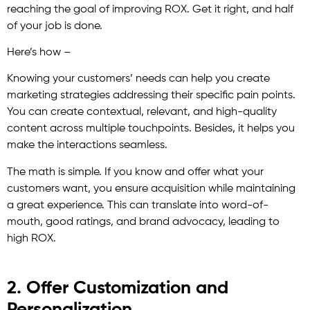
reaching the goal of improving ROX. Get it right, and half
of your job is done.
Here’s how –
Knowing your customers’ needs can help you create
marketing strategies addressing their specific pain points.
You can create contextual, relevant, and high-quality
content across multiple touchpoints. Besides, it helps you
make the interactions seamless.
The math is simple. If you know and offer what your
customers want, you ensure acquisition while maintaining
a great experience. This can translate into word-of-
mouth, good ratings, and brand advocacy, leading to
high ROX.
2. Offer Customization and