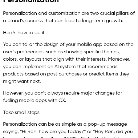
Personalization
Personalization and customization are two crucial pillars of
a brand’s success that can lead to long-term growth.
Here’s how to do it –
You can tailor the design of your mobile app based on the
user’s preferences, such as showing specific themes,
colors, or layouts that align with their interests. Moreover,
you can implement an AI system that recommends
products based on past purchases or predict items they
might want next.
However, you don’t always require major changes for
fueling mobile apps with CX.
Take small steps.
Personalization can be as simple as a pop-up message
saying, “Hi Ron, how are you today?” or “Hey Ron, did you