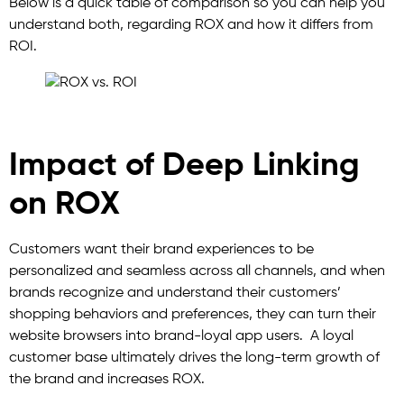
Below is a quick table of comparison so you can help you
understand both, regarding ROX and how it differs from
ROI.
Impact of Deep Linking
on ROX
Customers want their brand experiences to be
personalized and seamless across all channels, and when
brands recognize and understand their customers’
shopping behaviors and preferences, they can turn their
website browsers into brand-loyal app users. A loyal
customer base ultimately drives the long-term growth of
the brand and increases ROX.