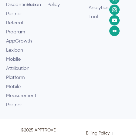
Discontinuation
Hub
Policy
Analytics
Partner
Tool
Referral
Program
AppGrowth
Lexicon
Mobile
Attribution
Platform
Mobile
Measurement
Partner
©2025 APPTROVE
Billing Policy