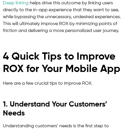
Deep linking
helps drive this outcome by linking users
directly to the in-app experience that they want to see,
while bypassing the unnecessary, undesired experiences.
This will ultimately improve ROX by minimizing points of
friction and delivering a more personalized user journey.
4 Quick Tips to Improve
ROX for Your Mobile App
Here are a few crucial tips to improve ROX.
1. Understand Your Customers’
Needs
Understanding customers’ needs is the first step to