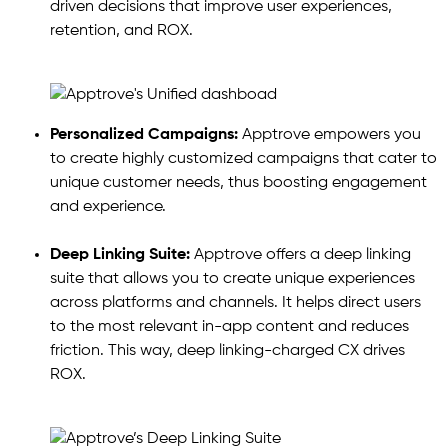
driven decisions that improve user experiences,
retention, and ROX.
Personalized Campaigns:
Apptrove empowers you
to create highly customized campaigns that cater to
unique customer needs, thus boosting engagement
and experience.
Deep Linking Suite:
Apptrove offers a deep linking
suite that allows you to create unique experiences
across platforms and channels. It helps direct users
to the most relevant in-app content and reduces
friction. This way, deep linking-charged CX drives
ROX.