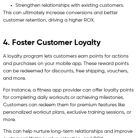
Strengthen relationships with existing customers.
This can ultimately increase conversions and better
customer retention, driving a higher ROX.
4. Foster Customer Loyalty
A loyalty program lets customers earn points for actions
and purchases on your mobile app. These reward points
can be redeemed for discounts, free shipping, vouchers,
and more.
For instance, a fitness app provider can offer loyalty points
for completing daily workouts or achieving milestones.
Customers can redeem them for premium features like
personalized workout plans, exclusive training sessions, or
more.
This can help nurture long-term relationships and improve