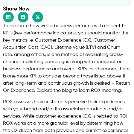
Share Now
To evaluate how well a business performs with respect to
KPI’s (key performance indicators), you should monitor the
key metrics i.e. Customer Experience (CX), Customer
Acquisition Cost (CAC), Lifetime Value (LTV) and Churn
rate, among others, is one method of evaluating cross-
channel marketing campaigns along with its impact on
business performance and overall KPI’s. Furthermore, there
is one more KPI to consider beyond those listed above, if
after long-term and continuous growth is desired – Return
On Experience. Explore the blog to learn ROX meaning.
ROX assesses how customers perceive their experiences
with your brand and/or its associated products and/or
services. While customer experience (CX) is related to ROI,
ROX works at a more granular level by determining how
the CX driven from both previous and current experiences