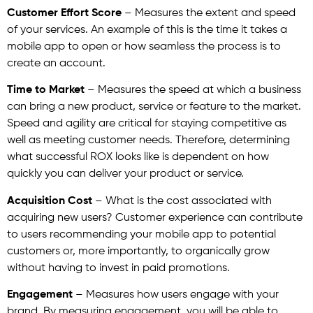
Customer Effort Score
– Measures the extent and speed
of your services. An example of this is the time it takes a
mobile app to open or how seamless the process is to
create an account.
Time to Market
– Measures the speed at which a business
can bring a new product, service or feature to the market.
Speed and agility are critical for staying competitive as
well as meeting customer needs. Therefore, determining
what successful ROX looks like is dependent on how
quickly you can deliver your product or service.
Acquisition Cost
– What is the cost associated with
acquiring new users? Customer experience can contribute
to users recommending your mobile app to potential
customers or, more importantly, to organically grow
without having to invest in paid promotions.
Engagement
– Measures how users engage with your
brand. By measuring engagement, you will be able to