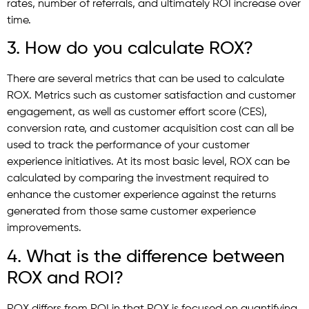
rates, number of referrals, and ultimately ROI increase over
time.
3. How do you calculate ROX?
There are several metrics that can be used to calculate
ROX. Metrics such as customer satisfaction and customer
engagement, as well as customer effort score (CES),
conversion rate, and customer acquisition cost can all be
used to track the performance of your customer
experience initiatives. At its most basic level, ROX can be
calculated by comparing the investment required to
enhance the customer experience against the returns
generated from those same customer experience
improvements.
4. What is the difference between
ROX and ROI?
ROX differs from ROI in that ROX is focused on quantifying