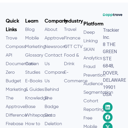
Quick
Learn
Company
Industry
Platform
Links
Blog
About
Travel
Trackier
Deep
Inc.
Trove
Mobile
Apptrove
Finance
Linking
8 THE
Compass
Marketing
Newsroom
OTT CTV
SKAN
GREEN
API
Glossary
Contact
Food &
Analytics
STE
Documentation
Case
Us
Drink
6848,
Fraud
Zero
Studies
Compare
E-
DOVER,
Prevention
DELAWARE
Budget
E-Books
Us
Commerce
Audience
19901
Marketing
& Guides
Behind
Segmentation
USA
The
Knowledge
The
Cohort
Apptrove
Base
Badge
Reporting
Difference
Whitepapers
Data
Free
Firebase
How to
Deletion
Mobile