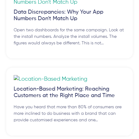
Data Discrepancies: Why Your App
Numbers Don't Match Up
Open two dashboards for the same campaign. Look at
the install numbers. Analyze the install volumes. The
figures would always be different. This is not…
Location-Based Marketing: Reaching
Customers at the Right Place and Time
Have you heard that more than 80% of consumers are
more inclined to do business with a brand that can
provide customised experiences and one…